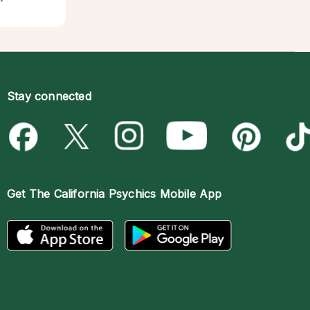
Stay connected
Get The
California Psychics Mobile App