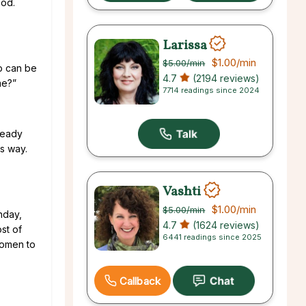
ood.
Larissa
$1.00
/min
$5.00
/min
op can be
4.7
(2194 reviews)
me?”
7714 readings since 2024
 ready
is way.
Vashti
$1.00
/min
$5.00
/min
thday,
4.7
(1624 reviews)
ost of
6441 readings since 2025
 women to
Callback