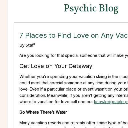
Psychic Blog
7 Places to Find Love on Any Vac
By
Staff
Are you looking for that special someone that will make
Get Love on Your Getaway
Whether you’re spending your vacation skiing in the mount
could meet that special someone at any time during your t
love. Even if a particular place or event wasn’t on your o
consideration. Meanwhile, if you aren’t getting any intern
where to vacation for love call one our
knowledgeable p
Go Where There’s Water
Many vacation resorts and retreats offer some type of hot 