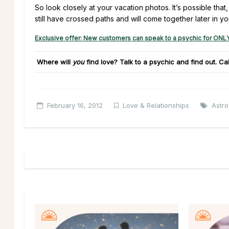
So look closely at your vacation photos. It’s possible that
still have crossed paths and will come together later in you
Exclusive offer: New customers can speak to a psychic for ONLY
Where will
you
find love?
Talk to a psychic and find out. Ca
February 16, 2012
Love & Relationships
Astro