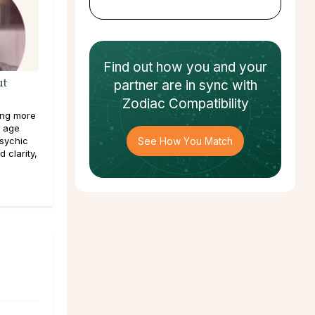
Find out how
you and your
ut
partner
are in sync with
Zodiac Compatibility
hing more
y age
psychic
See How You Match
 clarity,