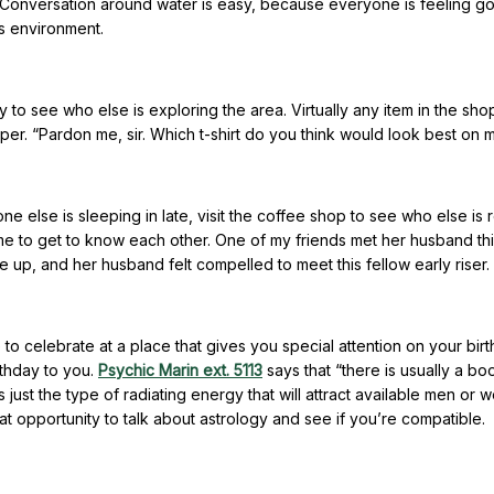
e. Conversation around water is easy, because everyone is feeling g
is environment.
aily to see who else is exploring the area. Virtually any item in the sh
pper. “Pardon me, sir. Which t-shirt do you think would look best on 
one else is sleeping in late, visit the coffee shop to see who else is
time to get to know each other. One of my friends met her husband th
 up, and her husband felt compelled to meet this fellow early riser.
e to celebrate at a place that gives you special attention on your bir
thday to you.
Psychic Marin ext. 5113
says that “there is usually a bo
s just the type of radiating energy that will attract available men or
at opportunity to talk about astrology and see if you’re compatible.