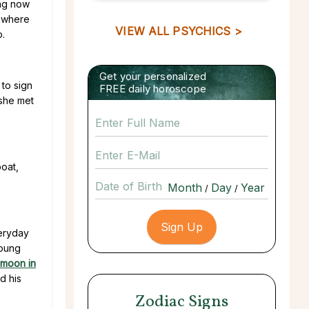
ing now
e where
VIEW ALL PSYCHICS >
p.
Get your personalized
 to sign
FREE daily horoscope
 she met
boat,
Date of Birth
/
/
veryday
young
ymoon in
d his
Zodiac Signs