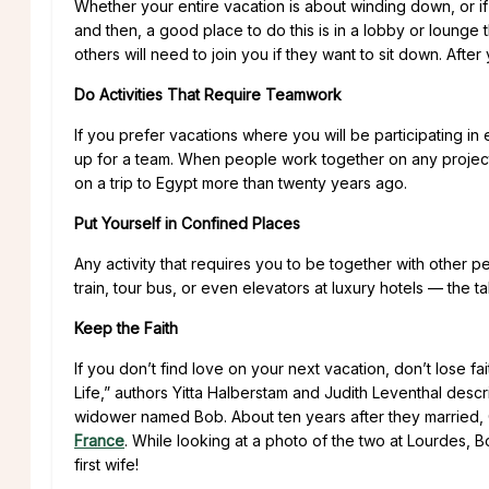
Whether your entire vacation is about winding down, or if
and then, a good place to do this is in a lobby or lounge
others will need to join you if they want to sit down. Afte
Do Activities That Require Teamwork
If you prefer vacations where you will be participating in 
up for a team. When people work together on any project, 
on a trip to Egypt more than twenty years ago.
Put Yourself in Confined Places
Any activity that requires you to be together with other p
train, tour bus, or even elevators at luxury hotels — the ta
Keep the Faith
If you don’t find love on your next vacation, don’t lose f
Life,” authors Yitta Halberstam and Judith Leventhal de
widower named Bob. About ten years after they married,
France
. While looking at a photo of the two at Lourdes, 
first wife!