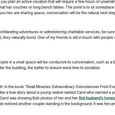
 you plan an active vacation that will require a few hours of unwind
 that has couches or long bench tables. The point is to sit someplac
r you two are sharing space, conversation will be the natural next ste
exhilarating adventures or administering charitable services, be sure
they naturally bond. One of my friends is still in touch with people
eople in a small space will be conducive to conversation, such as a 
ller the building, the better to ensure more time to socialize.
aith. In the book “Small Miracles: Extraordinary Coincidences From E
scribe a true story about a young widow named Carol who married a 
 Carol was showing Bob photos of her and her
first husband’s hone
Bob noticed another couple standing in the background. It was him an