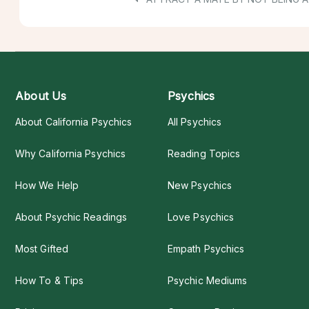
About Us
Psychics
About California Psychics
All Psychics
Why California Psychics
Reading Topics
How We Help
New Psychics
About Psychic Readings
Love Psychics
Most Gifted
Empath Psychics
How To & Tips
Psychic Mediums