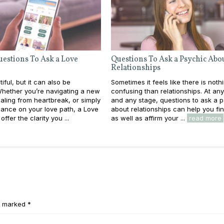
uestions To Ask a Love
Questions To Ask a Psychic Abo
Relationships
iful, but it can also be
Sometimes it feels like there is not
Whether you’re navigating a new
confusing than relationships. At an
ling from heartbreak, or simply
and any stage, questions to ask a 
ance on your love path, a Love
about relationships can help you find
ffer the clarity you ...
as well as affirm your ...
read more
e marked *