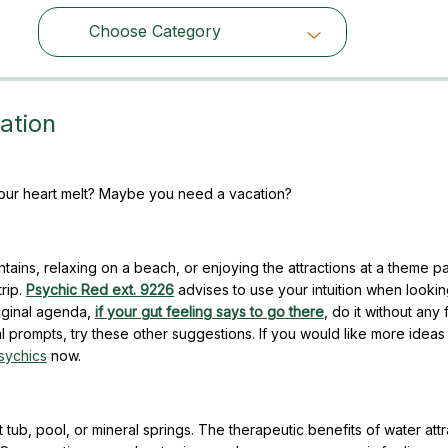
Choose Category
Choose Category
ation
 your heart melt? Maybe you need a vacation?
ains, relaxing on a beach, or enjoying the attractions at a theme p
rip.
Psychic Red ext. 9226
advises to use your intuition when lookin
riginal agenda,
if your gut feeling says to go there
, do it without any 
al prompts, try these other suggestions. If you would like more ideas
sychics
now.
tub, pool, or mineral springs. The therapeutic benefits of water attr