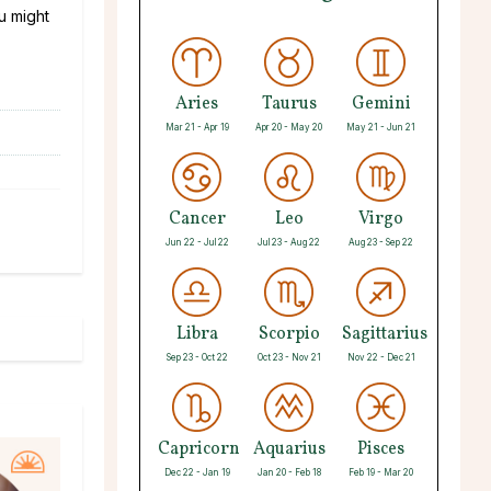
ou might
Aries
Taurus
Gemini
Mar 21 - Apr 19
Apr 20 - May 20
May 21 - Jun 21
Cancer
Leo
Virgo
Jun 22 - Jul 22
Jul 23 - Aug 22
Aug 23 - Sep 22
Libra
Scorpio
Sagittarius
Sep 23 - Oct 22
Oct 23 - Nov 21
Nov 22 - Dec 21
Capricorn
Aquarius
Pisces
Dec 22 - Jan 19
Jan 20 - Feb 18
Feb 19 - Mar 20