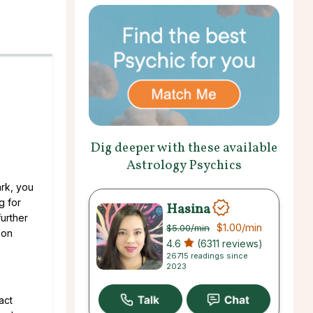
Dig deeper with these available
Astrology Psychics
ark, you
g for
Hasina
further
$1.00
/min
$5.00
/min
 on
4.6
(6311 reviews)
26715 readings since
2023
act