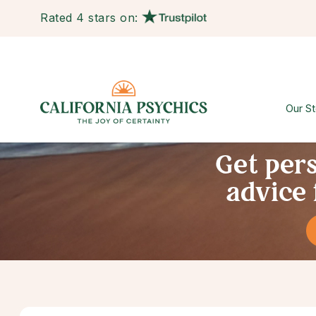
Rated 4 stars on:
Our St