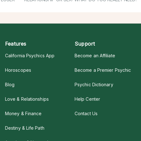
Features
Support
California Psychics App
Become an Affiliate
Horoscopes
Become a Premier Psychic
Blog
Psychic Dictionary
Love & Relationships
Help Center
Money & Finance
Contact Us
Destiny & Life Path