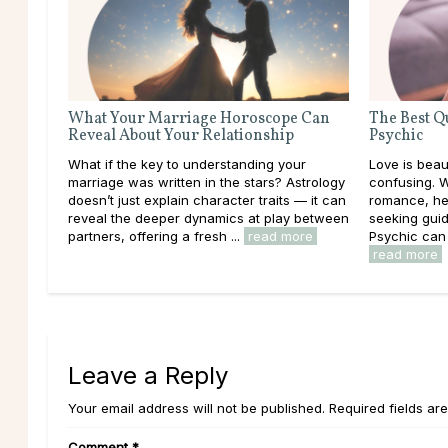
What Your Marriage Horoscope Can
The Best Q
Reveal About Your Relationship
Psychic
What if the key to understanding your
Love is beaut
marriage was written in the stars? Astrology
confusing. 
doesn’t just explain character traits — it can
romance, hea
reveal the deeper dynamics at play between
seeking guid
partners, offering a fresh ...
read more
Psychic can o
read more
Leave a Reply
Your email address will not be published. Required fields ar
Comment
*