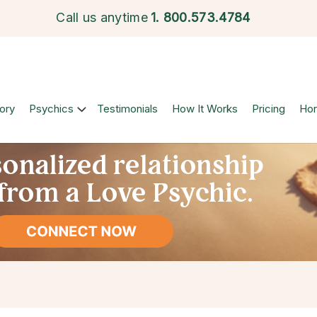
Call us anytime
1.
800.573.4784
ory
Psychics
Testimonials
How It Works
Pricing
Ho