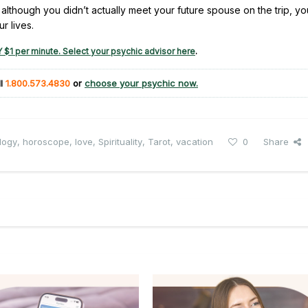
, although you didn’t actually meet your future spouse on the trip, y
r lives.
 $1 per minute. Select your psychic advisor here
.
ll
1.800.573.4830
or
choose your psychic now.
logy
,
horoscope
,
love
,
Spirituality
,
Tarot
,
vacation
0
Share