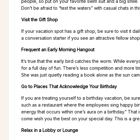
people, so put on your favorite swim suit and a big smil
Don’t be afraid to “test the waters” with casual chats in th
Visit the Gift Shop
If your vacation spot has a gift shop, be sure to visit it d
a conversation starter if you see an attractive fellow sho
Frequent an Early Morning Hangout
It’s true that the early bird catches the worm. While every
for a full day of fun. There’s less competition and more 
She was just quietly reading a book alone as the sun came
Go to Places That Acknowledge Your Birthday
If you are treating yourself to a birthday vacation, be sur
such as a restaurant where the employees sing happy bir
energy that occurs within one’s aura on a birthday.” That i
come wish you the best on your special day. This is a gre
Relax in a Lobby or Lounge