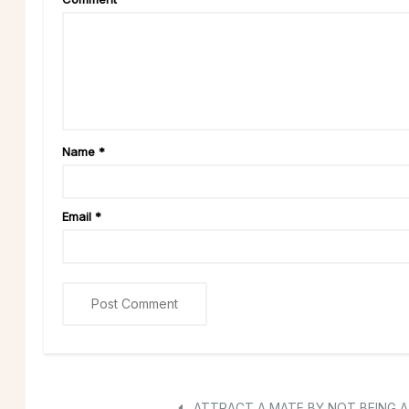
Name
*
Email
*
ATTRACT A MATE BY NOT BEING A