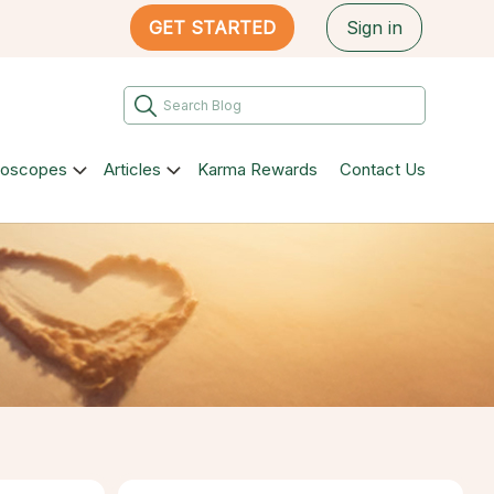
GET STARTED
Sign in
roscopes
Articles
Karma Rewards
Contact Us