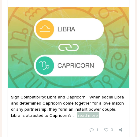
Sign Compatibility: Libra and Capricorn When social Libra
and determined Capricorn come together for a love match
or any partnership, they form an instant power couple.
Libra is attracted to Capricorn’s ...
read more
1
0