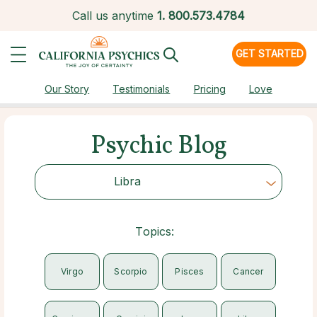
Call us anytime
1.
800.573.4784
GET STARTED
Our Story
Testimonials
Pricing
Love
Psychic Blog
Libra
Choose Category
Topics:
Virgo
Scorpio
Pisces
Cancer