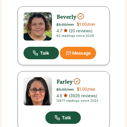
Beverly
$1.00
/min
$5.00
/min
4.7
(20 reviews)
82 readings since 2026
Message
Farley
$1.00
/min
$5.00
/min
4.6
(3926 reviews)
12877 readings since 2022