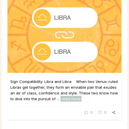
Sign Compatibility: Libra and Libra When two Venus-ruled
Libras get together, they form an enviable pair that exudes
an air of class, confidence and style. These two know how
to dive into the pursuit of ...
read more
0
0