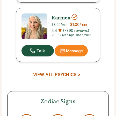
Karmen
$1.00
/min
$5.00
/min
4.4
(7390 reviews)
29682 readings since 2017
Message
VIEW ALL PSYCHICS >
Zodiac Signs