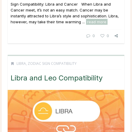
Sign Compatibility: Libra and Cancer When Libra and
Cancer meet, it’s not an easy match. Cancer may be
instantly attracted to Libra’s style and sophistication. Libra,
however, may take their time warming ...
read more
0
0
LIBRA
,
ZODIAC SIGN COMPATIBILITY
Libra and Leo Compatibility