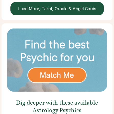
Load More, Tarot, Oracle & Angel Cards
Dig deeper with these available
Astrology Psychics