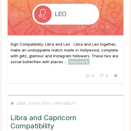
Sign Compatibility: Libra and Leo Libra and Leo together,
make an unstoppable match made in Hollywood, complete
with glitz, glamour and Instagram followers. These two are
social butterflies with places ...
read more
0
0
LIBRA
,
ZODIAC SIGN COMPATIBILITY
Libra and Capricorn
Compatibility