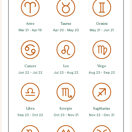
Aries
Taurus
Gemini
Mar 21 - Apr 19
Apr 20 - May 20
May 21 - Jun 21
Cancer
Leo
Virgo
Jun 22 - Jul 22
Jul 23 - Aug 22
Aug 23 - Sep 22
Libra
Scorpio
Sagittarius
Sep 23 - Oct 22
Oct 23 - Nov 21
Nov 22 - Dec 21