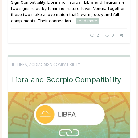
Sign Compatibility: Libra and Taurus Libra and Taurus are
two signs ruled by feminine, nature-lover, Venus. Together,
these two make a love match that’s warm, cozy and full
compliments. Their connection ...
read more
2
0
LIBRA
,
ZODIAC SIGN COMPATIBILITY
Libra and Scorpio Compatibility