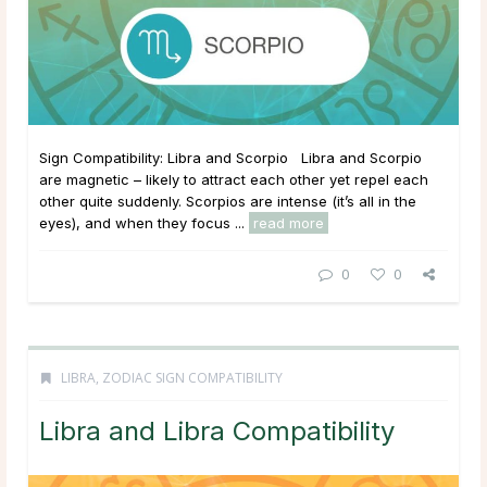
Sign Compatibility: Libra and Scorpio Libra and Scorpio
are magnetic – likely to attract each other yet repel each
other quite suddenly. Scorpios are intense (it’s all in the
eyes), and when they focus ...
read more
0
0
LIBRA
,
ZODIAC SIGN COMPATIBILITY
Libra and Libra Compatibility