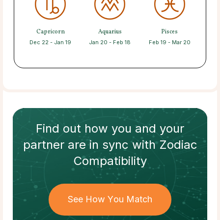
Capricorn
Aquarius
Pisces
Dec 22 - Jan 19
Jan 20 - Feb 18
Feb 19 - Mar 20
Find out how
you and your
partner
are in sync with
Zodiac
Compatibility
See How You Match