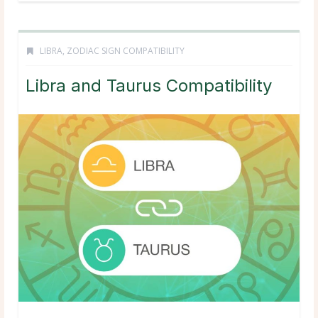
LIBRA
,
ZODIAC SIGN COMPATIBILITY
Libra and Taurus Compatibility