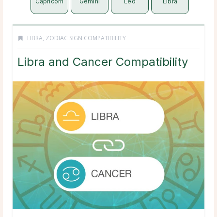
Capricorn
Gemini
Leo
Libra
LIBRA
,
ZODIAC SIGN COMPATIBILITY
Libra and Cancer Compatibility