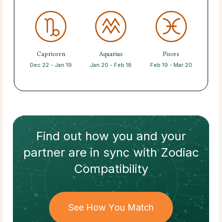
Capricorn
Aquarius
Pisces
Dec 22 - Jan 19
Jan 20 - Feb 18
Feb 19 - Mar 20
Find out how
you and your
partner
are in sync with
Zodiac
Compatibility
See How You Match