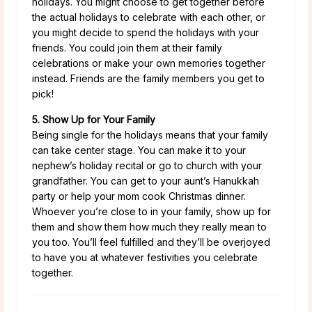
holidays. You might choose to get together before
the actual holidays to celebrate with each other, or
you might decide to spend the holidays with your
friends. You could join them at their family
celebrations or make your own memories together
instead. Friends are the family members you get to
pick!
5. Show Up for Your Family
Being single for the holidays means that your family
can take center stage. You can make it to your
nephew’s holiday recital or go to church with your
grandfather. You can get to your aunt’s Hanukkah
party or help your mom cook Christmas dinner.
Whoever you’re close to in your family, show up for
them and show them how much they really mean to
you too. You’ll feel fulfilled and they’ll be overjoyed
to have you at whatever festivities you celebrate
together.