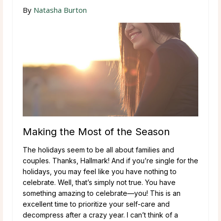
By
Natasha Burton
Making the Most of the Season
The holidays seem to be all about families and
couples. Thanks, Hallmark! And if you’re single for the
holidays, you may feel like you have nothing to
celebrate. Well, that’s simply not true. You have
something amazing to celebrate—you! This is an
excellent time to prioritize your self-care and
decompress after a crazy year. I can’t think of a