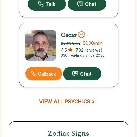
Oscar
$1.00
/min
$5.00
/min
4.5
(702 reviews)
3301 readings since 2025
Callback
VIEW ALL PSYCHICS >
Zodiac Signs