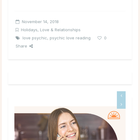
November 14, 2018
Holidays
,
Love & Relationships
love psychic
,
psychic love reading
0
Share