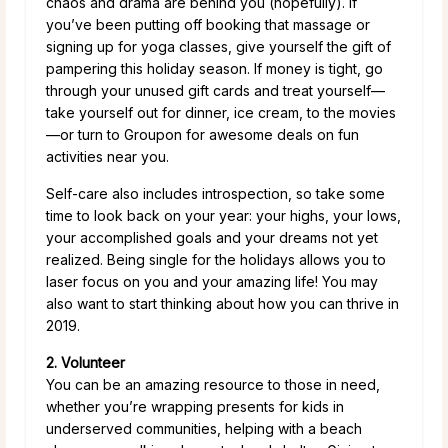
chaos and drama are behind you (hopefully). If
you’ve been putting off booking that massage or
signing up for yoga classes, give yourself the gift of
pampering this holiday season. If money is tight, go
through your unused gift cards and treat yourself—
take yourself out for dinner, ice cream, to the movies
—or turn to Groupon for awesome deals on fun
activities near you.
Self-care also includes introspection, so take some
time to look back on your year: your highs, your lows,
your accomplished goals and your dreams not yet
realized. Being single for the holidays allows you to
laser focus on you and your amazing life! You may
also want to start thinking about how you can thrive in
2019.
2. Volunteer
You can be an amazing resource to those in need,
whether you’re wrapping presents for kids in
underserved communities, helping with a beach