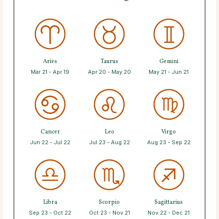
Aries
Taurus
Gemini
Mar 21 - Apr 19
Apr 20 - May 20
May 21 - Jun 21
Cancer
Leo
Virgo
Jun 22 - Jul 22
Jul 23 - Aug 22
Aug 23 - Sep 22
Libra
Scorpio
Sagittarius
Sep 23 - Oct 22
Oct 23 - Nov 21
Nov 22 - Dec 21