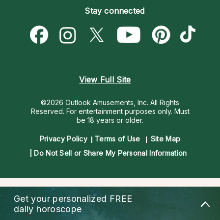
Empath Psychics
Pricing
Stay connected
Become a Premier Psychic
Love & Relationships
Psychic Mediums
Psychic Dictionary
Money & Finance
Customer Reviews
Help Center
Destiny & Life Path
Contact Us
Astrology & Numerology
View Full Site
©2026 Outlook Amusements, Inc. All Rights
Reserved.
For entertainment purposes only. Must
be 18 years or older.
Privacy Policy
Terms of Use
Site Map
Do Not Sell or Share My Personal Information
Get your personalized
FREE
daily horoscope