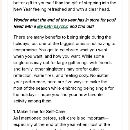
better gift to yourself than the gift of stepping into the
New Year feeling refreshed and with a clear head.
Wonder what the end of the year has in store for you?
Read with a
life path psychic
and find out!
There are many benefits to being single during the
holidays, but one of the biggest ones is not having to
compromise. You get to celebrate what you want
when you want, and how you want. While some
singletons may opt for large gatherings with friends
and family, other singletons may prefer quiet
reflection, warm fires, and feeling cozy. No matter
your preference, here are five ways to make the
most of the season while embracing being single for
the holidays. I hope you find your new favorite
activity among them.
1. Make Time for Self-Care
As I mentioned before, self-care is so important—
especially at the end of the year when most of the