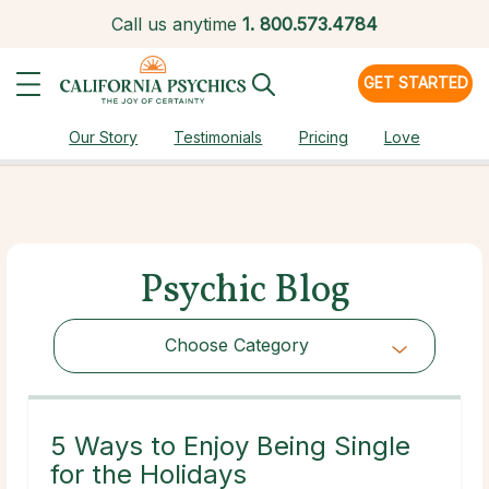
Call us anytime
1.
800.573.4784
GET STARTED
Our Story
Testimonials
Pricing
Love
Psychic Blog
Choose Category
Choose Category
5 Ways to Enjoy Being Single
for the Holidays