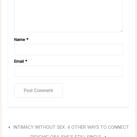
Name
*
Email
*
INTIMACY WITHOUT SEX: 4 OTHER WAYS TO CONNECT
PSYCHIC Q&A: SHE’S STILL SINGLE