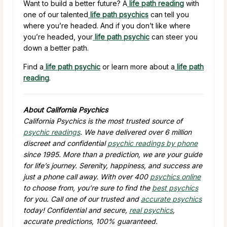
Want to build a better future? A
life path reading
with
one of our talented
life path psychics
can tell you
where you’re headed. And if you don’t like where
you’re headed, your
life path psychic
can steer you
down a better path.
Find a
life path psychic
or learn more about a
life path
reading
.
About California Psychics
California Psychics is the most trusted source of
psychic readings
. We have delivered over 6 million
discreet and confidential
psychic readings by phone
since 1995. More than a prediction, we are your guide
for life’s journey. Serenity, happiness, and success are
just a phone call away. With over 400
psychics online
to choose from, you’re sure to find the
best psychics
for you. Call one of our trusted and
accurate psychics
today! Confidential and secure,
real psychics
,
accurate predictions, 100% guaranteed.