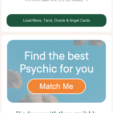
Load More, Tarot, Oracle & Angel Cards