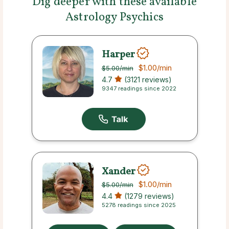
Dig deeper with these available
Astrology Psychics
Harper
$1.00
/min
$5.00
/min
4.7
(3121 reviews)
9347 readings since 2022
Xander
$1.00
/min
$5.00
/min
4.4
(1279 reviews)
5278 readings since 2025