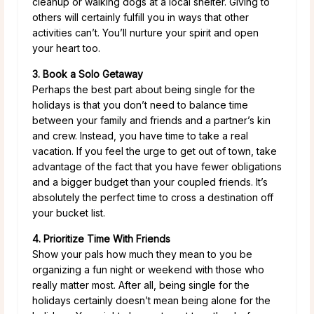
cleanup or walking dogs at a local shelter. Giving to
others will certainly fulfill you in ways that other
activities can’t. You’ll nurture your spirit and open
your heart too.
3. Book a Solo Getaway
Perhaps the best part about being single for the
holidays is that you don’t need to balance time
between your family and friends and a partner’s kin
and crew. Instead, you have time to take a real
vacation. If you feel the urge to get out of town, take
advantage of the fact that you have fewer obligations
and a bigger budget than your coupled friends. It’s
absolutely the perfect time to cross a destination off
your bucket list.
4. Prioritize Time With Friends
Show your pals how much they mean to you be
organizing a fun night or weekend with those who
really matter most. After all, being single for the
holidays certainly doesn’t mean being alone for the