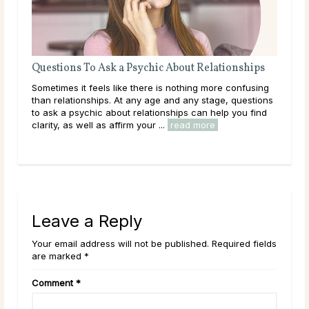
Questions To Ask a Psychic About Relationships
What Your
About Your
Sometimes it feels like there is nothing more confusing
What if the
than relationships. At any age and any stage, questions
written in t
to ask a psychic about relationships can help you find
character tr
clarity, as well as affirm your ...
read more
play between
Leave a Reply
Your email address will not be published. Required fields
are marked *
Comment
*