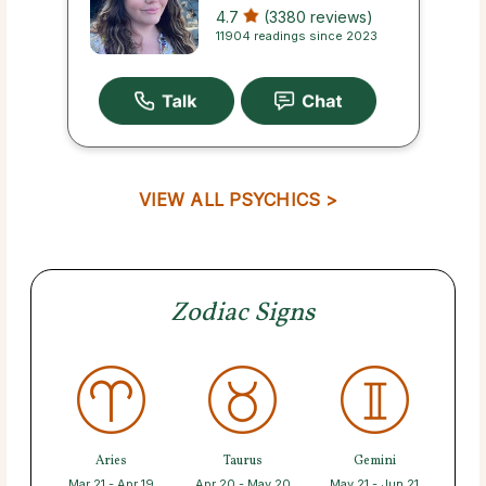
4.7
(3380 reviews)
11904 readings since 2023
VIEW ALL PSYCHICS >
Zodiac Signs
Aries
Taurus
Gemini
Mar 21 - Apr 19
Apr 20 - May 20
May 21 - Jun 21