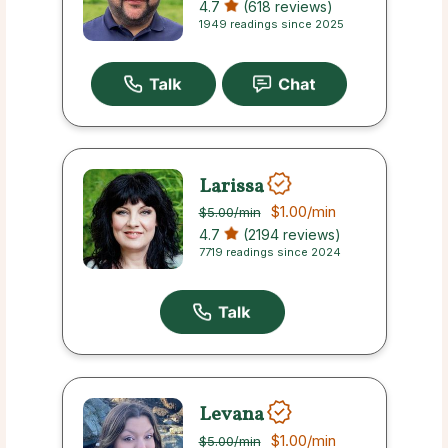
4.7
(618 reviews)
1949 readings since 2025
Larissa
$1.00
/min
$5.00
/min
4.7
(2194 reviews)
7719 readings since 2024
Levana
$1.00
/min
$5.00
/min