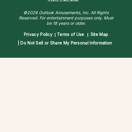
©2026 Outlook Amusements, Inc. All Rights
Reserved.
For entertainment purposes only. Must
be 18 years or older.
Privacy Policy
Terms of Use
Site Map
Do Not Sell or Share My Personal Information