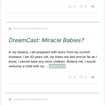
0
0
DREAMS & INTERPRETATION
DreamCast: Miracle Babies?
In my dreams, I am pregnant with twins from my current
husband. I am 43 years old, my tubes are tied and as far as I
know, I cannot have any more children. Believe me, I would
welcome a child with my ...
read more
0
0
DREAMS & INTERPRETATION