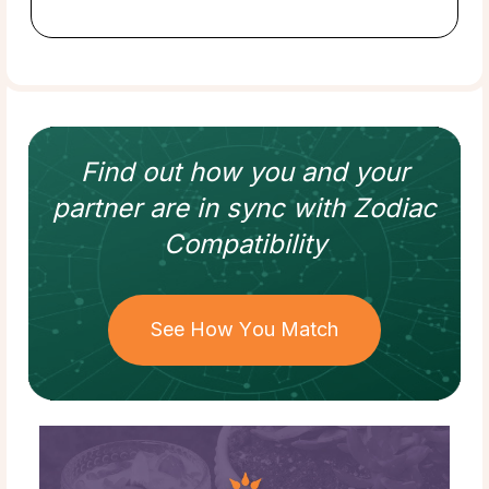
Find out how
you and your
partner
are in sync with
Zodiac
Compatibility
See How You Match