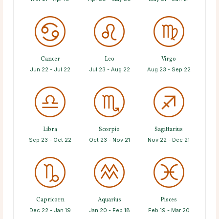
Cancer
Leo
Virgo
Jun 22 - Jul 22
Jul 23 - Aug 22
Aug 23 - Sep 22
Libra
Scorpio
Sagittarius
Sep 23 - Oct 22
Oct 23 - Nov 21
Nov 22 - Dec 21
Capricorn
Aquarius
Pisces
Dec 22 - Jan 19
Jan 20 - Feb 18
Feb 19 - Mar 20