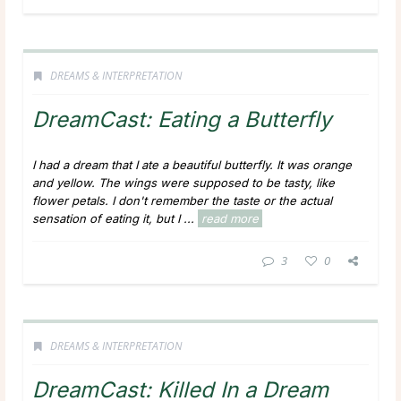
DREAMS & INTERPRETATION
DreamCast: Eating a Butterfly
I had a dream that I ate a beautiful butterfly. It was orange
and yellow. The wings were supposed to be tasty, like
flower petals. I don't remember the taste or the actual
sensation of eating it, but I ...
read more
3
0
DREAMS & INTERPRETATION
DreamCast: Killed In a Dream