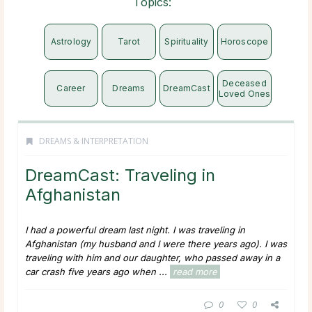
Topics:
Astrology
Tarot
Spirituality
Horoscope
Deceased
Career
Dreams
DreamCast
Loved Ones
DREAMS & INTERPRETATION
DreamCast: Traveling in
Afghanistan
I had a powerful dream last night. I was traveling in
Afghanistan (my husband and I were there years ago). I was
traveling with him and our daughter, who passed away in a
car crash five years ago when ...
read more
0
0