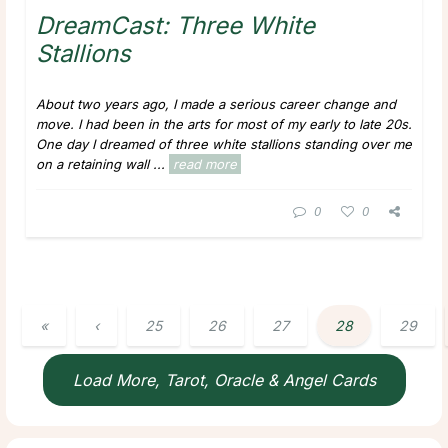
DreamCast: Three White
Stallions
About two years ago, I made a serious career change and
move. I had been in the arts for most of my early to late 20s.
One day I dreamed of three white stallions standing over me
on a retaining wall ...
read more
0
0
«
‹
25
26
27
28
29
Load More, Tarot, Oracle & Angel Cards