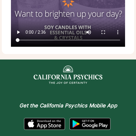
Get the
California Psychics Mobile App