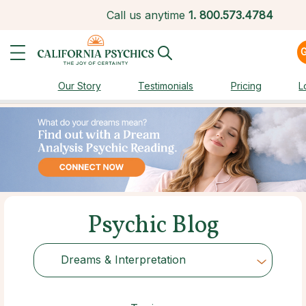
Call us anytime
1.
800.573.4784
Our Story
Testimonials
Pricing
L
Psychic Blog
Dreams & Interpretation
Choose Category