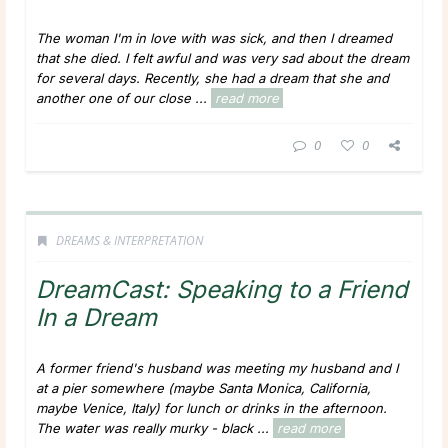
The woman I'm in love with was sick, and then I dreamed
that she died. I felt awful and was very sad about the dream
for several days. Recently, she had a dream that she and
another one of our close ...
read more
0
0
DREAMS & INTERPRETATION
DreamCast: Speaking to a Friend
In a Dream
A former friend's husband was meeting my husband and I
at a pier somewhere (maybe Santa Monica, California,
maybe Venice, Italy) for lunch or drinks in the afternoon.
The water was really murky - black ...
read more