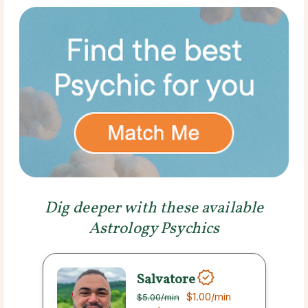
Dig deeper with these available
Astrology Psychics
Salvatore
$1.00
/min
$5.00
/min