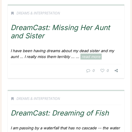
DREAMS & INTERPRETATION
DreamCast: Missing Her Aunt
and Sister
I have been having dreams about my dead sister and my
aunt ... I really miss them terribly ...
...
read more
0
0
DREAMS & INTERPRETATION
DreamCast: Dreaming of Fish
I am passing by a waterfall that has no cascade -- the water