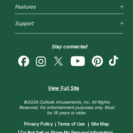
Reading Topics
Most Gifted
Features
New Psychics
How To & Tips
Love Psychics
Pricing
Horoscopes
Empath Psychics
Support
Blog
Psychic Mediums
Love & Relationships
Customer Reviews
Become a Premier Psychic
Money & Finance
Psychic Dictionary
Destiny & Life Path
Stay connected
Help Center
Astrology & Numerology
Contact Us
View Full Site
©2026 Outlook Amusements, Inc. All Rights
Reserved.
For entertainment purposes only. Must
be 18 years or older.
Privacy Policy
Terms of Use
Site Map
Do Not Sell or Share My Personal Information