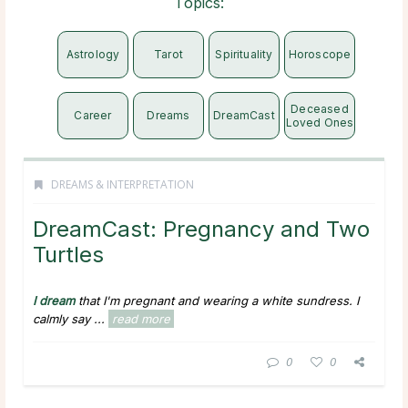
Topics:
Astrology
Tarot
Spirituality
Horoscope
Deceased
Career
Dreams
DreamCast
Loved Ones
DREAMS & INTERPRETATION
DreamCast: Pregnancy and Two
Turtles
I dream
that I'm pregnant and wearing a white sundress. I
calmly say ...
read more
0
0