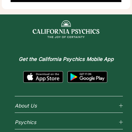
Get the
California Psychics Mobile App
About Us
Why California Psychics
Psychics
How We Help
About Psychic Readings