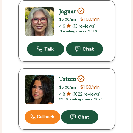
Jaguar
$1.00
/min
$5.00
/min
4.6
(13 reviews)
71 readings since 2026
Tatum
$1.00
/min
$5.00
/min
4.8
(1022 reviews)
3290 readings since 2025
Callback