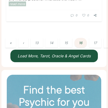
read more
0
0
«
‹
13
14
15
16
17
Load More, Tarot, Oracle & Angel Cards