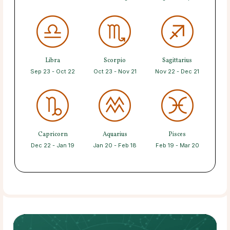
Libra
Scorpio
Sagittarius
Sep 23 - Oct 22
Oct 23 - Nov 21
Nov 22 - Dec 21
Capricorn
Aquarius
Pisces
Dec 22 - Jan 19
Jan 20 - Feb 18
Feb 19 - Mar 20