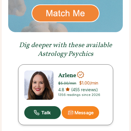
Dig deeper with these available
Astrology Psychics
Arlene
$1.00
/min
$5.00
/min
4.8
(455 reviews)
1356 readings since 2026
Message