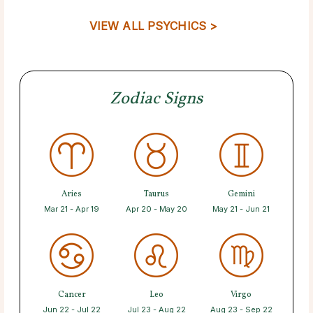
VIEW ALL PSYCHICS >
Zodiac Signs
Aries
Taurus
Gemini
Mar 21 - Apr 19
Apr 20 - May 20
May 21 - Jun 21
Cancer
Leo
Virgo
Jun 22 - Jul 22
Jul 23 - Aug 22
Aug 23 - Sep 22