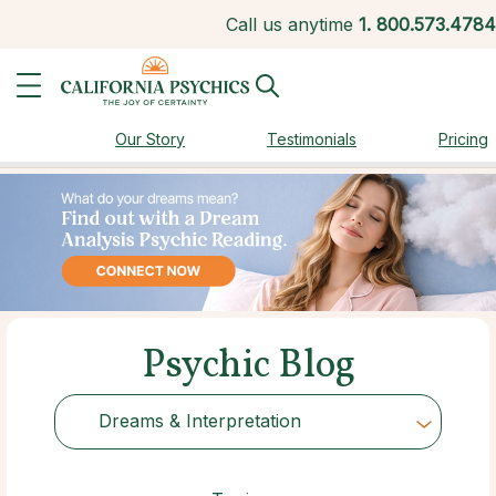
Call us anytime
1.
800.573.4784
Our Story
Testimonials
Pricing
Psychic Blog
Dreams & Interpretation
Choose Category