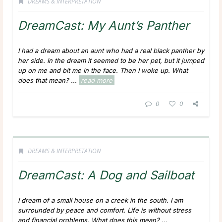
DREAMS & INTERPRETATION
DreamCast: My Aunt’s Panther
I had a dream about an aunt who had a real black panther by
her side. In the dream it seemed to be her pet, but it jumped
up on me and bit me in the face. Then I woke up. What
does that mean?
...
read more
0
0
DREAMS & INTERPRETATION
DreamCast: A Dog and Sailboat
I dream of a small house on a creek in the south. I am
surrounded by peace and comfort. Life is without stress
and financial problems. What does this mean?
...