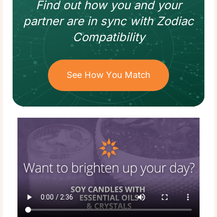
Find out how
you and your
partner
are in sync with
Zodiac
Compatibility
See How You Match