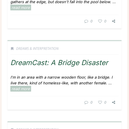
gathers at the edge, but doesn't fall into the pool below.
...
read more
0
0
DREAMS & INTERPRETATION
DreamCast: A Bridge Disaster
I'm in an area with a narrow wooden floor, like a bridge. I
live there, kind of homeless-like, with another female.
...
read more
0
0