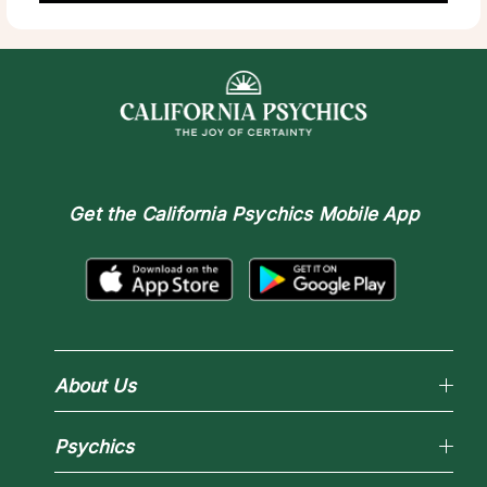
Get the
California Psychics Mobile App
About Us
Why California Psychics
Psychics
How We Help
About Psychic Readings