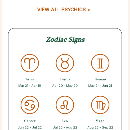
VIEW ALL PSYCHICS >
Zodiac Signs
Aries
Taurus
Gemini
Mar 21 - Apr 19
Apr 20 - May 20
May 21 - Jun 21
Cancer
Leo
Virgo
Jun 22 - Jul 22
Jul 23 - Aug 22
Aug 23 - Sep 22