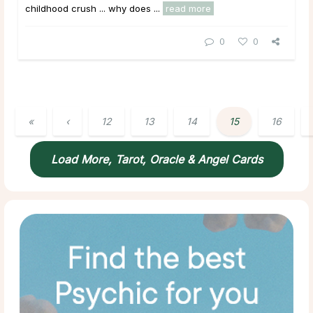
childhood crush ... why does ...
read more
0
0
«
‹
12
13
14
15
16
Load More, Tarot, Oracle & Angel Cards