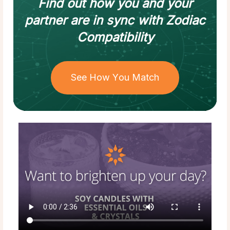
Find out how
you and your
partner
are in sync with
Zodiac
Compatibility
See How You Match