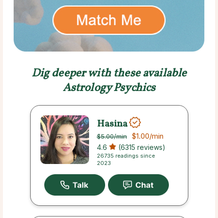
Dig deeper with these available
Astrology Psychics
Hasina
$1.00
/min
$5.00
/min
4.6
(6315 reviews)
26735 readings since
2023