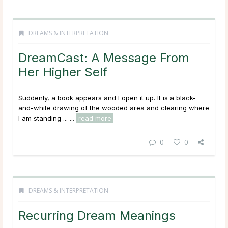
DREAMS & INTERPRETATION
DreamCast: A Message From
Her Higher Self
Suddenly, a book appears and I open it up. It is a black-
and-white drawing of the wooded area and clearing where
I am standing ...
...
read more
0
0
DREAMS & INTERPRETATION
Recurring Dream Meanings