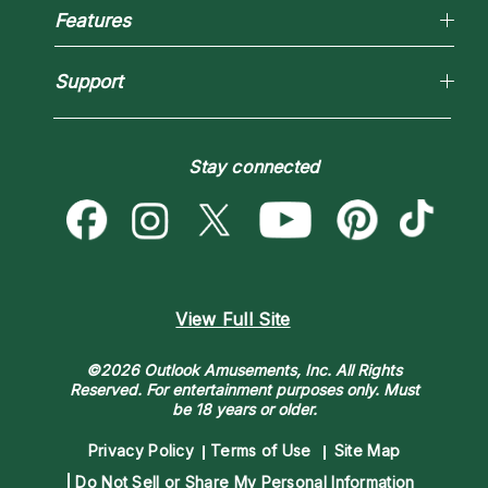
Reading Topics
Most Gifted
Features
New Psychics
How To & Tips
Love Psychics
Pricing
Horoscopes
Empath Psychics
Support
Blog
Psychic Mediums
Love & Relationships
Customer Reviews
Become a Premier Psychic
Money & Finance
Psychic Dictionary
Destiny & Life Path
Stay connected
Help Center
Astrology & Numerology
Contact Us
View Full Site
©2026 Outlook Amusements, Inc. All Rights
Reserved.
For entertainment purposes only. Must
be 18 years or older.
Privacy Policy
Terms of Use
Site Map
Do Not Sell or Share My Personal Information