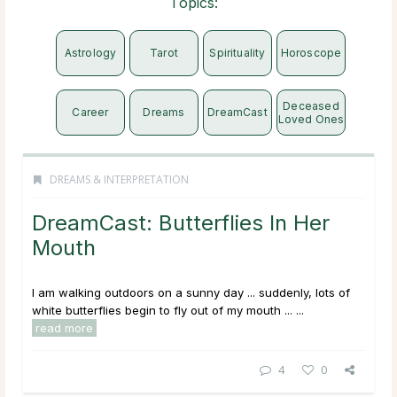
Topics:
Astrology
Tarot
Spirituality
Horoscope
Deceased
Career
Dreams
DreamCast
Loved Ones
DREAMS & INTERPRETATION
DreamCast: Butterflies In Her
Mouth
I am walking outdoors on a sunny day ... suddenly, lots of
white butterflies begin to fly out of my mouth ... ...
read more
4
0