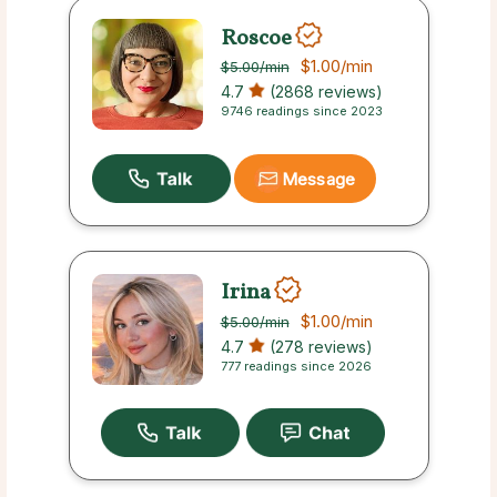
Roscoe
$1.00
/min
$5.00
/min
4.7
(2868 reviews)
9746 readings since 2023
Message
Irina
$1.00
/min
$5.00
/min
4.7
(278 reviews)
777 readings since 2026