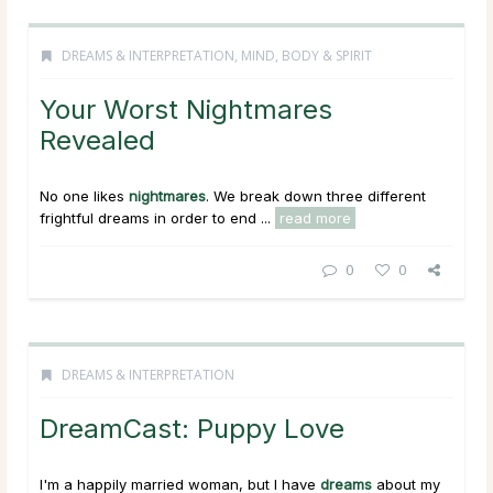
DREAMS & INTERPRETATION
,
MIND, BODY & SPIRIT
Your Worst Nightmares
Revealed
No one likes
nightmares
. We break down three different
frightful dreams in order to end ...
read more
0
0
DREAMS & INTERPRETATION
DreamCast: Puppy Love
I'm a happily married woman, but I have
dreams
about my