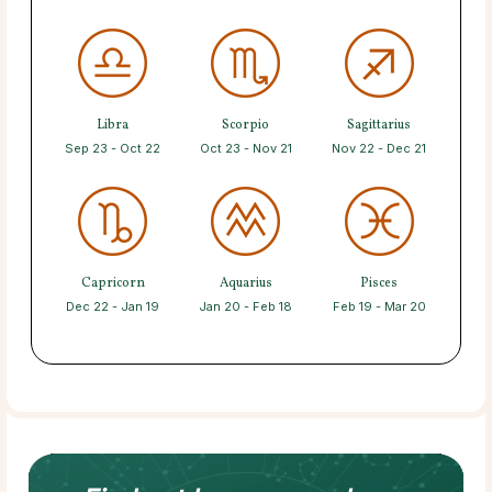
Libra
Scorpio
Sagittarius
Sep 23 - Oct 22
Oct 23 - Nov 21
Nov 22 - Dec 21
Capricorn
Aquarius
Pisces
Dec 22 - Jan 19
Jan 20 - Feb 18
Feb 19 - Mar 20