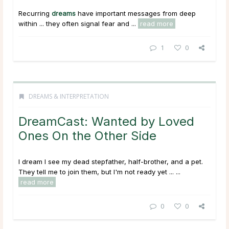
Recurring
dreams
have important messages from deep
within ... they often signal fear and ...
read more
1
0
DREAMS & INTERPRETATION
DreamCast: Wanted by Loved
Ones On the Other Side
I dream I see my dead stepfather, half-brother, and a pet.
They tell me to join them, but I'm not ready yet ...
...
read more
0
0