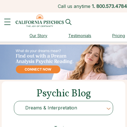
Call us anytime
1.
800.573.4784
Our Story
Testimonials
Pricing
Psychic Blog
Dreams & Interpretation
Choose Category