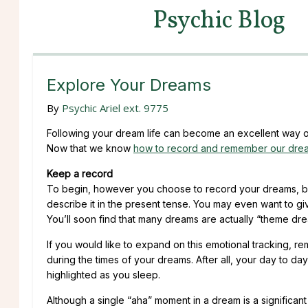
Psychic Blog
Explore Your Dreams
By
Psychic Ariel ext. 9775
Following your dream life can become an excellent way of 
Now that we know
how to record and remember our dre
Keep a record
To begin, however you choose to record your dreams, be
describe it in the present tense. You may even want to gi
You’ll soon find that many dreams are actually “theme drea
If you would like to expand on this emotional tracking, r
during the times of your dreams. After all, your day to da
highlighted as you sleep.
Although a single “aha” moment in a dream is a significan