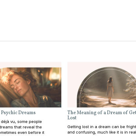
 Psychic Dreams
The Meaning of a Dream of Get
Lost
 déjà vu, some people
Getting lost in a dream can be frigh
reams that reveal the
and confusing, much like it is in real l
metimes even before it