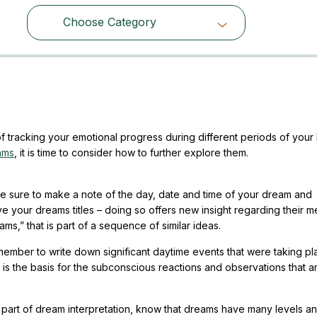
Choose Category
Choose Category
tracking your emotional progress during different periods of your l
ams
, it is time to consider how to further explore them.
 sure to make a note of the day, date and time of your dream and
ve your dreams titles – doing so offers new insight regarding their m
ms,” that is part of a sequence of similar ideas.
emember to write down significant daytime events that were taking p
y is the basis for the subconscious reactions and observations that a
t part of dream interpretation, know that dreams have many levels a