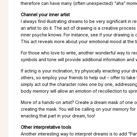
therefore can have many (often unexpected) “aha” moment
Channel your inner artist
I always find illustrating dreams to be very significant i
an artist to do it. The act of drawing is a creative proce
inner psyche knows. For instance, see if your drawing is d
This act reveals more about your emotional mood at the
For those who love to write, another wonderful way to rec
symbols and tone will provide additional information and wo
If acting is your inclination, try physically enacting your 
others, so employ your friends to help out – offer to take
simply act out the character roles one by one, addressing
body memory will allow an emotion of recollection to sprin
More of a hands-on artist? Create a dream mask of one of
creating the mask. You will be calling on your memory for
enacting that part in your dream, too!
Other interpretative tools
Another interesting way to interpret dreams is to add “Par