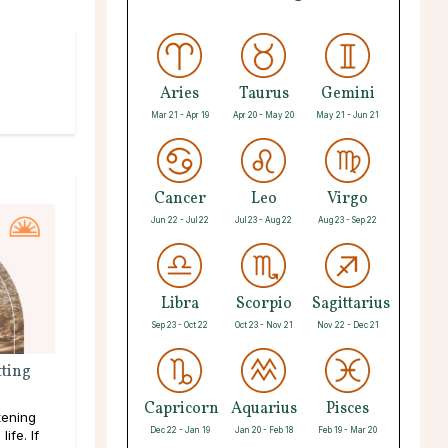
Aries
Taurus
Gemini
Mar 21 - Apr 19
Apr 20 - May 20
May 21 - Jun 21
Cancer
Leo
Virgo
Jun 22 - Jul 22
Jul 23 - Aug 22
Aug 23 - Sep 22
Libra
Scorpio
Sagittarius
Sep 23 - Oct 22
Oct 23 - Nov 21
Nov 22 - Dec 21
ting
Capricorn
Aquarius
Pisces
tening
Dec 22 - Jan 19
Jan 20 - Feb 18
Feb 19 - Mar 20
ife. If