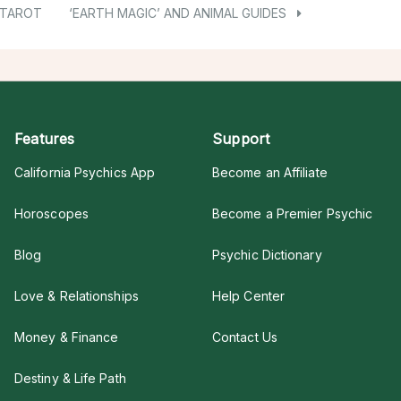
 TAROT
‘EARTH MAGIC’ AND ANIMAL GUIDES
Features
Support
California Psychics App
Become an Affiliate
Horoscopes
Become a Premier Psychic
Blog
Psychic Dictionary
Love & Relationships
Help Center
Money & Finance
Contact Us
Destiny & Life Path