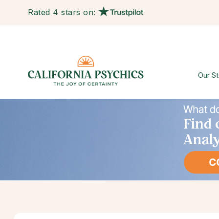
Rated 4 stars on:
Our St