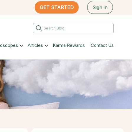
GET STARTED
Sign in
roscopes
Articles
Karma Rewards
Contact Us