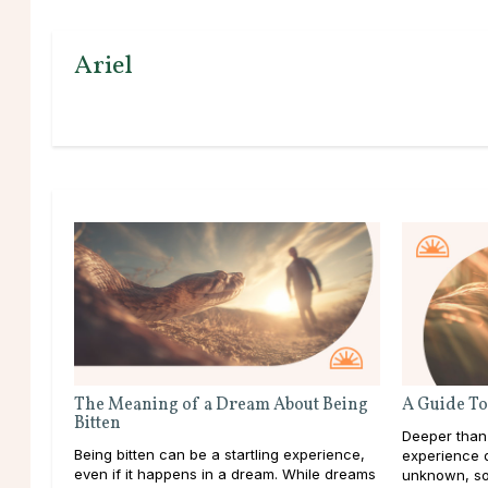
Ariel
The Meaning of a Dream About Being
A Guide To
Bitten
Deeper than
Being bitten can be a startling experience,
experience d
even if it happens in a dream. While dreams
unknown, so