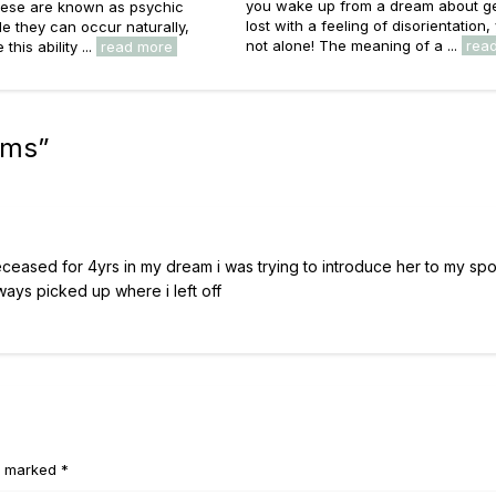
you wake up from a dream about ge
ese are known as psychic
lost with a feeling of disorientation,
e they can occur naturally,
not alone! The meaning of a ...
rea
this ability ...
read more
ams
”
eceased for 4yrs in my dream i was trying to introduce her to my sp
ways picked up where i left off
e marked *