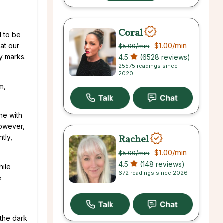
Coral
d to be
$1.00
/min
at our
$5.00
/min
y marks.
4.5
(6528 reviews)
25575 readings since
2020
m,
one with
however,
Rachel
tly,
$1.00
/min
$5.00
/min
4.5
(148 reviews)
hile
672 readings since 2026
e
 the dark