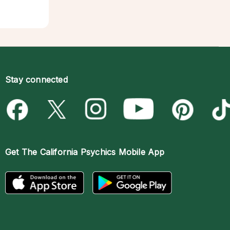
Stay connected
Get The
California Psychics Mobile App