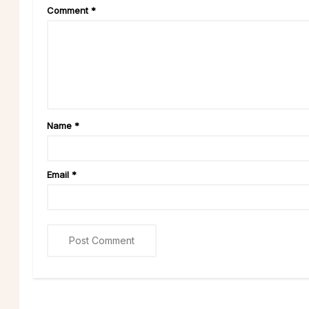
Comment
*
Name
*
Email
*