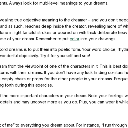
s. Always look for multi-level meanings to your dreams.
n revealing true objective meaning to the dreamer – and you don’t nee
ss and as such, reaches deep inside the creator, revealing more of wh
one in light fanciful strokes or poured on with thick deliberate heav
 time of your dream. Remember to put
color
into your drawings.
ord dreams is to put them into poetic form. Your word choice, rhyth
nderful objectivity. Try it for yourself and see!
dream from the viewpoint of one of the characters in it. This is best d
 turns with their dreams. If you don’t have any luck finding co-stars 
 empty chairs or props for the other people in your dreams. Frequen
g forth during this exercise.
 the more important characters in your dream. Note your feelings w
 details and may uncover more as you go. Plus, you can wear it whil
t of me” to everything you dream about. For instance, “I run through