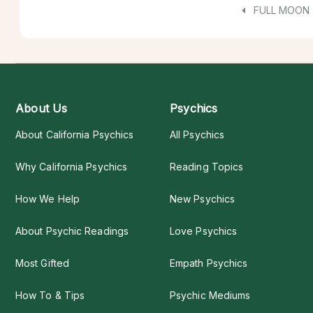
FULL MOON
About Us
Psychics
About California Psychics
All Psychics
Why California Psychics
Reading Topics
How We Help
New Psychics
About Psychic Readings
Love Psychics
Most Gifted
Empath Psychics
How To & Tips
Psychic Mediums