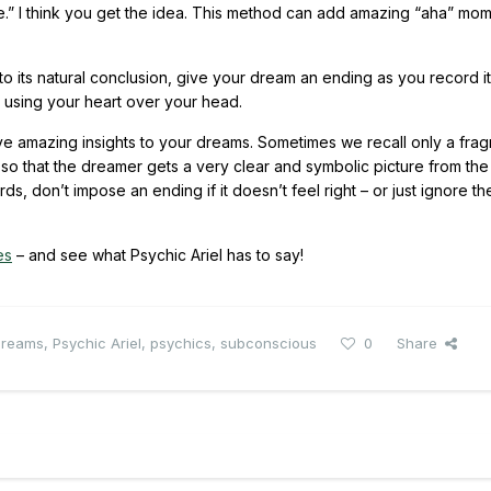
e.” I think you get the idea. This method can add amazing “aha” mom
its natural conclusion, give your dream an ending as you record it
, using your heart over your head.
ve amazing insights to your dreams. Sometimes we recall only a fra
 that the dreamer gets a very clear and symbolic picture from the 
, don’t impose an ending if it doesn’t feel right – or just ignore th
es
– and see what Psychic Ariel has to say!
dreams
,
Psychic Ariel
,
psychics
,
subconscious
0
Share