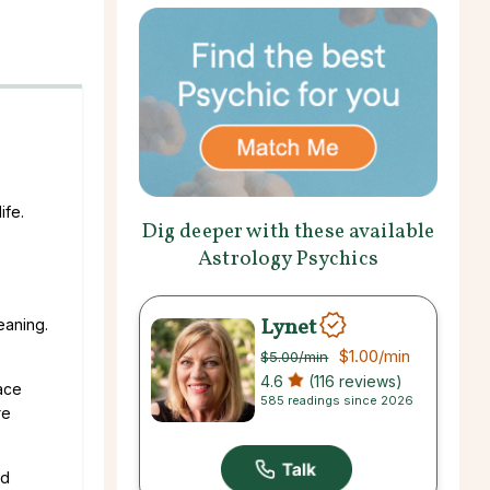
ife.
Dig deeper with these available
Astrology Psychics
Lynet
eaning.
$1.00
/min
$5.00
/min
4.6
(116 reviews)
lace
585 readings since 2026
re
nd