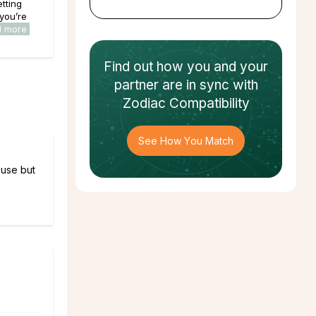
tting
 you’re
d more
Find out how
you and your
partner
are in sync with
Zodiac Compatibility
See How You Match
ouse but