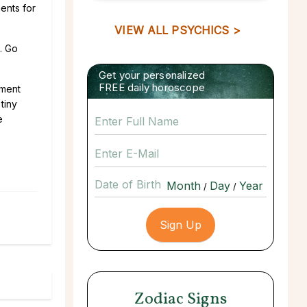
ents for
VIEW ALL PSYCHICS >
. Go
Get your personalized
FREE daily horoscope
gment
tiny
e
Date of Birth
/
/
Zodiac Signs