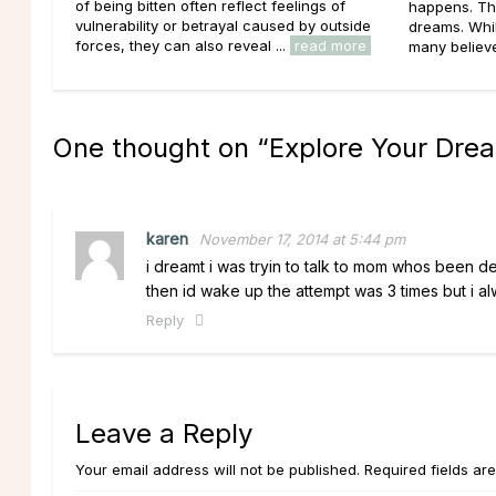
of being bitten often reflect feelings of
happens. Th
vulnerability or betrayal caused by outside
dreams. Whil
forces, they can also reveal ...
read more
many believe 
One thought on “
Explore Your Dre
karen
November 17, 2014 at 5:44 pm
i dreamt i was tryin to talk to mom whos been d
then id wake up the attempt was 3 times but i al
Reply
Leave a Reply
Your email address will not be published. Required fields ar