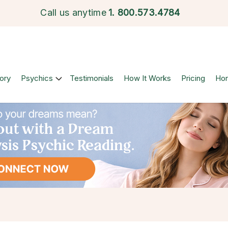
Call us anytime
1.
800.573.4784
ory
Psychics
Testimonials
How It Works
Pricing
Ho