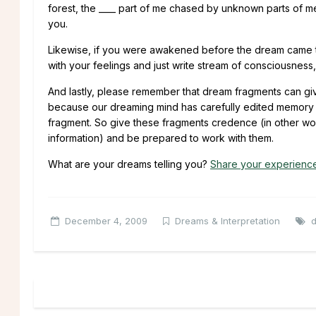
forest, the ____ part of me chased by unknown parts of m
you.
Likewise, if you were awakened before the dream came to 
with your feelings and just write stream of consciousness
And lastly, please remember that dream fragments can gi
because our dreaming mind has carefully edited memory so
fragment. So give these fragments credence (in other words
information) and be prepared to work with them.
What are your dreams telling you?
Share your experienc
December 4, 2009
Dreams & Interpretation