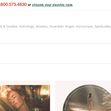
.800.573.4830
or
choose your psychic now.
ls & Guides
,
Astrology
,
dreams
,
Guardian Angel
,
horoscope
,
Spirituality