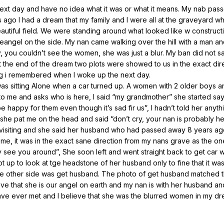
next day and have no idea what it was or what it means. My nab pas
ago I had a dream that my family and I were all at the graveyard w
 beautiful field. We were standing around what looked like w constructi
eangel on the side. My nan came walking over the hill with a man an
 you couldn’t see the women, she was just a blur. My ban did not s
 the end of the dream two plots were showed to us in the exact dir
hing i remembered when I woke up the next day.
was sitting Alone when a car turned up. A women with 2 older boys and
to me and asks who is here, I said “my grandmother” she started say
e happy for them even though it’s sad fir us”, I hadn’t told her anyth
d she pat me on the head and said “don’t cry, your nan is probably h
visiting and she said her husband who had passed away 8 years ago
e, it was in the exact sane direction from my nans grave as the on
y see you around”, She soon left and went straight back to get car w
t up to look at tge headstone of her husband only to fine that it was
he other side was get husband. The photo of get husband matched 
eve that she is our angel on earth and my nan is with her husband an
have ever met and I believe that she was the blurred women in my dr