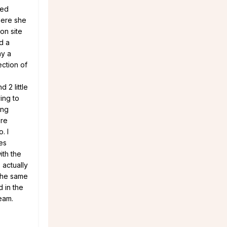
sed
here she
on site
d a
ay a
ection of
 2 little
ing to
ing
ere
. I
es
ith the
 actually
the same
d in the
eam.