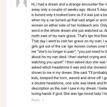
Hi, I had a dream and a strange encounter the 
away only a couple of weeks ago. About 5 days 
is buried only it looked bare as If it was just a
when my a car turned up that said angel or arch
women on either side of her holdeach arm. Only,
word in the whole dream she just watched us. At
north east of my nans grave. That’s tge first t
That day I went to visit her grave on my own. I 
girls got out of the car. tge women comes over 
me “she’s no longer in pain”, “you just need to b
about his my nan died. I then started crying an
watching you upset”. I then asked duo she was 
asked which headstone it was and she showed m
shown to me in my dream. She said “I’ll probabl
kids, beeped the horn, waved and drive off. I go
a double headstone, one side was blank and t
description as the man I saw in my dream. I beli
loving hands if god. She was tge nicest lady I 
Reply