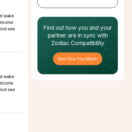
ld wake
welcome
Find out how
you and your
 God see
partner
are in sync with
Zodiac Compatibility
See How You Match
ld wake
welcome
 God see