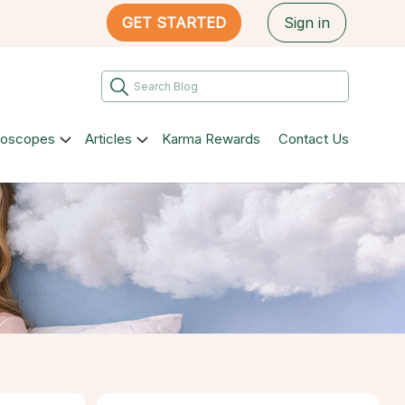
GET STARTED
Sign in
roscopes
Articles
Karma Rewards
Contact Us