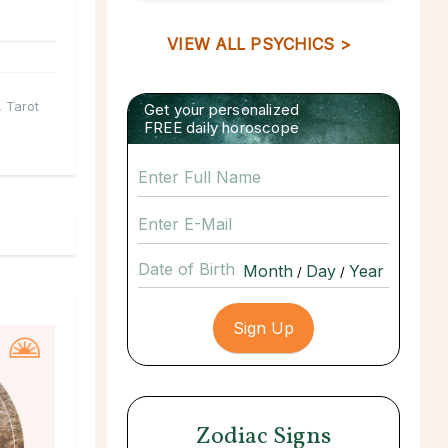
VIEW ALL PSYCHICS >
,
Tarot
Get your personalized
FREE daily horoscope
Date of Birth
/
/
Zodiac Signs