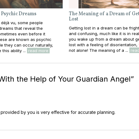
 Psychic Dreams
The Meaning of a Dream of Get
Lost
 déjà vu, some people
Getting lost in a dream can be frigh
reams that reveal the
and confusing, much like it is in real l
metimes even before it
you wake up from a dream about ge
ese are known as psychic
lost with a feeling of disorientation,
e they can occur naturally,
not alone! The meaning of a ...
rea
this ability ...
read more
ith the Help of Your Guardian Angel
”
on provided by you is very effective for accurate planning.