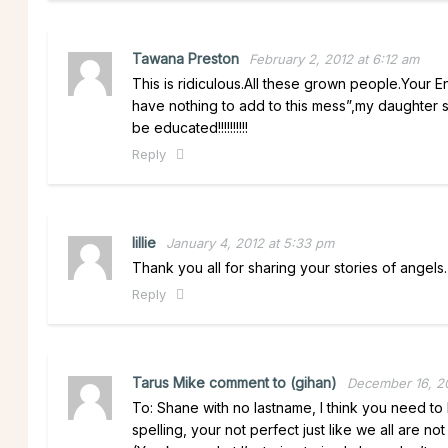
Tawana Preston
February 2, 2012 at 6:12 am
This is ridiculous.All these grown people.Your 
have nothing to add to this mess”,my daughter sp
be educated!!!!!!!!!!
Reply
lillie
January 4, 2012 at 5:33 pm
Thank you all for sharing your stories of angels.
Reply
Tarus Mike comment to (gihan)
December 16, 20
To: Shane with no lastname, I think you need t
spelling, your not perfect just like we all are n