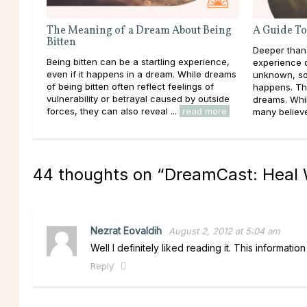
The Meaning of a Dream About Being
A Guide To
Bitten
Deeper than
Being bitten can be a startling experience,
experience d
even if it happens in a dream. While dreams
unknown, so
of being bitten often reflect feelings of
happens. Th
vulnerability or betrayal caused by outside
dreams. Whil
forces, they can also reveal ...
read more
many believe 
44 thoughts on “
DreamCast: Heal W
Nezrat Eovaldih
August 2, 2012 at 5:04 am
Well I definitely liked reading it. This informati
Reply