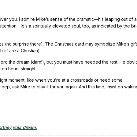
 over you. I admire Mike’s sense of the dramatic—his leaping out of a
 attention. He’s a spiritually elevated soul, too, as indicated by the br
s (no surprise there). The Christmas card may symbolize Mike’s gift
h (if are a Christian).
record the dream (darn!), but you must have needed the rest. He obvi
ten hours straight.
he right moment, like when you’re at a crossroads or need some
p, ask Mike to play it for you again. And this time, insist on wakin
rtney your dream.