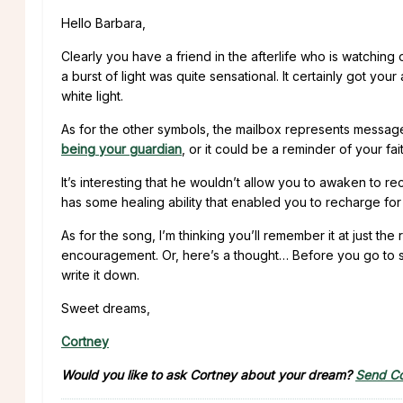
Hello Barbara,
Clearly you have a friend in the afterlife who is watching
a burst of light was quite sensational. It certainly got your
white light.
As for the other symbols, the mailbox represents message
being your guardian
, or it could be a reminder of your fait
It’s interesting that he wouldn’t allow you to awaken to 
has some healing ability that enabled you to recharge for 
As for the song, I’m thinking you’ll remember it at just t
encouragement. Or, here’s a thought… Before you go to slee
write it down.
Sweet dreams,
Cortney
Would you like to ask Cortney about your dream?
Send Co