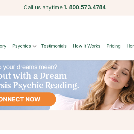
Call us anytime
1.
800.573.4784
ory
Psychics
Testimonials
How It Works
Pricing
Ho