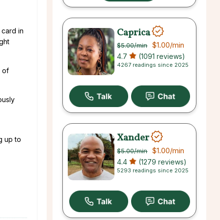
Caprica
 card in
ight
$1.00
/min
$5.00
/min
4.7
(1091 reviews)
4267 readings since 2025
 of
ously
Xander
g up to
$1.00
/min
$5.00
/min
4.4
(1279 reviews)
5293 readings since 2025