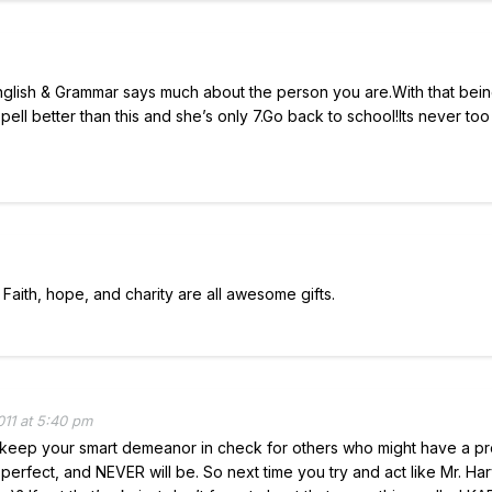
English & Grammar says much about the person you are.With that being
ell better than this and she’s only 7.Go back to school!Its never too 
 Faith, hope, and charity are all awesome gifts.
11 at 5:40 pm
o keep your smart demeanor in check for others who might have a p
ot perfect, and NEVER will be. So next time you try and act like Mr. Ha