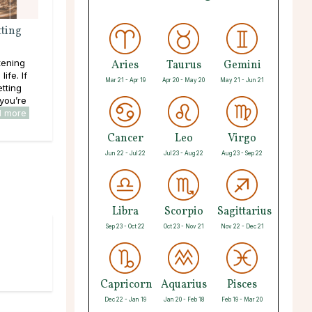
ting
tening
Aries
Taurus
Gemini
ife. If
Mar 21 - Apr 19
Apr 20 - May 20
May 21 - Jun 21
tting
 you’re
d more
Cancer
Leo
Virgo
Jun 22 - Jul 22
Jul 23 - Aug 22
Aug 23 - Sep 22
Libra
Scorpio
Sagittarius
Sep 23 - Oct 22
Oct 23 - Nov 21
Nov 22 - Dec 21
Capricorn
Aquarius
Pisces
Dec 22 - Jan 19
Jan 20 - Feb 18
Feb 19 - Mar 20