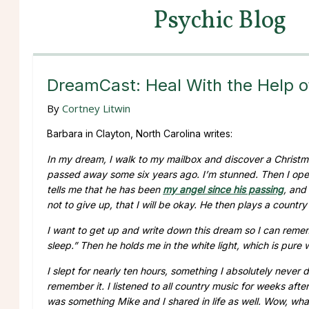
Psychic Blog
DreamCast: Heal With the Help o
By
Cortney Litwin
Barbara in Clayton, North Carolina writes:
In my dream, I walk to my mailbox and discover a Christma
passed away some six years ago. I’m stunned. Then I open
tells me that he has been
my angel since his passing
, and
not to give up, that I will be okay. He then plays a count
I want to get up and write down this dream so I can rememb
sleep.” Then he holds me in the white light, which is pure
I slept for nearly ten hours, something I absolutely never 
remember it. I listened to all country music for weeks aft
was something Mike and I shared in life as well. Wow, wh