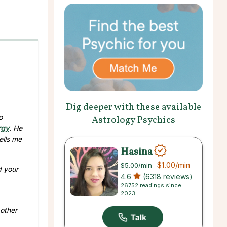
Dig deeper with these available
o
Astrology Psychics
rgy
. He
ells me
Hasina
$1.00
/min
$5.00
/min
d your
4.6
(6318 reviews)
26752 readings since
2023
 other