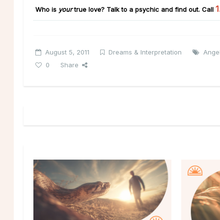
1
Who is
your
true love?
Talk to a psychic and find out. Call
August 5, 2011
Dreams & Interpretation
Ange
0
Share