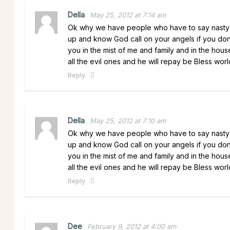
Della
May 25, 2012 at 7:14 am
Ok why we have people who have to say nasty t
up and know God call on your angels if you do
you in the mist of me and family and in the hous
all the evil ones and he will repay be Bless worl
Reply
Della
May 25, 2012 at 7:10 am
Ok why we have people who have to say nasty t
up and know God call on your angels if you do
you in the mist of me and family and in the hous
all the evil ones and he will repay be Bless worl
Reply
Dee
February 9, 2012 at 4:00 am