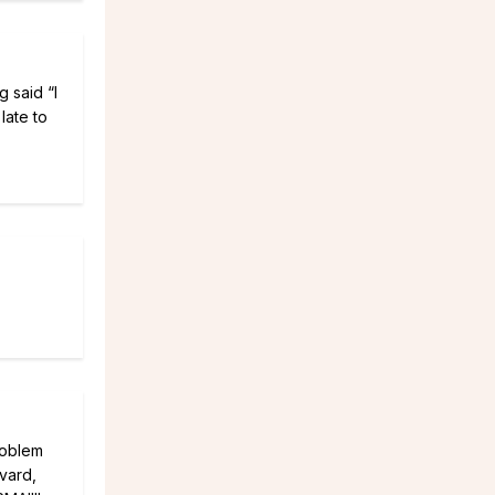
 said “I
late to
roblem
rvard,