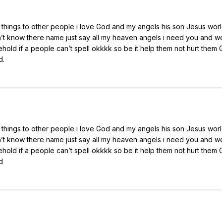
hings to other people i love God and my angels his son Jesus wor
n’t know there name just say all my heaven angels i need you and 
ehold if a people can’t spell okkkk so be it help them not hurt them
d.
hings to other people i love God and my angels his son Jesus wor
n’t know there name just say all my heaven angels i need you and 
ehold if a people can’t spell okkkk so be it help them not hurt them
d