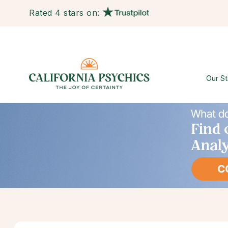
Rated 4 stars on:
Our St