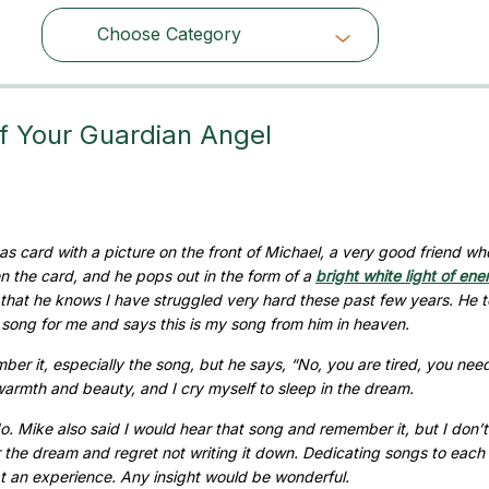
Choose Category
Choose Category
f Your Guardian Angel
s card with a picture on the front of Michael, a very good friend wh
 the card, and he pops out in the form of a
bright white light of ene
 that he knows I have struggled very hard these past few years. He t
ry song for me and says this is my song from him in heaven.
er it, especially the song, but he says, “No, you are tired, you nee
 warmth and beauty, and I cry myself to sleep in the dream.
do. Mike also said I would hear that song and remember it, but I don’t
er the dream and regret not writing it down. Dedicating songs to each
at an experience. Any insight would be wonderful.