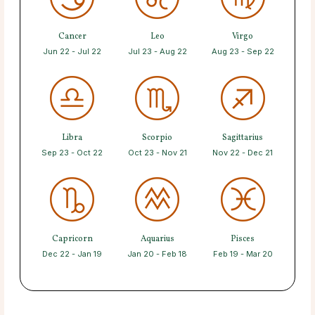
Cancer
Leo
Virgo
Jun 22 - Jul 22
Jul 23 - Aug 22
Aug 23 - Sep 22
Libra
Scorpio
Sagittarius
Sep 23 - Oct 22
Oct 23 - Nov 21
Nov 22 - Dec 21
Capricorn
Aquarius
Pisces
Dec 22 - Jan 19
Jan 20 - Feb 18
Feb 19 - Mar 20