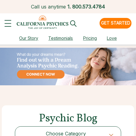
Call us anytime
1.
800.573.4784
GET STARTED
Our Story
Testimonials
Pricing
Love
Psychic Blog
Choose Category
Choose Category