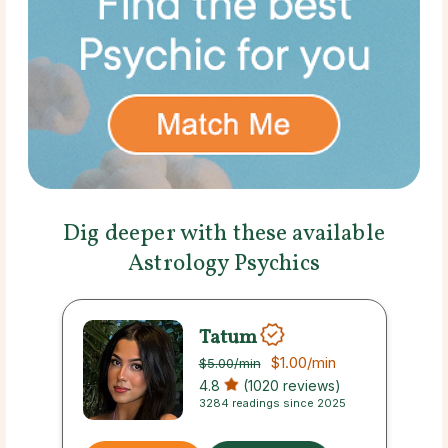
Dig deeper with these available
Astrology Psychics
Tatum
$1.00
/min
$5.00
/min
4.8
(1020 reviews)
3284 readings since 2025