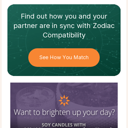
Find out how
you and your
partner
are in sync with
Zodiac
Compatibility
See How You Match