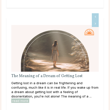
The Meaning of a Dream of Getting Lost
The
Getting lost in a dream can be frightening and
Bein
confusing, much like it is in real life. If you wake up from
happ
a dream about getting lost with a feeling of
refl
disorientation, you’re not alone! The meaning of a ...
outs
read more