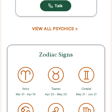
VIEW ALL PSYCHICS >
Zodiac Signs
Aries
Taurus
Gemini
Mar 21 - Apr 19
Apr 20 - May 20
May 21 - Jun 21