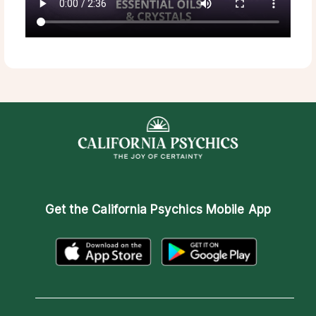
Get the
California Psychics Mobile App