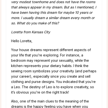
very modest townhome and does not have the rooms
that always appear in my dream. But as I mentioned, I
have been having this dream for maybe 10 years or
more. I usually dream a similar dream every month or
so. What do you make of this?
Loretta from Kansas City
Hello Loretta,
Your house dreams represent different aspects of
your life that you’re exploring. For instance, a
bedroom may represent your sexuality, while the
kitchen represents your dietary habits. I think the
sewing room symbolizes your creativity (and perhaps
your career), especially since you create and sell
clothing and purse designs. You indicated that you’re
a Leo. The destiny of Leo is to explore creativity, so
it’s obvious you’re on the right track!
Also, one of the main clues to the meaning of the
dreams is the happy feeling you have when you