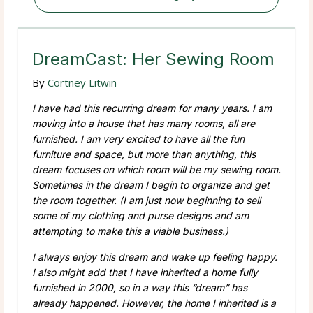
DreamCast: Her Sewing Room
By
Cortney Litwin
I have had this recurring dream for many years. I am
moving into a house that has many rooms, all are
furnished. I am very excited to have all the fun
furniture and space, but more than anything, this
dream focuses on which room will be my sewing room.
Sometimes in the dream I begin to organize and get
the room together. (I am just now beginning to sell
some of my clothing and purse designs and am
attempting to make this a viable business.)
I always enjoy this dream and wake up feeling happy.
I also might add that I have inherited a home fully
furnished in 2000, so in a way this “dream” has
already happened. However, the home I inherited is a