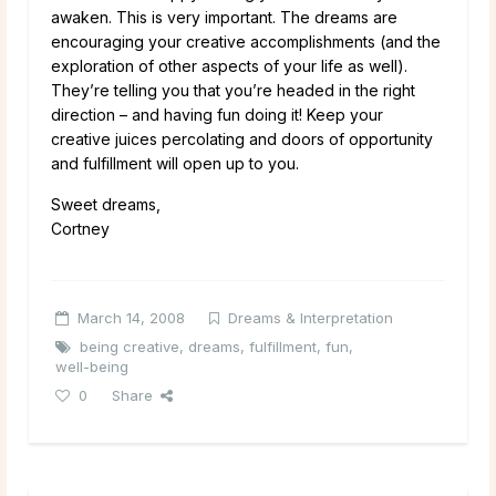
awaken. This is very important. The dreams are
encouraging your creative accomplishments (and the
exploration of other aspects of your life as well).
They’re telling you that you’re headed in the right
direction – and having fun doing it! Keep your
creative juices percolating and doors of opportunity
and fulfillment will open up to you.
Sweet dreams,
Cortney
March 14, 2008
Dreams & Interpretation
being creative
,
dreams
,
fulfillment
,
fun
,
well-being
0
Share