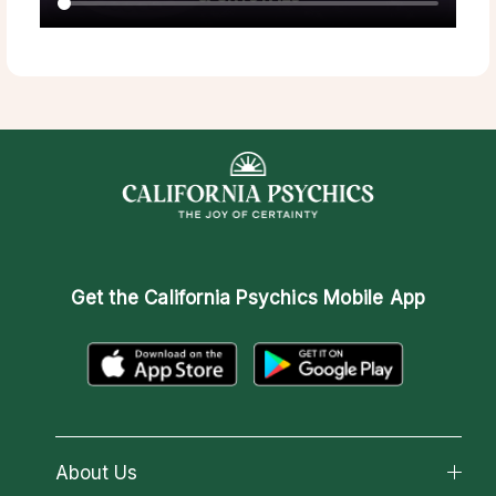
Get the
California Psychics Mobile App
About Us