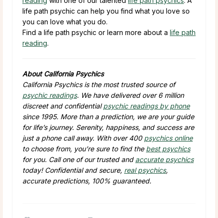
reading
with one of our talented
life path psychics
. A
life path psychic can help you find what you love so
you can love what you do.
Find a life path psychic or learn more about a
life path
reading
.
About California Psychics
California Psychics is the most trusted source of
psychic readings
. We have delivered over 6 million
discreet and confidential
psychic readings by phone
since 1995. More than a prediction, we are your guide
for life’s journey. Serenity, happiness, and success are
just a phone call away. With over 400
psychics online
to choose from, you’re sure to find the
best psychics
for you. Call one of our trusted and
accurate psychics
today! Confidential and secure,
real psychics
,
accurate predictions, 100% guaranteed.