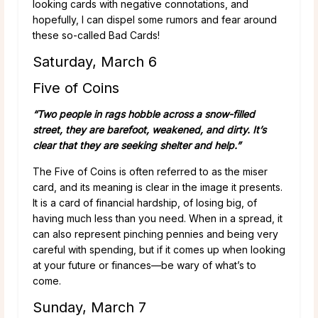
looking cards with negative connotations, and
hopefully, I can dispel some rumors and fear around
these so-called Bad Cards!
Saturday, March 6
Five of Coins
“Two people in rags hobble across a snow-filled
street, they are barefoot, weakened, and dirty. It’s
clear that they are seeking shelter and help.”
The Five of Coins is often referred to as the miser
card, and its meaning is clear in the image it presents.
It is a card of financial hardship, of losing big, of
having much less than you need. When in a spread, it
can also represent pinching pennies and being very
careful with spending, but if it comes up when looking
at your future or finances—be wary of what’s to
come.
Sunday, March 7