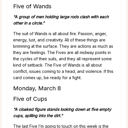
Five of Wands
“A group of men holding large rods clash with each
other in a circle.”
The suit of Wands is all about fire. Passion, anger,
energy, lust, and creativity. All of these things are
brimming at the surface. They are actions as much as
they are feelings. The Fives are all midway points in
the cycles of their suits, and they all represent some
kind of setback. The Five of Wands is all about
conflict, issues coming to a head, and violence. If this
card comes up, be ready for a fight.
Monday, March 8
Five of Cups
“A cloaked figure stands looking down at five empty
cups, spilling into the dirt.”
The last Five I’m going to touch on this week is the