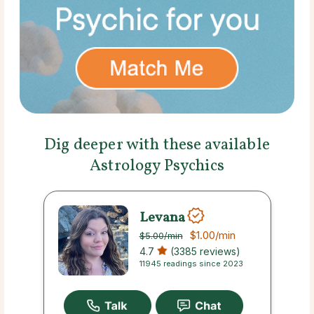
Dig deeper with these available
Astrology Psychics
Levana
$1.00
/min
$5.00
/min
4.7
(3385 reviews)
11945 readings since 2023