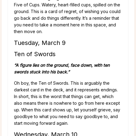
Five of Cups. Watery, heart-filled cups, spilled on the
ground. This is a card of regret, of wishing you could
go back and do things differently. It’s a reminder that
you need to take a moment here in this space, and
then move on.
Tuesday, March 9
Ten of Swords
“A figure lies on the ground, face down, with ten
swords stuck into his back.”
Oh boy, the Ten of Swords. This is arguably the
darkest card in the deck, and it represents endings.
In short, this is the worst that things can get, which
also means there is nowhere to go from here except
up. When this card shows up, let yourself grieve, say
goodbye to what you need to say goodbye to, and
start moving forward again.
Wednesday, March 10