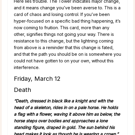
Here lies trouble. The Tower indicates major change,
and it means change you’ve been averse to. This is a
card of chaos and losing control. If you’ve been
hyper-focused on a specific bad thing happening, it’s
now coming to fruition. This card, more than any
other, signifies things not going your way. There is
resistance to this change, but the lightning coming
from above is a reminder that this change is fated,
and that the path you should be on is somewhere you
could not have gotten to on your own, without this
interference.
Friday, March 12
Death
“Death, dressed in black like a knight and with the
head of a skeleton, rides in on a pale
horse. He holds
a flag with a flower, waving it above him as below, the
horse steps over bodies and approaches a lone
standing figure, draped in gold. The sun behind his
head makes it look as though he is wearing a crown.”