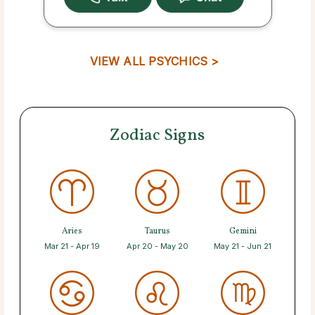
VIEW ALL PSYCHICS >
Zodiac Signs
Aries
Taurus
Gemini
Mar 21 - Apr 19
Apr 20 - May 20
May 21 - Jun 21