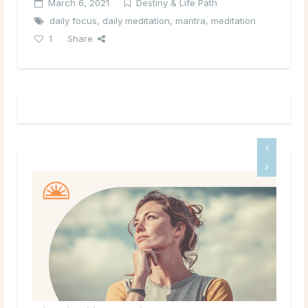
March 6, 2021
Destiny & Life Path
daily focus
,
daily meditation
,
mantra
,
meditation
1
Share