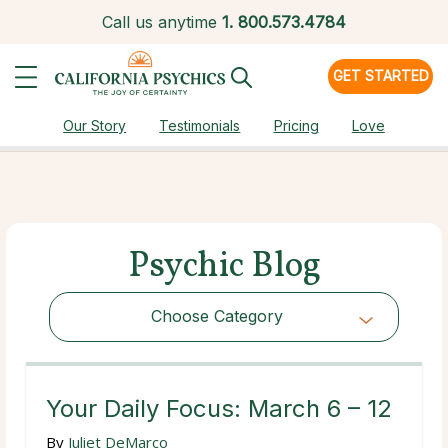
Call us anytime
1.
800.573.4784
GET STARTED
Our Story
Testimonials
Pricing
Love
Psychic Blog
Choose Category
Choose Category
Your Daily Focus: March 6 – 12
By
Juliet DeMarco