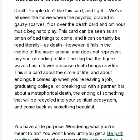
Death! People don’t like this card, and I get it. We’ve
all seen the movie where the psychic, draped in
gauzy scarves, flips over the death card and ominous
music begins to play. This card can be seen as an
omen of bad things to come, and it can certainly be
read literally—as death—however, it falls in the
middle of the major arcana, and does not represent
any sort of ending of life. The flag that the figure
waves has a flower because death brings new life.
This is a card about the circle of life, and about
endings. It comes up when you’re leaving a job,
graduating college, or breaking up with a partner. It is
about a metaphorical death, the ending of something
that will be recycled into your spiritual ecosystem,
and come back as something beautiful.
You have a life purpose. Wondering what you’re
meant to do? You won’t know until you get a
life path