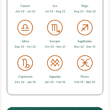
Cancer
Leo
Virgo
Jun 22 - Jul 22
Jul 23 - Aug 22
Aug 23 - Sep 22
Libra
Scorpio
Sagittarius
Sep 23 - Oct 22
Oct 23 - Nov 21
Nov 22 - Dec 21
Capricorn
Aquarius
Pisces
Dec 22 - Jan 19
Jan 20 - Feb 18
Feb 19 - Mar 20