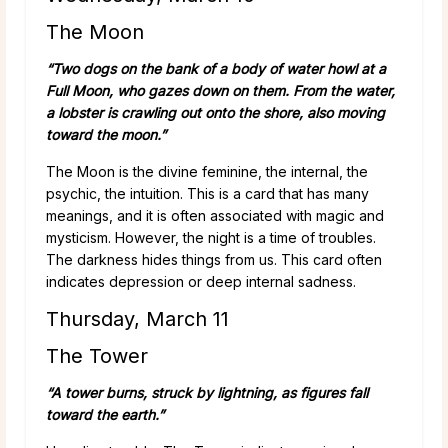
The Moon
“Two dogs on the bank of a body of water howl at a
Full Moon, who gazes down on them. From the water,
a lobster is crawling out onto the shore, also moving
toward the moon.”
The Moon is the divine feminine, the internal, the
psychic, the intuition. This is a card that has many
meanings, and it is often associated with magic and
mysticism. However, the night is a time of troubles.
The darkness hides things from us. This card often
indicates depression or deep internal sadness.
Thursday, March 11
The Tower
“A tower burns, struck by lightning, as figures fall
toward the earth.”