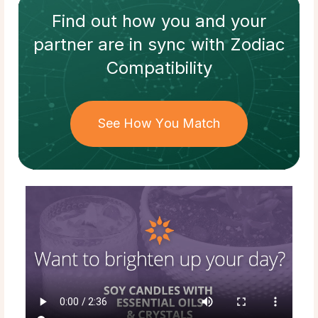
Find out how
you and your
partner
are in sync with
Zodiac
Compatibility
See How You Match