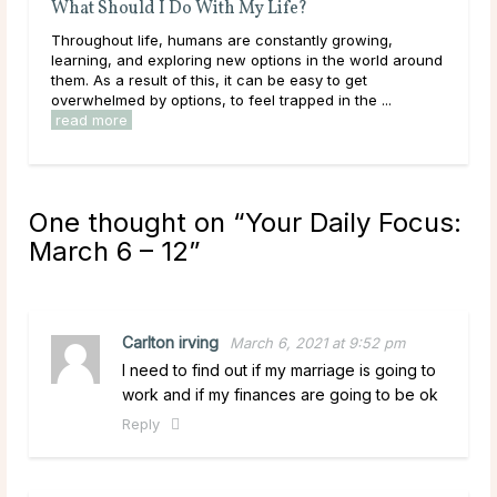
Birth Month Flowers and Their Meanings
ly growing,
The Meaning of Different Birth Month Flowers Bir
n the world around
months carry deep significance in many cultures
y to get
around the world. Each birth month is believed t
d in the ...
its own energies and symbolism represented throu
read more
One thought on “
Your Daily Focus:
March 6 – 12
”
Carlton irving
March 6, 2021 at 9:52 pm
I need to find out if my marriage is going to
work and if my finances are going to be ok
Reply