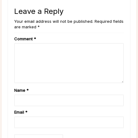
Leave a Reply
Your email address will not be published. Required fields
are marked *
Comment
*
Name
*
Email
*