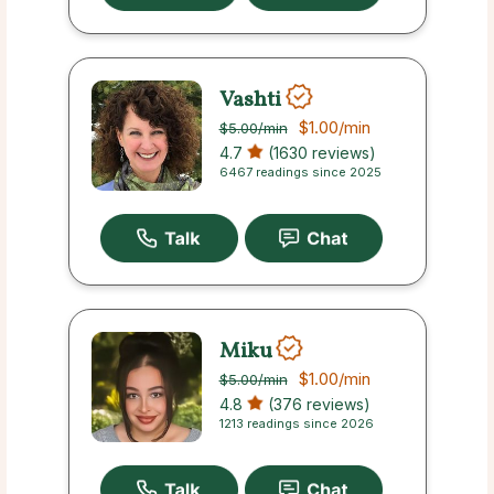
Vashti
$1.00
/min
$5.00
/min
4.7
(1630 reviews)
6467 readings since 2025
Miku
$1.00
/min
$5.00
/min
4.8
(376 reviews)
1213 readings since 2026