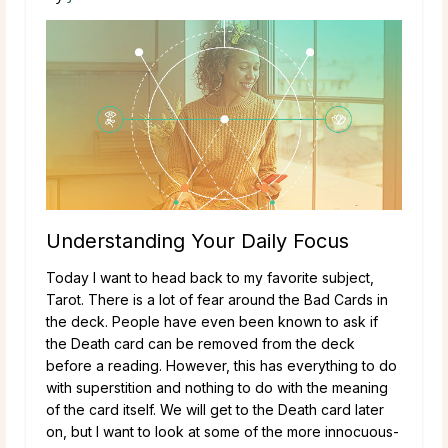
Understanding Your Daily Focus
Today I want to head back to my favorite subject,
Tarot. There is a lot of fear around the Bad Cards in
the deck. People have even been known to ask if
the Death card can be removed from the deck
before a reading. However, this has everything to do
with superstition and nothing to do with the meaning
of the card itself. We will get to the Death card later
on, but I want to look at some of the more innocuous-