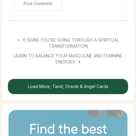
11 SIGNS YOU’RE GOING THROUGH A SPIRITUAL
TRANSFORMATION
LEARN TO BALANCE YOUR MASCULINE AND FEMININE
ENERGIES
Load More, Tarot, Oracle & Angel Cards