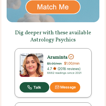
Dig deeper with these available
Astrology Psychics
Araminta
$1.00
/min
$5.00
/min
4.7
(2018 reviews)
6662 readings since 2021
Message