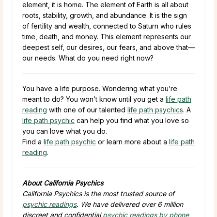
element, it is home. The element of Earth is all about
roots, stability, growth, and abundance. It is the sign
of fertility and wealth, connected to Saturn who rules
time, death, and money. This element represents our
deepest self, our desires, our fears, and above that—
our needs. What do you need right now?
You have a life purpose. Wondering what you’re
meant to do? You won’t know until you get a
life path
reading
with one of our talented
life path psychics
. A
life path psychic
can help you find what you love so
you can love what you do.
Find a
life path psychic
or learn more about a
life path
reading
.
About California Psychics
California Psychics is the most trusted source of
psychic readings
. We have delivered over 6 million
discreet and confidential
psychic readings by phone