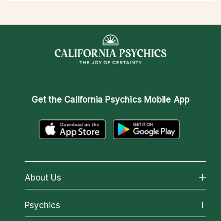
Get the
California Psychics Mobile App
About Us
About California Psychics
Psychics
Why California Psychics