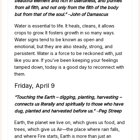
beautiful element and rich in usefulness, and purifies
from all filth, and not only from the filth of the body
but from that of the soul.”
–
John of Damascus
Water is essential to life. It heals, cleans, it allows
crops to grow. It fosters growth in so many ways.
Water signs tend to be known as open and
emotional, but they are also steady, strong, and
persistent. Water is a force to be reckoned with, just
like you are. If you’ve been keeping your feelings
tamped down, today is a good day to reconnect with
them.
Friday, April 9
“Touching the Earth – digging, planting, harvesting –
connects us literally and spiritually to those who have
dug, planted and harvested before us.”
–
Peg Streep
Earth, the planet we live on, which gives us food, and
trees, which give us Air—the place where rain falls,
and where Fire starts, Earth is more than just an