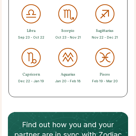
Libra
Scorpio
Sagittarius
Sep 23 - Oct 22
Oct 23 - Nov 21
Nov 22 - Dec 21
Capricorn
Aquarius
Pisces
Dec 22 - Jan 19
Jan 20 - Feb 18
Feb 19 - Mar 20
Find out how
you and your
partner
are in sync with
Zodiac