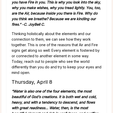
you have Fire in you. This is why you look into the sky,
why you make wishes, why you tread lightly. You, too,
are the Air, because inside you there is Fire. Why do
you think we breathe? Because we are kindling our
fires.”
–
C. JoyBell C.
Thinking holistically about the elements and our
connection to them, we can see how they work
together. This is one of the reasons that Air and Fire
signs get along so well. Every element is fostered by
or connected to another element in some way.
Today, reach out to people who see the world
differently than you do and try to keep your eyes and
mind open.
Thursday, April 8
“Water is also one of the four elements, the most
beautiful of God’s creations. It is both wet and cold,
heavy, and with a tendency to descend, and flows
with great readiness… Water, then, is the most