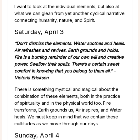
I want to look at the individual elements, but also at
what we can glean from yet another cyclical narrative
connecting humanity, nature, and Spirit.
Saturday, April 3
“Don’t dismiss the elements. Water soothes and heals.
Air refreshes and revives. Earth grounds and holds.
Fire is a burning reminder of our own will and creative
power. Swallow their spells. There’s a certain sweet
comfort in knowing that you belong to them all.”
–
Victoria Erickson
There is something mystical and magical about the
combination of these elements, both in the practice
of spirituality and in the physical world too. Fire
transforms, Earth grounds us, Air inspires, and Water
heals. We must keep in mind that we contain these
multitudes as we move through our days.
Sunday, April 4