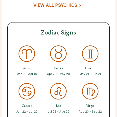
VIEW ALL PSYCHICS >
Zodiac Signs
Aries
Taurus
Gemini
Mar 21 - Apr 19
Apr 20 - May 20
May 21 - Jun 21
Cancer
Leo
Virgo
Jun 22 - Jul 22
Jul 23 - Aug 22
Aug 23 - Sep 22