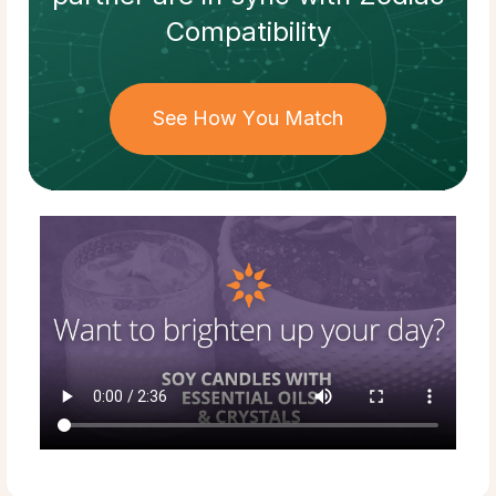
Compatibility
See How You Match