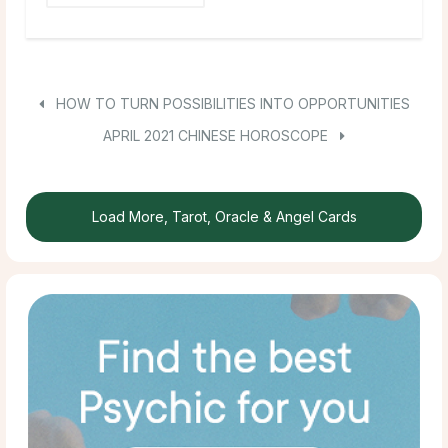
HOW TO TURN POSSIBILITIES INTO OPPORTUNITIES
APRIL 2021 CHINESE HOROSCOPE
Load More, Tarot, Oracle & Angel Cards