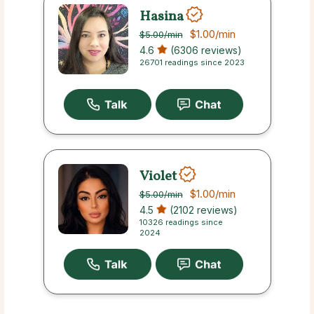
Hasina
$1.00
/min
$5.00
/min
4.6
(6306 reviews)
26701 readings since 2023
Violet
$1.00
/min
$5.00
/min
4.5
(2102 reviews)
10326 readings since
2024