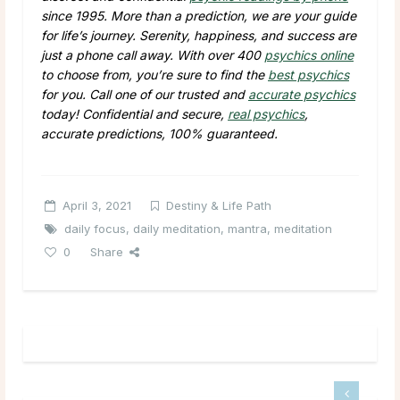
since 1995. More than a prediction, we are your guide
for life’s journey. Serenity, happiness, and success are
just a phone call away. With over 400
psychics online
to choose from, you’re sure to find the
best psychics
for you. Call one of our trusted and
accurate psychics
today! Confidential and secure,
real psychics
,
accurate predictions, 100% guaranteed.
April 3, 2021
Destiny & Life Path
daily focus
,
daily meditation
,
mantra
,
meditation
0
Share