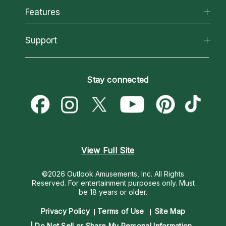
All Psychics
Features
How We Help
Reading Topics
About Psychic Readings
California Psychics App
Support
New Psychics
Most Gifted
Horoscopes
Love Psychics
How To & Tips
Become an Affiliate
Blog
Empath Psychics
Pricing
Stay connected
Become a Premier Psychic
Love & Relationships
Psychic Mediums
Psychic Dictionary
Money & Finance
Customer Reviews
Help Center
Destiny & Life Path
Contact Us
Astrology & Numerology
View Full Site
©2026 Outlook Amusements, Inc. All Rights
Reserved.
For entertainment purposes only. Must
be 18 years or older.
Privacy Policy
Terms of Use
Site Map
Do Not Sell or Share My Personal Information