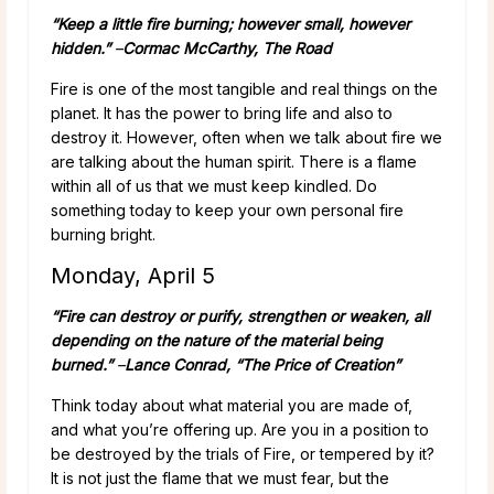
“Keep a little fire burning; however small, however
hidden.”
–
Cormac McCarthy, The Road
Fire is one of the most tangible and real things on the
planet. It has the power to bring life and also to
destroy it. However, often when we talk about fire we
are talking about the human spirit. There is a flame
within all of us that we must keep kindled. Do
something today to keep your own personal fire
burning bright.
Monday, April 5
“Fire can destroy or purify, strengthen or weaken, all
depending on the nature of the material being
burned.”
–
Lance Conrad, “The Price of Creation”
Think today about what material you are made of,
and what you’re offering up. Are you in a position to
be destroyed by the trials of Fire, or tempered by it?
It is not just the flame that we must fear, but the