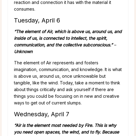
reaction and connection it has with the material it
consumes.
Tuesday, April 6
“The element of Air, which is above us, around us, and
inside of us, is connected to intellect, the spirit,
communication, and the collective subconscious.”
–
Unknown
The element of Air represents and fosters
imagination, communication, and knowledge. It is what
is above us, around us, once unknowable but
tangible, like the wind. Today, take a moment to think
about things critically and ask yourself if there are
things you could be focusing on in new and creative
ways to get out of current slumps.
Wednesday, April 7
“Air is the element most needed by Fire. This is why
you need open spaces, the wind, and to fly. Because