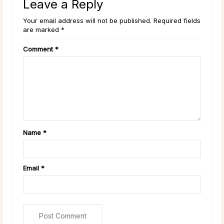
Leave a Reply
Your email address will not be published. Required fields
are marked *
Comment
*
Name
*
Email
*