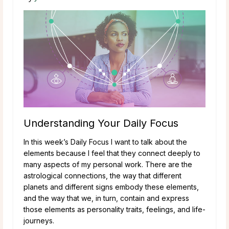
Understanding Your Daily Focus
In this week’s Daily Focus I want to talk about the
elements because I feel that they connect deeply to
many aspects of my personal work. There are the
astrological connections, the way that different
planets and different signs embody these elements,
and the way that we, in turn, contain and express
those elements as personality traits, feelings, and life-
journeys.