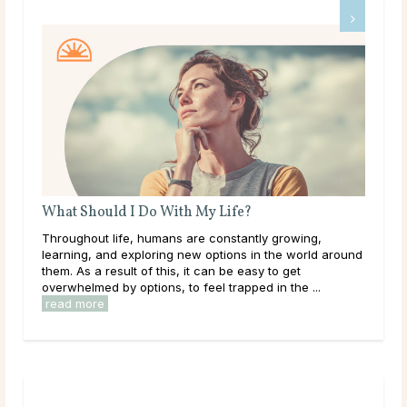
 I Do With My Life?
What Are Source and S
fe, humans are constantly growing,
Like many others on a spiri
exploring new options in the world around
come across the terms S
lt of this, it can be easy to get
what they mean. Maybe y
 options, to feel trapped in the ...
established idea of what t
read more