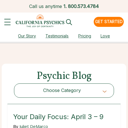
Call us anytime
1.
800.573.4784
GET STARTED
Our Story
Testimonials
Pricing
Love
Psychic Blog
Choose Category
Choose Category
Your Daily Focus: April 3 – 9
By
Juliet DeMarco