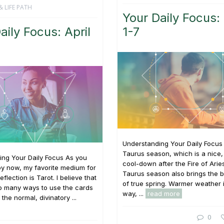
& LIFE PATH
Your Daily Focus:
aily Focus: April
1-7
Understanding Your Daily Focus I
Taurus season, which is a nice,
ing Your Daily Focus As you
cool-down after the Fire of Arie
y now, my favorite medium for
Taurus season also brings the 
reflection is Tarot. I believe that
of true spring. Warmer weather 
so many ways to use the cards
way, ...
read more
the normal, divinatory ...
0