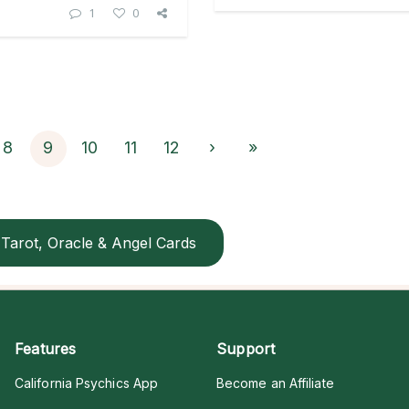
1
0
8
9
10
11
12
›
»
Tarot, Oracle & Angel Cards
Features
Support
California Psychics App
Become an Affiliate