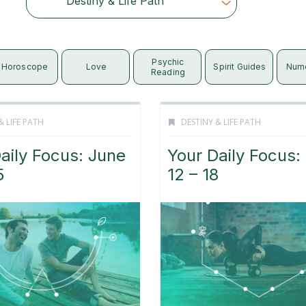
Destiny & Life Path
Choose Category
Psychic
Horoscope
Love
Spirit Guides
Num
Reading
& LIFE PATH
DESTINY & LIFE PATH
aily Focus: June
Your Daily Focus:
5
12 – 18