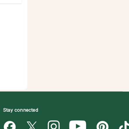
Stay connected