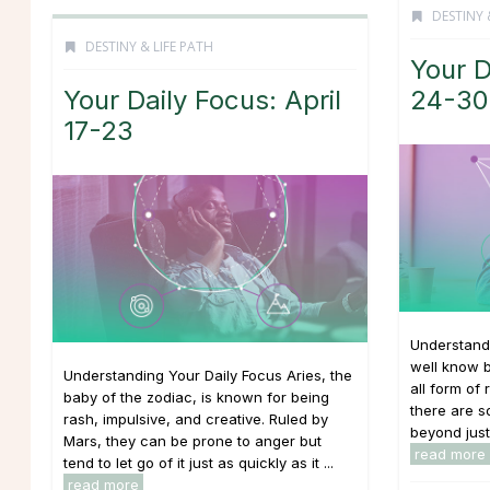
DESTINY 
DESTINY & LIFE PATH
Your D
Your Daily Focus: April
24-30
17-23
Understand
well know b
Understanding Your Daily Focus Aries, the
all form of 
baby of the zodiac, is known for being
there are 
rash, impulsive, and creative. Ruled by
beyond just 
Mars, they can be prone to anger but
read more
tend to let go of it just as quickly as it ...
read more