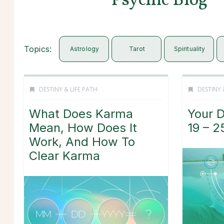
Psychic Blog
Topics:
Astrology
Tarot
Spirituality
DESTINY & LIFE PATH
DESTINY 
What Does Karma
Your D
Mean, How Does It
19 – 2
Work, And How To
Clear Karma