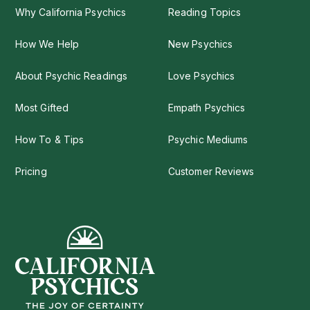
Why California Psychics
Reading Topics
How We Help
New Psychics
About Psychic Readings
Love Psychics
Most Gifted
Empath Psychics
How To & Tips
Psychic Mediums
Pricing
Customer Reviews