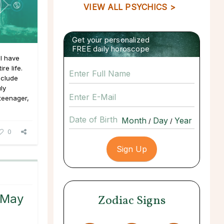
VIEW ALL PSYCHICS >
Get your personalized
FREE daily horoscope
I have
re life.
nclude
uly
 teenager,
Date of Birth
/
/
0
 May
Zodiac Signs