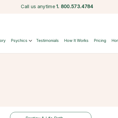
Call us anytime
1.
800.573.4784
ory
Psychics
Testimonials
How It Works
Pricing
Ho