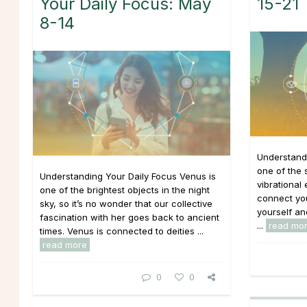
Your Daily Focus: May
15-21
8-14
Understandi
one of the 
Understanding Your Daily Focus Venus is
vibrational
one of the brightest objects in the night
connect you
sky, so it’s no wonder that our collective
yourself an
fascination with her goes back to ancient
...
read mo
times. Venus is connected to deities ...
read more
0
0