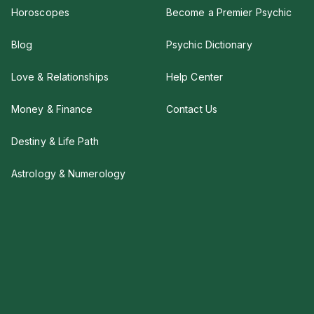
Horoscopes
Become a Premier Psychic
Blog
Psychic Dictionary
Love & Relationships
Help Center
Money & Finance
Contact Us
Destiny & Life Path
Astrology & Numerology