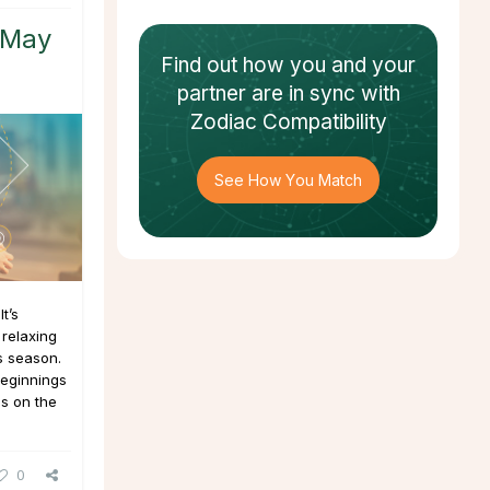
 May
Find out how
you and your
partner
are in sync with
Zodiac Compatibility
See How You Match
t’s
 relaxing
s season.
beginnings
is on the
0