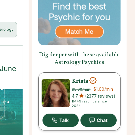
erology
Dig deeper with these available
Astrology Psychics
 June
Krista
$1.00
/min
$5.00
/min
4.7
(2377 reviews)
11449 readings since
2024