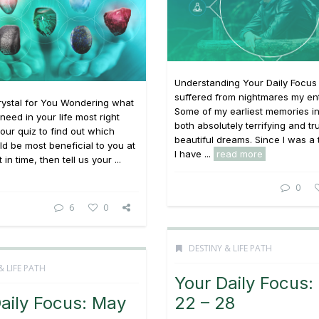
Understanding Your Daily Focus 
suffered from nightmares my enti
rystal for You Wondering what
Some of my earliest memories i
need in your life most right
both absolutely terrifying and tr
ur quiz to find out which
beautiful dreams. Since I was a
ld be most beneficial to you at
I have ...
read more
in time, then tell us your ...
0
6
0
DESTINY & LIFE PATH
& LIFE PATH
Your Daily Focus:
aily Focus: May
22 – 28