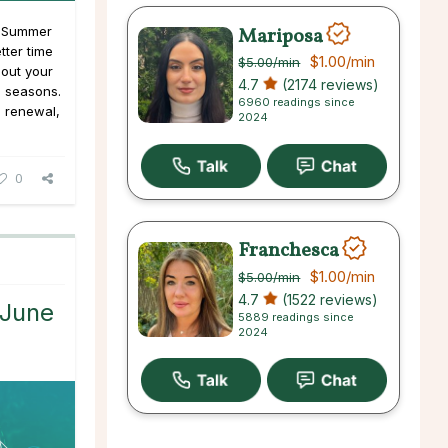
Mariposa
s Summer
tter time
$1.00
/min
$5.00
/min
 out your
4.7
(2174 reviews)
e seasons.
6960 readings since
d renewal,
2024
0
Franchesca
$1.00
/min
$5.00
/min
4.7
(1522 reviews)
 June
5889 readings since
2024