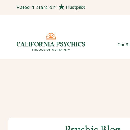
Rated 4 stars on:
Our St