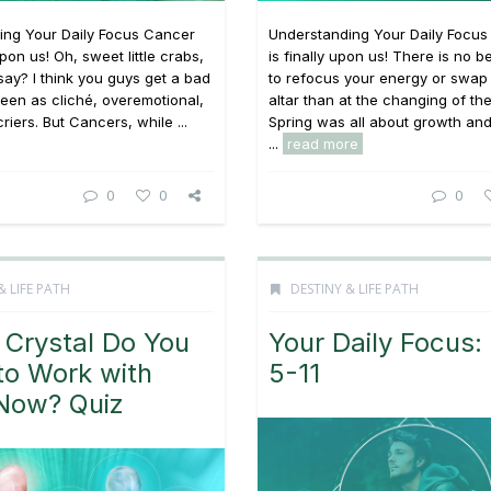
ing Your Daily Focus Cancer
Understanding Your Daily Focu
pon us! Oh, sweet little crabs,
is finally upon us! There is no be
say? I think you guys get a bad
to refocus your energy or swap
seen as cliché, overemotional,
altar than at the changing of th
riers. But Cancers, while ...
Spring was all about growth an
...
read more
0
0
0
& LIFE PATH
DESTINY & LIFE PATH
 Crystal Do You
Your Daily Focus:
to Work with
5-11
 Now? Quiz