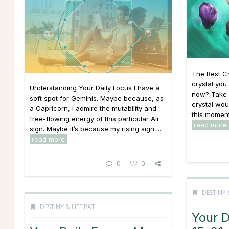
The Best C
crystal you 
Understanding Your Daily Focus I have a
now? Take o
soft spot for Geminis. Maybe because, as
crystal wou
a Capricorn, I admire the mutability and
this moment 
free-flowing energy of this particular Air
read more
sign. Maybe it’s because my rising sign ...
read more
0
0
DESTINY 
DESTINY & LIFE PATH
Your D