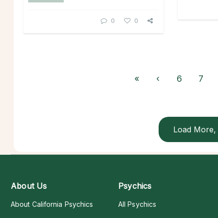
0
0
«
‹
6
7
Load More, 
About Us
Psychics
About California Psychics
All Psychics