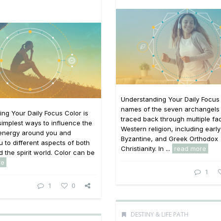
Understanding Your Daily Focus
names of the seven archangels
ng Your Daily Focus Color is
traced back through multiple fac
simplest ways to influence the
Western religion, including earl
 energy around you and
Byzantine, and Greek Orthodox
 to different aspects of both
Christianity. In ...
read more
d the spirit world. Color can be
re
1
1
0
DESTINY & LIFE PATH