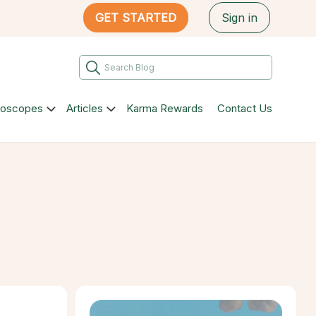
GET STARTED
Sign in
roscopes
Articles
Karma Rewards
Contact Us