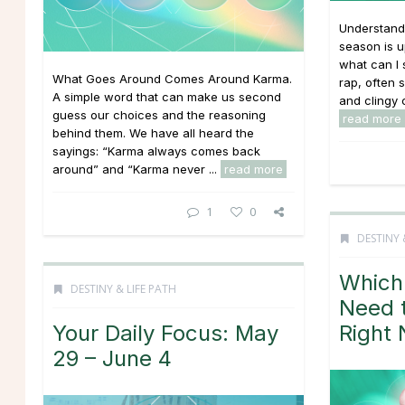
Understand
season is u
what can I 
What Goes Around Comes Around Karma.
rap, often 
A simple word that can make us second
and clingy c
guess our choices and the reasoning
read more
behind them. We have all heard the
sayings: “Karma always comes back
around” and “Karma never ...
read more
1
0
DESTINY 
Which
DESTINY & LIFE PATH
Need 
Your Daily Focus: May
Right
29 – June 4