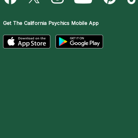
Get The
California Psychics Mobile App