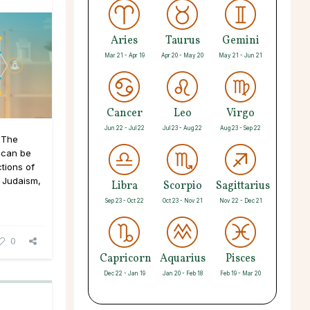
Aries
Taurus
Gemini
Mar 21 - Apr 19
Apr 20 - May 20
May 21 - Jun 21
Cancer
Leo
Virgo
Jun 22 - Jul 22
Jul 23 - Aug 22
Aug 23 - Sep 22
 The
 can be
tions of
y Judaism,
Libra
Scorpio
Sagittarius
Sep 23 - Oct 22
Oct 23 - Nov 21
Nov 22 - Dec 21
0
Capricorn
Aquarius
Pisces
Dec 22 - Jan 19
Jan 20 - Feb 18
Feb 19 - Mar 20