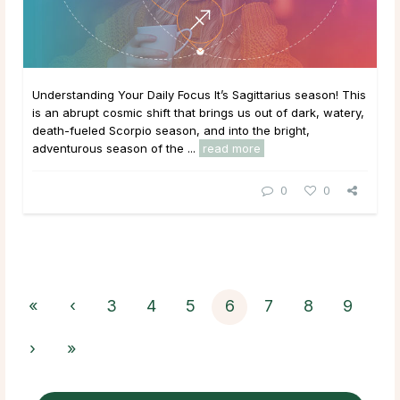
Understanding Your Daily Focus It’s Sagittarius season! This
is an abrupt cosmic shift that brings us out of dark, watery,
death-fueled Scorpio season, and into the bright,
adventurous season of the ...
read more
0
0
«
‹
3
4
5
6
7
8
9
›
»