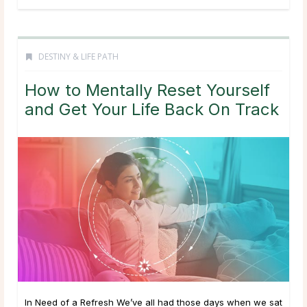
DESTINY & LIFE PATH
How to Mentally Reset Yourself
and Get Your Life Back On Track
In Need of a Refresh We’ve all had those days when we sat