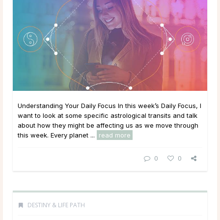
Understanding Your Daily Focus In this week’s Daily Focus, I
want to look at some specific astrological transits and talk
about how they might be affecting us as we move through
this week. Every planet ...
read more
0
0
DESTINY & LIFE PATH