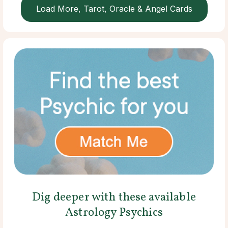
Load More, Tarot, Oracle & Angel Cards
Dig deeper with these available
Astrology Psychics