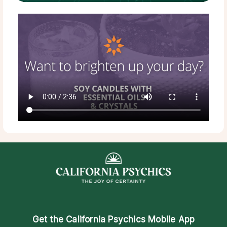
Get the
California Psychics Mobile App