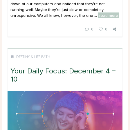
down at our computers and noticed that they’re not
running well. Maybe they’re just slow or completely
unresponsive. We all know, however, the one ...
read more
0
0
DESTINY & LIFE PATH
Your Daily Focus: December 4 –
10