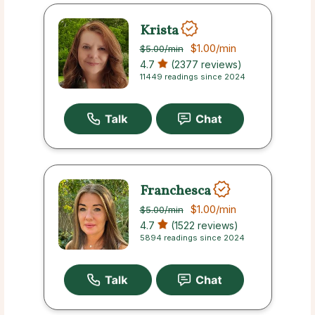
Krista
$1.00
/min
$5.00
/min
4.7
(2377 reviews)
11449 readings since 2024
Franchesca
$1.00
/min
$5.00
/min
4.7
(1522 reviews)
5894 readings since 2024