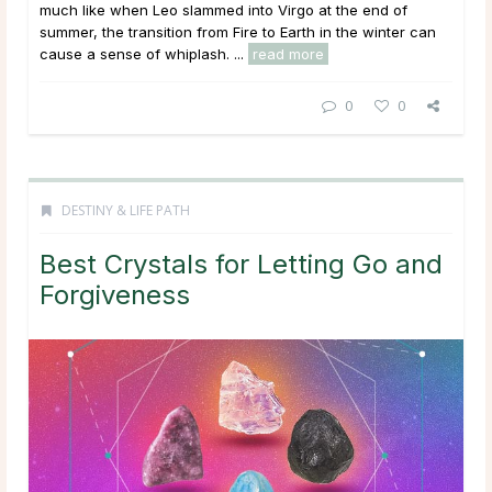
much like when Leo slammed into Virgo at the end of
summer, the transition from Fire to Earth in the winter can
cause a sense of whiplash. ...
read more
0
0
DESTINY & LIFE PATH
Best Crystals for Letting Go and
Forgiveness