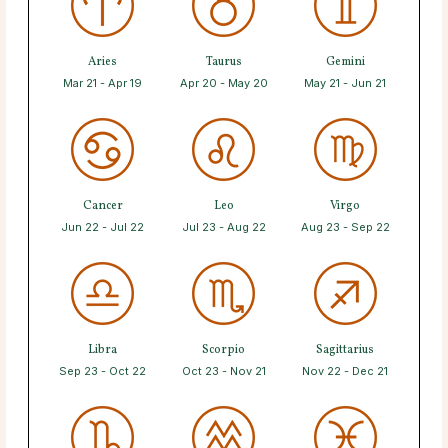
Aries
Taurus
Gemini
Mar 21 - Apr 19
Apr 20 - May 20
May 21 - Jun 21
Cancer
Leo
Virgo
Jun 22 - Jul 22
Jul 23 - Aug 22
Aug 23 - Sep 22
Libra
Scorpio
Sagittarius
Sep 23 - Oct 22
Oct 23 - Nov 21
Nov 22 - Dec 21