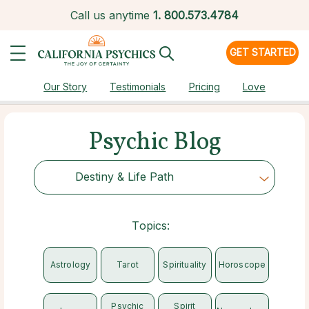
Call us anytime
1.
800.573.4784
GET STARTED
Our Story
Testimonials
Pricing
Love
Psychic Blog
Destiny & Life Path
Choose Category
Topics:
Astrology
Tarot
Spirituality
Horoscope
Psychic
Spirit