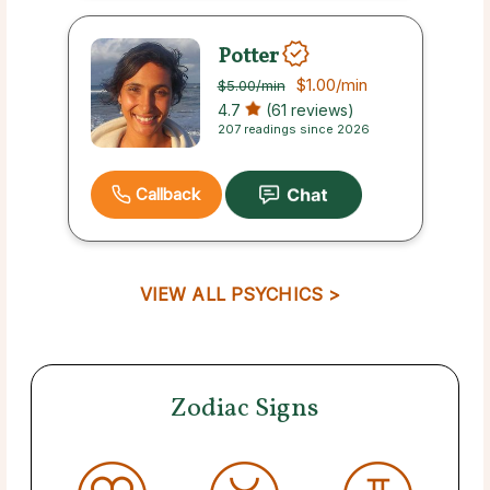
Potter
$1.00
/min
$5.00
/min
4.7
(61 reviews)
207 readings since 2026
Callback
VIEW ALL PSYCHICS >
Zodiac Signs