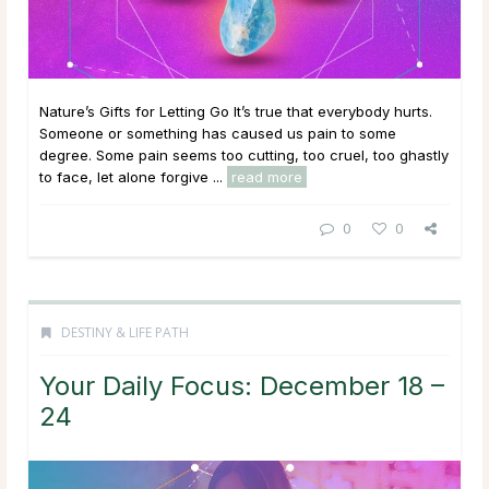
Nature’s Gifts for Letting Go It’s true that everybody hurts.
Someone or something has caused us pain to some
degree. Some pain seems too cutting, too cruel, too ghastly
to face, let alone forgive ...
read more
0
0
DESTINY & LIFE PATH
Your Daily Focus: December 18 –
24