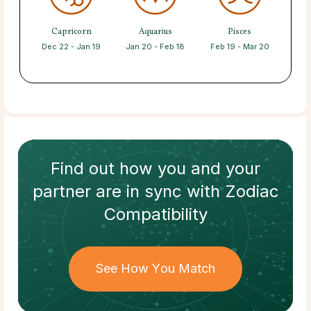
Capricorn
Aquarius
Pisces
Dec 22 - Jan 19
Jan 20 - Feb 18
Feb 19 - Mar 20
Find out how
you and your
partner
are in sync with
Zodiac
Compatibility
See How You Match