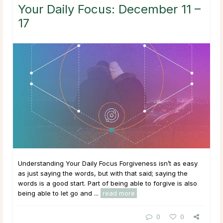
Your Daily Focus: December 11 –
17
Understanding Your Daily Focus Forgiveness isn’t as easy
as just saying the words, but with that said; saying the
words is a good start. Part of being able to forgive is also
being able to let go and ...
read more
0
0