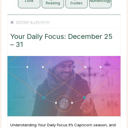
Love
Numerology
Reading
Guides
DESTINY & LIFE PATH
Your Daily Focus: December 25
– 31
Understanding Your Daily Focus It’s Capricorn season, and