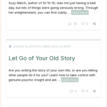
Suzy Welch, author of 10-10-10, was not just having a bad
day, but lots of things were going seriously wrong. Through
her enlightenment, you can find clarity. ...
read more
10
0
DESTINY & LIFE PATH
,
MIND, BODY & SPIRIT
Let Go of Your Old Story
Are you writing the story of your own life, or are you letting
other people do it for you? Learn how to take control with
genuine psychic insight and aid. ...
read more
2
0