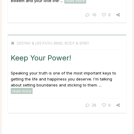
esteem and your love life! ...
read more
10
0
DESTINY & LIFE PATH
,
MIND, BODY & SPIRIT
Keep Your Power!
Speaking your truth is one of the most important keys to
getting the life and happiness you deserve. I'm talking
about setting boundaries and sticking to them. ...
read more
26
0