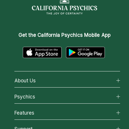
Get the
California Psychics Mobile App
About Us
About California Psychics
Psychics
Why California Psychics
All Psychics
Features
How We Help
Reading Topics
About Psychic Readings
California Psychics App
Support
New Psychics
Most Gifted