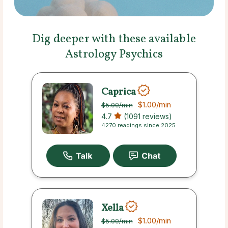
Dig deeper with these available
Astrology Psychics
Caprica
$1.00
/min
$5.00
/min
4.7
(1091 reviews)
4270 readings since 2025
Xella
$1.00
/min
$5.00
/min