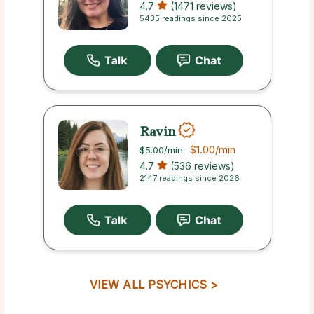
4.7
(1471 reviews)
5435 readings since 2025
Ravin
$1.00
/min
$5.00
/min
4.7
(536 reviews)
2147 readings since 2026
VIEW ALL PSYCHICS >