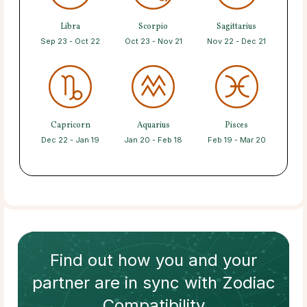
Libra
Scorpio
Sagittarius
Sep 23 - Oct 22
Oct 23 - Nov 21
Nov 22 - Dec 21
Capricorn
Aquarius
Pisces
Dec 22 - Jan 19
Jan 20 - Feb 18
Feb 19 - Mar 20
Find out how
you and your
partner
are in sync with
Zodiac
Compatibility