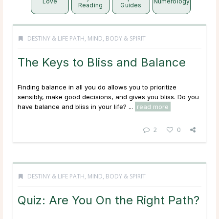
Love
Numerology
Reading
Guides
DESTINY & LIFE PATH
,
MIND, BODY & SPIRIT
The Keys to Bliss and Balance
Finding balance in all you do allows you to prioritize
sensibly, make good decisions, and gives you bliss. Do you
have balance and bliss in your life? ...
read more
2
0
DESTINY & LIFE PATH
,
MIND, BODY & SPIRIT
Quiz: Are You On the Right Path?