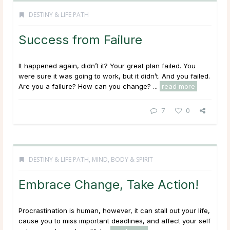
DESTINY & LIFE PATH
Success from Failure
It happened again, didn’t it? Your great plan failed. You
were sure it was going to work, but it didn’t. And you failed.
Are you a failure? How can you change? ...
read more
7
0
DESTINY & LIFE PATH
,
MIND, BODY & SPIRIT
Embrace Change, Take Action!
Procrastination is human, however, it can stall out your life,
cause you to miss important deadlines, and affect your self