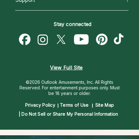
Horoscopes
Love Psychics
How To & Tips
Become an Affiliate
Blog
Empath Psychics
Pricing
Stay connected
Become a Premier Psychic
Love & Relationships
Psychic Mediums
Psychic Dictionary
Money & Finance
Customer Reviews
Help Center
Destiny & Life Path
Contact Us
Astrology & Numerology
View Full Site
©2026 Outlook Amusements, Inc. All Rights
Reserved.
For entertainment purposes only. Must
be 18 years or older.
Privacy Policy
Terms of Use
Site Map
Do Not Sell or Share My Personal Information