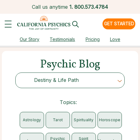
Call us anytime
1.
800.573.4784
GET STARTED
Our Story
Testimonials
Pricing
Love
Psychic Blog
Destiny & Life Path
Choose Category
Topics:
Astrology
Tarot
Spirituality
Horoscope
Psychic
Spirit