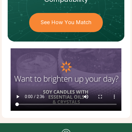
See How You Match