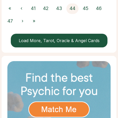
«
‹
41
42
43
44
45
46
47
›
»
Load More, Tarot, Oracle & Angel Cards