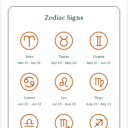
Zodiac Signs
Aries
Taurus
Gemini
Mar 21 - Apr 19
Apr 20 - May 20
May 21 - Jun 21
Cancer
Leo
Virgo
Jun 22 - Jul 22
Jul 23 - Aug 22
Aug 23 - Sep 22