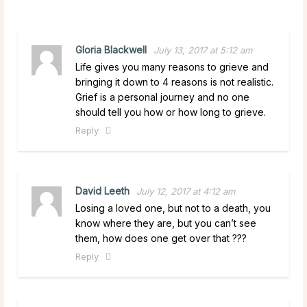
Gloria Blackwell
July 13, 2017 at 5:12 am
Life gives you many reasons to grieve and
bringing it down to 4 reasons is not realistic.
Grief is a personal journey and no one
should tell you how or how long to grieve.
Reply
David Leeth
July 12, 2017 at 4:12 am
Losing a loved one, but not to a death, you
know where they are, but you can’t see
them, how does one get over that ???
Reply