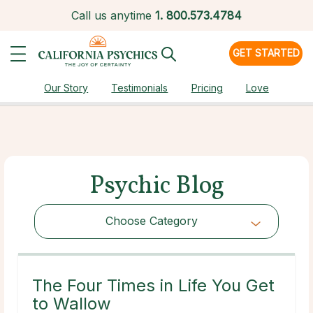
Call us anytime
1.
800.573.4784
GET STARTED
Our Story
Testimonials
Pricing
Love
Psychic Blog
Choose Category
Choose Category
The Four Times in Life You Get
to Wallow