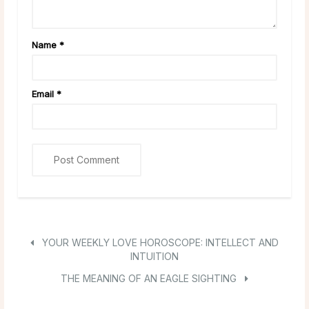
Name
*
Email
*
YOUR WEEKLY LOVE HOROSCOPE: INTELLECT AND
INTUITION
THE MEANING OF AN EAGLE SIGHTING