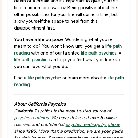
death of a dream and it’s important to give yourself
time to mourn and wallow. Being positive about the
other possibilities for your life will come in time, but
allow yourself the space to heal from this
disappointment first.
You have a life purpose. Wondering what you’re
meant to do? You won’t know until you get a
life path
reading
with one of our talented
life path psychics
. A
life path psychic
can help you find what you love so
you can love what you do.
Find a
life path psychic
or learn more about a
life path
reading
.
About California Psychics
California Psychics is the most trusted source of
psychic readings
. We have delivered over 6 million
discreet and confidential
psychic readings by phone
since 1995. More than a prediction, we are your guide
for life’s journey. Serenity, happiness, and success are