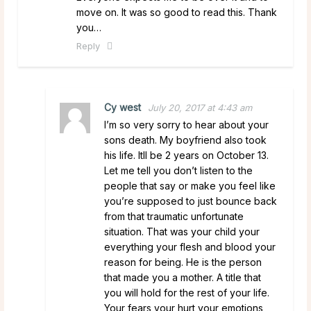
move on. It was so good to read this. Thank
you…
Reply
Cy west
July 20, 2017 at 4:43 am
I’m so very sorry to hear about your
sons death. My boyfriend also took
his life. Itll be 2 years on October 13.
Let me tell you don’t listen to the
people that say or make you feel like
you’re supposed to just bounce back
from that traumatic unfortunate
situation. That was your child your
everything your flesh and blood your
reason for being. He is the person
that made you a mother. A title that
you will hold for the rest of your life.
Your fears your hurt your emotions