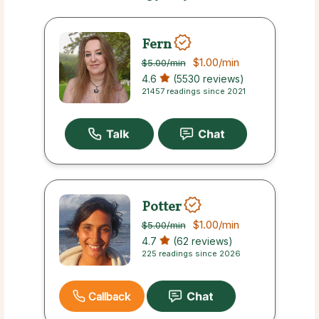
Fern
$1.00
/min
$5.00
/min
4.6
(5530 reviews)
21457 readings since 2021
Potter
$1.00
/min
$5.00
/min
4.7
(62 reviews)
225 readings since 2026
Callback