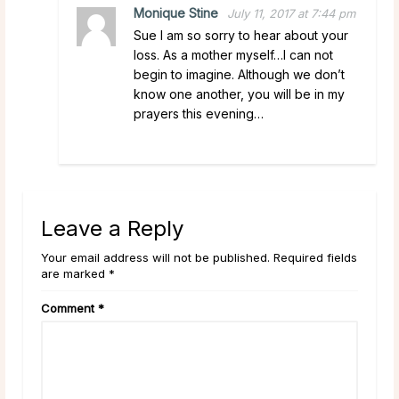
Monique Stine
July 11, 2017 at 7:44 pm
Sue I am so sorry to hear about your
loss. As a mother myself…I can not
begin to imagine. Although we don’t
know one another, you will be in my
prayers this evening…
Leave a Reply
Your email address will not be published. Required fields
are marked *
Comment
*