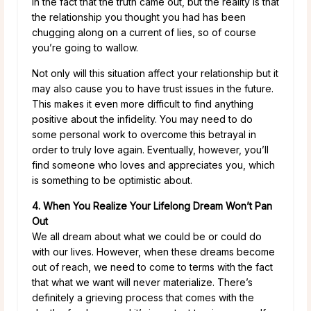
in the fact that the truth came out, but the reality is that
the relationship you thought you had has been
chugging along on a current of lies, so of course
you’re going to wallow.
Not only will this situation affect your relationship but it
may also cause you to have trust issues in the future.
This makes it even more difficult to find anything
positive about the infidelity. You may need to do
some personal work to overcome this betrayal in
order to truly love again. Eventually, however, you’ll
find someone who loves and appreciates you, which
is something to be optimistic about.
4. When You Realize Your Lifelong Dream Won’t Pan
Out
We all dream about what we could be or could do
with our lives. However, when these dreams become
out of reach, we need to come to terms with the fact
that what we want will never materialize. There’s
definitely a grieving process that comes with the