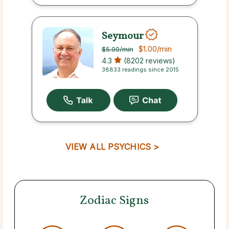
Seymour
$1.00
/min
$5.00
/min
4.3
(8202 reviews)
38833 readings since 2015
VIEW ALL PSYCHICS >
Zodiac Signs