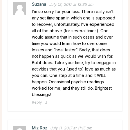
Suzana
July 12, 2017 at 12:35 am
I’m so sorry for your loss. There really isn’t
any set time span in which one is supposed
to recover, unfortunately. I’ve experienced
all of the above (for several times). One
would assume that in such cases and over
time you would learn how to overcome
losses and “heal faster”. Sadly, that does
not happen as quick as we would wish for.
But it does. Take your time, try to engage in
activities that you (used to) love as much as
you can. One step at a time and it WILL
happen. Occasional psychic readings
worked for me, and they still do. Brightest
blessings!
Reply
Miz Roz
July 11, 2017 at 11:15 pm