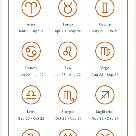
Aries
Taurus
Gemini
Mar 21 - Apr 19
Apr 20 - May 20
May 21 - Jun 21
Cancer
Leo
Virgo
Jun 22 - Jul 22
Jul 23 - Aug 22
Aug 23 - Sep 22
Libra
Scorpio
Sagittarius
Sep 23 - Oct 22
Oct 23 - Nov 21
Nov 22 - Dec 21