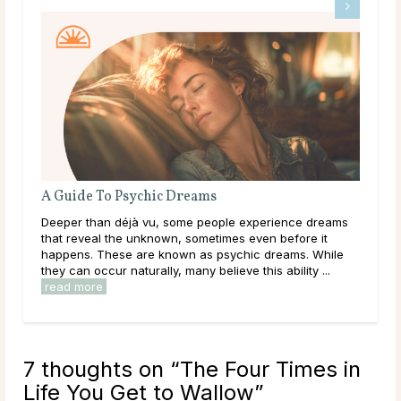
What Should I Do With My Life?
ms
Throughout life, humans are constantly growing,
learning, and exploring new options in the world around
le
them. As a result of this, it can be easy to get
overwhelmed by options, to feel trapped in the ...
read more
7 thoughts on “
The Four Times in
Life You Get to Wallow
”