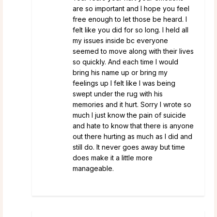
are so important and I hope you feel
free enough to let those be heard. I
felt like you did for so long. I held all
my issues inside bc everyone
seemed to move along with their lives
so quickly. And each time I would
bring his name up or bring my
feelings up I felt like I was being
swept under the rug with his
memories and it hurt. Sorry I wrote so
much I just know the pain of suicide
and hate to know that there is anyone
out there hurting as much as I did and
still do. It never goes away but time
does make it a little more
manageable.