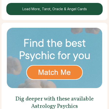
Load More, Tarot, Oracle & Angel Cards
Dig deeper with these available
Astrology Psychics