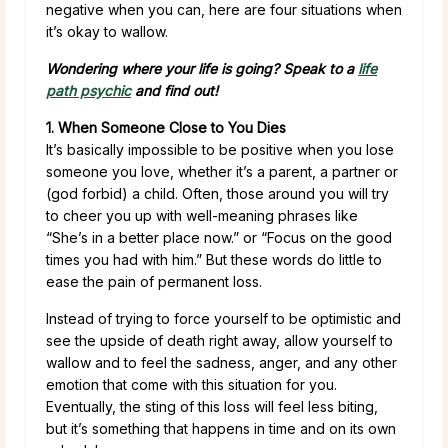
negative when you can, here are four situations when
it’s okay to wallow.
Wondering where your life is going? Speak to a
life
path psychic
and find out!
1. When Someone Close to You Dies
It’s basically impossible to be positive when you lose
someone you love, whether it’s a parent, a partner or
(god forbid) a child. Often, those around you will try
to cheer you up with well-meaning phrases like
“She’s in a better place now.” or “Focus on the good
times you had with him.” But these words do little to
ease the pain of permanent loss.
Instead of trying to force yourself to be optimistic and
see the upside of death right away, allow yourself to
wallow and to feel the sadness, anger, and any other
emotion that come with this situation for you.
Eventually, the sting of this loss will feel less biting,
but it’s something that happens in time and on its own