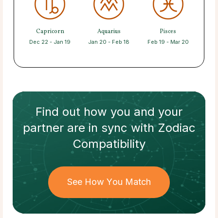
Capricorn
Aquarius
Pisces
Dec 22 - Jan 19
Jan 20 - Feb 18
Feb 19 - Mar 20
Find out how
you and your
partner
are in sync with
Zodiac
Compatibility
See How You Match