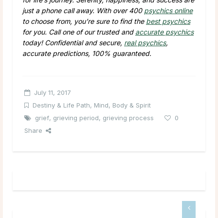
just a phone call away. With over 400
psychics online
to choose from, you’re sure to find the
best psychics
for you. Call one of our trusted and
accurate psychics
today! Confidential and secure,
real psychics
,
accurate predictions, 100% guaranteed.
July 11, 2017
Destiny & Life Path
,
Mind, Body & Spirit
grief
,
grieving period
,
grieving process
0
Share