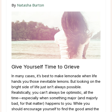
By
Natasha Burton
Give Yourself Time to Grieve
In many cases, it’s best to make lemonade when life
hands you those inevitable lemons. But looking on the
bright side of life just isn’t always possible.
Realistically, you can’t always be optimistic, all the
time—especially when something major (and majorly
bad, for that matter) happens to you. While you
should encourage yourself to find the good amid the