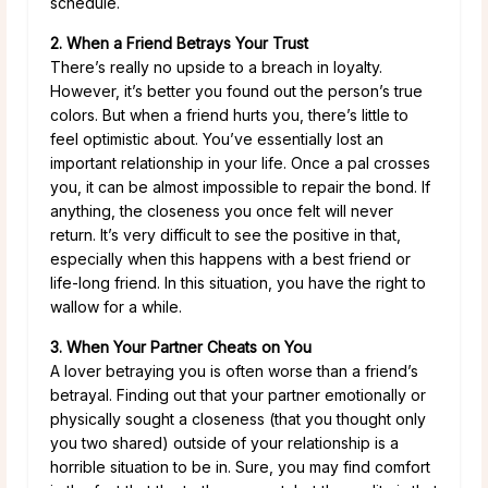
schedule.
2. When a Friend Betrays Your Trust
There’s really no upside to a breach in loyalty.
However, it’s better you found out the person’s true
colors. But when a friend hurts you, there’s little to
feel optimistic about. You’ve essentially lost an
important relationship in your life. Once a pal crosses
you, it can be almost impossible to repair the bond. If
anything, the closeness you once felt will never
return. It’s very difficult to see the positive in that,
especially when this happens with a best friend or
life-long friend. In this situation, you have the right to
wallow for a while.
3. When Your Partner Cheats on You
A lover betraying you is often worse than a friend’s
betrayal. Finding out that your partner emotionally or
physically sought a closeness (that you thought only
you two shared) outside of your relationship is a
horrible situation to be in. Sure, you may find comfort