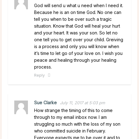
God will send u what u need when I need it.
Because he is an on time God. No one can
tell you when to be over such a tragic
situation. Know that God will heal your hurt
and your heart. It was your son. So let no
one tell you to get over your child. Greiving
is a process and only you will know when
it’s time to let go of your love on. I wish you
peace and healing through your healing
process.
Reply
Sue Clarke
July 11, 2017 at 5:03 pm
How strange the timing of this to come
through to my email inbox now. I am
struggling so much with the loss of my son
who committed suicide in February.
Everyone expects me to be over it and to