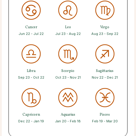
Cancer
Leo
Virgo
Jun 22 - Jul 22
Jul 23 - Aug 22
Aug 23 - Sep 22
Libra
Scorpio
Sagittarius
Sep 23 - Oct 22
Oct 23 - Nov 21
Nov 22 - Dec 21
Capricorn
Aquarius
Pisces
Dec 22 - Jan 19
Jan 20 - Feb 18
Feb 19 - Mar 20