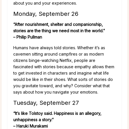
about you and your experiences.
Monday, September 26
“After nourishment, shelter and companionship,
stories are the thing we need most in the world.”
– Philip Pullman
Humans have always told stories. Whether it’s as
cavemen sitting around campfires or as modern
citizens binge-watching Netflix, people are
fascinated with stories because empathy allows them
to get invested in characters and imagine what life
would be like in their shoes. What sorts of stories do
you gravitate toward, and why? Consider what that
says about how you navigate your emotions.
Tuesday, September 27
“It’s like Tolstoy said. Happiness is an allegory,
unhappiness a story.”
– Haruki Murakami