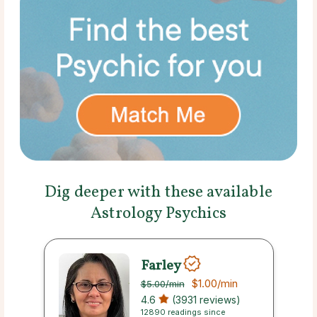
Dig deeper with these available
Astrology Psychics
Farley
$1.00
/min
$5.00
/min
4.6
(3931 reviews)
12890 readings since