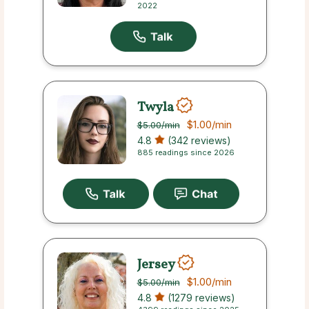
2022
Twyla
$1.00
/min
$5.00
/min
4.8
(342 reviews)
885 readings since 2026
Jersey
$1.00
/min
$5.00
/min
4.8
(1279 reviews)