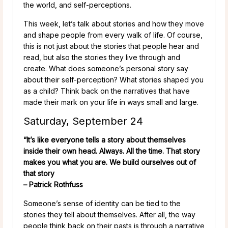
the world, and self-perceptions.
This week, let’s talk about stories and how they move
and shape people from every walk of life. Of course,
this is not just about the stories that people hear and
read, but also the stories they live through and
create. What does someone’s personal story say
about their self-perception? What stories shaped you
as a child? Think back on the narratives that have
made their mark on your life in ways small and large.
Saturday, September 24
“It’s like everyone tells a story about themselves
inside their own head. Always. All the time. That story
makes you what you are. We build ourselves out of
that story
– Patrick Rothfuss
Someone’s sense of identity can be tied to the
stories they tell about themselves. After all, the way
people think back on their pasts is through a narrative