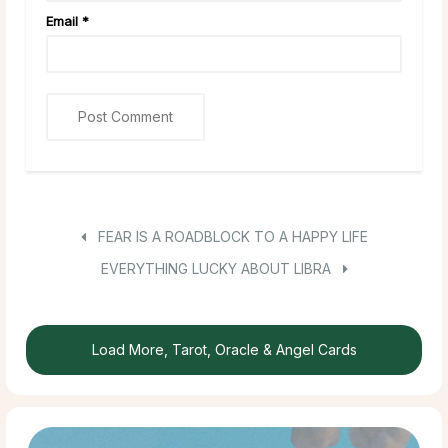
Email
*
FEAR IS A ROADBLOCK TO A HAPPY LIFE
EVERYTHING LUCKY ABOUT LIBRA
Load More, Tarot, Oracle & Angel Cards