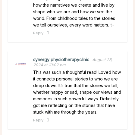
how the narratives we create and live by
shape who we are and how we see the
world. From childhood tales to the stories
we tell ourselves, every word matters. ✨
Reply
synergy physiotherapyclinic
August 28,
2024 at 10:02 pm
This was such a thoughtful read! Loved how
it connects personal stories to who we are
deep down. It’s true that the stories we tell,
whether happy or sad, shape our views and
memories in such powerful ways. Definitely
got me reflecting on the stories that have
stuck with me through the years.
Reply