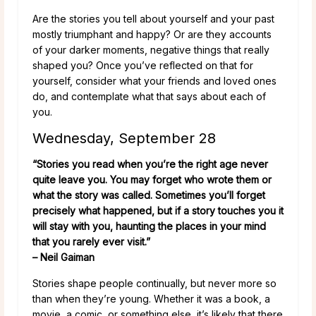
Are the stories you tell about yourself and your past
mostly triumphant and happy? Or are they accounts
of your darker moments, negative things that really
shaped you? Once you’ve reflected on that for
yourself, consider what your friends and loved ones
do, and contemplate what that says about each of
you.
Wednesday, September 28
“Stories you read when you’re the right age never
quite leave you. You may forget who wrote them or
what the story was called. Sometimes you’ll forget
precisely what happened, but if a story touches you it
will stay with you, haunting the places in your mind
that you rarely ever visit.”
– Neil Gaiman
Stories shape people continually, but never more so
than when they’re young. Whether it was a book, a
movie, a comic, or something else, it’s likely that there