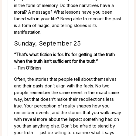
in the form of memory. Do those narratives have a
moral? A message? What lessons have you been
faced with in your life? Being able to recount the past
is a form of magic, and telling stories is its
manifestation.
Sunday, September 25
“That’s what fiction is for. It’s for getting at the truth
when the truth isn’t sufficient for the truth.”
– Tim O’Brien
Often, the stories that people tell about themselves
and their pasts don’t align with the facts. No two
people remember the same event in the exact same
way, but that doesn’t make their recollections less
true. Your perception of reality shapes how you
remember events, and the stories that you walk away
with reveal more about the impact something had on
you than anything else. Don’t be afraid to stand by
your truth — just be willing to examine what it says