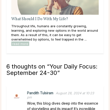
What Are Source and Spirit?
g,
Like many others on a spiritual journey, it’s likely you’ve
ld around
come across the terms Source and Spirit and wondered
what they mean. Maybe you already have an
..
established idea of what they represent to you. In ...
read more
6 thoughts on “
Your Daily Focus:
September 24-30
”
Pandith Tulsiram
August 28, 2024 at 10:23
pm
Wow, this blog dives deep into the essence
of storytelling and its impact! It’s incredible