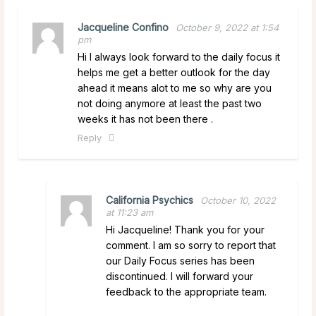
Jacqueline Confino
October 9, 2022 at 1:54
pm
Hi I always look forward to the daily focus it
helps me get a better outlook for the day
ahead it means alot to me so why are you
not doing anymore at least the past two
weeks it has not been there .
Reply
California Psychics
October 10, 2022
at 11:23 am
Hi Jacqueline! Thank you for your
comment. I am so sorry to report that
our Daily Focus series has been
discontinued. I will forward your
feedback to the appropriate team.