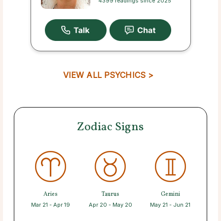
4399 readings since 2025
VIEW ALL PSYCHICS >
Zodiac Signs
Aries
Taurus
Gemini
Mar 21 - Apr 19
Apr 20 - May 20
May 21 - Jun 21