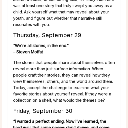
was at least one story that truly swept you away as a
child. Ask yourself what that may reveal about your
youth, and figure out whether that narrative still
resonates with you.
Thursday, September 29
“We’re all stories, in the end.”
– Steven Moffat
The stories that people share about themselves often
reveal more than just surface information. When
people craft their stories, they can reveal how they
view themselves, others, and the world around them.
Today, accept the challenge to examine what your
favorite stories about yourself reveal. If they were a
collection on a shelf, what would the themes be?
Friday, September 30
“I wanted a perfect ending. Now I’ve learned, the
hard way, that some poems don’t rhyme, and some