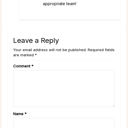
appropriate team!
Leave a Reply
Your email address will not be published. Required fields
are marked *
Comment
*
Name
*