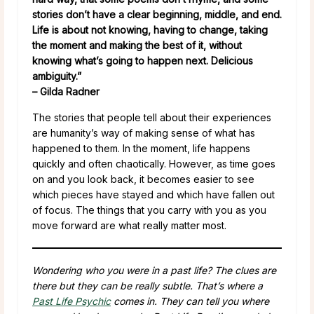
stories don’t have a clear beginning, middle, and end.
Life is about not knowing, having to change, taking
the moment and making the best of it, without
knowing what’s going to happen next. Delicious
ambiguity.”
– Gilda Radner
The stories that people tell about their experiences
are humanity’s way of making sense of what has
happened to them. In the moment, life happens
quickly and often chaotically. However, as time goes
on and you look back, it becomes easier to see
which pieces have stayed and which have fallen out
of focus. The things that you carry with you as you
move forward are what really matter most.
Wondering who you were in a past life? The clues are
there but they can be really subtle. That’s where a
Past Life Psychic
comes in. They can tell you where