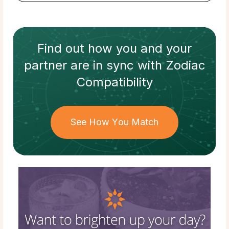
Find out how
you and your
partner
are in sync with
Zodiac
Compatibility
See How You Match