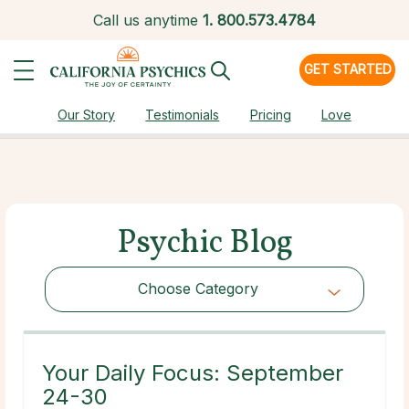
Call us anytime
1.
800.573.4784
GET STARTED
Our Story
Testimonials
Pricing
Love
Psychic Blog
Choose Category
Choose Category
Your Daily Focus: September
24-30