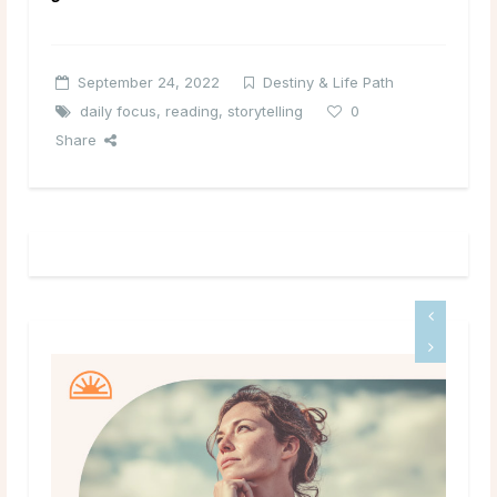
September 24, 2022
Destiny & Life Path
daily focus
,
reading
,
storytelling
0
Share