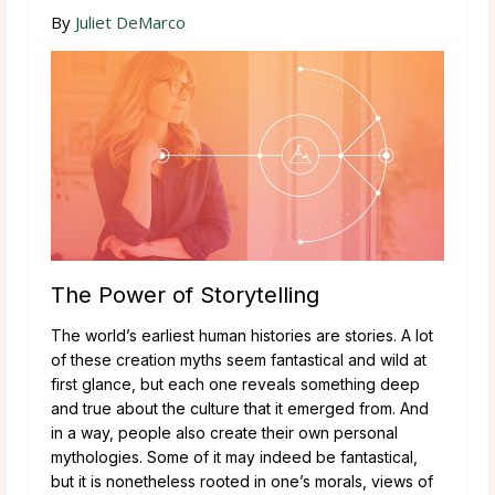
By
Juliet DeMarco
The Power of Storytelling
The world’s earliest human histories are stories. A lot
of these creation myths seem fantastical and wild at
first glance, but each one reveals something deep
and true about the culture that it emerged from. And
in a way, people also create their own personal
mythologies. Some of it may indeed be fantastical,
but it is nonetheless rooted in one’s morals, views of