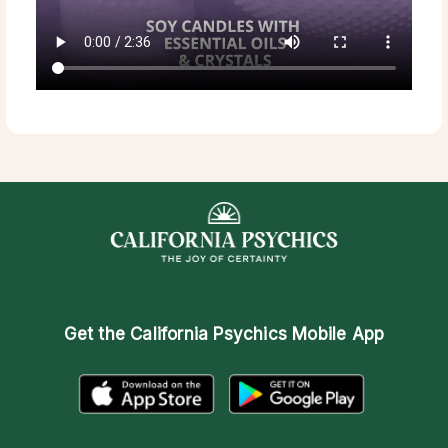
Get the
California Psychics Mobile App