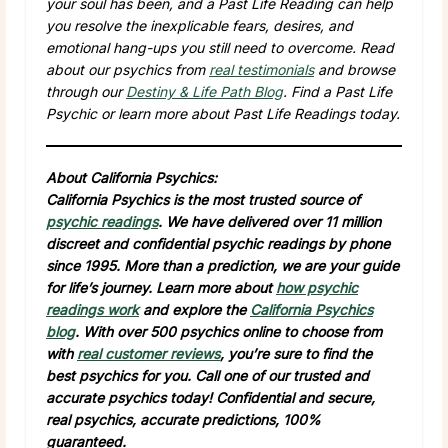
your soul has been, and a Past Life Reading can help
you resolve the inexplicable fears, desires, and
emotional hang-ups you still need to overcome. Read
about our psychics from
real testimonials
and browse
through our
Destiny & Life Path Blog
. Find a Past Life
Psychic or learn more about Past Life Readings today.
About California Psychics:
California Psychics is the most trusted source of
psychic readings
. We have delivered over 11 million
discreet and confidential psychic readings by phone
since 1995. More than a prediction, we are your guide
for life’s journey. Learn more about
how psychic
readings work
and explore the
California Psychics
blog
. With over 500 psychics online to choose from
with
real customer reviews
, you’re sure to find the
best psychics for you. Call one of our trusted and
accurate psychics today! Confidential and secure,
real psychics, accurate predictions, 100%
guaranteed.