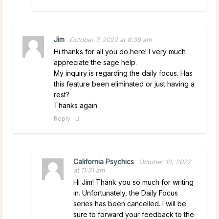
Jim
October 7, 2022 at 8:39 am
Hi thanks for all you do here! I very much
appreciate the sage help.
My inquiry is regarding the daily focus. Has
this feature been eliminated or just having a
rest?
Thanks again
Reply
California Psychics
October 10, 2022
at 11:31 am
Hi Jim! Thank you so much for writing
in. Unfortunately, the Daily Focus
series has been cancelled. I will be
sure to forward your feedback to the