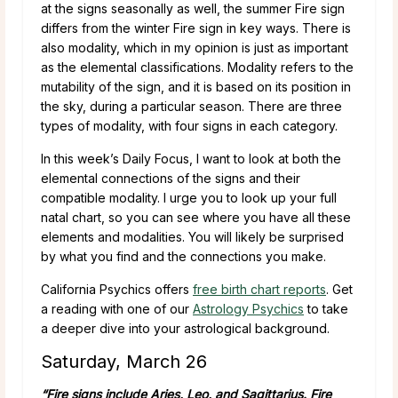
at the signs seasonally as well, the summer Fire sign
differs from the winter Fire sign in key ways. There is
also modality, which in my opinion is just as important
as the elemental classifications. Modality refers to the
mutability of the sign, and it is based on its position in
the sky, during a particular season. There are three
types of modality, with four signs in each category.
In this week’s Daily Focus, I want to look at both the
elemental connections of the signs and their
compatible modality. I urge you to look up your full
natal chart, so you can see where you have all these
elements and modalities. You will likely be surprised
by what you find and the connections you make.
California Psychics offers
free birth chart reports
. Get
a reading with one of our
Astrology Psychics
to take
a deeper dive into your astrological background.
Saturday, March 26
“Fire signs include Aries, Leo, and Sagittarius. Fire