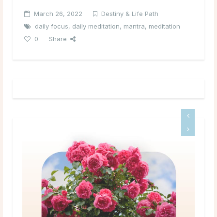
March 26, 2022
Destiny & Life Path
daily focus
,
daily meditation
,
mantra
,
meditation
0
Share