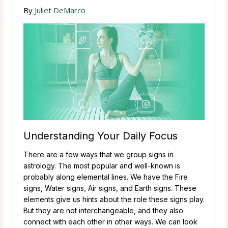
By
Juliet DeMarco
Understanding Your Daily Focus
There are a few ways that we group signs in
astrology. The most popular and well-known is
probably along elemental lines. We have the Fire
signs, Water signs, Air signs, and Earth signs. These
elements give us hints about the role these signs play.
But they are not interchangeable, and they also
connect with each other in other ways. We can look