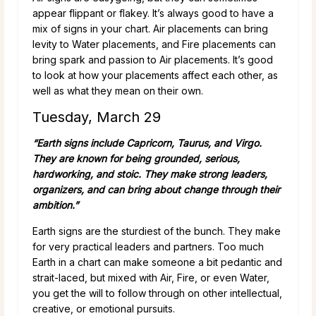
appear flippant or flakey. It’s always good to have a
mix of signs in your chart. Air placements can bring
levity to Water placements, and Fire placements can
bring spark and passion to Air placements. It’s good
to look at how your placements affect each other, as
well as what they mean on their own.
Tuesday, March 29
“Earth signs include Capricorn, Taurus, and Virgo.
They are known for being grounded, serious,
hardworking, and stoic. They make strong leaders,
organizers, and can bring about change through their
ambition.”
Earth signs are the sturdiest of the bunch. They make
for very practical leaders and partners. Too much
Earth in a chart can make someone a bit pedantic and
strait-laced, but mixed with Air, Fire, or even Water,
you get the will to follow through on other intellectual,
creative, or emotional pursuits.