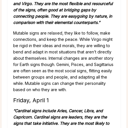
and Virgo. They are the most flexible and resourceful
of the signs, often good at bridging gaps by
connecting people. They are easygoing by nature, in
comparison with their elemental counterparts.”
Mutable signs are relaxed, they like to follow, make
connections, and keep the peace. While Virgo might
be rigid in their ideas and morals, they are willing to
bend and adapt in most situations that aren’t directly
about themselves. Internal changes are another story
for Earth signs though. Gemini, Pisces, and Sagittarius
are often seen as the most social signs, flitting easily
between groups and people, and adapting all the
while. Mutable signs can change their personality
based on who they are with.
Friday, April 1
“Cardinal signs include Aries, Cancer, Libra, and
Capricorn. Cardinal signs are leaders, they are the
signs that take initiative. They are the most likely to