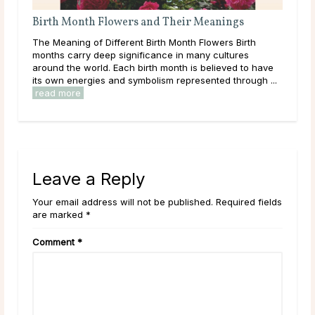
 and Their Meanings
What Are Source and Spirit?
 Birth Month Flowers Birth
Like many others on a spiritual journe
ficance in many cultures
come across the terms Source and 
irth month is believed to have
what they mean. Maybe you already
bolism represented through ...
established idea of what they represe
read more
Leave a Reply
Your email address will not be published. Required fields
are marked *
Comment
*