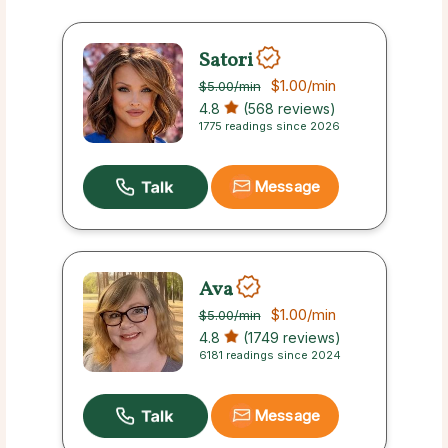
Satori
$1.00
/min
$5.00
/min
4.8
(568 reviews)
1775 readings since 2026
Message
Ava
$1.00
/min
$5.00
/min
4.8
(1749 reviews)
6181 readings since 2024
Message