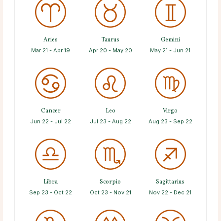
Aries
Taurus
Gemini
Mar 21 - Apr 19
Apr 20 - May 20
May 21 - Jun 21
Cancer
Leo
Virgo
Jun 22 - Jul 22
Jul 23 - Aug 22
Aug 23 - Sep 22
Libra
Scorpio
Sagittarius
Sep 23 - Oct 22
Oct 23 - Nov 21
Nov 22 - Dec 21