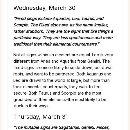
Wednesday, March 30
“Fixed sings include Aquarius, Leo, Taurus, and
Scorpio. The Fixed signs are, as the name implies,
rather stubborn. They are the signs that like things a
particular way. They are less spontaneous and more
traditional than their elemental counterparts.”
Not all signs within an element are equal. Leo is very
different from Aries and Aquarius from Gemini. The
fixed signs are more likely to settle down, put down
roots, and want to be partnered. Both Aquarius and
Leo are drawn to the world at large, but more than
their elemental counterparts, they want to feel
secure. Both Taurus and Scorpio are the most
grounded of their elements–the most likely to be
stuck in their ways.
Thursday, March 31
“The mutable signs are Sagittarius, Gemini, Pisces,