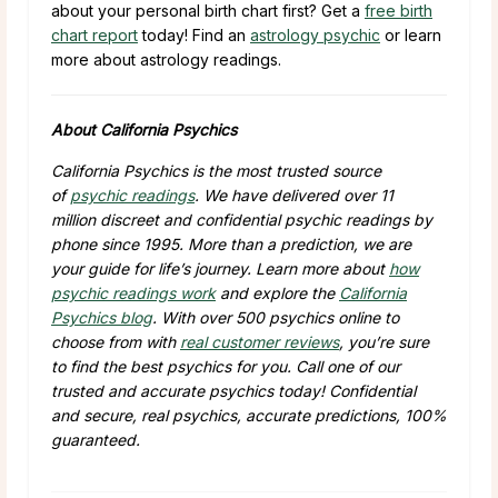
about your personal birth chart first? Get a
free birth
chart report
today! Find an
astrology psychic
or learn
more about astrology readings.
About California Psychics
California Psychics is the most trusted source
of
psychic readings
. We have delivered over
11
million
discreet and confidential psychic readings by
phone since 1995. More than a prediction, we are
your guide for life’s journey. Learn more about
how
psychic readings work
and explore the
California
Psychics blog
. With over
500
psychics online to
choose from with
real customer reviews
, you’re sure
to find the best psychics for you. Call one of our
trusted and accurate psychics today! Confidential
and secure, real psychics, accurate predictions, 100%
guaranteed.