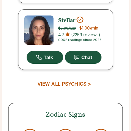
Stellar
$1.00
/min
$5.00
/min
4.7
(2259 reviews)
9002 readings since 2025
VIEW ALL PSYCHICS >
Zodiac Signs