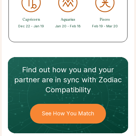
Capricorn
Aquarius
Pisces
Dec 22 - Jan 19
Jan 20 - Feb 18
Feb 19 - Mar 20
Find out how
you and your
partner
are in sync with
Zodiac
Compatibility
See How You Match