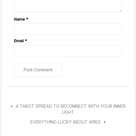
Name
*
Email
*
A TAROT SPREAD TO RECONNECT WITH YOUR INNER
LIGHT
EVERYTHING LUCKY ABOUT ARIES