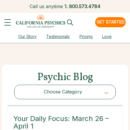
Call us anytime
1.
800.573.4784
GET STARTED
Our Story
Testimonials
Pricing
Love
Psychic Blog
Choose Category
Choose Category
Your Daily Focus: March 26 –
April 1