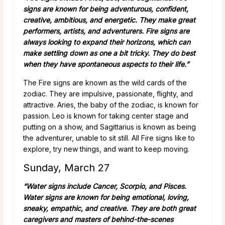
signs are known for being adventurous, confident,
creative, ambitious, and energetic. They make great
performers, artists, and adventurers. Fire signs are
always looking to expand their horizons, which can
make settling down as one a bit tricky. They do best
when they have spontaneous aspects to their life.”
The Fire signs are known as the wild cards of the
zodiac. They are impulsive, passionate, flighty, and
attractive. Aries, the baby of the zodiac, is known for
passion. Leo is known for taking center stage and
putting on a show, and Sagittarius is known as being
the adventurer, unable to sit still. All Fire signs like to
explore, try new things, and want to keep moving.
Sunday, March 27
“Water signs include Cancer, Scorpio, and Pisces.
Water signs are known for being emotional, loving,
sneaky, empathic, and creative. They are both great
caregivers and masters of behind-the-scenes