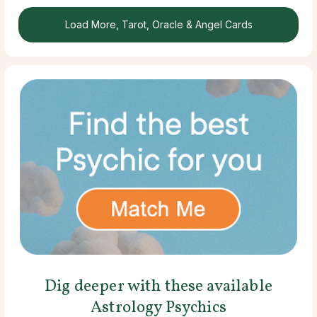
Load More, Tarot, Oracle & Angel Cards
Dig deeper with these available
Astrology Psychics