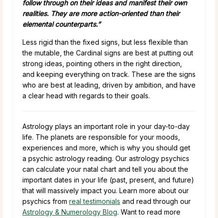
follow through on their ideas and manifest their own
realities. They are more action-oriented than their
elemental counterparts.”
Less rigid than the fixed signs, but less flexible than
the mutable, the Cardinal signs are best at putting out
strong ideas, pointing others in the right direction,
and keeping everything on track. These are the signs
who are best at leading, driven by ambition, and have
a clear head with regards to their goals.
Astrology plays an important role in your day-to-day
life. The planets are responsible for your moods,
experiences and more, which is why you should get
a psychic astrology reading. Our astrology psychics
can calculate your natal chart and tell you about the
important dates in your life (past, present, and future)
that will massively impact you. Learn more about our
psychics from
real testimonials
and read through our
Astrology & Numerology Blog
. Want to read more