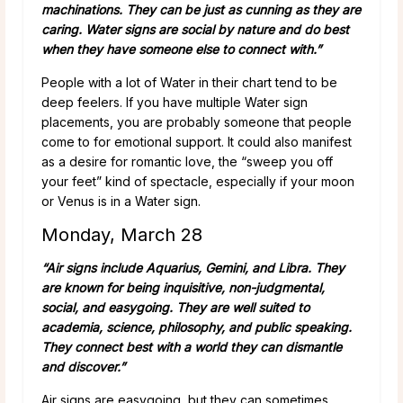
machinations. They can be just as cunning as they are
caring. Water signs are social by nature and do best
when they have someone else to connect with.”
People with a lot of Water in their chart tend to be
deep feelers. If you have multiple Water sign
placements, you are probably someone that people
come to for emotional support. It could also manifest
as a desire for romantic love, the “sweep you off
your feet” kind of spectacle, especially if your moon
or Venus is in a Water sign.
Monday, March 28
“Air signs include Aquarius, Gemini, and Libra. They
are known for being inquisitive, non-judgmental,
social, and easygoing. They are well suited to
academia, science, philosophy, and public speaking.
They connect best with a world they can dismantle
and discover.”
Air signs are easygoing, but they can sometimes