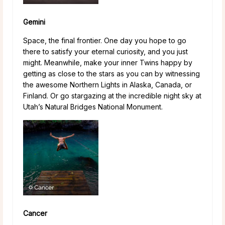
Gemini
Space, the final frontier. One day you hope to go
there to satisfy your eternal curiosity, and you just
might. Meanwhile, make your inner Twins happy by
getting as close to the stars as you can by witnessing
the awesome Northern Lights in Alaska, Canada, or
Finland. Or go stargazing at the incredible night sky at
Utah’s Natural Bridges National Monument.
Cancer