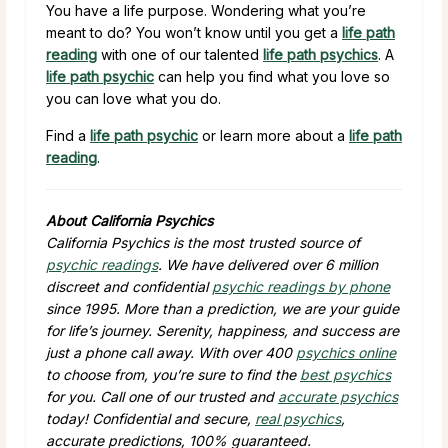
You have a life purpose. Wondering what you’re
meant to do? You won’t know until you get a
life path
reading
with one of our talented
life path psychics
. A
life path psychic
can help you find what you love so
you can love what you do.
Find a
life path psychic
or learn more about a
life path
reading
.
About California Psychics
California Psychics is the most trusted source of
psychic readings
. We have delivered over 6 million
discreet and confidential
psychic readings by phone
since 1995. More than a prediction, we are your guide
for life’s journey. Serenity, happiness, and success are
just a phone call away. With over 400
psychics online
to choose from, you’re sure to find the
best psychics
for you. Call one of our trusted and
accurate psychics
today! Confidential and secure,
real psychics
,
accurate predictions, 100% guaranteed.