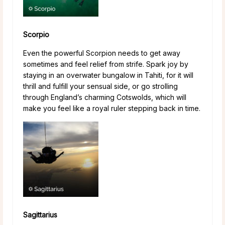
Scorpio
Even the powerful Scorpion needs to get away
sometimes and feel relief from strife. Spark joy by
staying in an overwater bungalow in Tahiti, for it will
thrill and fulfill your sensual side, or go strolling
through England’s charming Cotswolds, which will
make you feel like a royal ruler stepping back in time.
Sagittarius