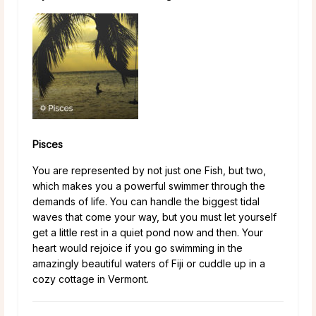
Pisces
You are represented by not just one Fish, but two,
which makes you a powerful swimmer through the
demands of life. You can handle the biggest tidal
waves that come your way, but you must let yourself
get a little rest in a quiet pond now and then. Your
heart would rejoice if you go swimming in the
amazingly beautiful waters of Fiji or cuddle up in a
cozy cottage in Vermont.