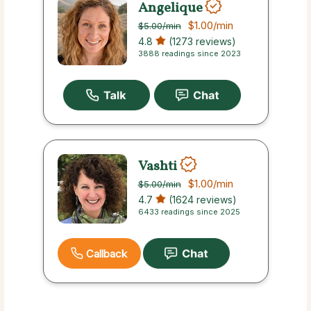
Angelique
$1.00
/min
$5.00
/min
4.8
(1273 reviews)
3888 readings since 2023
Vashti
$1.00
/min
$5.00
/min
4.7
(1624 reviews)
6433 readings since 2025
Callback