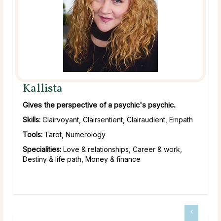
Kallista
Gives the perspective of a psychic's psychic.
Skills:
Clairvoyant, Clairsentient, Clairaudient, Empath
Tools:
Tarot, Numerology
Specialities:
Love & relationships, Career & work,
Destiny & life path, Money & finance