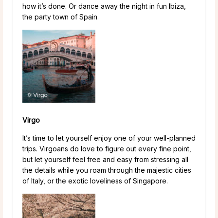
how it’s done. Or dance away the night in fun Ibiza,
the party town of Spain.
Virgo
It’s time to let yourself enjoy one of your well-planned
trips. Virgoans do love to figure out every fine point,
but let yourself feel free and easy from stressing all
the details while you roam through the majestic cities
of Italy, or the exotic loveliness of Singapore.