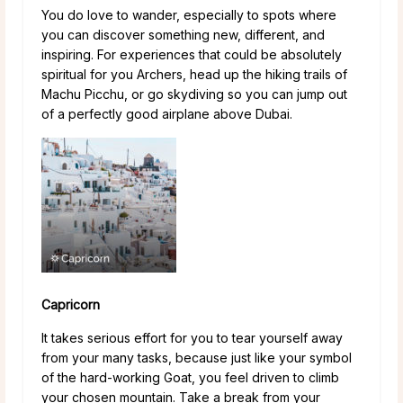
You do love to wander, especially to spots where
you can discover something new, different, and
inspiring. For experiences that could be absolutely
spiritual for you Archers, head up the hiking trails of
Machu Picchu, or go skydiving so you can jump out
of a perfectly good airplane above Dubai.
Capricorn
It takes serious effort for you to tear yourself away
from your many tasks, because just like your symbol
of the hard-working Goat, you feel driven to climb
your chosen mountain. Take a break from your