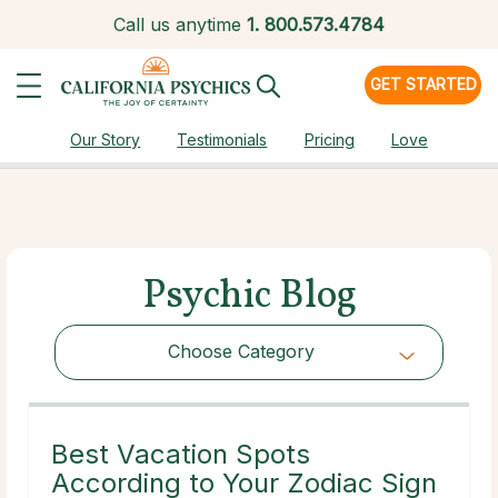
Call us anytime
1.
800.573.4784
GET STARTED
Our Story
Testimonials
Pricing
Love
Psychic Blog
Choose Category
Choose Category
Best Vacation Spots
According to Your Zodiac Sign