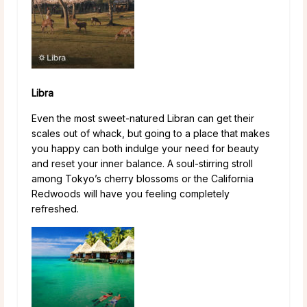
Libra
Even the most sweet-natured Libran can get their
scales out of whack, but going to a place that makes
you happy can both indulge your need for beauty
and reset your inner balance. A soul-stirring stroll
among Tokyo’s cherry blossoms or the California
Redwoods will have you feeling completely
refreshed.