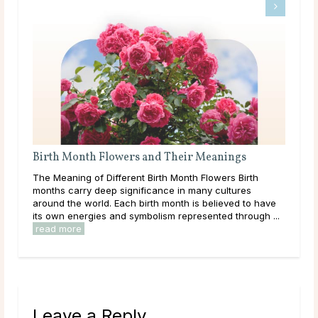
Birth Month Flowers and Their Meanings
Wha
The Meaning of Different Birth Month Flowers Birth
Like
ound
months carry deep significance in many cultures
com
around the world. Each birth month is believed to have
wha
its own energies and symbolism represented through ...
esta
read more
rea
Leave a Reply