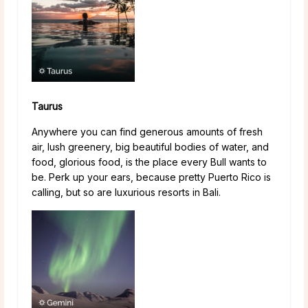
Taurus
Anywhere you can find generous amounts of fresh
air, lush greenery, big beautiful bodies of water, and
food, glorious food, is the place every Bull wants to
be. Perk up your ears, because pretty Puerto Rico is
calling, but so are luxurious resorts in Bali.