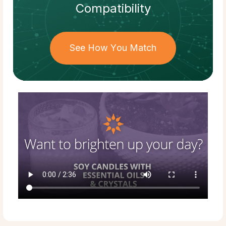
Compatibility
See How You Match