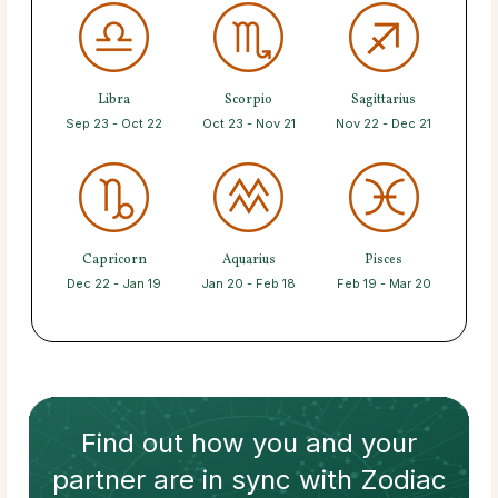
Libra
Scorpio
Sagittarius
Sep 23 - Oct 22
Oct 23 - Nov 21
Nov 22 - Dec 21
Capricorn
Aquarius
Pisces
Dec 22 - Jan 19
Jan 20 - Feb 18
Feb 19 - Mar 20
Find out how
you and your
partner
are in sync with
Zodiac