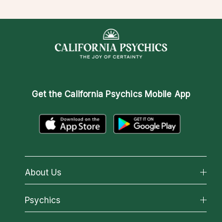
Get the
California Psychics Mobile App
About Us
About California Psychics
Psychics
Why California Psychics