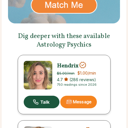
Dig deeper with these available
Astrology Psychics
Hendrix
$1.00
/min
$5.00
/min
4.7
(286 reviews)
750 readings since 2026
Message