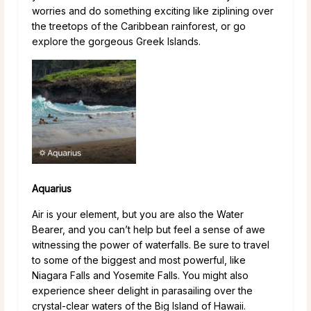
worries and do something exciting like ziplining over
the treetops of the Caribbean rainforest, or go
explore the gorgeous Greek Islands.
Aquarius
Air is your element, but you are also the Water
Bearer, and you can’t help but feel a sense of awe
witnessing the power of waterfalls. Be sure to travel
to some of the biggest and most powerful, like
Niagara Falls and Yosemite Falls. You might also
experience sheer delight in parasailing over the
crystal-clear waters of the Big Island of Hawaii.