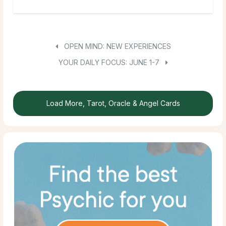
OPEN MIND: NEW EXPERIENCES
YOUR DAILY FOCUS: JUNE 1-7
Load More, Tarot, Oracle & Angel Cards