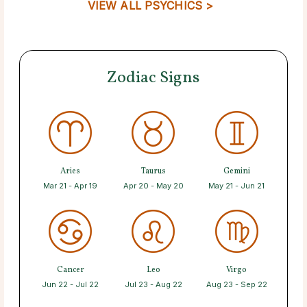
VIEW ALL PSYCHICS >
Zodiac Signs
Aries
Taurus
Gemini
Mar 21 - Apr 19
Apr 20 - May 20
May 21 - Jun 21
Cancer
Leo
Virgo
Jun 22 - Jul 22
Jul 23 - Aug 22
Aug 23 - Sep 22