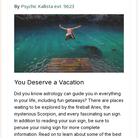
By
Psychic Kallista ext. 9623
You Deserve a Vacation
Did you know astrology can guide you in everything
in your life, including fun getaways? There are places
waiting to be explored by the fireball Aries, the
mysterious Scorpion, and every fascinating sun sign.
In addition to reading your sun sign, be sure to
peruse your rising sign for more complete
information. Read on to learn about some of the best