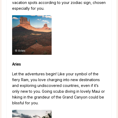
vacation spots according to your zodiac sign, chosen
especially for you.
Aries
Let the adventures begin! Like your symbol of the
fiery Ram, you love charging into new destinations
and exploring undiscovered countries, even if it’s
only new to you. Going scuba diving in lovely Maui or
hiking in the grandeur of the Grand Canyon could be
blissful for you.