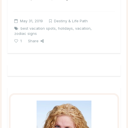
May 31, 2019
Destiny & Life Path
best vacation spots
,
holidays
,
vacation
,
zodiac signs
1
Share