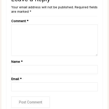
Your email address will not be published. Required fields
are marked *
Comment
*
Name
*
Email
*