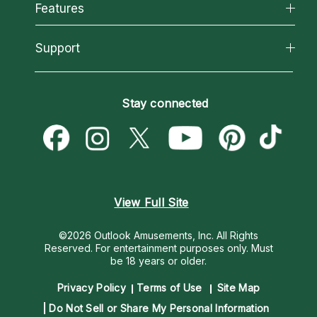
All Psychics
Features
How We Help
Reading Topics
About Psychic Readings
California Psychics App
Support
New Psychics
Most Gifted
Horoscopes
Love Psychics
How To & Tips
Become an Affiliate
Blog
Empath Psychics
Pricing
Stay connected
Become a Premier Psychic
Love & Relationships
Psychic Mediums
Psychic Dictionary
Money & Finance
Customer Reviews
Help Center
Destiny & Life Path
Contact Us
Astrology & Numerology
View Full Site
©2026 Outlook Amusements, Inc. All Rights
Reserved.
For entertainment purposes only. Must
be 18 years or older.
Privacy Policy
Terms of Use
Site Map
Do Not Sell or Share My Personal Information