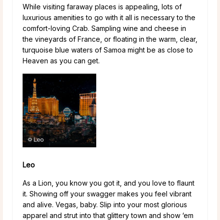
While visiting faraway places is appealing, lots of
luxurious amenities to go with it all is necessary to the
comfort-loving Crab. Sampling wine and cheese in
the vineyards of France, or floating in the warm, clear,
turquoise blue waters of Samoa might be as close to
Heaven as you can get.
Leo
As a Lion, you know you got it, and you love to flaunt
it. Showing off your swagger makes you feel vibrant
and alive. Vegas, baby. Slip into your most glorious
apparel and strut into that glittery town and show ‘em