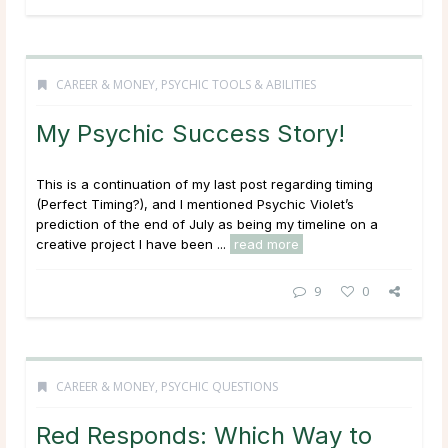
CAREER & MONEY
,
PSYCHIC TOOLS & ABILITIES
My Psychic Success Story!
This is a continuation of my last post regarding timing
(Perfect Timing?), and I mentioned Psychic Violet’s
prediction of the end of July as being my timeline on a
creative project I have been ...
read more
9
0
CAREER & MONEY
,
PSYCHIC QUESTIONS
Red Responds: Which Way to