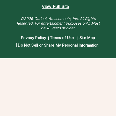
View Full Site
©2026 Outlook Amusements, Inc. All Rights
Reserved.
For entertainment purposes only. Must
be 18 years or older.
Privacy Policy
Terms of Use
Site Map
Do Not Sell or Share My Personal Information