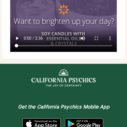
Get the
California Psychics Mobile App