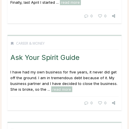
Finally, last April I started ...
read more
0
0
CAREER & MONEY
Ask Your Spirit Guide
I have had my own business for five years, it never did get
off the ground. I am in tremendous debt because of it. My
business partner and I have decided to close the business.
She is broke, so the ...
read more
0
0