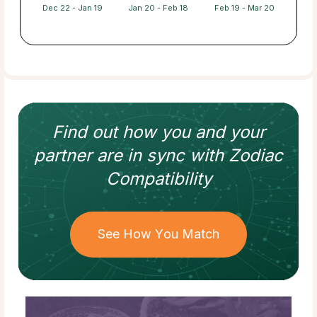
Dec 22 - Jan 19
Jan 20 - Feb 18
Feb 19 - Mar 20
Find out how
you and your
partner
are in sync with
Zodiac
Compatibility
See How You Match