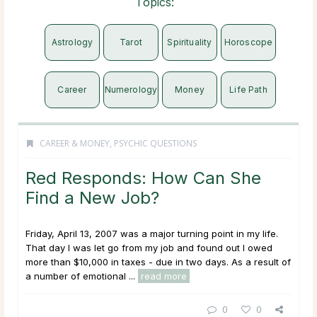
Topics:
Astrology
Tarot
Spirituality
Horoscope
Career
Numerology
Money
Life Path
CAREER & MONEY
,
PSYCHIC QUESTIONS
Red Responds: How Can She
Find a New Job?
Friday, April 13, 2007 was a major turning point in my life.
That day I was let go from my job and found out I owed
more than $10,000 in taxes - due in two days. As a result of
a number of emotional ...
read more
0
0