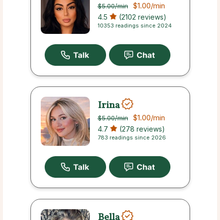
$1.00
/min
$5.00
/min
4.5
(2102 reviews)
10353 readings since 2024
Irina
$1.00
/min
$5.00
/min
4.7
(278 reviews)
783 readings since 2026
Bella