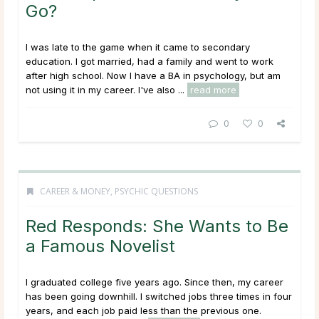
Go?
I was late to the game when it came to secondary
education. I got married, had a family and went to work
after high school. Now I have a BA in psychology, but am
not using it in my career. I've also ...
read more
0
0
CAREER & MONEY
,
PSYCHIC QUESTIONS
Red Responds: She Wants to Be
a Famous Novelist
I graduated college five years ago. Since then, my career
has been going downhill. I switched jobs three times in four
years, and each job paid less than the previous one.