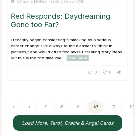
CAREER & MONEY
,
PSYCHIC QUESTIONS
Red Responds: Daydreaming
Gone too Far?
I recently began considering filmmaking as a serious
career change. I've always found it easier to "think in
pictures," and would often find myself creating story ideas.
But this is the first time I've ...
read more
0
0
«
‹
7
8
9
10
11
12
Load More, Tarot, Oracle & Angel Cards