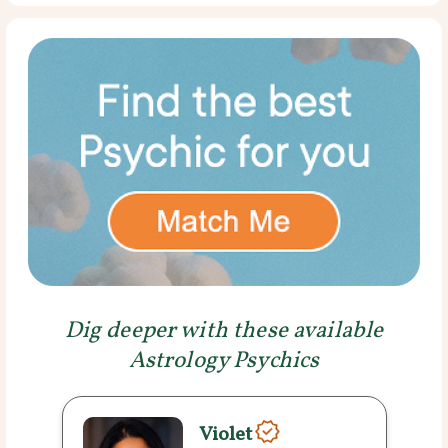
Dig deeper with these available
Astrology Psychics
Violet