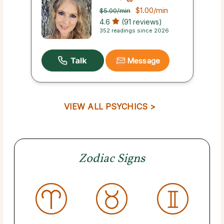
$1.00
/min
$5.00
/min
4.6
(91 reviews)
352 readings since 2026
Message
VIEW ALL PSYCHICS >
Zodiac Signs