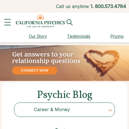
Call us anytime
1.
800.573.4784
Our Story
Testimonials
Pricing
Psychic Blog
Career & Money
Choose Category