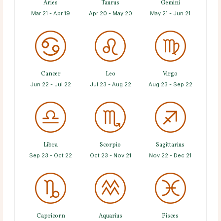
Aries
Taurus
Gemini
Mar 21 - Apr 19
Apr 20 - May 20
May 21 - Jun 21
Cancer
Leo
Virgo
Jun 22 - Jul 22
Jul 23 - Aug 22
Aug 23 - Sep 22
Libra
Scorpio
Sagittarius
Sep 23 - Oct 22
Oct 23 - Nov 21
Nov 22 - Dec 21
Capricorn
Aquarius
Pisces