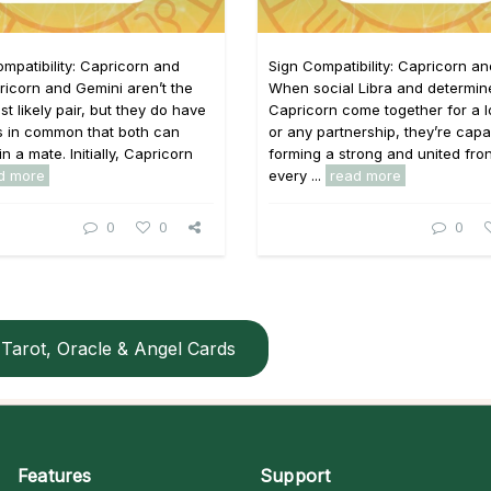
mpatibility: Capricorn and
Sign Compatibility: Capricorn an
icorn and Gemini aren’t the
When social Libra and determin
t likely pair, but they do have
Capricorn come together for a 
s in common that both can
or any partnership, they’re capa
n a mate. Initially, Capricorn
forming a strong and united front.
d more
every ...
read more
0
0
0
Tarot, Oracle & Angel Cards
Features
Support