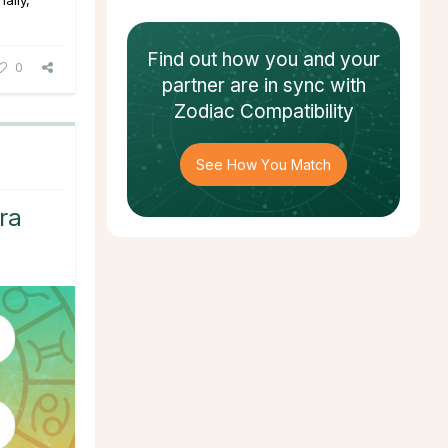
Find out how
you and your
0
partner
are in sync with
Zodiac Compatibility
See How You Match
ra