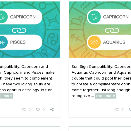
mpatibility: Capricorn and
Sun Sign Compatibility: Caprico
n Capricorn and Pisces make
Aquarius Capricorn and Aquari
ch, they seem to complement
couple that could pool their pers
 These two loving souls are
to create a complimentary conn
ns apart in astrology. In turn,
come together just long enough
d more
recognize ...
read more
0
0
0