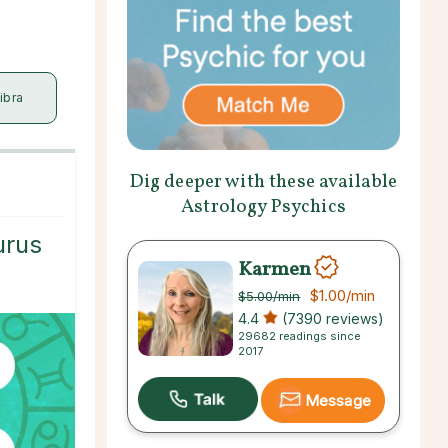
ibra
Dig deeper with these available
Astrology Psychics
urus
Karmen
$1.00
/min
$5.00
/min
4.4
(7390 reviews)
29682 readings since
2017
Message