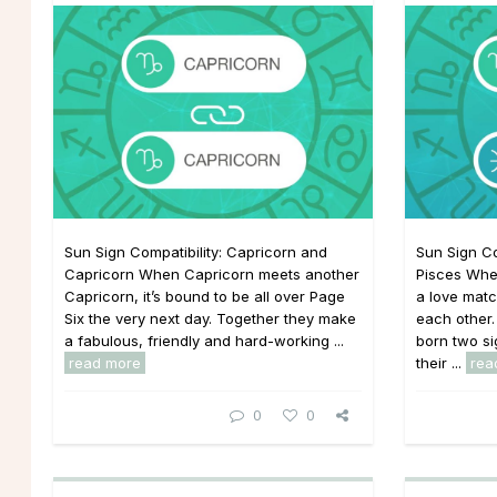
Sun Sign Compatibility: Capricorn and
Sun Sign Co
Capricorn When Capricorn meets another
Pisces Whe
Capricorn, it’s bound to be all over Page
a love mat
Six the very next day. Together they make
each other.
a fabulous, friendly and hard-working ...
born two sig
read more
their ...
rea
0
0