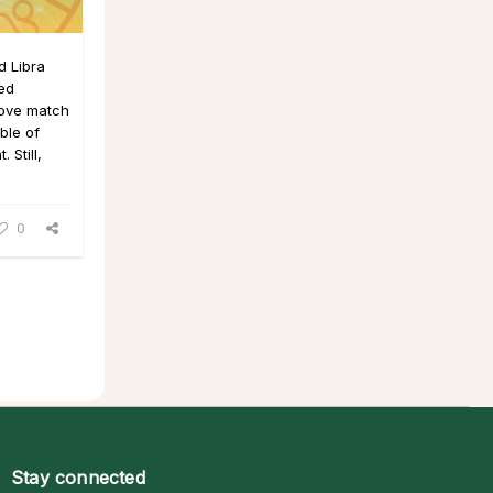
d Libra
ed
love match
ble of
 Still,
0
Stay connected