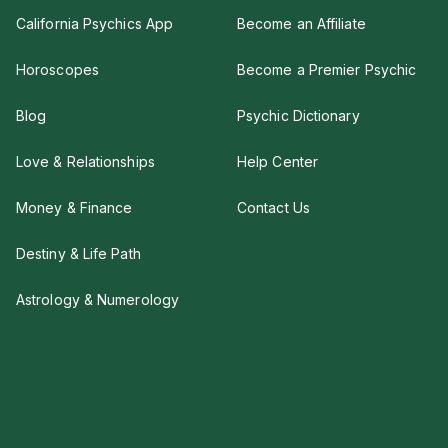
California Psychics App
Become an Affiliate
Horoscopes
Become a Premier Psychic
Blog
Psychic Dictionary
Love & Relationships
Help Center
Money & Finance
Contact Us
Destiny & Life Path
Astrology & Numerology