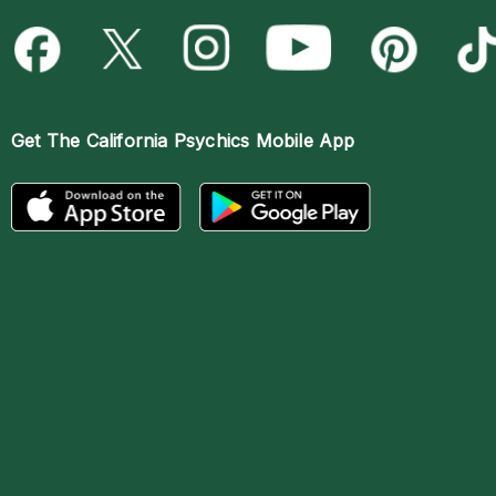
Get The
California Psychics Mobile App