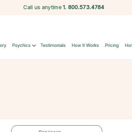
Call us anytime
1.
800.573.4784
ory
Psychics
Testimonials
How It Works
Pricing
Ho