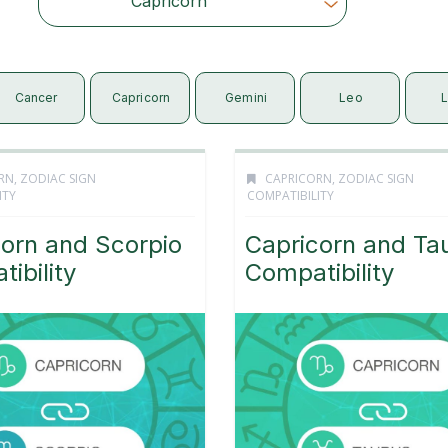
Capricorn
Choose Category
Cancer
Capricorn
Gemini
Leo
L
RN
,
ZODIAC SIGN
CAPRICORN
,
ZODIAC SIGN
ITY
COMPATIBILITY
orn and Scorpio
Capricorn and Ta
ibility
Compatibility