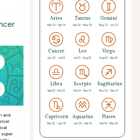
Aries
Taurus
Gemini
ncer
Mar 21 - Apr 19
Apr 20 - May 20
May 21 - Jun 21
Cancer
Leo
Virgo
Jun 22 - Jul 22
Jul 23 - Aug 22
Aug 23 - Sep 22
Libra
Scorpio
Sagittarius
Sep 23 - Oct 22
Oct 23 - Nov 21
Nov 22 - Dec 21
rn and
Capricorn
Aquarius
Pisces
ancer
Dec 22 - Jan 19
Jan 20 - Feb 18
Feb 19 - Mar 20
ical
e super
ally,