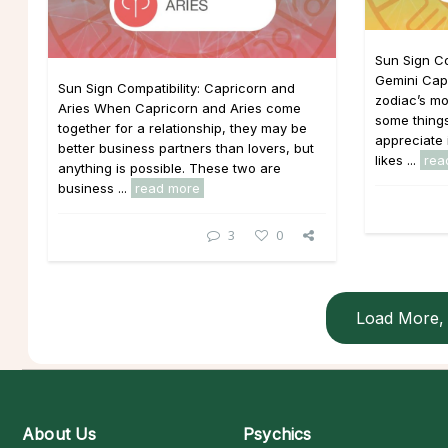
Sun Sign Co
Gemini Capr
Sun Sign Compatibility: Capricorn and
zodiac’s mos
Aries When Capricorn and Aries come
some thing
together for a relationship, they may be
appreciate i
better business partners than lovers, but
likes ...
rea
anything is possible. These two are
business ...
read more
3
0
Load More, 
About Us
Psychics