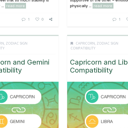
...
read more
physically ...
read more
1
0
1
RN
,
ZODIAC SIGN
CAPRICORN
,
ZODIAC SIGN
ITY
COMPATIBILITY
corn and Gemini
Capricorn and Lib
ibility
Compatibility