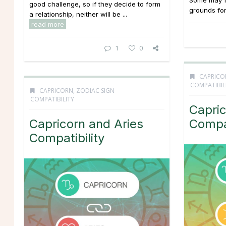
good challenge, so if they decide to form
grounds for 
a relationship, neither will be ...
read more
1
0
CAPRICO
COMPATIBIL
CAPRICORN
,
ZODIAC SIGN
COMPATIBILITY
Capri
Capricorn and Aries
Compat
Compatibility