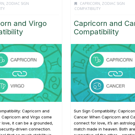
RN
,
ZODIAC SIGN
CAPRICORN
,
ZODIAC SIGN
ITY
COMPATIBILITY
orn and Virgo
Capricorn and Ca
ibility
Compatibility
mpatibility: Capricorn and
Sun Sign Compatibility: Caprico
 Capricorn and Virgo come
Cancer When Capricorn and C
r love, it can be a grounded,
connect for love, it’s an astrolog
security-driven connection.
match made in heaven. Both ar
el that so much stability is
supportive of the other – emotion