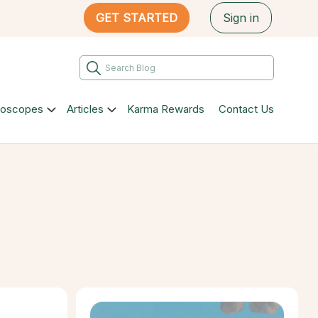
GET STARTED
Sign in
roscopes
Articles
Karma Rewards
Contact Us