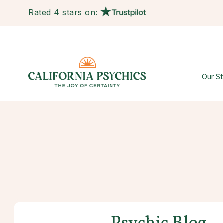
Rated 4 stars on:
Our St