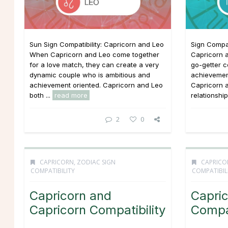
Sun Sign Compatibility: Capricorn and Leo
Sign Compat
When Capricorn and Leo come together
Capricorn 
for a love match, they can create a very
go-getter co
dynamic couple who is ambitious and
achievemen
achievement oriented. Capricorn and Leo
Capricorn 
both ...
read more
relationship
2
0
CAPRICORN
,
ZODIAC SIGN
CAPRICO
COMPATIBILITY
COMPATIBIL
Capricorn and
Capric
Capricorn Compatibility
Compat