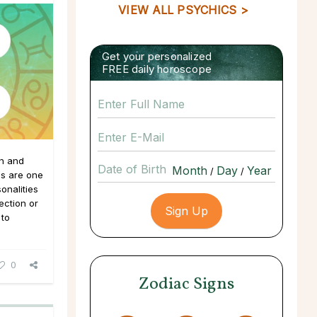
VIEW ALL PSYCHICS >
Get your personalized
FREE daily horoscope
rn and
Date of Birth
/
/
us are one
onalities
ection or
 to
0
Zodiac Signs