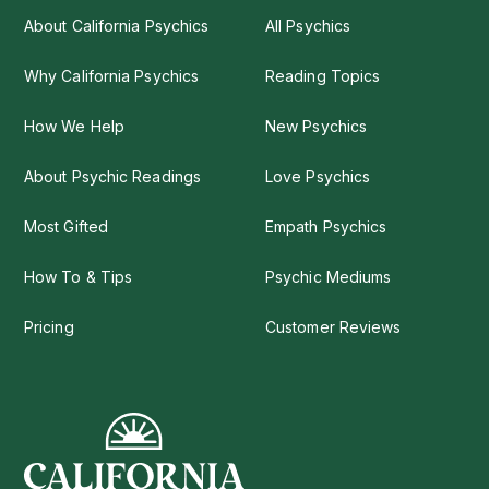
About California Psychics
All Psychics
Why California Psychics
Reading Topics
How We Help
New Psychics
About Psychic Readings
Love Psychics
Most Gifted
Empath Psychics
How To & Tips
Psychic Mediums
Pricing
Customer Reviews