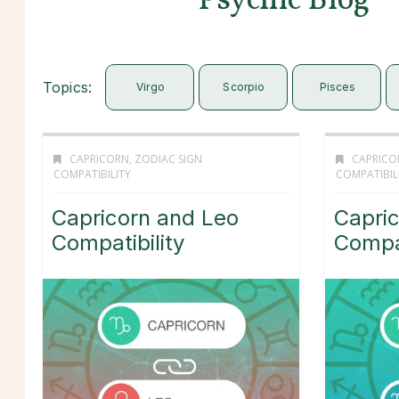
Psychic Blog
Topics:
Virgo
Scorpio
Pisces
CAPRICORN
,
ZODIAC SIGN
CAPRICO
COMPATIBILITY
COMPATIBIL
Capricorn and Leo
Capric
Compatibility
Compat