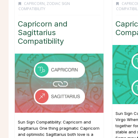
CAPRICORN
,
ZODIAC SIGN
CAPRICO
COMPATIBILITY
COMPATIBIL
Capricorn and
Capric
Sagittarius
Compat
Compatibility
Sun Sign Co
Virgo When
Sun Sign Compatibility: Capricorn and
together fo
Sagittarius One thing pragmatic Capricorn
stable and 
and optimistic Sagittarius both love is a
Some may fe