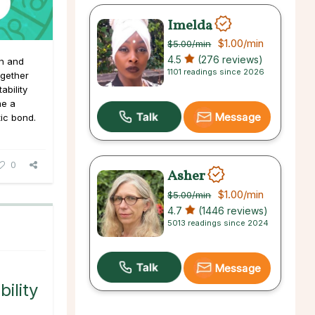
Imelda
$1.00
/min
$5.00
/min
4.5
(276 reviews)
rn and
1101 readings since 2026
ogether
ability
me a
Message
tic bond.
0
Asher
$1.00
/min
$5.00
/min
4.7
(1446 reviews)
5013 readings since 2024
Message
ility