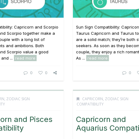
ibility: Capricorn and Scorpio
Sun Sign Compatibility: Caprico
and Scorpio together make a
Taurus Capricorn and Taurus t
uple with a long list of
are a solid match; they’re both st
ts and ambitions. Both
seekers. As soon as they beco
and Scorpio value a good
couple, they enjoy a rich roman
 and ...
read more
As ...
read more
0
0
0
RN
,
ZODIAC SIGN
CAPRICORN
,
ZODIAC SIGN
ITY
COMPATIBILITY
orn and Pisces
Capricorn and
ibility
Aquarius Compatib