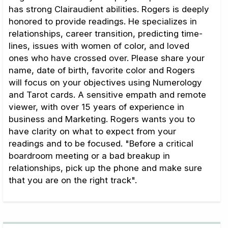
has strong Clairaudient abilities. Rogers is deeply
honored to provide readings. He specializes in
relationships, career transition, predicting time-
lines, issues with women of color, and loved
ones who have crossed over. Please share your
name, date of birth, favorite color and Rogers
will focus on your objectives using Numerology
and Tarot cards. A sensitive empath and remote
viewer, with over 15 years of experience in
business and Marketing. Rogers wants you to
have clarity on what to expect from your
readings and to be focused. "Before a critical
boardroom meeting or a bad breakup in
relationships, pick up the phone and make sure
that you are on the right track".