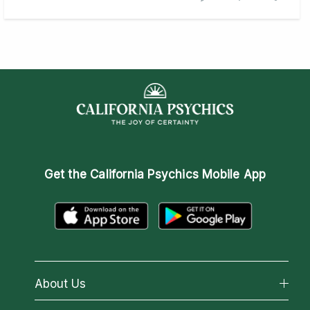
Get the
California Psychics Mobile App
About Us