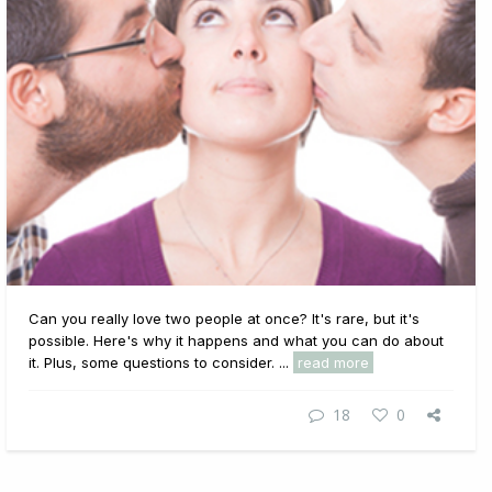
Can you really love two people at once? It's rare, but it's
possible. Here's why it happens and what you can do about
it. Plus, some questions to consider. ...
read more
18
0