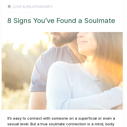
LOVE & RELATIONSHIPS
8 Signs You’ve Found a Soulmate
It’s easy to connect with someone on a superficial or even a
sexual level. But a true soulmate connection is a mind, body