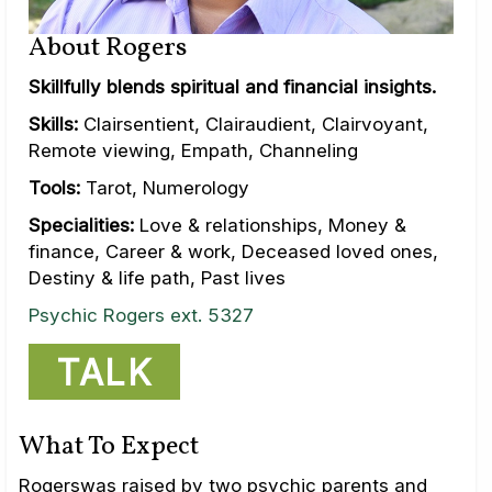
About Rogers
Skillfully blends spiritual and financial insights.
Skills:
Clairsentient, Clairaudient, Clairvoyant,
Remote viewing, Empath, Channeling
Tools:
Tarot, Numerology
Specialities:
Love & relationships, Money &
finance, Career & work, Deceased loved ones,
Destiny & life path, Past lives
Psychic Rogers ext. 5327
TALK
What To Expect
Rogerswas raised by two psychic parents and