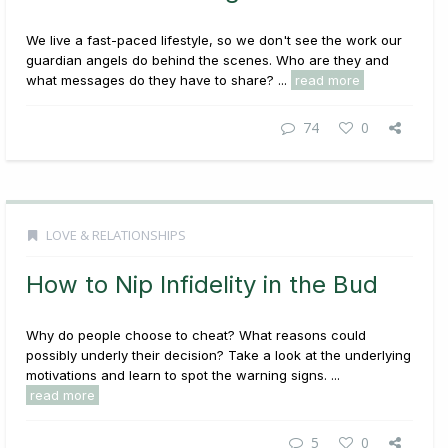
We live a fast-paced lifestyle, so we don't see the work our
guardian angels do behind the scenes. Who are they and
what messages do they have to share? ...
read more
74
0
LOVE & RELATIONSHIPS
How to Nip Infidelity in the Bud
Why do people choose to cheat? What reasons could
possibly underly their decision? Take a look at the underlying
motivations and learn to spot the warning signs. ...
read more
5
0