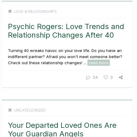
LOVE & RELATIONSHIPS
Psychic Rogers: Love Trends and
Relationship Changes After 40
Turning 40 wreaks havoc on your love life. Do you have an
indifferent partner? Afraid you won't meet someone better?
Check out these relationship changes! ...
read more
34
0
UNCATEGORIZED
Your Departed Loved Ones Are
Your Guardian Angels