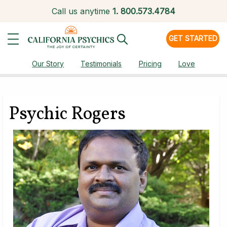
Call us anytime
1.
800.573.4784
GET STARTED
Our Story
Testimonials
Pricing
Love
Psychic Rogers