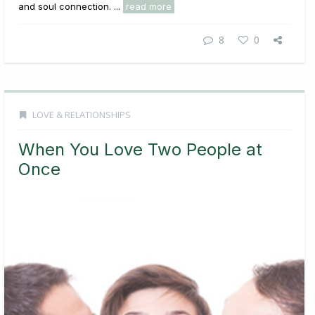
and soul connection. ...
read more
8
0
LOVE & RELATIONSHIPS
When You Love Two People at
Once