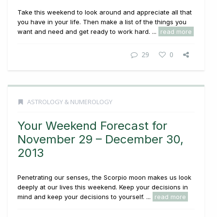
Take this weekend to look around and appreciate all that
you have in your life. Then make a list of the things you
want and need and get ready to work hard. ...
read more
29
0
ASTROLOGY & NUMEROLOGY
Your Weekend Forecast for
November 29 – December 30,
2013
Penetrating our senses, the Scorpio moon makes us look
deeply at our lives this weekend. Keep your decisions in
mind and keep your decisions to yourself. ...
read more