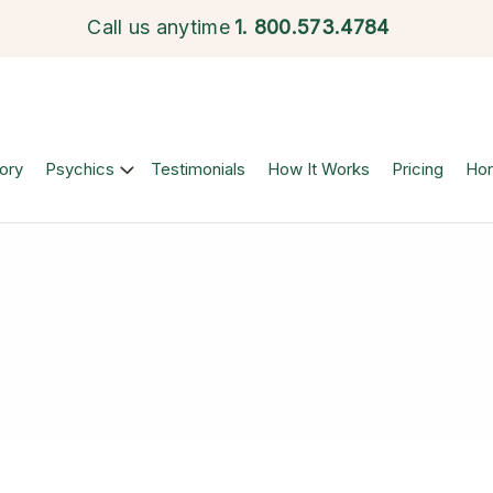
Call us anytime
1.
800.573.4784
ory
Psychics
Testimonials
How It Works
Pricing
Ho