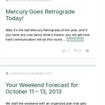
ASTROLOGY & NUMEROLOGY
Mercury Goes Retrograde
Today!
Well, it's the last Mercury Retrograde of the year, and if
you have any clue about what it means, you will get how
hard communication will be this round. ...
read more
1
0
ASTROLOGY & NUMEROLOGY
Your Weekend Forecast for
October 11 – 13, 2013
We start the weekend with an organized plan that gets