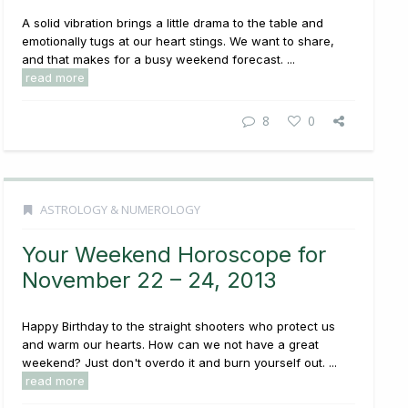
A solid vibration brings a little drama to the table and
emotionally tugs at our heart stings. We want to share,
and that makes for a busy weekend forecast. ...
read more
8
0
ASTROLOGY & NUMEROLOGY
Your Weekend Horoscope for
November 22 – 24, 2013
Happy Birthday to the straight shooters who protect us
and warm our hearts. How can we not have a great
weekend? Just don't overdo it and burn yourself out. ...
read more