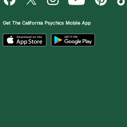
Get The
California Psychics Mobile App