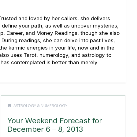
rusted and loved by her callers, she delivers
u define your path, as well as uncover mysteries,
hip, Career, and Money Readings, though she also
During readings, she can delve into past lives,
 the karmic energies in your life, now and in the
 also uses Tarot, numerology, and astrology to
ne has contemplated is better than merely
ASTROLOGY & NUMEROLOGY
Your Weekend Forecast for
December 6 – 8, 2013