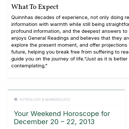
What To Expect
Quinnhas decades of experience, not only doing rea
information with warmth while still being straightf
profound information, and the deepest answers to 
enjoys General Readings and believes that they are 
explore the present moment, and offer projections fo
future, helping you break free from suffering to r
guide you on the journey of life.“Just as it is bet
contemplating.”
ASTROLOGY & NUMEROLOGY
Your Weekend Horoscope for
December 20 – 22, 2013