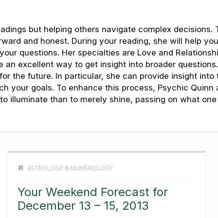
dings but helping others navigate complex decisions. T
orward and honest. During your reading, she will help yo
your questions. Her specialties are Love and Relations
an excellent way to get insight into broader questions. 
r the future. In particular, she can provide insight into
each your goals. To enhance this process, Psychic Quinn
ter to illuminate than to merely shine, passing on what o
ASTROLOGY & NUMEROLOGY
Your Weekend Forecast for
December 13 – 15, 2013