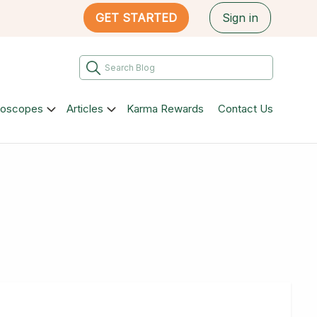
GET STARTED
Sign in
roscopes
Articles
Karma Rewards
Contact Us