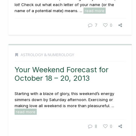
lot! Check out what each letter of your name (or the
name of a potential mate) means. ...
read more
7
0
ASTROLOGY & NUMEROLOGY
Your Weekend Forecast for
October 18 – 20, 2013
Starting with a blaze of glory, this weekend’s energy
simmers down by Saturday afternoon. Exercising or
making love all weekend is more than pleasureful. ...
read more
8
0