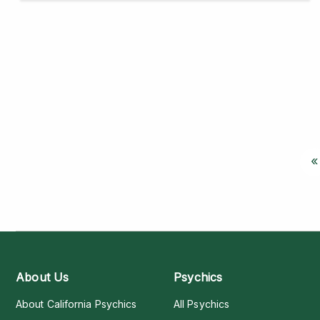
«
About Us
Psychics
About California Psychics
All Psychics