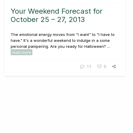
Your Weekend Forecast for
October 25 – 27, 2013
The emotional energy moves from "I want" to "I have to
have." It's a wonderful weekend to indulge in a some
personal pampering. Are you ready for Halloween? ...
read more
11
0