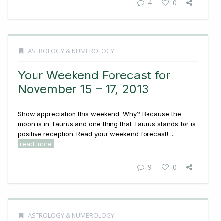
4
0
ASTROLOGY & NUMEROLOGY
Your Weekend Forecast for
November 15 – 17, 2013
Show appreciation this weekend. Why? Because the
moon is in Taurus and one thing that Taurus stands for is
positive reception. Read your weekend forecast! ...
read more
9
0
ASTROLOGY & NUMEROLOGY