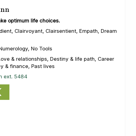
inn
ke optimum life choices.
dient, Clairvoyant, Clairsentient, Empath, Dream
Numerology, No Tools
ove & relationships, Destiny & life path, Career
 & finance, Past lives
n ext. 5484
K