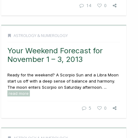
14
0
ASTROLOGY & NUMEROLOGY
Your Weekend Forecast for
November 1 – 3, 2013
Ready for the weekend? A Scorpio Sun and a Libra Moon
start us off with a deep sense of balance and harmony.
The moon enters Scorpio on Saturday afternoon. ...
read more
5
0