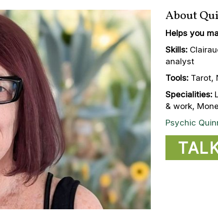
About Qu
Helps you ma
Skills:
Clairau
analyst
Tools:
Tarot, 
Specialities:
L
& work, Money
Psychic Quin
TAL