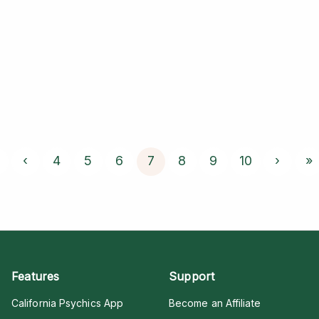
‹
4
5
6
7
8
9
10
›
»
Features
Support
California Psychics App
Become an Affiliate