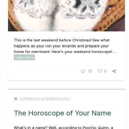
This is the last weekend before Christmas! See what
happens as your run your errands and prepare your
home for merriment. Here's your weekend horoscope! ...
read more
10
0
ASTROLOGY & NUMEROLOGY
The Horoscope of Your Name
What's in a name? Well, according to Psychic Quinn, a