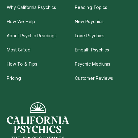
Why California Psychics
Reading Topics
How We Help
New Psychics
About Psychic Readings
Love Psychics
Most Gifted
Empath Psychics
How To & Tips
Psychic Mediums
Pricing
Customer Reviews