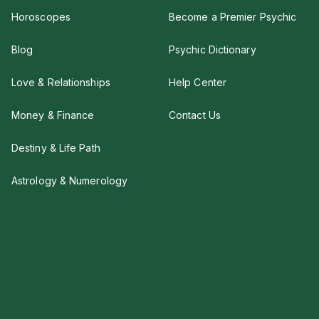
Horoscopes
Become a Premier Psychic
Blog
Psychic Dictionary
Love & Relationships
Help Center
Money & Finance
Contact Us
Destiny & Life Path
Astrology & Numerology