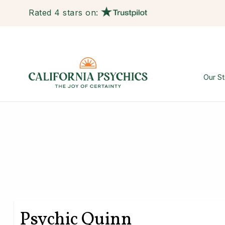
Rated 4 stars on:
Our St
Psychic Quinn