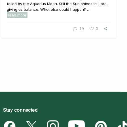
foiled by the Aquarius Moon. Still the Sun shines in Libra,
giving us balance. Whet else could happen? ...
read more
19
0
Stay connected