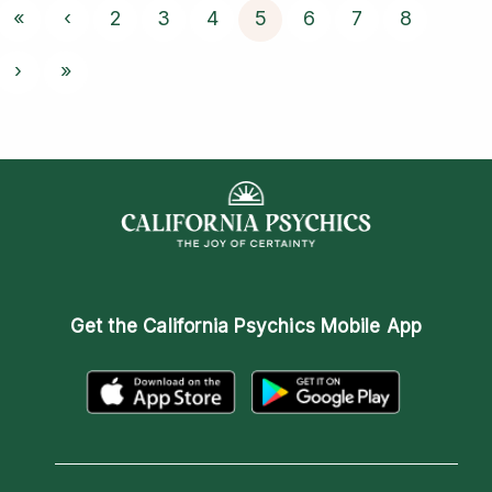
«
‹
2
3
4
5
6
7
8
›
»
Get the
California Psychics Mobile App