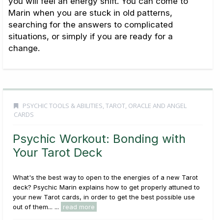
you will feel an energy shift. You can come to
Marin when you are stuck in old patterns,
searching for the answers to complicated
situations, or simply if you are ready for a
change.
PSYCHIC TOOLS & ABILITIES
,
TAROT, ORACLE AND ANGEL
CARDS
Psychic Workout: Bonding with
Your Tarot Deck
What's the best way to open to the energies of a new Tarot
deck? Psychic Marin explains how to get properly attuned to
your new Tarot cards, in order to get the best possible use
out of them... ...
read more