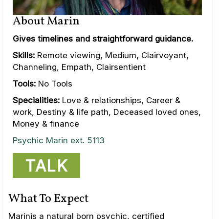
About Marin
Gives timelines and straightforward guidance.
Skills:
Remote viewing, Medium, Clairvoyant,
Channeling, Empath, Clairsentient
Tools:
No Tools
Specialities:
Love & relationships, Career &
work, Destiny & life path, Deceased loved ones,
Money & finance
Psychic Marin ext. 5113
TALK
What To Expect
Marinis a natural born psychic, certified