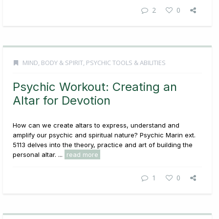
2
0
MIND, BODY & SPIRIT
,
PSYCHIC TOOLS & ABILITIES
Psychic Workout: Creating an
Altar for Devotion
How can we create altars to express, understand and
amplify our psychic and spiritual nature? Psychic Marin ext.
5113 delves into the theory, practice and art of building the
personal altar. ...
read more
1
0