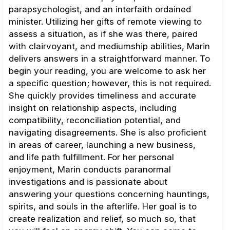
parapsychologist, and an interfaith ordained
minister. Utilizing her gifts of remote viewing to
assess a situation, as if she was there, paired
with clairvoyant, and mediumship abilities, Marin
delivers answers in a straightforward manner. To
begin your reading, you are welcome to ask her
a specific question; however, this is not required.
She quickly provides timeliness and accurate
insight on relationship aspects, including
compatibility, reconciliation potential, and
navigating disagreements. She is also proficient
in areas of career, launching a new business,
and life path fulfillment. For her personal
enjoyment, Marin conducts paranormal
investigations and is passionate about
answering your questions concerning hauntings,
spirits, and souls in the afterlife. Her goal is to
create realization and relief, so much so, that