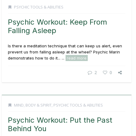
PSYCHIC TOOLS & ABILITIES
Psychic Workout: Keep From
Falling Asleep
Is there a meditation technique that can keep us alert, even
prevent us from falling asleep at the wheel? Psychic Marin
demonstrates how to do it... ...
read more
2
0
MIND, BODY & SPIRIT
,
PSYCHIC TOOLS & ABILITIES
Psychic Workout: Put the Past
Behind You