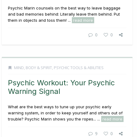
Psychic Marin counsels on the best way to leave baggage
and bad memories behind: Literally leave them behind. Put
them in objects and toss them! ...
read more
0
0
MIND, BODY & SPIRIT
,
PSYCHIC TOOLS & ABILITIES
Psychic Workout: Your Psychic
Warning Signal
What are the best ways to tune up your psychic early
warning system, in order to keep yourself and others out of
trouble? Psychic Marin shows you the ropes... ...
read more
9
0