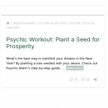
CAREER & MONEY
,
DESTINY & LIFE PATH
,
PSYCHIC TOOLS &
ABILITIES
Psychic Workout: Plant a Seed for
Prosperity
What's the best way to manifest your dreams in the New
Year? By planting a tree seeded with your desire. Check out
Psychic Marin's step-by-step guide... ...
read more
9
0