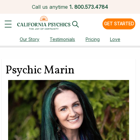
Call us anytime
1.
800.573.4784
GET STARTED
Our Story
Testimonials
Pricing
Love
Psychic Marin