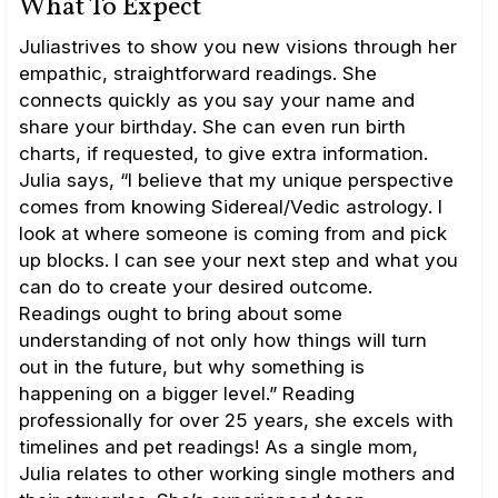
What To Expect
Juliastrives to show you new visions through her
empathic, straightforward readings. She
connects quickly as you say your name and
share your birthday. She can even run birth
charts, if requested, to give extra information.
Julia says, “I believe that my unique perspective
comes from knowing Sidereal/Vedic astrology. I
look at where someone is coming from and pick
up blocks. I can see your next step and what you
can do to create your desired outcome.
Readings ought to bring about some
understanding of not only how things will turn
out in the future, but why something is
happening on a bigger level.” Reading
professionally for over 25 years, she excels with
timelines and pet readings! As a single mom,
Julia relates to other working single mothers and