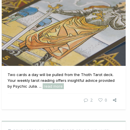
Two cards a day will be pulled from the Thoth Tarot deck.
Your weekly tarot reading offers insightful advice provided
by Psychic Julia. ...
read more
2
0