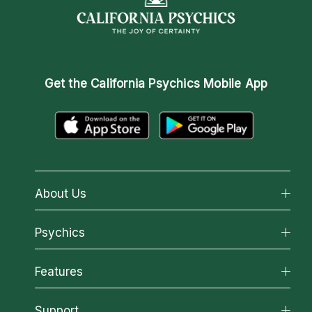
Get the
California Psychics Mobile App
About Us
About California Psychics
Psychics
Why California Psychics
All Psychics
Features
How We Help
Reading Topics
About Psychic Readings
California Psychics App
Support
New Psychics
Most Gifted