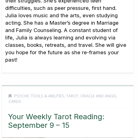
their struggles. She’s experienced teen
difficulties, such as peer pressure, first hand.
Julia loves music and the arts, even studying
acting. She has a Master’s degree in Marriage
and Family Counseling. A constant student of
life, Julia is always learning and evolving via
classes, books, retreats, and travel. She will give
you hope for the future as she re-frames your
past!
PSYCHIC TOOLS & ABILITIES
,
TAROT, ORACLE AND ANGEL
CARDS
Your Weekly Tarot Reading:
September 9 – 15