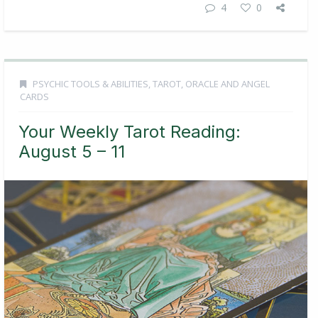
4
0
PSYCHIC TOOLS & ABILITIES
,
TAROT, ORACLE AND ANGEL
CARDS
Your Weekly Tarot Reading:
August 5 – 11