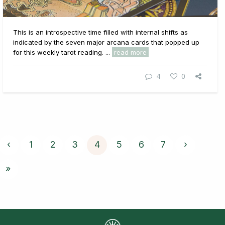
This is an introspective time filled with internal shifts as
indicated by the seven major arcana cards that popped up
for this weekly tarot reading. ...
read more
4
0
‹
1
2
3
4
5
6
7
›
»