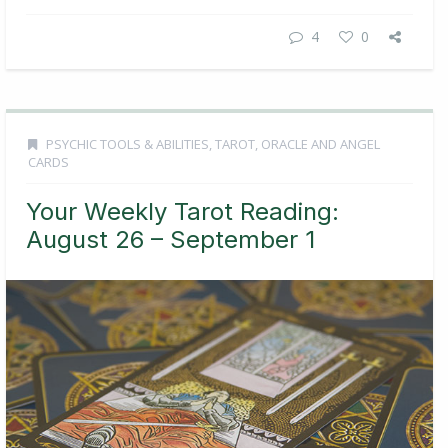
4
0
PSYCHIC TOOLS & ABILITIES
,
TAROT, ORACLE AND ANGEL
CARDS
Your Weekly Tarot Reading:
August 26 – September 1