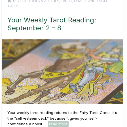
PSYCHIC TOOLS & ABILITIES
,
TAROT, ORACLE AND ANGEL
CARDS
Your Weekly Tarot Reading:
September 2 – 8
Your weekly tarot reading returns to the Fairy Tarot Cards. It’s
the “self-esteem deck” because it gives your self-
confidence a boost. ...
read more