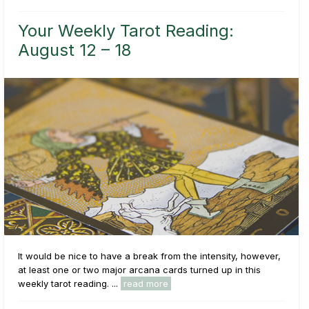
Your Weekly Tarot Reading:
August 12 – 18
It would be nice to have a break from the intensity, however,
at least one or two major arcana cards turned up in this
weekly tarot reading. ...
read more