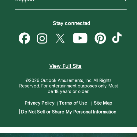
Horoscopes
Love Psychics
How To & Tips
Become an Affiliate
Blog
Empath Psychics
Pricing
Stay connected
Become a Premier Psychic
Love & Relationships
Psychic Mediums
Psychic Dictionary
Money & Finance
Customer Reviews
Help Center
Destiny & Life Path
Contact Us
Astrology & Numerology
View Full Site
©2026 Outlook Amusements, Inc. All Rights
Reserved.
For entertainment purposes only. Must
be 18 years or older.
Privacy Policy
Terms of Use
Site Map
Do Not Sell or Share My Personal Information