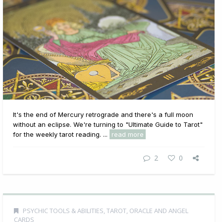
It's the end of Mercury retrograde and there's a full moon
without an eclipse. We're turning to "Ultimate Guide to Tarot"
for the weekly tarot reading. ...
read more
2
0
PSYCHIC TOOLS & ABILITIES
,
TAROT, ORACLE AND ANGEL
CARDS