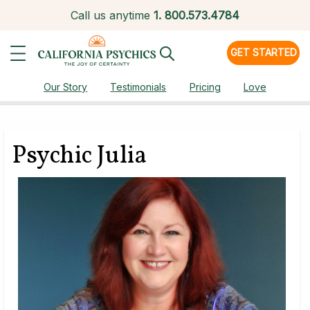
Call us anytime
1.
800.573.4784
GET STARTED
Our Story
Testimonials
Pricing
Love
Psychic Julia