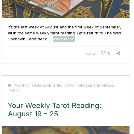
It’s the last week of August and the first week of September,
all in the same weekly tarot reading. Let's return to The Wild
Unknown Tarot deck. ...
read more
3
0
PSYCHIC TOOLS & ABILITIES
,
TAROT, ORACLE AND ANGEL
CARDS
Your Weekly Tarot Reading:
August 19 – 25