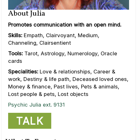
About Julia
Promotes communication with an open mind.
Skills:
Empath, Clairvoyant, Medium,
Channeling, Clairsentient
Tools:
Tarot, Astrology, Numerology, Oracle
cards
Specialities:
Love & relationships, Career &
work, Destiny & life path, Deceased loved ones,
Money & finance, Past lives, Pets & animals,
Lost people & pets, Lost objects
Psychic Julia ext. 9131
TALK