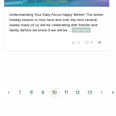
Understanding Your Daily Focus Happy Winter! The winter
holiday season is now here and over the next several
weeks many of us will be celebrating with friends and
family. Before we know it we will be ...
read more
0
0
‹
7
8
9
10
11
12
13
›
»