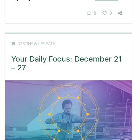
0
0
DESTINY & LIFE PATH
Your Daily Focus: December 21
– 27