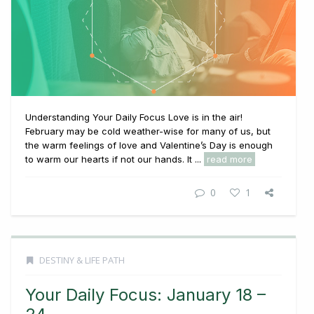
Understanding Your Daily Focus Love is in the air!
February may be cold weather-wise for many of us, but
the warm feelings of love and Valentine’s Day is enough
to warm our hearts if not our hands. It ...
read more
0
1
DESTINY & LIFE PATH
Your Daily Focus: January 18 –