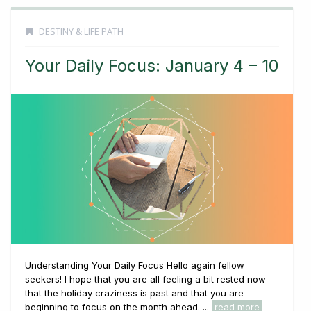
DESTINY & LIFE PATH
Your Daily Focus: January 4 – 10
Understanding Your Daily Focus Hello again fellow
seekers! I hope that you are all feeling a bit rested now
that the holiday craziness is past and that you are
beginning to focus on the month ahead. ...
read more