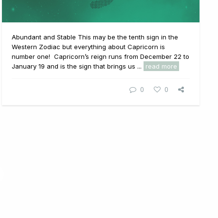
Abundant and Stable This may be the tenth sign in the
Western Zodiac but everything about Capricorn is
number one! Capricorn’s reign runs from December 22 to
January 19 and is the sign that brings us ...
read more
0
0