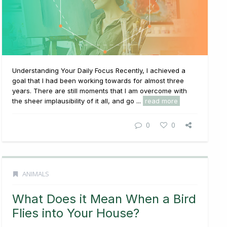
Understanding Your Daily Focus Recently, I achieved a
goal that I had been working towards for almost three
years. There are still moments that I am overcome with
the sheer implausibility of it all, and go ...
read more
0
0
ANIMALS
What Does it Mean When a Bird
Flies into Your House?