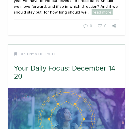
year we have found ourselves at a crossroads. Should
we move forward, and if so in which direction? And if we
should stay put, for how long should we ...
read more
0
0
DESTINY & LIFE PATH
Your Daily Focus: December 14-
20