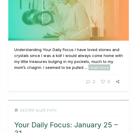
Understanding Your Daily Focus I have loved stones and
crystals since I was a kid! I would always come home with
my little treasures bulging in my pockets, much to my
mom’s chagrin. I seemed to be pulled ...
read more
2
0
DESTINY & LIFE PATH
Your Daily Focus: January 25 –