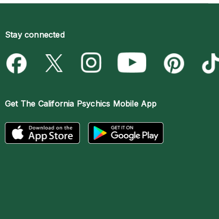
Stay connected
Get The
California Psychics Mobile App