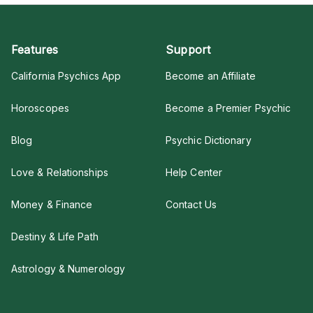
Features
Support
California Psychics App
Become an Affiliate
Horoscopes
Become a Premier Psychic
Blog
Psychic Dictionary
Love & Relationships
Help Center
Money & Finance
Contact Us
Destiny & Life Path
Astrology & Numerology