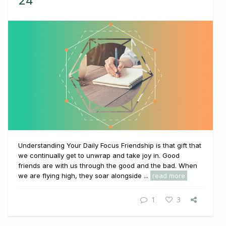
24
Understanding Your Daily Focus Friendship is that gift that
we continually get to unwrap and take joy in. Good
friends are with us through the good and the bad. When
we are flying high, they soar alongside ...
read more
1
3