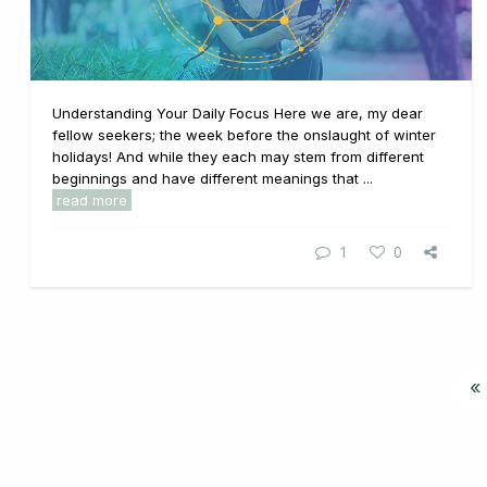
Understanding Your Daily Focus Here we are, my dear
fellow seekers; the week before the onslaught of winter
holidays! And while they each may stem from different
beginnings and have different meanings that ...
read more
1
0
«