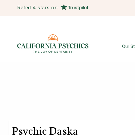
Rated 4 stars on:
Our St
Psychic Daska