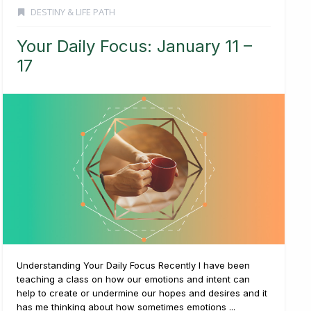
DESTINY & LIFE PATH
Your Daily Focus: January 11 –
17
Understanding Your Daily Focus Recently I have been
teaching a class on how our emotions and intent can
help to create or undermine our hopes and desires and it
has me thinking about how sometimes emotions ...