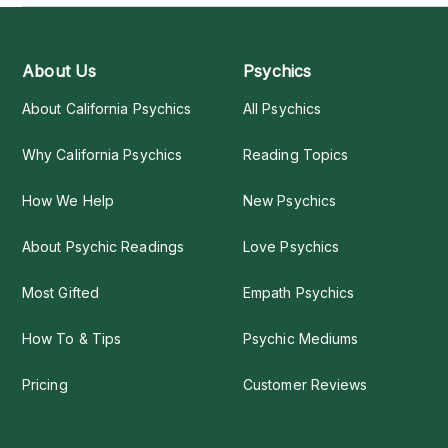
About Us
Psychics
About California Psychics
All Psychics
Why California Psychics
Reading Topics
How We Help
New Psychics
About Psychic Readings
Love Psychics
Most Gifted
Empath Psychics
How To & Tips
Psychic Mediums
Pricing
Customer Reviews