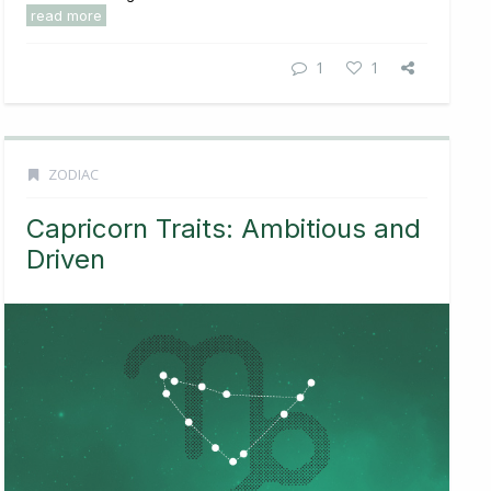
read more
1
1
ZODIAC
Capricorn Traits: Ambitious and
Driven