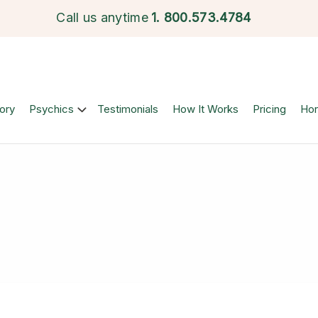
Call us anytime
1.
800.573.4784
ory
Psychics
Testimonials
How It Works
Pricing
Ho