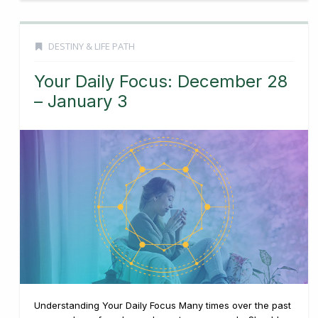
DESTINY & LIFE PATH
Your Daily Focus: December 28
– January 3
Understanding Your Daily Focus Many times over the past