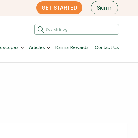
GET STARTED
Sign in
roscopes
Articles
Karma Rewards
Contact Us