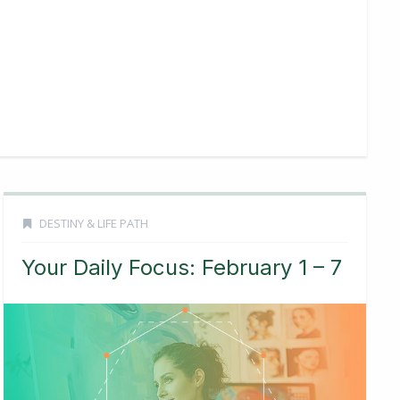
DESTINY & LIFE PATH
Your Daily Focus: February 1 – 7