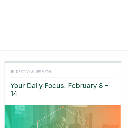
DESTINY & LIFE PATH
Your Daily Focus: February 8 –
14