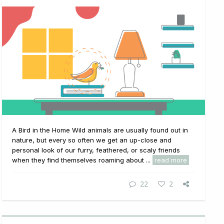
A Bird in the Home Wild animals are usually found out in
nature, but every so often we get an up-close and
personal look of our furry, feathered, or scaly friends
when they find themselves roaming about ...
read more
22
2