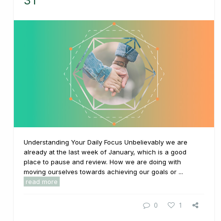
31
Understanding Your Daily Focus Unbelievably we are
already at the last week of January, which is a good
place to pause and review. How we are doing with
moving ourselves towards achieving our goals or ...
read more
0
1