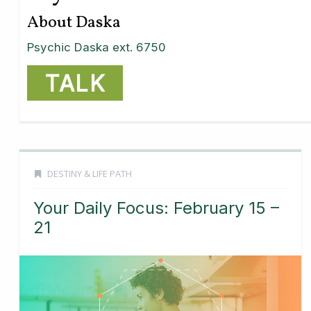
About Daska
Psychic Daska ext. 6750
TALK
DESTINY & LIFE PATH
Your Daily Focus: February 15 –
21