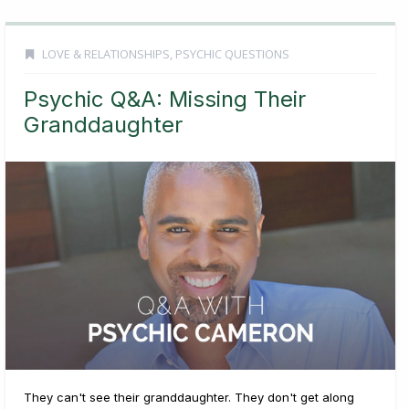
LOVE & RELATIONSHIPS
,
PSYCHIC QUESTIONS
Psychic Q&A: Missing Their
Granddaughter
They can't see their granddaughter. They don't get along