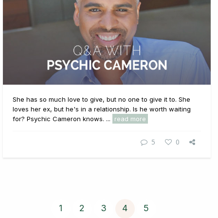
She has so much love to give, but no one to give it to. She
loves her ex, but he's in a relationship. Is he worth waiting
for? Psychic Cameron knows. ...
read more
5
0
1
2
3
4
5