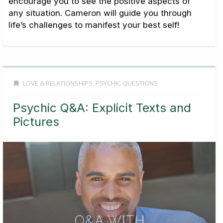
encourage you to see the positive aspects of
any situation. Cameron will guide you through
life’s challenges to manifest your best self!
LOVE & RELATIONSHIPS
,
PSYCHIC QUESTIONS
Psychic Q&A: Explicit Texts and
Pictures