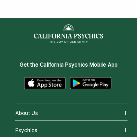
Get the
California Psychics Mobile App
About Us
About California Psychics
Psychics