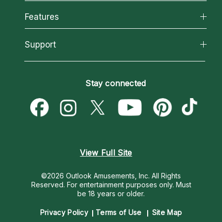
Why California Psychics
All Psychics
Features
How We Help
Reading Topics
About Psychic Readings
California Psychics App
Support
New Psychics
Most Gifted
Horoscopes
Love Psychics
How To & Tips
Become an Affiliate
Blog
Empath Psychics
Pricing
Stay connected
Become a Premier Psychic
Love & Relationships
Psychic Mediums
Psychic Dictionary
Money & Finance
Customer Reviews
Help Center
Destiny & Life Path
Contact Us
Astrology & Numerology
View Full Site
©2026 Outlook Amusements, Inc. All Rights
Reserved.
For entertainment purposes only. Must
be 18 years or older.
Privacy Policy
Terms of Use
Site Map