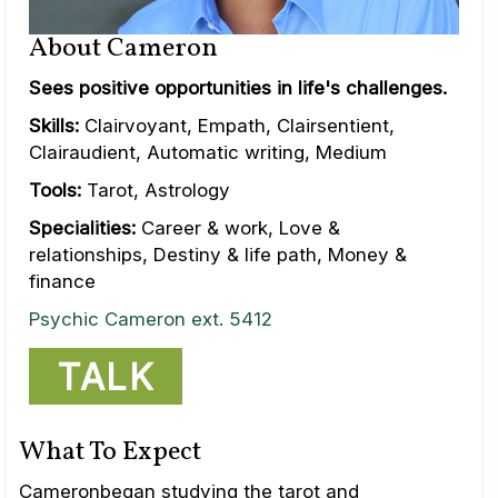
About Cameron
Sees positive opportunities in life's challenges.
Skills:
Clairvoyant, Empath, Clairsentient,
Clairaudient, Automatic writing, Medium
Tools:
Tarot, Astrology
Specialities:
Career & work, Love &
relationships, Destiny & life path, Money &
finance
Psychic Cameron ext. 5412
TALK
What To Expect
Cameronbegan studying the tarot and