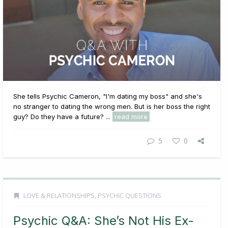
She tells Psychic Cameron, "I'm dating my boss" and she's
no stranger to dating the wrong men. But is her boss the right
guy? Do they have a future? ...
read more
5
0
LOVE & RELATIONSHIPS
,
PSYCHIC QUESTIONS
Psychic Q&A: She’s Not His Ex-