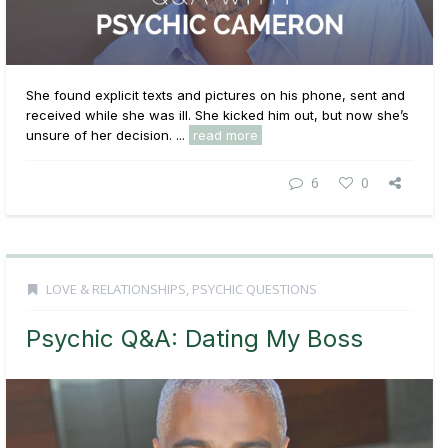
She found explicit texts and pictures on his phone, sent and
received while she was ill. She kicked him out, but now she’s
unsure of her decision. ...
read more
6
0
LOVE & RELATIONSHIPS
,
PSYCHIC QUESTIONS
Psychic Q&A: Dating My Boss