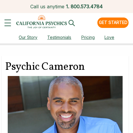
Call us anytime
1.
800.573.4784
GET STARTED
Our Story
Testimonials
Pricing
Love
Psychic Cameron