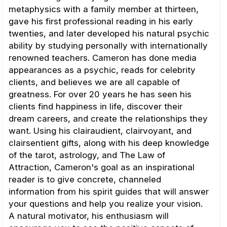
metaphysics with a family member at thirteen,
gave his first professional reading in his early
twenties, and later developed his natural psychic
ability by studying personally with internationally
renowned teachers. Cameron has done media
appearances as a psychic, reads for celebrity
clients, and believes we are all capable of
greatness. For over 20 years he has seen his
clients find happiness in life, discover their
dream careers, and create the relationships they
want. Using his clairaudient, clairvoyant, and
clairsentient gifts, along with his deep knowledge
of the tarot, astrology, and The Law of
Attraction, Cameron's goal as an inspirational
reader is to give concrete, channeled
information from his spirit guides that will answer
your questions and help you realize your vision.
A natural motivator, his enthusiasm will