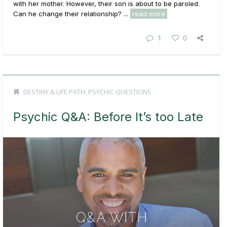
with her mother. However, their son is about to be paroled.
Can he change their relationship? ...
read more
1
0
DESTINY & LIFE PATH
,
PSYCHIC QUESTIONS
Psychic Q&A: Before It’s too Late