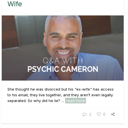
Wife
She thought he was divorced but his "ex-wife" has access
to his email, they live together, and they aren’t even legally
separated. So why did he lie? ...
read more
2
0