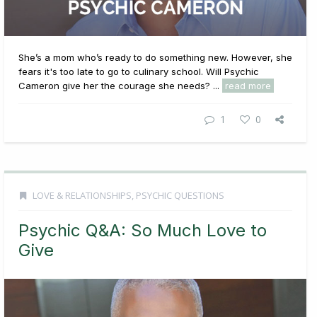
She’s a mom who’s ready to do something new. However, she
fears it's too late to go to culinary school. Will Psychic
Cameron give her the courage she needs? ...
read more
1
0
LOVE & RELATIONSHIPS
,
PSYCHIC QUESTIONS
Psychic Q&A: So Much Love to
Give