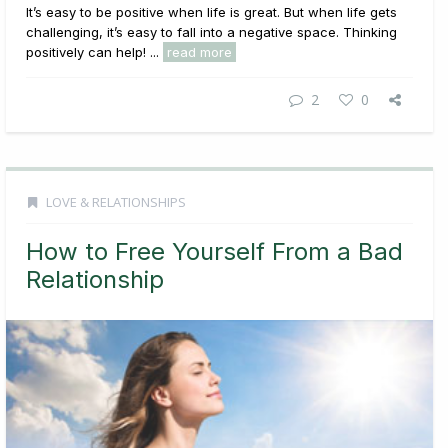
It’s easy to be positive when life is great. But when life gets
challenging, it’s easy to fall into a negative space. Thinking
positively can help! ...
read more
2
0
LOVE & RELATIONSHIPS
How to Free Yourself From a Bad
Relationship