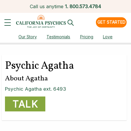
Call us anytime
1.
800.573.4784
GET STARTED
Our Story
Testimonials
Pricing
Love
Psychic Agatha
About Agatha
Psychic Agatha ext. 6493
TALK