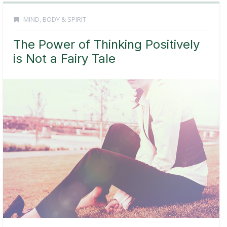
MIND, BODY & SPIRIT
The Power of Thinking Positively
is Not a Fairy Tale