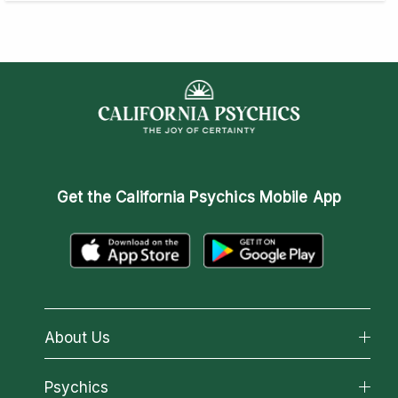
Get the
California Psychics Mobile App
About Us
About California Psychics
Psychics