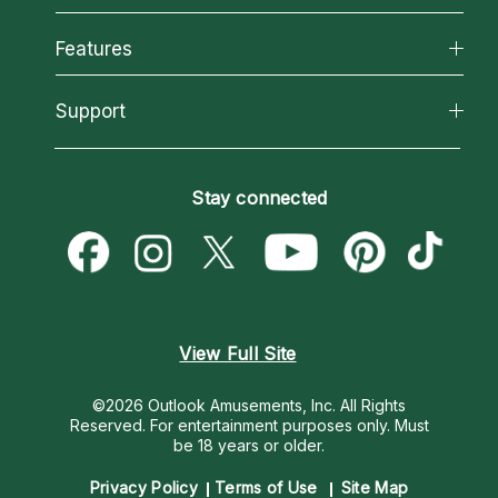
Why California Psychics
All Psychics
Features
How We Help
Reading Topics
About Psychic Readings
California Psychics App
Support
New Psychics
Most Gifted
Horoscopes
Love Psychics
How To & Tips
Become an Affiliate
Blog
Empath Psychics
Pricing
Stay connected
Become a Premier Psychic
Love & Relationships
Psychic Mediums
Psychic Dictionary
Money & Finance
Customer Reviews
Help Center
Destiny & Life Path
Contact Us
Astrology & Numerology
View Full Site
©2026 Outlook Amusements, Inc. All Rights
Reserved.
For entertainment purposes only. Must
be 18 years or older.
Privacy Policy
Terms of Use
Site Map