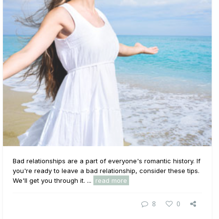
Bad relationships are a part of everyone's romantic history. If
you're ready to leave a bad relationship, consider these tips.
We'll get you through it. ...
read more
8
0