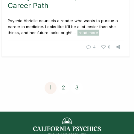
Career Path
Psychic Abrielle counsels a reader who wants to pursue a
career in medicine. Looks like it'll be a lot easier than she
thinks, and her future looks bright! ...
read more
4
0
1
2
3