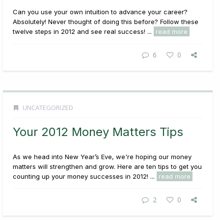
Can you use your own intuition to advance your career?
Absolutely! Never thought of doing this before? Follow these
twelve steps in 2012 and see real success! ...
read more
6
0
UNCATEGORIZED
Your 2012 Money Matters Tips
As we head into New Year’s Eve, we're hoping our money
matters will strengthen and grow. Here are ten tips to get you
counting up your money successes in 2012! ...
read more
2
0