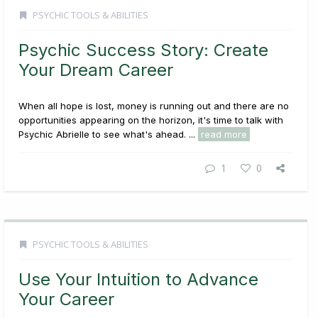
PSYCHIC TOOLS & ABILITIES
Psychic Success Story: Create
Your Dream Career
When all hope is lost, money is running out and there are no
opportunities appearing on the horizon, it's time to talk with
Psychic Abrielle to see what's ahead. ...
read more
1
0
PSYCHIC TOOLS & ABILITIES
Use Your Intuition to Advance
Your Career