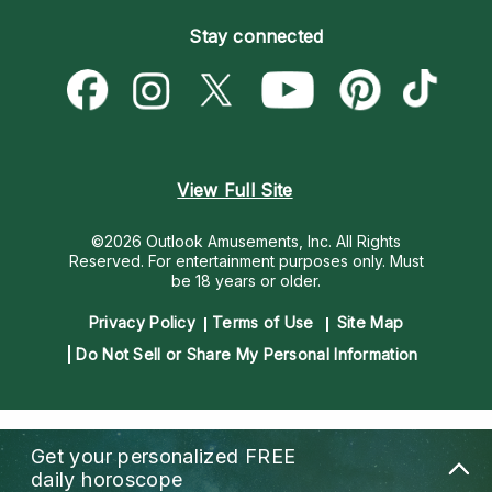
Become an Affiliate
Blog
Empath Psychics
Pricing
Stay connected
Become a Premier Psychic
Love & Relationships
Psychic Mediums
Psychic Dictionary
Money & Finance
Customer Reviews
Help Center
Destiny & Life Path
Contact Us
Astrology & Numerology
View Full Site
©2026 Outlook Amusements, Inc. All Rights
Reserved.
For entertainment purposes only. Must
be 18 years or older.
Privacy Policy
Terms of Use
Site Map
Do Not Sell or Share My Personal Information
Get your personalized
FREE
daily horoscope