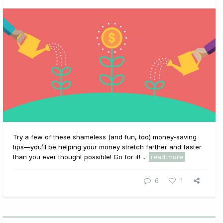
Try a few of these shameless (and fun, too) money-saving
tips—you’ll be helping your money stretch farther and faster
than you ever thought possible! Go for it! ...
read more
6
1