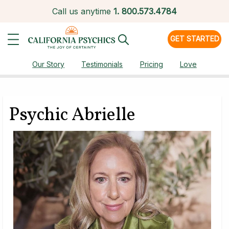
Call us anytime
1.
800.573.4784
GET STARTED
Our Story
Testimonials
Pricing
Love
Psychic Abrielle