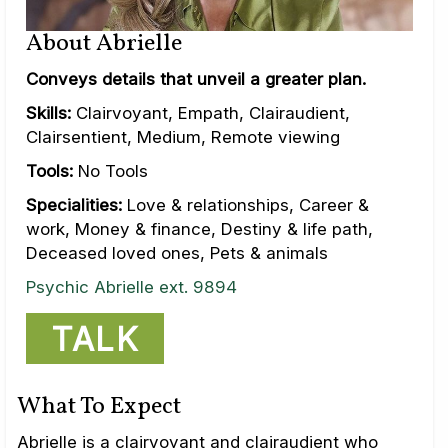
About Abrielle
Conveys details that unveil a greater plan.
Skills:
Clairvoyant, Empath, Clairaudient,
Clairsentient, Medium, Remote viewing
Tools:
No Tools
Specialities:
Love & relationships, Career &
work, Money & finance, Destiny & life path,
Deceased loved ones, Pets & animals
Psychic Abrielle ext. 9894
TALK
What To Expect
Abrielle is a clairvoyant and clairaudient who