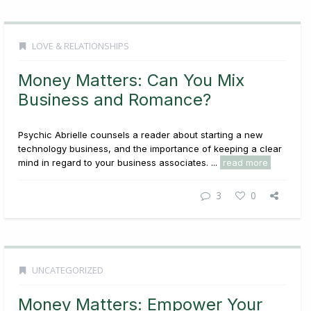
LOVE & RELATIONSHIPS
Money Matters: Can You Mix
Business and Romance?
Psychic Abrielle counsels a reader about starting a new
technology business, and the importance of keeping a clear
mind in regard to your business associates. ...
read more
3
0
UNCATEGORIZED
Money Matters: Empower Your