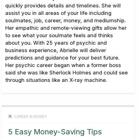
quickly provides details and timelines. She will
assist you in all areas of your life including
soulmates, job, career, money, and mediumship.
Her empathic and remote-viewing gifts allow her
to see what your soulmate feels and thinks
about you. With 25 years of psychic and
business experience, Abrielle will deliver
predictions and guidance for your best future.
Her psychic career began when a former boss
said she was like Sherlock Holmes and could see
through situations like an X-ray machine.
CAREER & MONEY
5 Easy Money-Saving Tips