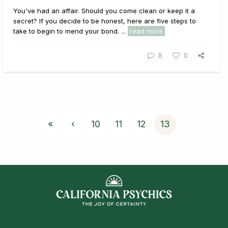
You've had an affair. Should you come clean or keep it a
secret? If you decide to be honest, here are five steps to
take to begin to mend your bond. ...
read more
8
0
«
‹
10
11
12
13