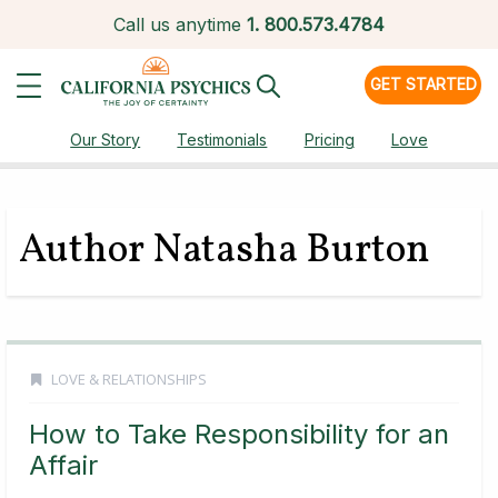
Call us anytime
1.
800.573.4784
GET STARTED
Our Story
Testimonials
Pricing
Love
Author Natasha Burton
LOVE & RELATIONSHIPS
How to Take Responsibility for an
Affair