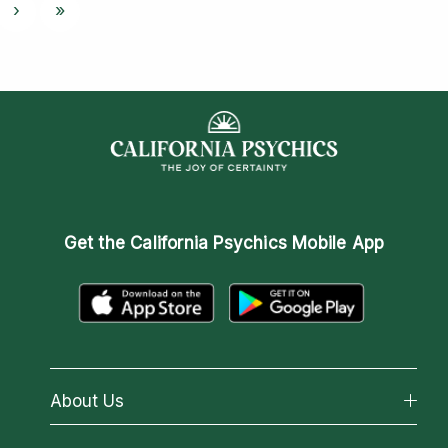
›
»
Get the
California Psychics Mobile App
About Us