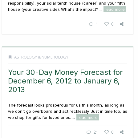
responsibility), your solar tenth house (career) and your fifth
house (your creative side). What's the impact? ...
read more
1
0
ASTROLOGY & NUMEROLOGY
Your 30-Day Money Forecast for
December 6, 2012 to January 6,
2013
The forecast looks prosperous for us this month, as long as
we don't go overboard and act recklessly. Just in time too, as
we shop for gifts for loved ones. ...
read more
21
0