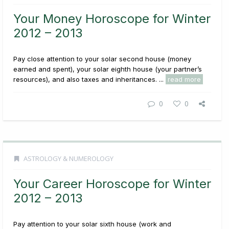
Your Money Horoscope for Winter
2012 – 2013
Pay close attention to your solar second house (money
earned and spent), your solar eighth house (your partner’s
resources), and also taxes and inheritances. ...
read more
0
0
ASTROLOGY & NUMEROLOGY
Your Career Horoscope for Winter
2012 – 2013
Pay attention to your solar sixth house (work and