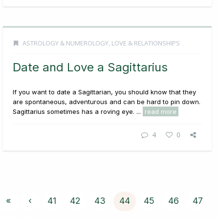
ASTROLOGY & NUMEROLOGY
,
LOVE & RELATIONSHIPS
Date and Love a Sagittarius
If you want to date a Sagittarian, you should know that they
are spontaneous, adventurous and can be hard to pin down.
Sagittarius sometimes has a roving eye. ...
read more
4
0
«
‹
41
42
43
44
45
46
47