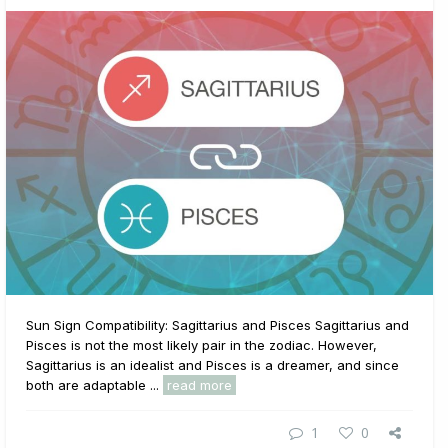
Sun Sign Compatibility: Sagittarius and Pisces Sagittarius and
Pisces is not the most likely pair in the zodiac. However,
Sagittarius is an idealist and Pisces is a dreamer, and since
both are adaptable ...
read more
1
0