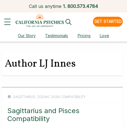
Call us anytime
1.
800.573.4784
GET STARTED
Our Story
Testimonials
Pricing
Love
Author LJ Innes
SAGITTARIUS
,
ZODIAC SIGN COMPATIBILITY
Sagittarius and Pisces
Compatibility