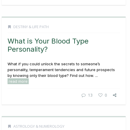
DESTINY & LIFE PATH
What is Your Blood Type
Personality?
What if you could unlock the secrets to someone’s
personality, temperament tendencies and future prospects
by knowing only their blood type? Find out how. ...
read more
13
0
ASTROLOGY & NUMEROLOGY