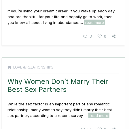
If you’re living your dream career, if you wake up each day
and are thankful for your life and happily go to work, then
you know all about living in abundance. ...
read more
3
0
LOVE & RELATIONSHIPS
Why Women Don’t Marry Their
Best Sex Partners
While the sex factor is an important part of any romantic
relationship, many women say they didn’t marry their best
sex partner, according to a recent survey. ...
read more