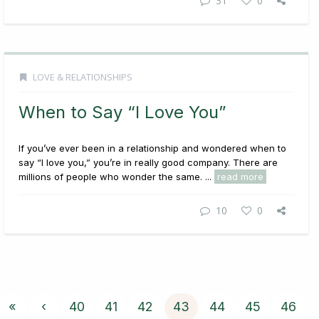
31
0
LOVE & RELATIONSHIPS
When to Say “I Love You”
If you’ve ever been in a relationship and wondered when to
say “I love you,” you’re in really good company. There are
millions of people who wonder the same. ...
read more
10
0
«
‹
40
41
42
43
44
45
46