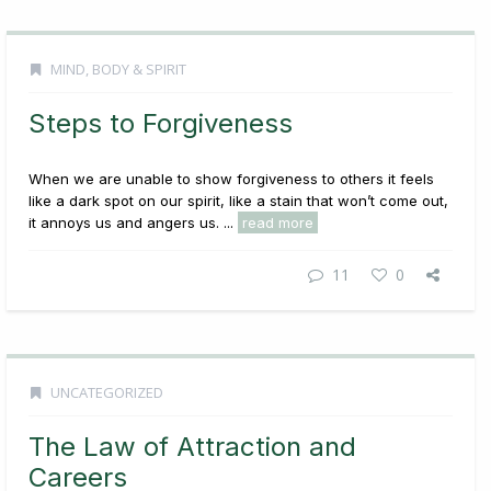
MIND, BODY & SPIRIT
Steps to Forgiveness
When we are unable to show forgiveness to others it feels
like a dark spot on our spirit, like a stain that won’t come out,
it annoys us and angers us. ...
read more
11
0
UNCATEGORIZED
The Law of Attraction and
Careers