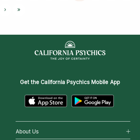
›
»
Get the
California Psychics Mobile App
About Us