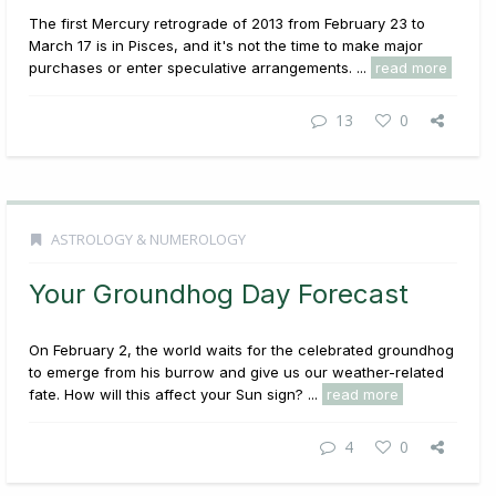
The first Mercury retrograde of 2013 from February 23 to
March 17 is in Pisces, and it's not the time to make major
purchases or enter speculative arrangements. ...
read more
13
0
ASTROLOGY & NUMEROLOGY
Your Groundhog Day Forecast
On February 2, the world waits for the celebrated groundhog
to emerge from his burrow and give us our weather-related
fate. How will this affect your Sun sign? ...
read more
4
0