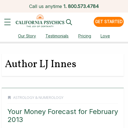
Call us anytime
1.
800.573.4784
GET STARTED
Our Story
Testimonials
Pricing
Love
Author LJ Innes
ASTROLOGY & NUMEROLOGY
Your Money Forecast for February
2013