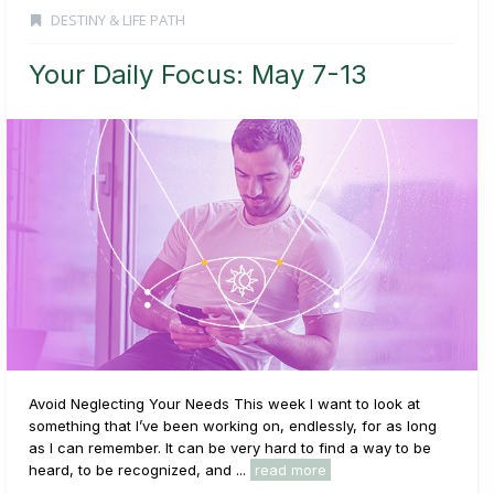
DESTINY & LIFE PATH
Your Daily Focus: May 7-13
Avoid Neglecting Your Needs This week I want to look at
something that I’ve been working on, endlessly, for as long
as I can remember. It can be very hard to find a way to be
heard, to be recognized, and ...
read more