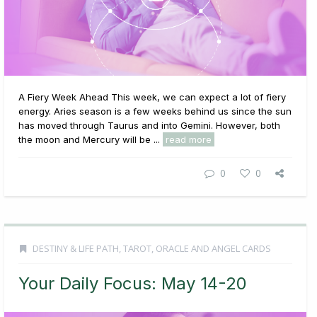
A Fiery Week Ahead This week, we can expect a lot of fiery
energy. Aries season is a few weeks behind us since the sun
has moved through Taurus and into Gemini. However, both
the moon and Mercury will be ...
read more
0
0
DESTINY & LIFE PATH
,
TAROT, ORACLE AND ANGEL CARDS
Your Daily Focus: May 14-20