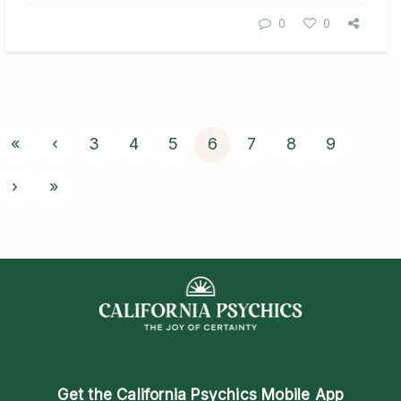
0
0
«
‹
3
4
5
6
7
8
9
›
»
Get the
California Psychics Mobile App