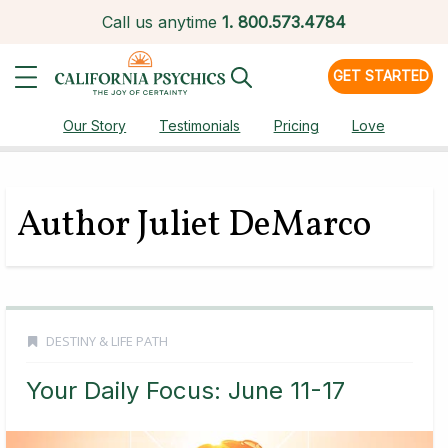
Call us anytime
1.
800.573.4784
GET STARTED
Our Story
Testimonials
Pricing
Love
Author Juliet DeMarco
DESTINY & LIFE PATH
Your Daily Focus: June 11-17