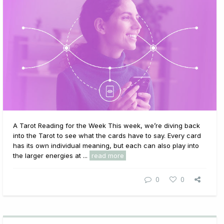
A Tarot Reading for the Week This week, we’re diving back
into the Tarot to see what the cards have to say. Every card
has its own individual meaning, but each can also play into
the larger energies at ...
read more
0
0