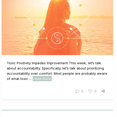
Toxic Positivity Impedes Improvement This week, let’s talk
about accountability. Specifically, let’s talk about prioritizing
accountability over comfort. Most people are probably aware
of what toxic ...
read more
0
0