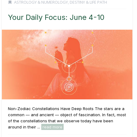
ASTROLOGY & NUMEROLOGY
,
DESTINY & LIFE PATH
Your Daily Focus: June 4-10
Non-Zodiac Constellations Have Deep Roots The stars are a
common — and ancient — object of fascination. In fact, most
of the constellations that we observe today have been
around in their ...
read more