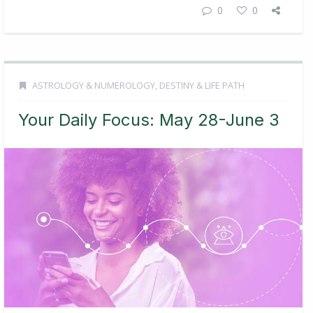
0
0
ASTROLOGY & NUMEROLOGY
,
DESTINY & LIFE PATH
Your Daily Focus: May 28-June 3