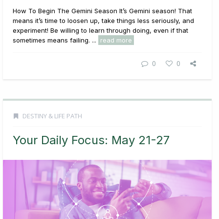
How To Begin The Gemini Season It’s Gemini season! That
means it’s time to loosen up, take things less seriously, and
experiment! Be willing to learn through doing, even if that
sometimes means failing. ...
read more
0
0
DESTINY & LIFE PATH
Your Daily Focus: May 21-27