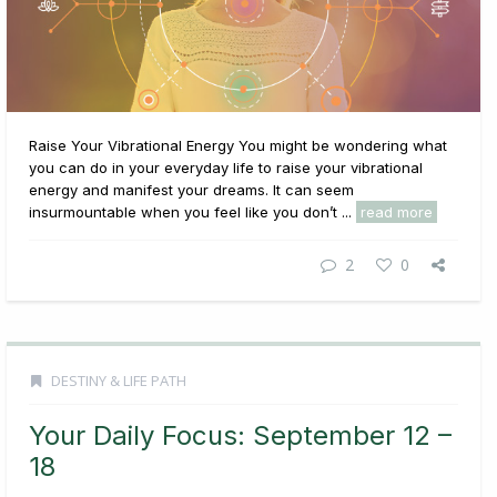
Raise Your Vibrational Energy You might be wondering what
you can do in your everyday life to raise your vibrational
energy and manifest your dreams. It can seem
insurmountable when you feel like you don’t ...
read more
2
0
DESTINY & LIFE PATH
Your Daily Focus: September 12 –
18