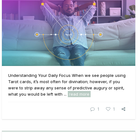
Understanding Your Daily Focus When we see people using
Tarot cards, it’s most often for divination; however, if you
were to strip away any sense of predictive augury or spirit,
what you would be left with ...
read more
1
1