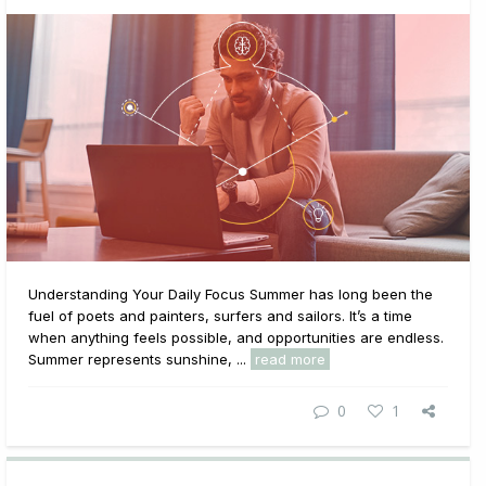
Understanding Your Daily Focus Summer has long been the
fuel of poets and painters, surfers and sailors. It’s a time
when anything feels possible, and opportunities are endless.
Summer represents sunshine, ...
read more
0
1