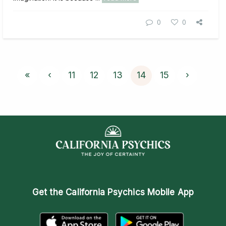
0
0
«
‹
11
12
13
14
15
›
Get the
California Psychics Mobile App