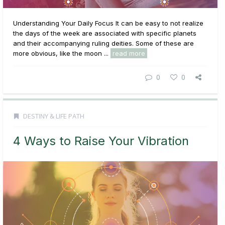
Understanding Your Daily Focus It can be easy to not realize
the days of the week are associated with specific planets
and their accompanying ruling deities. Some of these are
more obvious, like the moon ...
read more
0
0
DESTINY & LIFE PATH
4 Ways to Raise Your Vibration