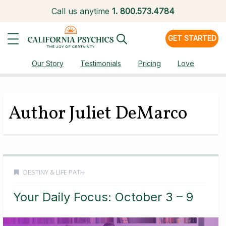
Call us anytime
1.
800.573.4784
GET STARTED
Our Story
Testimonials
Pricing
Love
Author Juliet DeMarco
DESTINY & LIFE PATH
Your Daily Focus: October 3 – 9