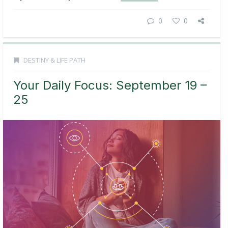
0
0
DESTINY & LIFE PATH
Your Daily Focus: September 19 –
25