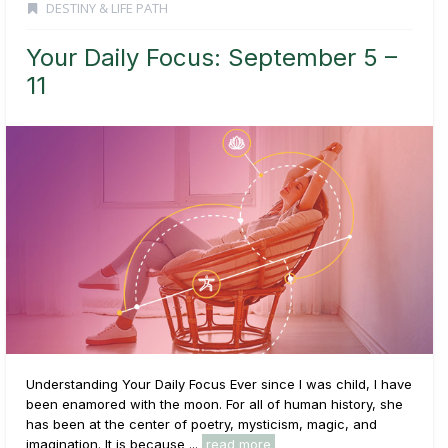
DESTINY & LIFE PATH
Your Daily Focus: September 5 –
11
Understanding Your Daily Focus Ever since I was child, I have
been enamored with the moon. For all of human history, she
has been at the center of poetry, mysticism, magic, and
imagination. It is because ...
read more