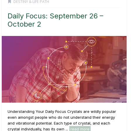
DESTINY & LIFE PATH
Daily Focus: September 26 –
October 2
Understanding Your Daily Focus Crystals are wildly popular
even amongst people who do not understand their energy
and vibrational potential. Each type of crystal, and each
crystal individually, has its own ...
read more