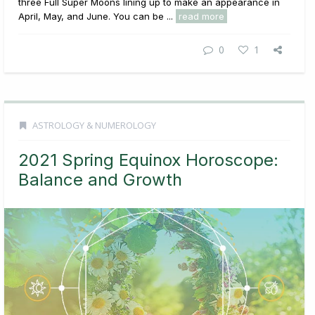
three Full Super Moons lining up to make an appearance in
April, May, and June. You can be ...
read more
0
1
ASTROLOGY & NUMEROLOGY
2021 Spring Equinox Horoscope:
Balance and Growth