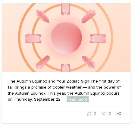
The Autumn Equinox and Your Zodiac Sign The first day of
fall brings a promise of cooler weather — and the power of
the Autumn Equinox. This year, the Autumn Equinox occurs
on Thursday, September 22. ...
read more
0
0