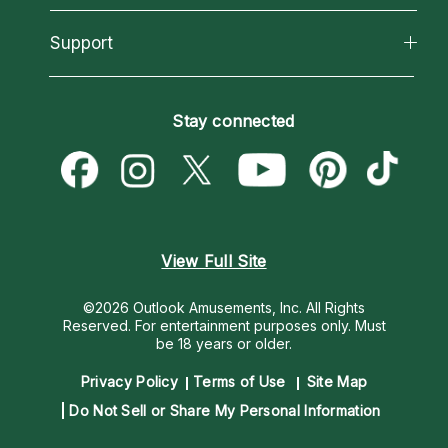
Reading Topics
About Psychic Readings
California Psychics App
Support
New Psychics
Most Gifted
Horoscopes
Love Psychics
How To & Tips
Become an Affiliate
Blog
Empath Psychics
Pricing
Stay connected
Become a Premier Psychic
Love & Relationships
Psychic Mediums
Psychic Dictionary
Money & Finance
Customer Reviews
Help Center
Destiny & Life Path
Contact Us
Astrology & Numerology
View Full Site
©2026 Outlook Amusements, Inc. All Rights
Reserved.
For entertainment purposes only. Must
be 18 years or older.
Privacy Policy
Terms of Use
Site Map
Do Not Sell or Share My Personal Information