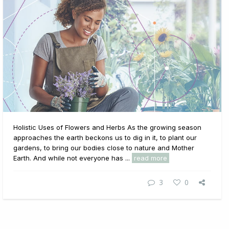
Holistic Uses of Flowers and Herbs As the growing season
approaches the earth beckons us to dig in it, to plant our
gardens, to bring our bodies close to nature and Mother
Earth. And while not everyone has ...
read more
3
0