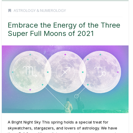
ASTROLOGY & NUMEROLOGY
Embrace the Energy of the Three
Super Full Moons of 2021
A Bright Night Sky This spring holds a special treat for
skywatchers, stargazers, and lovers of astrology. We have