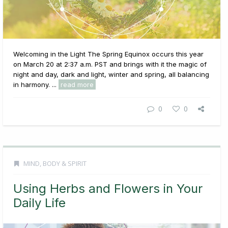
Welcoming in the Light The Spring Equinox occurs this year
on March 20 at 2:37 a.m. PST and brings with it the magic of
night and day, dark and light, winter and spring, all balancing
in harmony. ...
read more
0
0
MIND, BODY & SPIRIT
Using Herbs and Flowers in Your
Daily Life