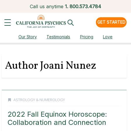
Call us anytime
1.
800.573.4784
GET STARTED
Our Story
Testimonials
Pricing
Love
Author Joani Nunez
ASTROLOGY & NUMEROLOGY
2022 Fall Equinox Horoscope:
Collaboration and Connection