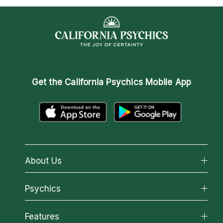
Get the
California Psychics Mobile App
About Us
About California Psychics
Psychics
Why California Psychics
All Psychics
Features
How We Help