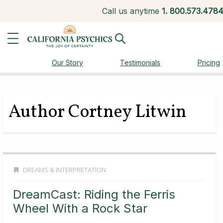
Call us anytime
1.
800.573.478
Our Story
Testimonials
Pricing
Author Cortney Litwin
DREAMS & INTERPRETATION
DreamCast: Riding the Ferris
Wheel With a Rock Star