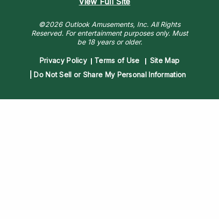
View Full Site
©2026 Outlook Amusements, Inc. All Rights
Reserved.
For entertainment purposes only. Must
be 18 years or older.
Privacy Policy
Terms of Use
Site Map
Do Not Sell or Share My Personal Information