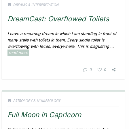
DREAMS & INTERPRETATION
DreamCast: Overflowed Toilets
I have a recurring dream in which I am standing in front of
many stalls with toilets in them. Every single toilet is
overflowing with feces, everywhere. This is disgusting ...
read more
0
0
ASTROLOGY & NUMEROLOGY
Full Moon in Capricorn