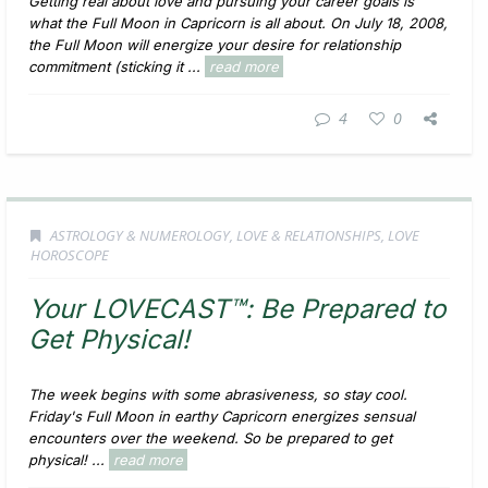
Getting real about love and pursuing your career goals is
what the Full Moon in Capricorn is all about. On July 18, 2008,
the Full Moon will energize your desire for relationship
commitment (sticking it ...
read more
4
0
ASTROLOGY & NUMEROLOGY
,
LOVE & RELATIONSHIPS
,
LOVE
HOROSCOPE
Your LOVECAST™: Be Prepared to
Get Physical!
The week begins with some abrasiveness, so stay cool.
Friday's Full Moon in earthy Capricorn energizes sensual
encounters over the weekend. So be prepared to get
physical! ...
read more