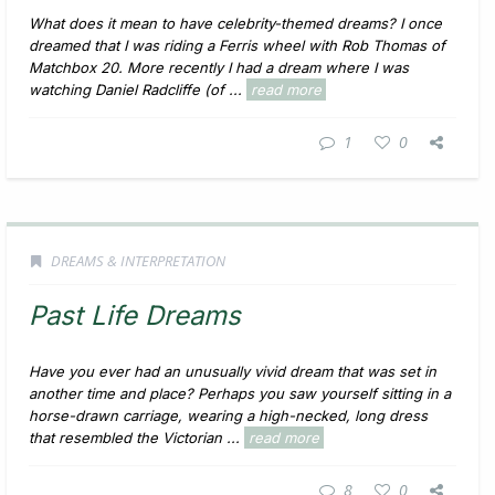
What does it mean to have celebrity-themed dreams? I once
dreamed that I was riding a Ferris wheel with Rob Thomas of
Matchbox 20. More recently I had a dream where I was
watching Daniel Radcliffe (of ...
read more
1
0
DREAMS & INTERPRETATION
Past Life Dreams
Have you ever had an unusually vivid dream that was set in
another time and place? Perhaps you saw yourself sitting in a
horse-drawn carriage, wearing a high-necked, long dress
that resembled the Victorian ...
read more
8
0