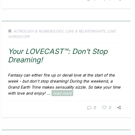
ASTROLOGY & NUMEROLOGY
,
LOVE & RELATIONSHIPS
,
LOVE
HOROSCOPE
Your LOVECAST™: Don’t Stop
Dreaming!
Fantasy can either fire up or derail love at the start of the
week - but don't stop dreaming! During the weekend, a
Grand Earth Trine makes sensuality sizzle. So take your time
with love and enjoy! ...
read more
0
0