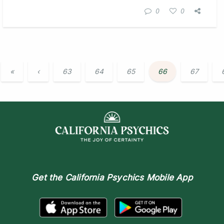
0
0
«
‹
63
64
65
66
67
Get the
California Psychics Mobile App