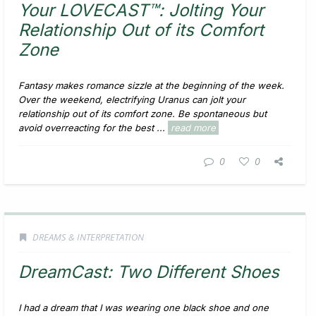
Your LOVECAST™: Jolting Your
Relationship Out of its Comfort
Zone
Fantasy makes romance sizzle at the beginning of the week.
Over the weekend, electrifying Uranus can jolt your
relationship out of its comfort zone. Be spontaneous but
avoid overreacting for the best ...
read more
0
0
DREAMS & INTERPRETATION
DreamCast: Two Different Shoes
I had a dream that I was wearing one black shoe and one