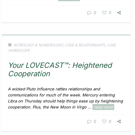
0
0
ASTROLOGY & NUMEROLOGY
,
LOVE & RELATIONSHIPS
,
LOVE
HOROSCOPE
Your LOVECAST™: Heightened
Cooperation
A wicked Pluto influence rattles relationships and
communications for much of the week. Mercury entering
Libra on Thursday should help things ease up by heightening
cooperation. Plus, the New Moon in Virgo ...
read more
0
0