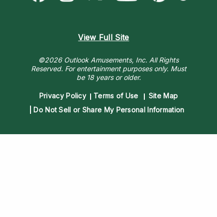
View Full Site
©2026 Outlook Amusements, Inc. All Rights
Reserved.
For entertainment purposes only. Must
be 18 years or older.
Privacy Policy
Terms of Use
Site Map
Do Not Sell or Share My Personal Information