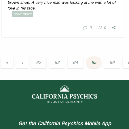
brown shoe. A very nice man was looking at me with a lot of
love in his face.
...
read more
0
0
«
‹
62
63
64
65
66
Get the
California Psychics Mobile App