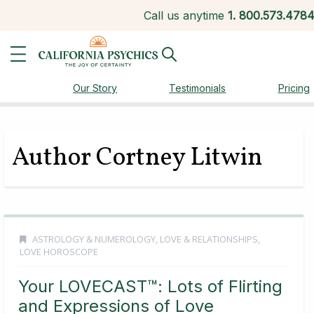
Call us anytime
1.
800.573.478
Our Story
Testimonials
Pricing
Author Cortney Litwin
ASTROLOGY & NUMEROLOGY
,
LOVE & RELATIONSHIPS
,
LOVE HOROSCOPE
Your LOVECAST™: Lots of Flirting
and Expressions of Love