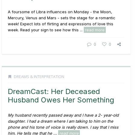
A foursome of Libra influences on Monday - the Moon,
Mercury, Venus and Mars - sets the stage for a romantic
week! Expect lots of flirting and expressions of love this
week. Read your sign to see how this ...
read more
0
0
DREAMS & INTERPRETATION
DreamCast: Her Deceased
Husband Owes Her Something
My husband recently passed away and I have a 2- year-old
daughter. I had a dream where I am talking to him on the
phone and his tone of voice is really down. I say that I miss
him. He tells me that he ...
read more