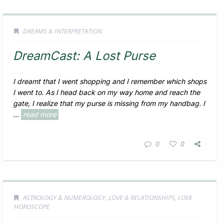
DREAMS & INTERPRETATION
DreamCast: A Lost Purse
I dreamt that I went shopping and I remember which shops
I went to. As I head back on my way home and reach the
gate, I realize that my purse is missing from my handbag. I
...
read more
0
0
ASTROLOGY & NUMEROLOGY
,
LOVE & RELATIONSHIPS
,
LOVE
HOROSCOPE