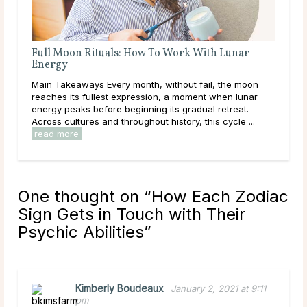
With Lunar
A Deep Dive Into Life Path Number 5
Main Takeaways In numerology, the Life Path Numb
ail, the moon
calculated from the full birth date and represents 
nt when lunar
core direction of a person’s life: the themes, lesso
al retreat.
and energies they are here to work ...
read more
his cycle ...
One thought on “
How Each Zodiac
Sign Gets in Touch with Their
Psychic Abilities
”
Kimberly Boudeaux
January 2, 2021 at 9:11
pm