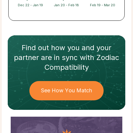
Dec 22 - Jan 19
Jan 20 - Feb 18
Feb 19 - Mar 20
Find out how
you and your
partner
are in sync with
Zodiac
Compatibility
See How You Match