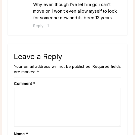
Why even though I’ve let him go i can’t
move on I won’t even allow myself to look
for someone new and its been 13 years
Reply
Leave a Reply
Your email address will not be published. Required fields
are marked *
Comment
*
Name
*