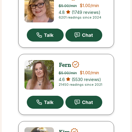
$1.00
/min
$5.00
/min
4.8
(1749 reviews)
6201 readings since 2024
Fern
$1.00
/min
$5.00
/min
4.6
(5530 reviews)
21450 readings since 2021