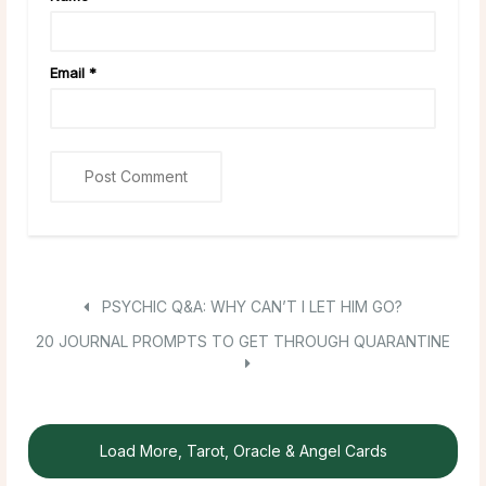
Email
*
PSYCHIC Q&A: WHY CAN’T I LET HIM GO?
20 JOURNAL PROMPTS TO GET THROUGH QUARANTINE
Load More, Tarot, Oracle & Angel Cards