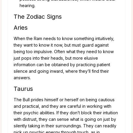
hearing.
The Zodiac Signs
Aries
When the Ram needs to know something intuitively,
they want to know it now, but must guard against
being too impulsive. Often what they need to know
just pops into their heads, but more elusive
information can be obtained by practicing patient
silence and going inward, where they’ll find their
answers.
Taurus
The Bull prides himself or herself on being cautious
and practical, and they are careful in working with
their psychic abilities. If they don’t block their intuition
with distrust, they can sense what is going on just by
silently taking in their surroundings. They can readily
pick up psychic energy through touch, as in