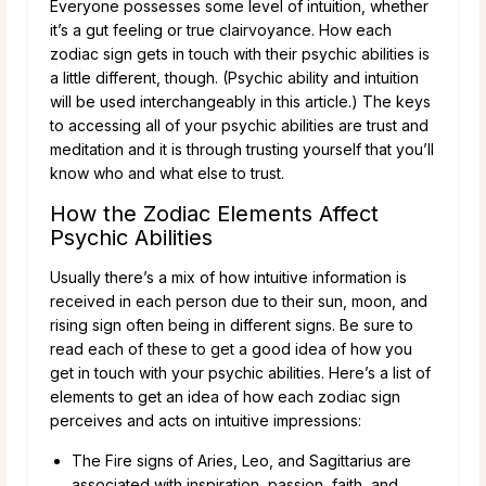
Everyone possesses some level of intuition, whether
it’s a gut feeling or true clairvoyance. How each
zodiac sign gets in touch with their psychic abilities is
a little different, though. (Psychic ability and intuition
will be used interchangeably in this article.) The keys
to accessing all of your psychic abilities are trust and
meditation and it is through trusting yourself that you’ll
know who and what else to trust.
How the Zodiac Elements Affect
Psychic Abilities
Usually there’s a mix of how intuitive information is
received in each person due to their sun, moon, and
rising sign often being in different signs. Be sure to
read each of these to get a good idea of how you
get in touch with your psychic abilities. Here’s a list of
elements to get an idea of how each zodiac sign
perceives and acts on intuitive impressions:
The Fire signs of Aries, Leo, and Sagittarius are
associated with inspiration, passion, faith, and