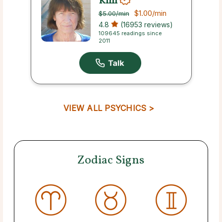
Kim
$1.00
/min
$5.00
/min
4.8
(16953 reviews)
109645 readings since
2011
VIEW ALL PSYCHICS >
Zodiac Signs