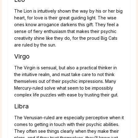
The Lion is intuitively shown the way by his or her big
heart, for love is their great guiding light. The wise
ones know arrogance darkens this gift. They feel a
sense of fiery enthusiasm that makes their psychic
creativity shine like they do, for the proud Big Cats
are ruled by the sun.
Virgo
The Virgin is sensual, but also a practical thinker in
the intuitive realm, and must take care to not think
themselves out of their psychic impressions. Many
Mercury-ruled solve what seem to be impossibly
complex life puzzles with ease by trusting their gut.
Libra
The Venusian-ruled are especially perceptive when it
comes to getting in touch with their psychic abilities.
They often see things clearly when they make their
plans, and if they trust themselves, they’ll know just