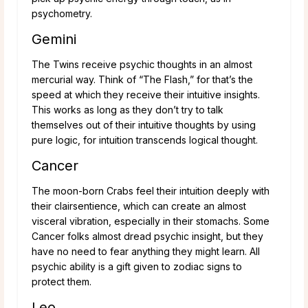
psychometry.
Gemini
The Twins receive psychic thoughts in an almost
mercurial way. Think of “The Flash,” for that’s the
speed at which they receive their intuitive insights.
This works as long as they don’t try to talk
themselves out of their intuitive thoughts by using
pure logic, for intuition transcends logical thought.
Cancer
The moon-born Crabs feel their intuition deeply with
their clairsentience, which can create an almost
visceral vibration, especially in their stomachs. Some
Cancer folks almost dread psychic insight, but they
have no need to fear anything they might learn. All
psychic ability is a gift given to zodiac signs to
protect them.
Leo