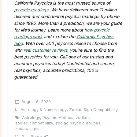
California Psychics is the most trusted source of
psychic readings
. We have delivered over 11 million
discreet and confidential psychic readings by phone
since 1995. More than a prediction, we are your guide
for life’s journey. Learn more about
how psychic
readings work
and explore the
California Psychics
blog
. With over 500 psychics online to choose from
with
real customer reviews
, you’re sure to find the
best psychics for you. Call one of our trusted and
accurate psychics today! Confidential and secure,
real psychics, accurate predictions, 100%
guaranteed.
August 6, 2020
Astrology & Numerology
,
Zodiac Sign Compatibility
Astrology
,
Psychic Abilities
,
zodiac
,
zodiac compatibility
,
zodiac psychic abilities
,
zodiac signs
0
Share