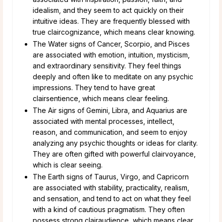
idealism, and they seem to act quickly on their
intuitive ideas. They are frequently blessed with
true claircognizance, which means clear knowing.
The Water signs of Cancer, Scorpio, and Pisces
are associated with emotion, intuition, mysticism,
and extraordinary sensitivity. They feel things
deeply and often like to meditate on any psychic
impressions. They tend to have great
clairsentience, which means clear feeling.
The Air signs of Gemini, Libra, and Aquarius are
associated with mental processes, intellect,
reason, and communication, and seem to enjoy
analyzing any psychic thoughts or ideas for clarity.
They are often gifted with powerful clairvoyance,
which is clear seeing.
The Earth signs of Taurus, Virgo, and Capricorn
are associated with stability, practicality, realism,
and sensation, and tend to act on what they feel
with a kind of cautious pragmatism. They often
possess strong clairaudience, which means clear