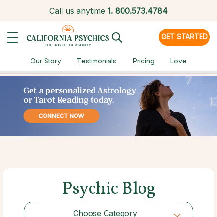
Call us anytime
1.
800.573.4784
GET STARTED
Our Story
Testimonials
Pricing
Love
Psychic Blog
Choose Category
Choose Category