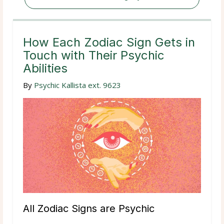
How Each Zodiac Sign Gets in
Touch with Their Psychic
Abilities
By
Psychic Kallista ext. 9623
All Zodiac Signs are Psychic