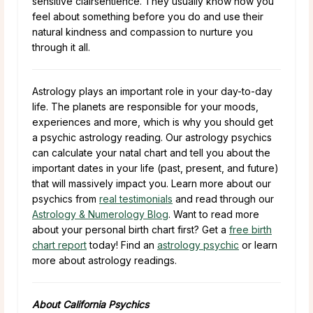
sensitive clairsentience. They usually know how you
feel about something before you do and use their
natural kindness and compassion to nurture you
through it all.
Astrology plays an important role in your day-to-day
life. The planets are responsible for your moods,
experiences and more, which is why you should get
a psychic astrology reading. Our astrology psychics
can calculate your natal chart and tell you about the
important dates in your life (past, present, and future)
that will massively impact you. Learn more about our
psychics from
real testimonials
and read through our
Astrology & Numerology Blog
. Want to read more
about your personal birth chart first? Get a
free birth
chart report
today! Find an
astrology psychic
or learn
more about astrology readings.
About California Psychics