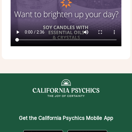
Get the
California Psychics Mobile App