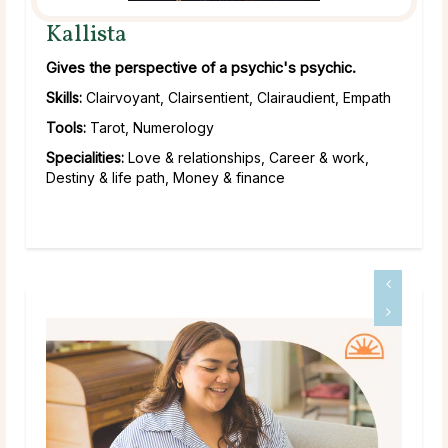
Kallista
Gives the perspective of a psychic's psychic.
Skills:
Clairvoyant, Clairsentient, Clairaudient, Empath
Tools:
Tarot, Numerology
Specialities:
Love & relationships, Career & work,
Destiny & life path, Money & finance