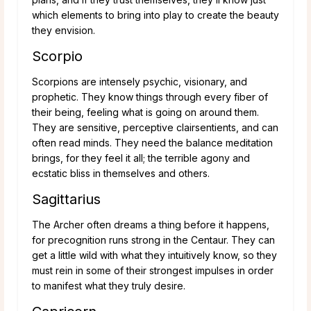
which elements to bring into play to create the beauty
they envision.
Scorpio
Scorpions are intensely psychic, visionary, and
prophetic. They know things through every fiber of
their being, feeling what is going on around them.
They are sensitive, perceptive clairsentients, and can
often read minds. They need the balance meditation
brings, for they feel it all; the terrible agony and
ecstatic bliss in themselves and others.
Sagittarius
The Archer often dreams a thing before it happens,
for precognition runs strong in the Centaur. They can
get a little wild with what they intuitively know, so they
must rein in some of their strongest impulses in order
to manifest what they truly desire.