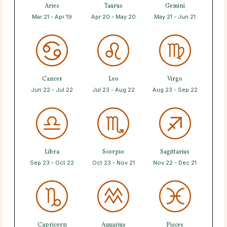
Aries
Taurus
Gemini
Mar 21 - Apr 19
Apr 20 - May 20
May 21 - Jun 21
Cancer
Leo
Virgo
Jun 22 - Jul 22
Jul 23 - Aug 22
Aug 23 - Sep 22
Libra
Scorpio
Sagittarius
Sep 23 - Oct 22
Oct 23 - Nov 21
Nov 22 - Dec 21
Capricorn
Aquarius
Pisces