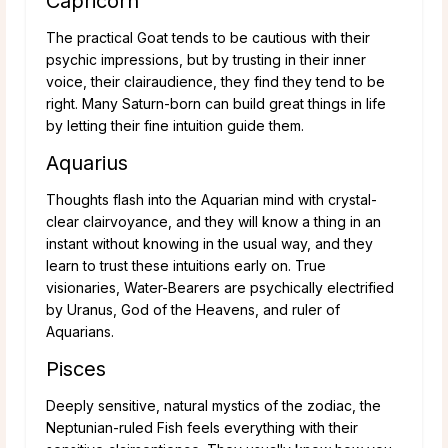
Capricorn
The practical Goat tends to be cautious with their
psychic impressions, but by trusting in their inner
voice, their clairaudience, they find they tend to be
right. Many Saturn-born can build great things in life
by letting their fine intuition guide them.
Aquarius
Thoughts flash into the Aquarian mind with crystal-
clear clairvoyance, and they will know a thing in an
instant without knowing in the usual way, and they
learn to trust these intuitions early on. True
visionaries, Water-Bearers are psychically electrified
by Uranus, God of the Heavens, and ruler of
Aquarians.
Pisces
Deeply sensitive, natural mystics of the zodiac, the
Neptunian-ruled Fish feels everything with their