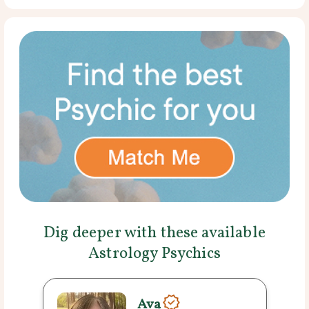
Dig deeper with these available
Astrology Psychics
Ava