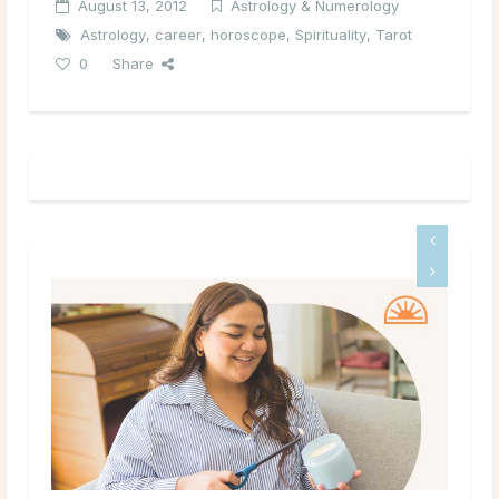
August 13, 2012
Astrology & Numerology
Astrology
,
career
,
horoscope
,
Spirituality
,
Tarot
0
Share