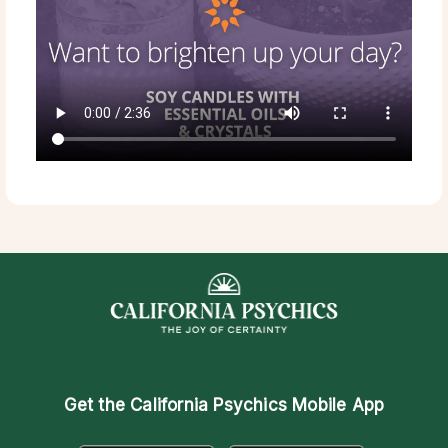
Get the
California Psychics Mobile App