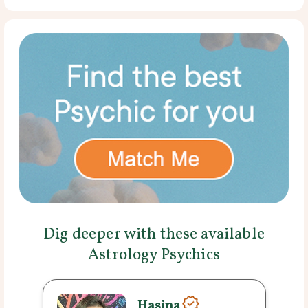
Dig deeper with these available
Astrology Psychics
Hasina