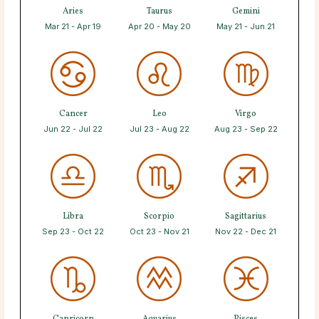
Aries
Taurus
Gemini
Mar 21 - Apr 19
Apr 20 - May 20
May 21 - Jun 21
Cancer
Leo
Virgo
Jun 22 - Jul 22
Jul 23 - Aug 22
Aug 23 - Sep 22
Libra
Scorpio
Sagittarius
Sep 23 - Oct 22
Oct 23 - Nov 21
Nov 22 - Dec 21