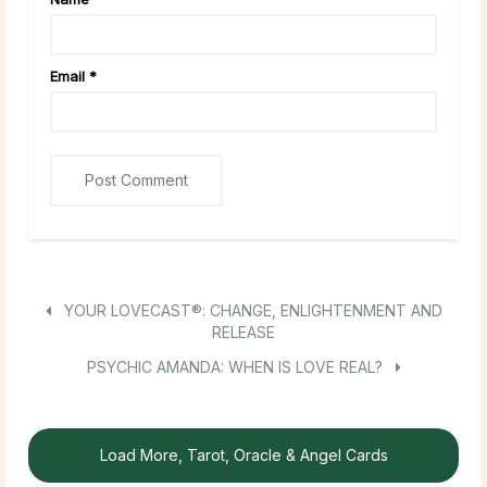
Email
*
YOUR LOVECAST®: CHANGE, ENLIGHTENMENT AND
RELEASE
PSYCHIC AMANDA: WHEN IS LOVE REAL?
Load More, Tarot, Oracle & Angel Cards