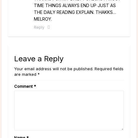
TIME THINGS ALWAYS END UP JUST AS
THE DAILY READING EXPLAIN. THAKKS…
MELROY.
Reply
Leave a Reply
Your email address will not be published. Required fields
are marked *
Comment
*
Name
*