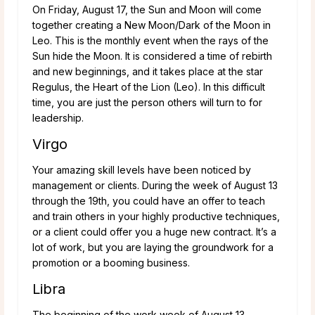
On Friday, August 17, the Sun and Moon will come
together creating a New Moon/Dark of the Moon in
Leo. This is the monthly event when the rays of the
Sun hide the Moon. It is considered a time of rebirth
and new beginnings, and it takes place at the star
Regulus, the Heart of the Lion (Leo). In this difficult
time, you are just the person others will turn to for
leadership.
Virgo
Your amazing skill levels have been noticed by
management or clients. During the week of August 13
through the 19th, you could have an offer to teach
and train others in your highly productive techniques,
or a client could offer you a huge new contract. It’s a
lot of work, but you are laying the groundwork for a
promotion or a booming business.
Libra
The beginning of the work week of August 13