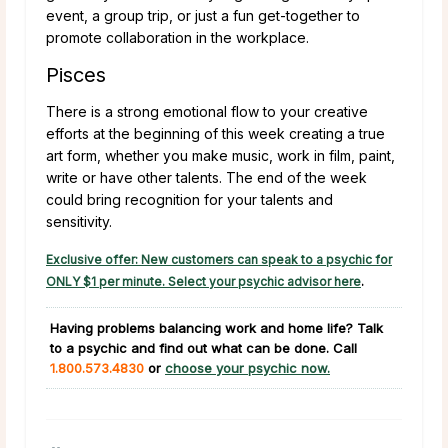
event, a group trip, or just a fun get-together to
promote collaboration in the workplace.
Pisces
There is a strong emotional flow to your creative
efforts at the beginning of this week creating a true
art form, whether you make music, work in film, paint,
write or have other talents. The end of the week
could bring recognition for your talents and
sensitivity.
Exclusive offer: New customers can speak to a psychic for
ONLY $1 per minute. Select your psychic advisor here
.
Having problems balancing work and home life?
Talk
to a psychic and find out what can be done. Call
1.800.573.4830
or
choose your psychic now.