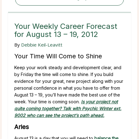
Your Weekly Career Forecast
for August 13 – 19, 2012
By
Debbie Keil-Leavitt
Your Time Will Come to Shine
Keep your work steady and development clear, and
by Friday the time will come to shine. If you build
evidence for your great, new project along with your
personal confidence in what you have to offer from
August 13 – 19, you’ll have made the best use of the
week. Your time is coming soon.
Is your project not
quite coming together? Talk with Psychic Winter ext.
9002 who can see the project’s path ahead.
Aries
August 13 is a day that you will need to
balance the