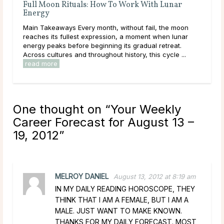
Full Moon Rituals: How To Work With Lunar
Ful
Energy
Mai
Main Takeaways Every month, without fail, the moon
wit
reaches its fullest expression, a moment when lunar
Moon
energy peaks before beginning its gradual retreat.
to i
Across cultures and throughout history, this cycle ...
read more
One thought on “
Your Weekly
Career Forecast for August 13 –
19, 2012
”
MELROY DANIEL
August 13, 2012 at 8:19 am
IN MY DAILY READING HOROSCOPE, THEY
THINK THAT I AM A FEMALE, BUT I AM A
MALE. JUST WANT TO MAKE KNOWN.
THANKS FOR MY DAILY FORECAST. MOST