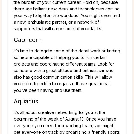
the burden of your current career. Hold on, because
there are brilliant new ideas and technologies coming
your way to lighten the workload. You might even find
a new, enthusiastic partner, or a network of
supporters that will carry some of your tasks.
Capricorn
It’s time to delegate some of the detail work or finding
someone capable of helping you to run certain
projects and coordinating different teams. Look for
someone with a great attitude and enthusiasm who
also has good communication skills. This will allow
you more freedom to organize those great ideas
you’ve been having and use them.
Aquarius
It’s all about creative networking for you at the
beginning of the week of August 13. Once you have
everyone you need for a working team, you might
get everyone on track by organizing a friendly sports