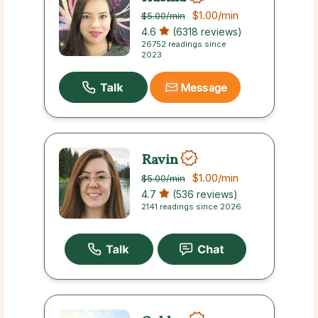
$1.00
/min
$5.00
/min
4.6
(6318 reviews)
26752 readings since
2023
Message
Ravin
$1.00
/min
$5.00
/min
4.7
(536 reviews)
2141 readings since 2026