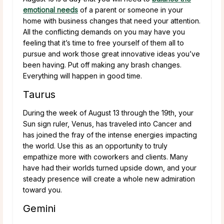
emotional needs
of a parent or someone in your
home with business changes that need your attention.
All the conflicting demands on you may have you
feeling that it’s time to free yourself of them all to
pursue and work those great innovative ideas you’ve
been having. Put off making any brash changes.
Everything will happen in good time.
Taurus
During the week of August 13 through the 19th, your
Sun sign ruler, Venus, has traveled into Cancer and
has joined the fray of the intense energies impacting
the world. Use this as an opportunity to truly
empathize more with coworkers and clients. Many
have had their worlds turned upside down, and your
steady presence will create a whole new admiration
toward you.
Gemini