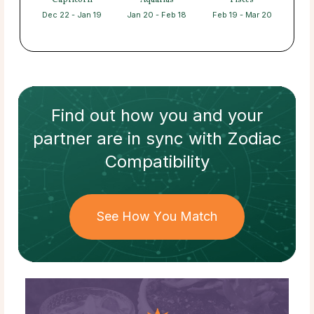
Capricorn
Aquarius
Pisces
Dec 22 - Jan 19
Jan 20 - Feb 18
Feb 19 - Mar 20
Find out how
you and your
partner
are in sync with
Zodiac
Compatibility
See How You Match