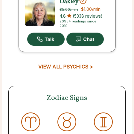
Oakley
$1.00
/min
$5.00
/min
4.8
(5338 reviews)
20954 readings since
2019
VIEW ALL PSYCHICS >
Zodiac Signs