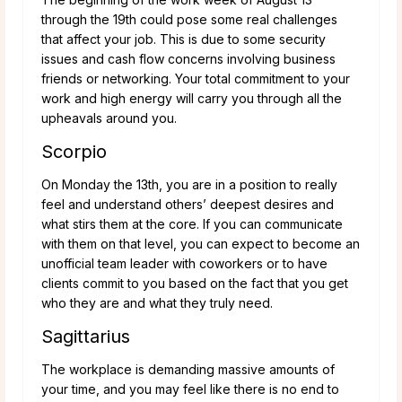
through the 19th could pose some real challenges
that affect your job. This is due to some security
issues and cash flow concerns involving business
friends or networking. Your total commitment to your
work and high energy will carry you through all the
upheavals around you.
Scorpio
On Monday the 13th, you are in a position to really
feel and understand others’ deepest desires and
what stirs them at the core. If you can communicate
with them on that level, you can expect to become an
unofficial team leader with coworkers or to have
clients commit to you based on the fact that you get
who they are and what they truly need.
Sagittarius
The workplace is demanding massive amounts of
your time, and you may feel like there is no end to