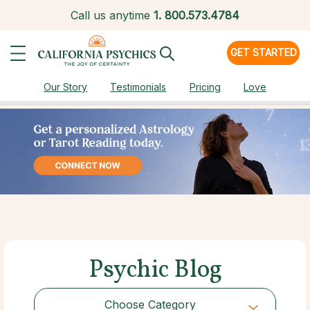
Call us anytime
1.
800.573.4784
GET STARTED
Our Story
Testimonials
Pricing
Love
Psychic Blog
Choose Category
Choose Category