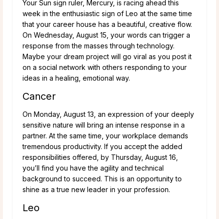
Your Sun sign ruler, Mercury, is racing ahead this
week in the enthusiastic sign of Leo at the same time
that your career house has a beautiful, creative flow.
On Wednesday, August 15, your words can trigger a
response from the masses through technology.
Maybe your dream project will go viral as you post it
on a social network with others responding to your
ideas in a healing, emotional way.
Cancer
On Monday, August 13, an expression of your deeply
sensitive nature will bring an intense response in a
partner. At the same time, your workplace demands
tremendous productivity. If you accept the added
responsibilities offered, by Thursday, August 16,
you’ll find you have the agility and technical
background to succeed. This is an opportunity to
shine as a true new leader in your profession.
Leo