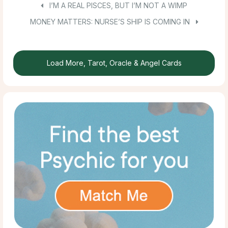
I’M A REAL PISCES, BUT I’M NOT A WIMP
MONEY MATTERS: NURSE’S SHIP IS COMING IN
Load More, Tarot, Oracle & Angel Cards