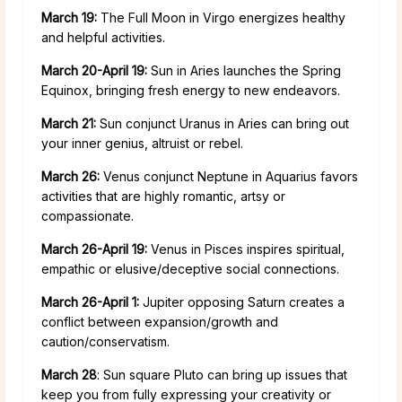
March 19:
The Full Moon in Virgo energizes healthy
and helpful activities.
March 20-April 19:
Sun in Aries launches the Spring
Equinox, bringing fresh energy to new endeavors.
March 21:
Sun conjunct Uranus in Aries can bring out
your inner genius, altruist or rebel.
March 26:
Venus conjunct Neptune in Aquarius favors
activities that are highly romantic, artsy or
compassionate.
March 26-April 19:
Venus in Pisces inspires spiritual,
empathic or elusive/deceptive social connections.
March 26-April 1:
Jupiter opposing Saturn creates a
conflict between expansion/growth and
caution/conservatism.
March 28
: Sun square Pluto can bring up issues that
keep you from fully expressing your creativity or