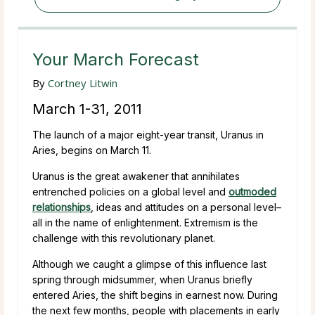
Your March Forecast
By
Cortney Litwin
March 1-31, 2011
The launch of a major eight-year transit, Uranus in
Aries, begins on March 11.
Uranus is the great awakener that annihilates
entrenched policies on a global level and
outmoded
relationships
, ideas and attitudes on a personal level–
all in the name of enlightenment. Extremism is the
challenge with this revolutionary planet.
Although we caught a glimpse of this influence last
spring through midsummer, when Uranus briefly
entered Aries, the shift begins in earnest now. During
the next few months, people with placements in early