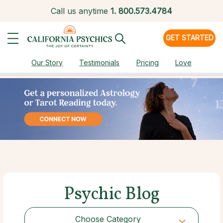
Call us anytime
1.
800.573.4784
GET STARTED
Our Story
Testimonials
Pricing
Love
Psychic Blog
Choose Category
Choose Category