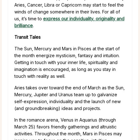
Aries, Cancer, Libra or Capricorn may start to feel the
winds of change somewhere in their lives. For all of
us, it’s time to
express our individuality, originality and
brilliance
.
Transit Tales
The Sun, Mercury and Mars in Pisces at the start of
the month energize mysticism, fantasy and intuition.
Getting in touch with your inner life, spirituality and
imagination is encouraged, as long as you stay in
touch with reality as well.
Aries takes over toward the end of March as the Sun,
Mercury, Jupiter and Uranus team up to galvanize
self-expression, individuality and the launch of new
(and groundbreaking) ideas and projects.
In the romance arena, Venus in Aquarius (through
March 25) favors friendly gatherings and altruistic
activities. Throughout the month, Mars in Pisces may