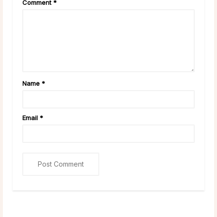
Comment
*
Name
*
Email
*