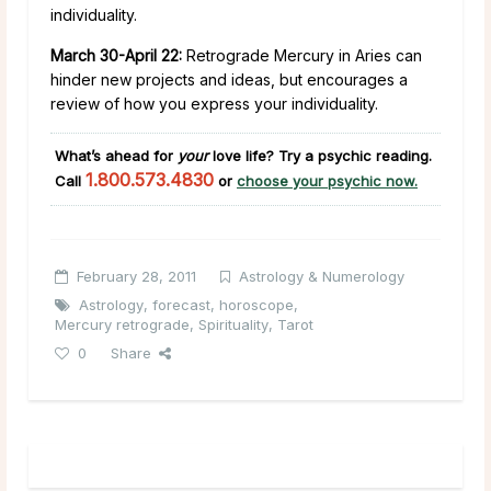
individuality.
March 30-April 22:
Retrograde Mercury in Aries can
hinder new projects and ideas, but encourages a
review of how you express your individuality.
What’s ahead for
your
love life?
Try a psychic reading.
1.800.573.4830
Call
or
choose your psychic now.
February 28, 2011
Astrology & Numerology
Astrology
,
forecast
,
horoscope
,
Mercury retrograde
,
Spirituality
,
Tarot
0
Share