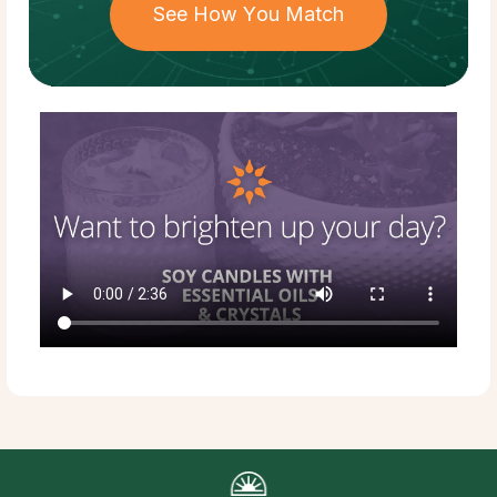
See How You Match