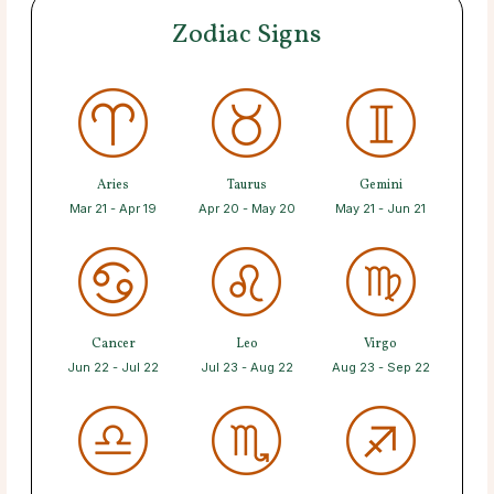
Zodiac Signs
Aries
Taurus
Gemini
Mar 21 - Apr 19
Apr 20 - May 20
May 21 - Jun 21
Cancer
Leo
Virgo
Jun 22 - Jul 22
Jul 23 - Aug 22
Aug 23 - Sep 22