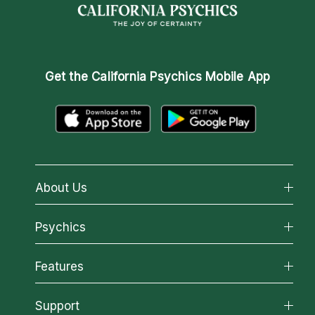
Get the
California Psychics Mobile App
About Us
About California Psychics
Psychics
Why California Psychics
All Psychics
Features
How We Help
Reading Topics
About Psychic Readings
California Psychics App
Support
New Psychics
Most Gifted