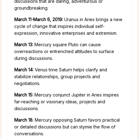
discussions that are daring, adventurous or
groundbreaking.
March 11-March 6, 2019:
Uranus in Aries brings a new
cycle of change that inspires individual self-
expression, innovative enterprises and extremism.
March 13:
Mercury square Pluto can cause
overreactions or entrenched attitudes to surface
during discussions.
March 14:
Venus trine Saturn helps clarify and
stabilize relationships, group projects and
negotiations.
March 15:
Mercury conjunct Jupiter in Aries inspires
far-reaching or visionary ideas, projects and
discussions.
March 18
: Mercury opposing Saturn favors practical
or detailed discussions but can stymie the flow of
conversations.