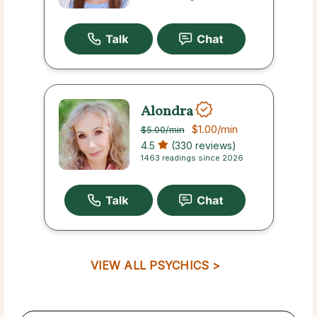
Alondra
$1.00
/min
$5.00
/min
4.5
(330 reviews)
1463 readings since 2026
VIEW ALL PSYCHICS >