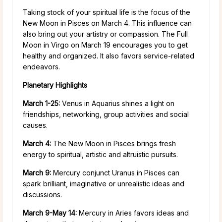
Taking stock of your spiritual life is the focus of the
New Moon in Pisces on March 4. This influence can
also bring out your artistry or compassion. The Full
Moon in Virgo on March 19 encourages you to get
healthy and organized. It also favors service-related
endeavors.
Planetary Highlights
March 1-25:
Venus in Aquarius shines a light on
friendships, networking, group activities and social
causes.
March 4:
The New Moon in Pisces brings fresh
energy to spiritual, artistic and altruistic pursuits.
March 9:
Mercury conjunct Uranus in Pisces can
spark brilliant, imaginative or unrealistic ideas and
discussions.
March 9-May 14:
Mercury in Aries favors ideas and