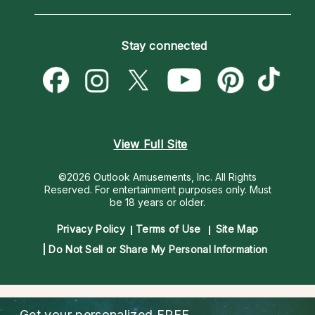
Horoscopes
Love Psychics
How To & Tips
Become an Affiliate
Blog
Empath Psychics
Pricing
Stay connected
Become a Premier Psychic
Love & Relationships
Psychic Mediums
Psychic Dictionary
Money & Finance
Customer Reviews
Help Center
Destiny & Life Path
Contact Us
Astrology & Numerology
View Full Site
©2026 Outlook Amusements, Inc. All Rights
Reserved.
For entertainment purposes only. Must
be 18 years or older.
Privacy Policy
Terms of Use
Site Map
Do Not Sell or Share My Personal Information
Get your personalized
FREE