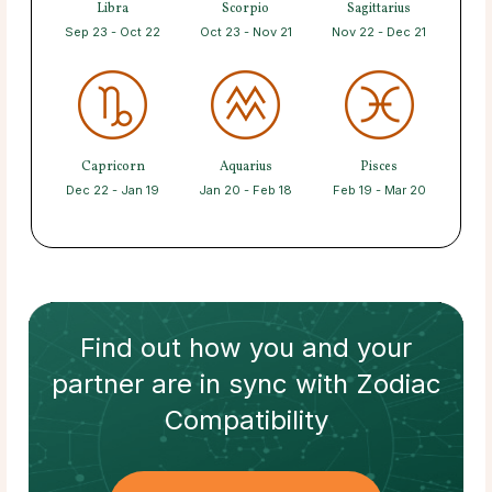
Libra
Scorpio
Sagittarius
Sep 23 - Oct 22
Oct 23 - Nov 21
Nov 22 - Dec 21
Capricorn
Aquarius
Pisces
Dec 22 - Jan 19
Jan 20 - Feb 18
Feb 19 - Mar 20
Find out how
you and your
partner
are in sync with
Zodiac
Compatibility