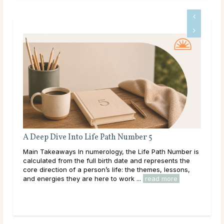
A Deep Dive Into Life Path Number 5
Ful
Main Takeaways In numerology, the Life Path Number is
Mai
n
calculated from the full birth date and represents the
wit
core direction of a person’s life: the themes, lessons,
Moon
and energies they are here to work ...
read more
to i