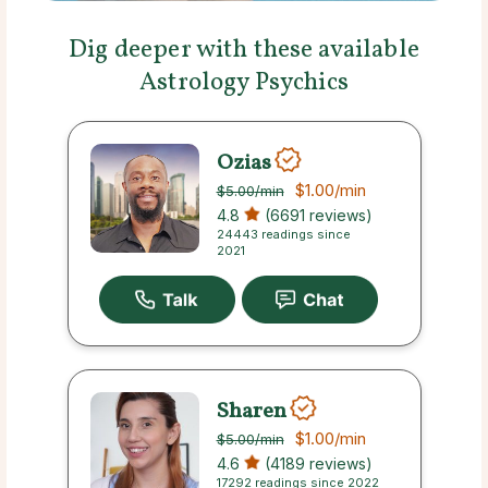
Dig deeper with these available
Astrology Psychics
Ozias
$1.00
/min
$5.00
/min
4.8
(6691 reviews)
24443 readings since
2021
Sharen
$1.00
/min
$5.00
/min
4.6
(4189 reviews)
17292 readings since 2022