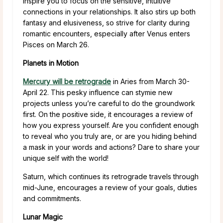
inspire you to focus on the sensitive, intuitive
connections in your relationships. It also stirs up both
fantasy and elusiveness, so strive for clarity during
romantic encounters, especially after Venus enters
Pisces on March 26.
Planets in Motion
Mercury will be retrograde
in Aries from March 30-
April 22. This pesky influence can stymie new
projects unless you’re careful to do the groundwork
first. On the positive side, it encourages a review of
how you express yourself. Are you confident enough
to reveal who you truly are, or are you hiding behind
a mask in your words and actions? Dare to share your
unique self with the world!
Saturn, which continues its retrograde travels through
mid-June, encourages a review of your goals, duties
and commitments.
Lunar Magic