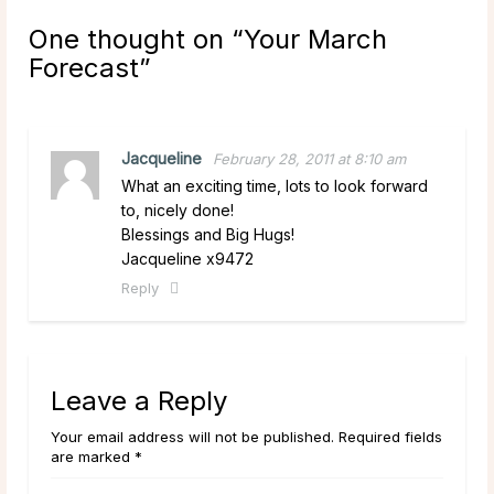
One thought on “
Your March
Forecast
”
Jacqueline
February 28, 2011 at 8:10 am
What an exciting time, lots to look forward
to, nicely done!
Blessings and Big Hugs!
Jacqueline x9472
Reply
Leave a Reply
Your email address will not be published. Required fields
are marked *