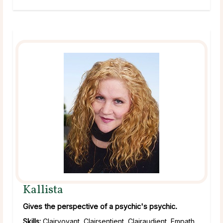
Kallista
Gives the perspective of a psychic's psychic.
Skills:
Clairvoyant, Clairsentient, Clairaudient, Empath