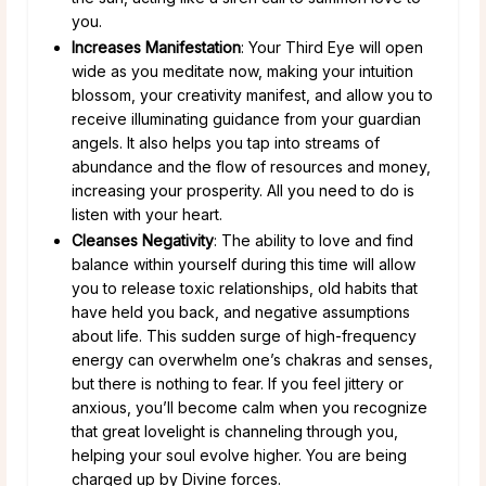
you.
Increases Manifestation
: Your Third Eye will open
wide as you meditate now, making your intuition
blossom, your creativity manifest, and allow you to
receive illuminating guidance from your guardian
angels. It also helps you tap into streams of
abundance and the flow of resources and money,
increasing your prosperity. All you need to do is
listen with your heart.
Cleanses Negativity
: The ability to love and find
balance within yourself during this time will allow
you to release toxic relationships, old habits that
have held you back, and negative assumptions
about life. This sudden surge of high-frequency
energy can overwhelm one’s chakras and senses,
but there is nothing to fear. If you feel jittery or
anxious, you’ll become calm when you recognize
that great lovelight is channeling through you,
helping your soul evolve higher. You are being
charged up by Divine forces.