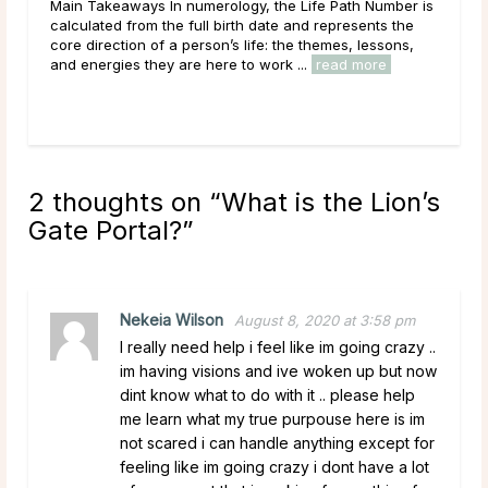
r is
Main Takeaways Manifestation is most often associated
e
with the New Moon, and for good reason. The New
,
Moon’s quiet, seed-planting energy lends itself naturally
to intention setting and new ...
read more
2 thoughts on “
What is the Lion’s
Gate Portal?
”
Nekeia Wilson
August 8, 2020 at 3:58 pm
I really need help i feel like im going crazy ..
im having visions and ive woken up but now
dint know what to do with it .. please help
me learn what my true purpouse here is im
not scared i can handle anything except for
feeling like im going crazy i dont have a lot