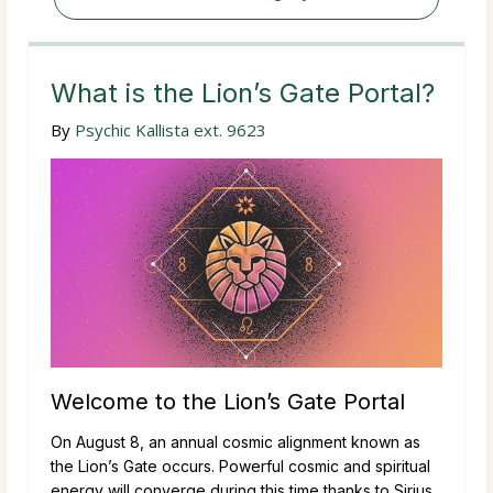
What is the Lion’s Gate Portal?
By
Psychic Kallista ext. 9623
Welcome to the Lion’s Gate Portal
On August 8, an annual cosmic alignment known as
the Lion’s Gate occurs. Powerful cosmic and spiritual
energy will converge during this time thanks to Sirius,