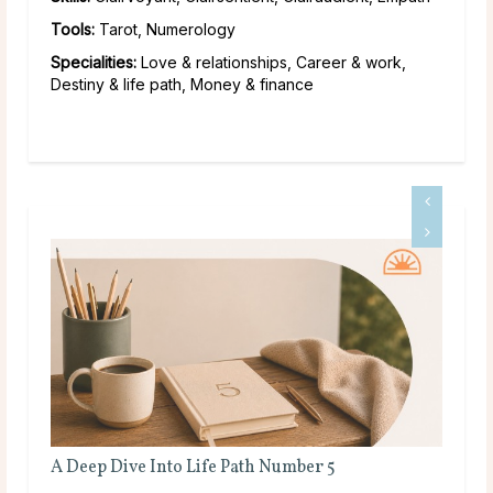
Tools:
Tarot, Numerology
Specialities:
Love & relationships, Career & work,
Destiny & life path, Money & finance
Full Moon Rituals for Manifestation