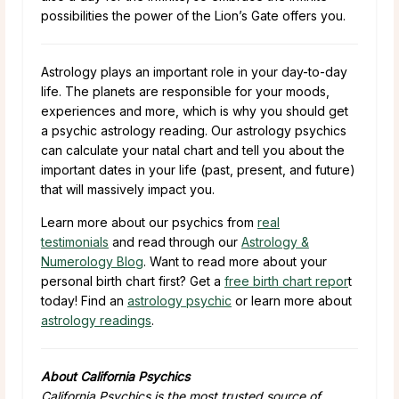
possibilities the power of the Lion’s Gate offers you.
Astrology plays an important role in your day-to-day
life. The planets are responsible for your moods,
experiences and more, which is why you should get
a psychic astrology reading. Our astrology psychics
can calculate your natal chart and tell you about the
important dates in your life (past, present, and future)
that will massively impact you.
Learn more about our psychics from
real
testimonials
and read through our
Astrology &
Numerology Blog
. Want to read more about your
personal birth chart first? Get a
free birth chart repor
t
today! Find an
astrology psychic
or learn more about
astrology readings
.
About California Psychics
California Psychics is the most trusted source of