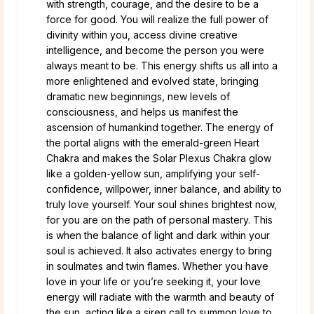
with strength, courage, and the desire to be a
force for good. You will realize the full power of
divinity within you, access divine creative
intelligence, and become the person you were
always meant to be. This energy shifts us all into a
more enlightened and evolved state, bringing
dramatic new beginnings, new levels of
consciousness, and helps us manifest the
ascension of humankind together. The energy of
the portal aligns with the emerald-green Heart
Chakra and makes the Solar Plexus Chakra glow
like a golden-yellow sun, amplifying your self-
confidence, willpower, inner balance, and ability to
truly love yourself. Your soul shines brightest now,
for you are on the path of personal mastery. This
is when the balance of light and dark within your
soul is achieved. It also activates energy to bring
in soulmates and twin flames. Whether you have
love in your life or you’re seeking it, your love
energy will radiate with the warmth and beauty of
the sun, acting like a siren call to summon love to