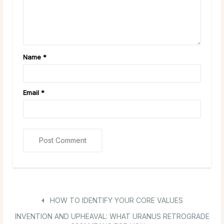
Name
*
Email
*
HOW TO IDENTIFY YOUR CORE VALUES
INVENTION AND UPHEAVAL: WHAT URANUS RETROGRADE