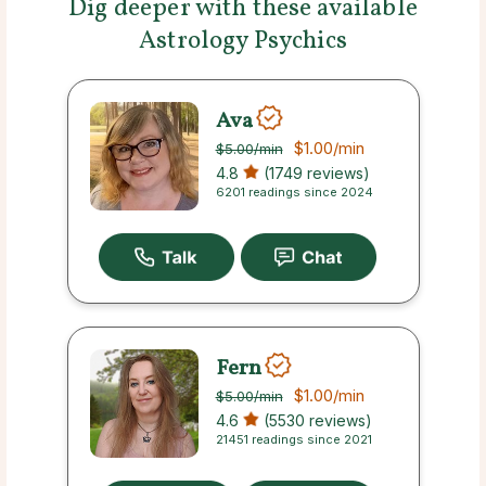
Dig deeper with these available
Astrology Psychics
Ava
$1.00
/min
$5.00
/min
4.8
(1749 reviews)
6201 readings since 2024
Fern
$1.00
/min
$5.00
/min
4.6
(5530 reviews)
21451 readings since 2021