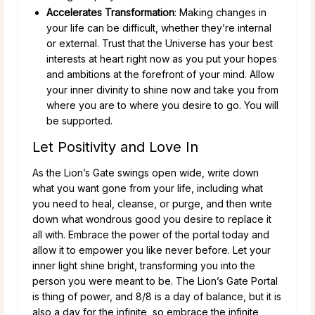
Accelerates Transformation
: Making changes in
your life can be difficult, whether they’re internal
or external. Trust that the Universe has your best
interests at heart right now as you put your hopes
and ambitions at the forefront of your mind. Allow
your inner divinity to shine now and take you from
where you are to where you desire to go. You will
be supported.
Let Positivity and Love In
As the Lion’s Gate swings open wide, write down
what you want gone from your life, including what
you need to heal, cleanse, or purge, and then write
down what wondrous good you desire to replace it
all with. Embrace the power of the portal today and
allow it to empower you like never before. Let your
inner light shine bright, transforming you into the
person you were meant to be. The Lion’s Gate Portal
is thing of power, and 8/8 is a day of balance, but it is
also a day for the infinite, so embrace the infinite