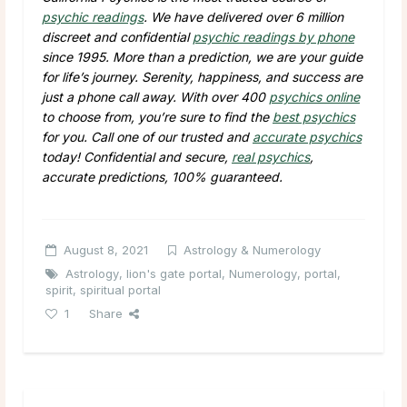
psychic readings
. We have delivered over 6 million
discreet and confidential
psychic readings by phone
since 1995. More than a prediction, we are your guide
for life’s journey. Serenity, happiness, and success are
just a phone call away. With over 400
psychics online
to choose from, you’re sure to find the
best psychics
for you. Call one of our trusted and
accurate psychics
today! Confidential and secure,
real psychics
,
accurate predictions, 100% guaranteed.
August 8, 2021
Astrology & Numerology
Astrology
,
lion's gate portal
,
Numerology
,
portal
,
spirit
,
spiritual portal
1
Share