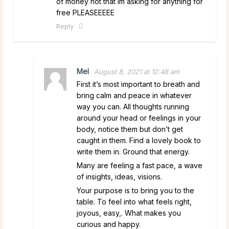
of money not that im asking for anything for
free PLEASEEEEE
Reply
Mel
August 8, 2021 at 12:48 am
First it’s most important to breath and
bring calm and peace in whatever
way you can. All thoughts running
around your head or feelings in your
body, notice them but don’t get
caught in them. Find a lovely book to
write them in. Ground that energy.
Many are feeling a fast pace, a wave
of insights, ideas, visions.
Your purpose is to bring you to the
table. To feel into what feels right,
joyous, easy,. What makes you
curious and happy.