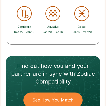
Capricorn
Aquarius
Pisces
Dec 22 - Jan 19
Jan 20 - Feb 18
Feb 19 - Mar 20
Find out how
you and your
partner
are in sync with
Zodiac
Compatibility
See How You Match