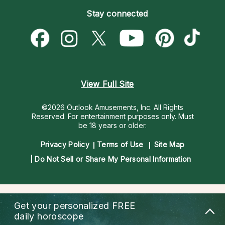
Become an Affiliate
Blog
Empath Psychics
Pricing
Stay connected
Become a Premier Psychic
Love & Relationships
Psychic Mediums
Psychic Dictionary
Money & Finance
Customer Reviews
Help Center
Destiny & Life Path
Contact Us
Astrology & Numerology
View Full Site
©2026 Outlook Amusements, Inc. All Rights
Reserved.
For entertainment purposes only. Must
be 18 years or older.
Privacy Policy
Terms of Use
Site Map
Do Not Sell or Share My Personal Information
Get your personalized
FREE
daily horoscope