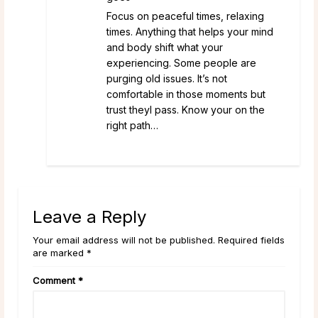
Focus on peaceful times, relaxing
times. Anything that helps your mind
and body shift what your
experiencing. Some people are
purging old issues. It’s not
comfortable in those moments but
trust theyl pass. Know your on the
right path…
Leave a Reply
Your email address will not be published. Required fields
are marked *
Comment
*