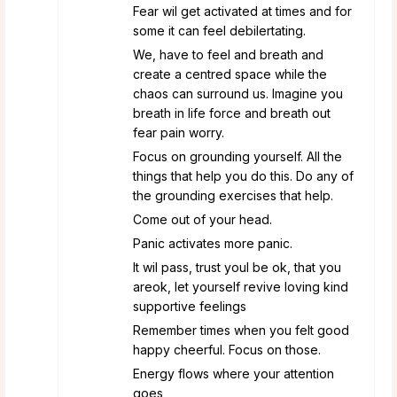
Fear wil get activated at times and for
some it can feel debilertating.
We, have to feel and breath and
create a centred space while the
chaos can surround us. Imagine you
breath in life force and breath out
fear pain worry.
Focus on grounding yourself. All the
things that help you do this. Do any of
the grounding exercises that help.
Come out of your head.
Panic activates more panic.
It wil pass, trust youl be ok, that you
areok, let yourself revive loving kind
supportive feelings
Remember times when you felt good
happy cheerful. Focus on those.
Energy flows where your attention
goes