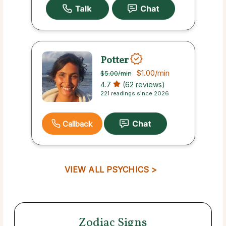
Potter
$1.00
/min
$5.00
/min
4.7
(62 reviews)
221 readings since 2026
Callback
VIEW ALL PSYCHICS >
Zodiac Signs