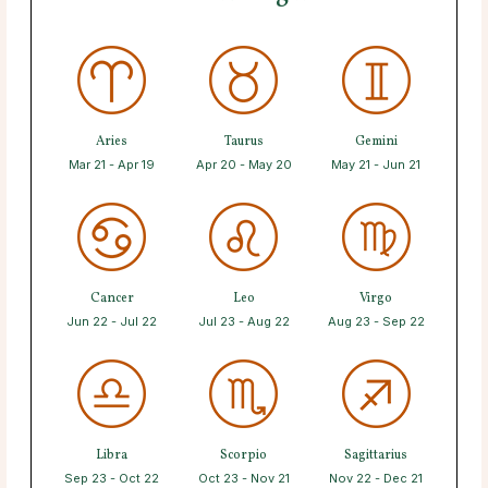
Aries
Taurus
Gemini
Mar 21 - Apr 19
Apr 20 - May 20
May 21 - Jun 21
Cancer
Leo
Virgo
Jun 22 - Jul 22
Jul 23 - Aug 22
Aug 23 - Sep 22
Libra
Scorpio
Sagittarius
Sep 23 - Oct 22
Oct 23 - Nov 21
Nov 22 - Dec 21