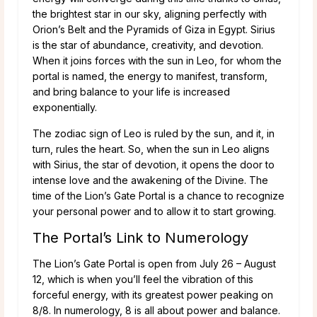
the brightest star in our sky, aligning perfectly with
Orion’s Belt and the Pyramids of Giza in Egypt. Sirius
is the star of abundance, creativity, and devotion.
When it joins forces with the sun in Leo, for whom the
portal is named, the energy to manifest, transform,
and bring balance to your life is increased
exponentially.
The zodiac sign of Leo is ruled by the sun, and it, in
turn, rules the heart. So, when the sun in Leo aligns
with Sirius, the star of devotion, it opens the door to
intense love and the awakening of the Divine. The
time of the Lion’s Gate Portal is a chance to recognize
your personal power and to allow it to start growing.
The Portal’s Link to Numerology
The Lion’s Gate Portal is open from July 26 – August
12, which is when you’ll feel the vibration of this
forceful energy, with its greatest power peaking on
8/8. In numerology, 8 is all about power and balance.