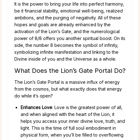
It is the power to bring your life into perfect harmony,
be it financial stability, emotional well-being, realized
ambitions, and the purging of negativity. All of these
hopes and goals are already enhanced by the
activation of the Lion’s Gate, and the numerological
power of 8/8 offers you another spiritual boost. On its
side, the number 8 becomes the symbol of infinity,
symbolizing infinite manifestation and linking to the
Divine inside of you and the Universe as a whole.
What Does the Lion’s Gate Portal Do?
The Lion’s Gate Portal is a massive influx of energy
from the cosmos, but what exactly does that energy
do while it’s open?
Enhances Love
: Love is the greatest power of all,
and when aligned with the heart of the Lion, it
helps you access your inner divine love, truth, and
light. This is the time of full soul embodiment in
physical form, when you’ll be filled to overflowing