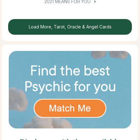
2021 MEANS FOR YOU
Load More, Tarot, Oracle & Angel Cards