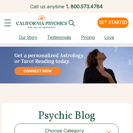
Call us anytime
1.
800.573.4784
GET STARTED
Our Story
Testimonials
Pricing
Love
Psychic Blog
Choose Category
Choose Category