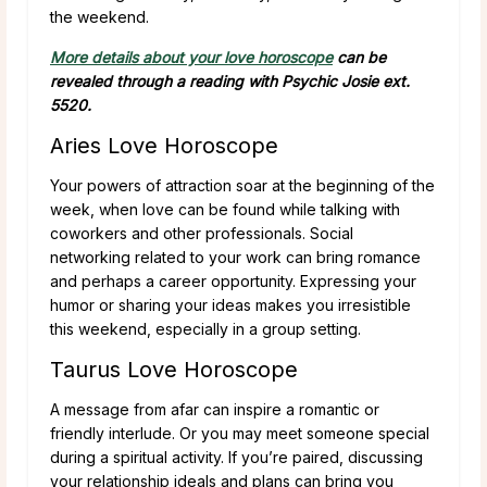
the weekend.
More details about your love horoscope
can be
revealed through a reading with Psychic Josie ext.
5520.
Aries Love Horoscope
Your powers of attraction soar at the beginning of the
week, when love can be found while talking with
coworkers and other professionals. Social
networking related to your work can bring romance
and perhaps a career opportunity. Expressing your
humor or sharing your ideas makes you irresistible
this weekend, especially in a group setting.
Taurus Love Horoscope
A message from afar can inspire a romantic or
friendly interlude. Or you may meet someone special
during a spiritual activity. If you’re paired, discussing
your relationship ideals and plans can bring you