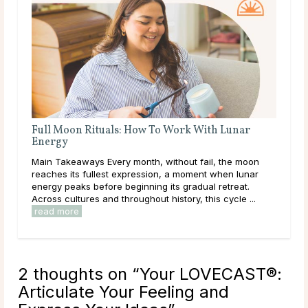
th Lunar
A Deep Dive Into Life Path Number 5
Main Takeaways In numerology, the Life Path Number
l, the moon
calculated from the full birth date and represents the
 when lunar
core direction of a person’s life: the themes, lessons,
 retreat.
and energies they are here to work ...
read more
s cycle ...
2 thoughts on “
Your LOVECAST®:
Articulate Your Feeling and