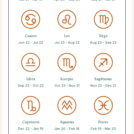
Cancer
Leo
Virgo
Jun 22 - Jul 22
Jul 23 - Aug 22
Aug 23 - Sep 22
Libra
Scorpio
Sagittarius
Sep 23 - Oct 22
Oct 23 - Nov 21
Nov 22 - Dec 21
Capricorn
Aquarius
Pisces
Dec 22 - Jan 19
Jan 20 - Feb 18
Feb 19 - Mar 20