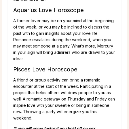
Aquarius Love Horoscope
A former lover may be on your mind at the beginning
of the week, or you may be inclined to discuss the
past with to gain insights about your love life.
Romance escalates during the weekend, when you
may meet someone at a party. What’s more, Mercury
in your sign will bring admirers who are drawn to your
ideas.
Pisces Love Horoscope
A friend or group activity can bring a romantic
encounter at the start of the week. Participating in a
project that helps others will draw people to you as
well. A romantic getaway on Thursday and Friday can
inspire love with your sweetie or bring in someone
new. Throwing a party will energize you this
weekend.
“Love will come faster if you hold off on sex.