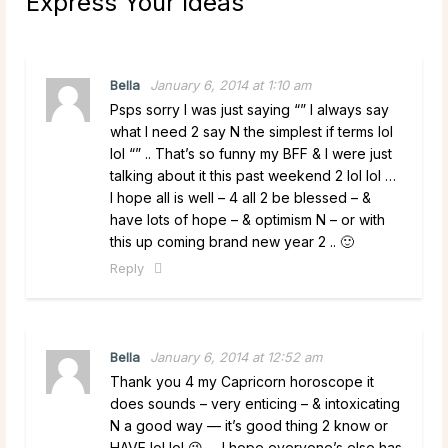
Express Your Ideas
”
Bella
January 6, 2014 at 1:10 am
Psps sorry I was just saying “” I always say
what I need 2 say N the simplest if terms lol
lol “” .. That’s so funny my BFF & I were just
talking about it this past weekend 2 lol lol …
I hope all is well – 4 all 2 be blessed – &
have lots of hope – & optimism N – or with
this up coming brand new year 2 .. 🙂
Reply
Bella
January 6, 2014 at 12:52 am
Thank you 4 my Capricorn horoscope it
does sounds – very enticing – & intoxicating
N a good way — it’s good thing 2 know or
HAVE lol lol 😉 … I hope everyone’s else has