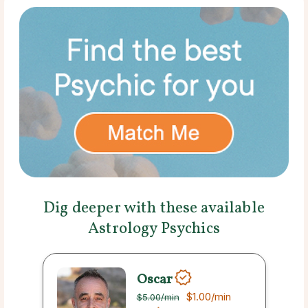
Dig deeper with these available
Astrology Psychics
Oscar
$1.00
/min
$5.00
/min