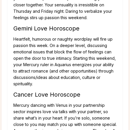
closer together. Your sensuality is irresistible on
Thursday and Friday night. Daring to verbalize your
feelings stirs up passion this weekend.
Gemini Love Horoscope
Heartfelt, humorous or naughty wordplay will fire up
passion this week. On a deeper level, discussing
emotional issues that block the flow of feelings can
open the door to true intimacy. Starting this weekend,
your Mercury ruler in Aquarius energizes your ability
to attract romance (and other opportunities) through
discussions/ideas about education, culture or
spirituality.
Cancer Love Horoscope
Mercury dancing with Venus in your partnership
sector inspires love via talks with your partner, so
share what’s in your heart. If you’re solo, someone
close to you may match you up with someone special.