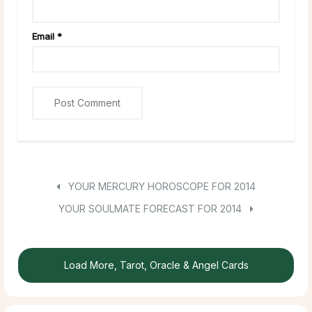
Email
*
YOUR MERCURY HOROSCOPE FOR 2014
YOUR SOULMATE FORECAST FOR 2014
Load More, Tarot, Oracle & Angel Cards