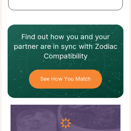
Find out how
you and your
partner
are in sync with
Zodiac
Compatibility
See How You Match