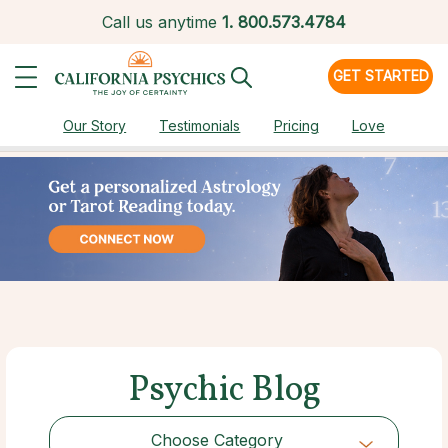
Call us anytime
1.
800.573.4784
GET STARTED
Our Story
Testimonials
Pricing
Love
Psychic Blog
Choose Category
Choose Category