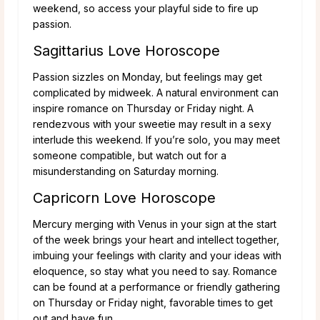
weekend, so access your playful side to fire up
passion.
Sagittarius Love Horoscope
Passion sizzles on Monday, but feelings may get
complicated by midweek. A natural environment can
inspire romance on Thursday or Friday night. A
rendezvous with your sweetie may result in a sexy
interlude this weekend. If you’re solo, you may meet
someone compatible, but watch out for a
misunderstanding on Saturday morning.
Capricorn Love Horoscope
Mercury merging with Venus in your sign at the start
of the week brings your heart and intellect together,
imbuing your feelings with clarity and your ideas with
eloquence, so stay what you need to say. Romance
can be found at a performance or friendly gathering
on Thursday or Friday night, favorable times to get
out and have fun.