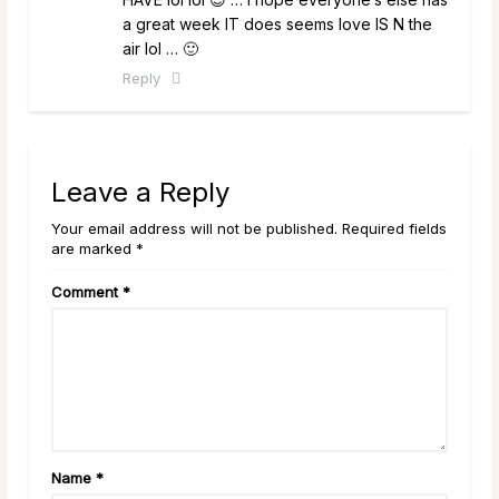
a great week IT does seems love IS N the
air lol … 🙂
Reply
Leave a Reply
Your email address will not be published. Required fields
are marked *
Comment
*
Name
*