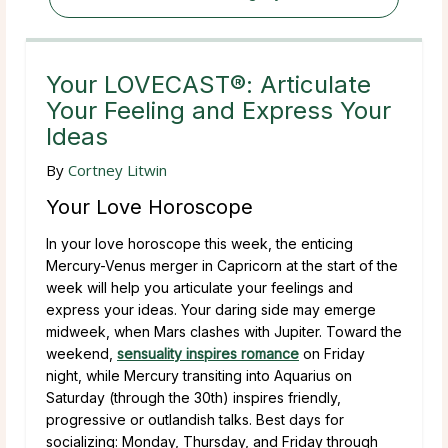
Your LOVECAST®: Articulate
Your Feeling and Express Your
Ideas
By
Cortney Litwin
Your Love Horoscope
In your love horoscope this week, the enticing
Mercury-Venus merger in Capricorn at the start of the
week will help you articulate your feelings and
express your ideas. Your daring side may emerge
midweek, when Mars clashes with Jupiter. Toward the
weekend,
sensuality inspires romance
on Friday
night, while Mercury transiting into Aquarius on
Saturday (through the 30th) inspires friendly,
progressive or outlandish talks. Best days for
socializing: Monday, Thursday, and Friday through