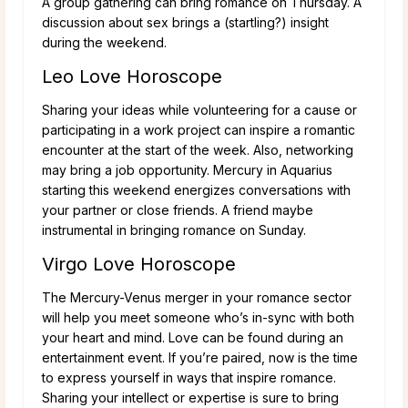
A group gathering can bring romance on Thursday. A
discussion about sex brings a (startling?) insight
during the weekend.
Leo Love Horoscope
Sharing your ideas while volunteering for a cause or
participating in a work project can inspire a romantic
encounter at the start of the week. Also, networking
may bring a job opportunity. Mercury in Aquarius
starting this weekend energizes conversations with
your partner or close friends. A friend maybe
instrumental in bringing romance on Sunday.
Virgo Love Horoscope
The Mercury-Venus merger in your romance sector
will help you meet someone who’s in-sync with both
your heart and mind. Love can be found during an
entertainment event. If you’re paired, now is the time
to express yourself in ways that inspire romance.
Sharing your intellect or expertise is sure to bring