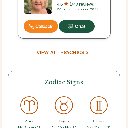
4.6
(743 reviews)
2738 readings since 2023
Callback
VIEW ALL PSYCHICS >
Zodiac Signs
Aries
Taurus
Gemini
Mar 21 - Apr 19
Apr 20 - May 20
May 21 - Jun 21