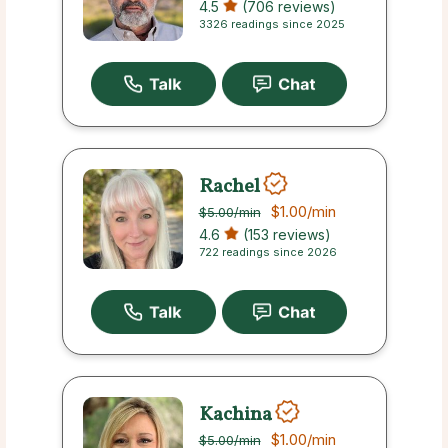
4.5
(706 reviews)
3326 readings since 2025
Rachel
$1.00
/min
$5.00
/min
4.6
(153 reviews)
722 readings since 2026
Kachina
$1.00
/min
$5.00
/min