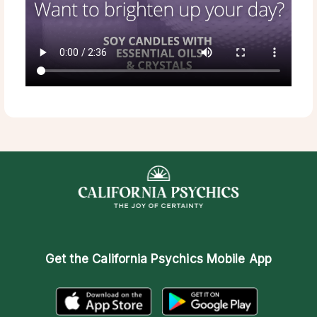
Get the
California Psychics Mobile App