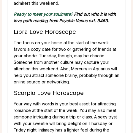
admirers this weekend.
Ready to meet your soulmate?
Find out who it is with
love path reading from Psychic Venus ext. 9463.
Libra Love Horoscope
The focus on your home at the start of the week
favors a cozy date for two or gathering of friends at
your abode. Tuesday, though, may be chaotic.
Someone from another culture may capture your
attention this weekend. Also, Mercury in Aquarius will
help you attract someone brainy, probably through an
online source or networking.
Scorpio Love Horoscope
Your way with words is your best asset for attracting
romance at the start of the week. You may also meet
someone intriguing during a trip or class. A sexy tryst
with your sweetie will bring delight on Thursday or
Friday night. Intimacy has a lighter feel during the