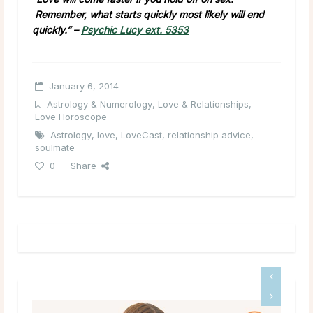
Remember, what starts quickly most likely will end
quickly.” –
Psychic Lucy ext. 5353
January 6, 2014
Astrology & Numerology
,
Love & Relationships
,
Love Horoscope
Astrology
,
love
,
LoveCast
,
relationship advice
,
soulmate
0
Share