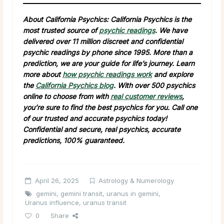
About California Psychics: California Psychics is the
most trusted source of
psychic readings
. We have
delivered over 11 million discreet and confidential
psychic readings by phone since 1995. More than a
prediction, we are your guide for life’s journey. Learn
more about
how psychic readings work
and explore
the
California Psychics blog
. With over 500 psychics
online to choose from with
real customer reviews
,
you’re sure to find the best psychics for you. Call one
of our trusted and accurate psychics today!
Confidential and secure, real psychics, accurate
predictions, 100% guaranteed.
April 26, 2025
Astrology & Numerology
gemini
,
gemini transit
,
uranus in gemini
,
Uranus influence
,
uranus transit
0
Share