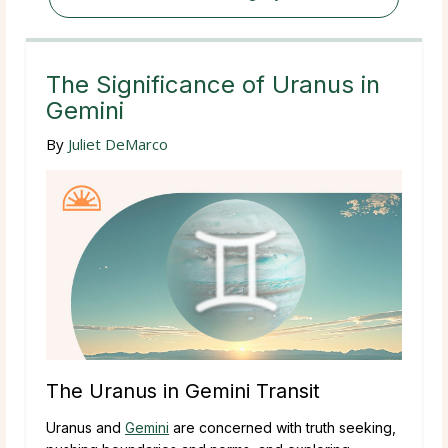
The Significance of Uranus in
Gemini
By
Juliet DeMarco
The Uranus in Gemini Transit
Uranus and
Gemini
are concerned with truth seeking,