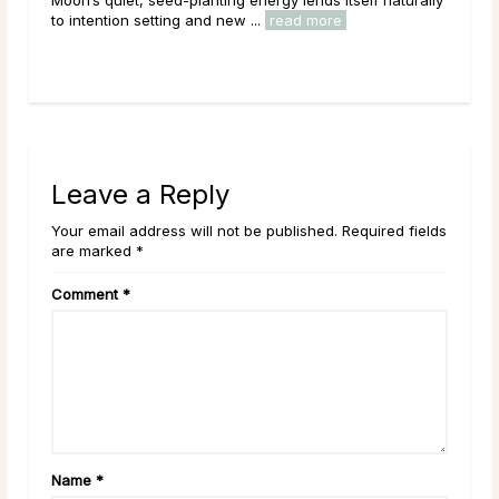
energy peaks before beginning its grad
 ...
read more
Across cultures and throughout history, 
read more
Leave a Reply
Your email address will not be published. Required fields
are marked *
Comment
*
Name
*