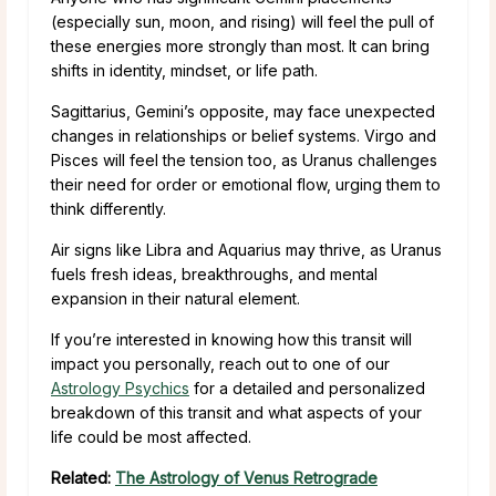
(especially sun, moon, and rising) will feel the pull of
these energies more strongly than most. It can bring
shifts in identity, mindset, or life path.
Sagittarius, Gemini’s opposite, may face unexpected
changes in relationships or belief systems. Virgo and
Pisces will feel the tension too, as Uranus challenges
their need for order or emotional flow, urging them to
think differently.
Air signs like Libra and Aquarius may thrive, as Uranus
fuels fresh ideas, breakthroughs, and mental
expansion in their natural element.
If you’re interested in knowing how this transit will
impact you personally, reach out to one of our
Astrology Psychics
for a detailed and personalized
breakdown of this transit and what aspects of your
life could be most affected.
Related:
The Astrology of Venus Retrograde