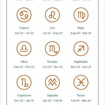
Cancer
Leo
Virgo
Jun 22 - Jul 22
Jul 23 - Aug 22
Aug 23 - Sep 22
Libra
Scorpio
Sagittarius
Sep 23 - Oct 22
Oct 23 - Nov 21
Nov 22 - Dec 21
Capricorn
Aquarius
Pisces
Dec 22 - Jan 19
Jan 20 - Feb 18
Feb 19 - Mar 20