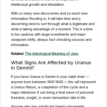
intellectual growth and stimulation.
With so many new discoveries and so much new
information flooding in, it will take time and a
discerning mind to sort through what is legitimate and
what is taking advantage of a moment. This is a time
to be cautious with large investments and major
viewpoint shifts, always fact-checking sources and
information.
Related:
The Astrological Meaning of Juno
What Signs Are Affected by Uranus
in Gemini?
If you have Uranus in Gemini in your natal chart —
anyone born between 1941-1949 — this will represent
a Uranus Return, a completion of the cycle and a
major milestone. It can bring a final wave of personal
freedom, insight, or even reinvention late in life.
Anyone who has significant Gemini placements