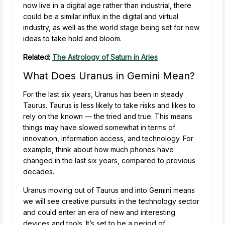
now live in a digital age rather than industrial, there
could be a similar influx in the digital and virtual
industry, as well as the world stage being set for new
ideas to take hold and bloom.
Related:
The Astrology of Saturn in Aries
What Does Uranus in Gemini Mean?
For the last six years, Uranus has been in steady
Taurus. Taurus is less likely to take risks and likes to
rely on the known — the tried and true. This means
things may have slowed somewhat in terms of
innovation, information access, and technology. For
example, think about how much phones have
changed in the last six years, compared to previous
decades.
Uranus moving out of Taurus and into Gemini means
we will see creative pursuits in the technology sector
and could enter an era of new and interesting
devices and tools. It’s set to be a period of