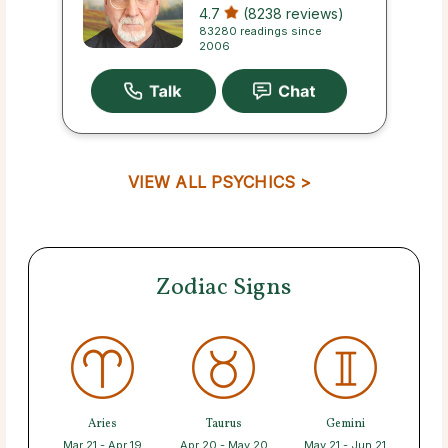
4.7
(8238 reviews)
83280 readings since
2006
VIEW ALL PSYCHICS >
Zodiac Signs
Aries
Taurus
Gemini
Mar 21 - Apr 19
Apr 20 - May 20
May 21 - Jun 21