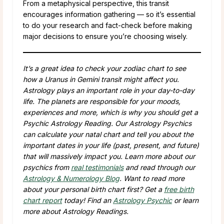
From a metaphysical perspective, this transit
encourages information gathering — so it’s essential
to do your research and fact-check before making
major decisions to ensure you’re choosing wisely.
It’s a great idea to check your zodiac chart to see
how a Uranus in Gemini transit might affect you.
Astrology plays an important role in your day-to-day
life. The planets are responsible for your moods,
experiences and more, which is why you should get a
Psychic Astrology Reading. Our Astrology Psychics
can calculate your natal chart and tell you about the
important dates in your life (past, present, and future)
that will massively impact you. Learn more about our
psychics from
real testimonials
and read through our
Astrology & Numerology Blog
. Want to read more
about your personal birth chart first? Get a
free birth
chart report
today! Find an
Astrology Psychic
or learn
more about Astrology Readings.