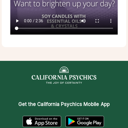
Get the
California Psychics Mobile App