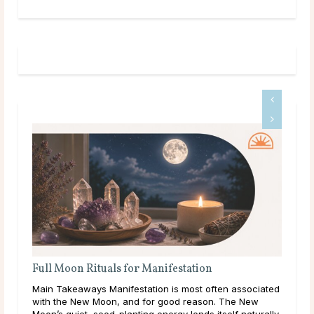
anifestation
Full Moon Rituals: How To Work 
Energy
ion is most often associated
Main Takeaways Every month, without 
or good reason. The New
reaches its fullest expression, a mom
 energy lends itself naturally