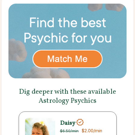
Dig deeper with these available
Astrology Psychics
Daisy
$2.00
/min
$6.50
/min