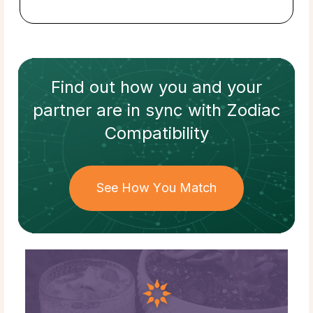
Find out how
you and your
partner
are in sync with
Zodiac
Compatibility
See How You Match