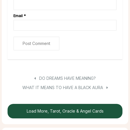
Email
*
DO DREAMS HAVE MEANING?
WHAT IT MEANS TO HAVE A BLACK AURA
Load More, Tarot, Oracle & Angel Cards