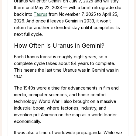
Uranus will enter Gemini on July 7, 2025 and will stay
there until May 22, 2033 — with a brief retrograde dip
back into
Taurus
from November 7, 2025 to April 25,
2026. And once it leaves Gemini in 2033, it won’t
return for another extended stay until it completes its
next full cycle.
How Often is Uranus in Gemini?
Each Uranus transit is roughly eight years, so a
complete cycle takes about 84 years to complete.
This means the last time Uranus was in Gemini was in
1941.
The 1940s were a time for advancements in film and
media, computer sciences, and home comfort
technology. World War II also brought on a massive
industrial boom, where factories, industry, and
invention put America on the map as a world leader
economically.
It was also a time of worldwide propaganda. While we