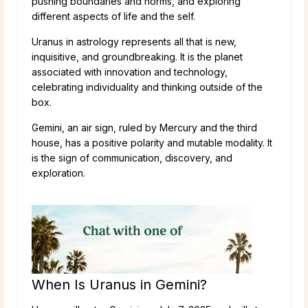
pushing boundaries and norms, and exploring
different aspects of life and the self.
Uranus in astrology represents all that is new,
inquisitive, and groundbreaking. It is the planet
associated with innovation and technology,
celebrating individuality and thinking outside of the
box.
Gemini, an air sign, ruled by Mercury and the third
house, has a positive polarity and mutable modality. It
is the sign of communication, discovery, and
exploration.
When Is Uranus in Gemini?