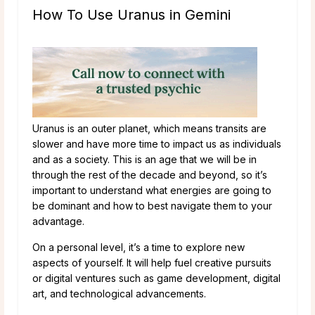
How To Use Uranus in Gemini
Uranus is an outer planet, which means transits are
slower and have more time to impact us as individuals
and as a society. This is an age that we will be in
through the rest of the decade and beyond, so it’s
important to understand what energies are going to
be dominant and how to best navigate them to your
advantage.
On a personal level, it’s a time to explore new
aspects of yourself. It will help fuel creative pursuits
or digital ventures such as game development, digital
art, and technological advancements.