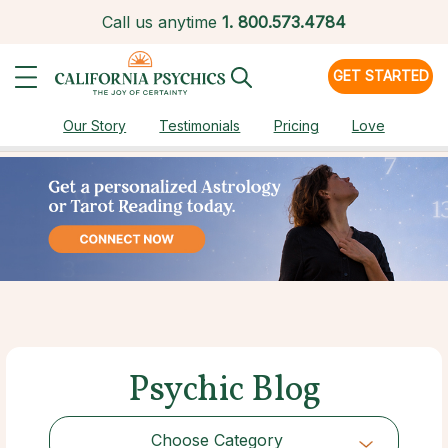
Call us anytime
1.
800.573.4784
GET STARTED
Our Story
Testimonials
Pricing
Love
Psychic Blog
Choose Category
Choose Category