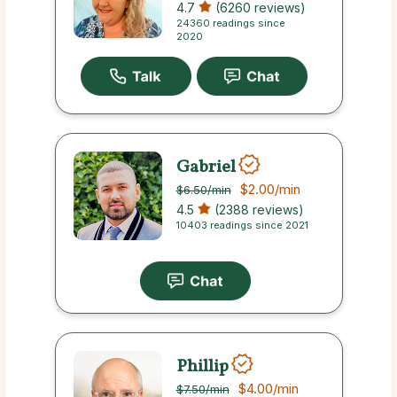
4.7
(6260 reviews)
24360 readings since
2020
Gabriel
$2.00
/min
$6.50
/min
4.5
(2388 reviews)
10403 readings since 2021
Phillip
$4.00
/min
$7.50
/min