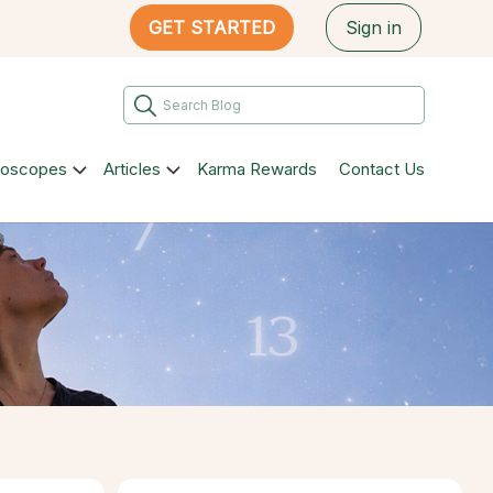
GET STARTED
Sign in
roscopes
Articles
Karma Rewards
Contact Us