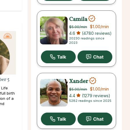
Camila
$1.00
/min
$5.00
/min
4.6
(4780 reviews)
20230 readings since
2023
ber 5
Xander
 Life
$1.00
/min
$5.00
/min
ull birth
4.4
(1279 reviews)
ion of a
5282 readings since 2025
and