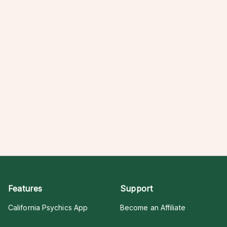
Features
Support
California Psychics App
Become an Affiliate