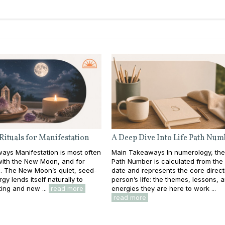
Rituals for Manifestation
A Deep Dive Into Life Path Num
ays Manifestation is most often
Main Takeaways In numerology, the
with the New Moon, and for
Path Number is calculated from the f
. The New Moon’s quiet, seed-
date and represents the core direct
gy lends itself naturally to
person’s life: the themes, lessons, 
ting and new ...
read more
energies they are here to work ...
read more