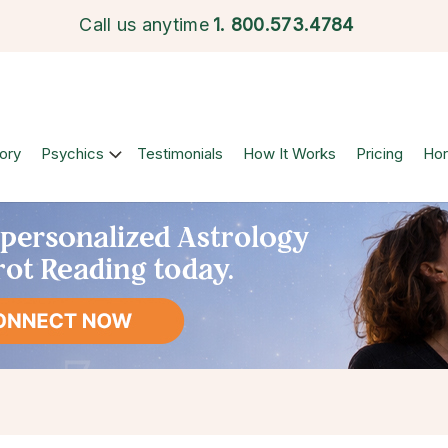
Call us anytime
1.
800.573.4784
ory
Psychics
Testimonials
How It Works
Pricing
Ho