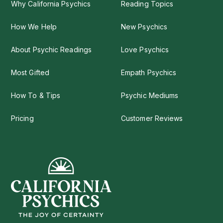
Why California Psychics
Reading Topics
How We Help
New Psychics
About Psychic Readings
Love Psychics
Most Gifted
Empath Psychics
How To & Tips
Psychic Mediums
Pricing
Customer Reviews