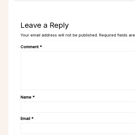
Leave a Reply
Your email address will not be published. Required fields ar
Comment
*
Name
*
Email
*