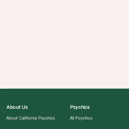
About Us
Psychics
About California Psychics
All Psychics