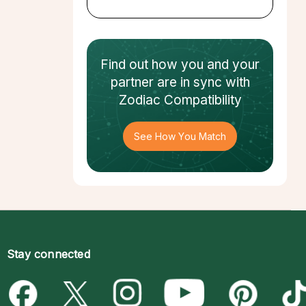
Find out how
you and your
partner
are in sync with
Zodiac Compatibility
See How You Match
Stay connected