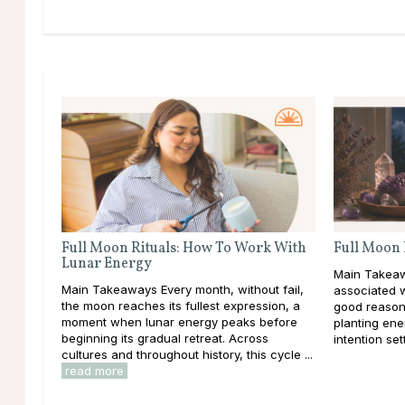
Full Moon Rituals: How To Work With
Full Moon 
Lunar Energy
Main Takeaw
Main Takeaways Every month, without fail,
associated 
the moon reaches its fullest expression, a
good reason
moment when lunar energy peaks before
planting ener
beginning its gradual retreat. Across
intention set
cultures and throughout history, this cycle ...
read more