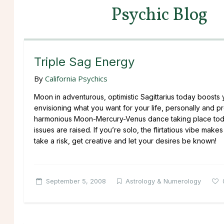
Psychic Blog
Triple Sag Energy
By
California Psychics
Moon in adventurous, optimistic Sagittarius today boosts yo
envisioning what you want for your life, personally and pro
harmonious Moon-Mercury-Venus dance taking place today 
issues are raised. If you’re solo, the flirtatious vibe mak
take a risk, get creative and let your desires be known!
September 5, 2008
Astrology & Numerology