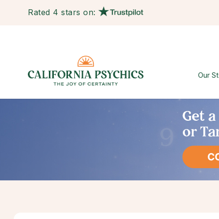
Rated 4 stars on:
Our St