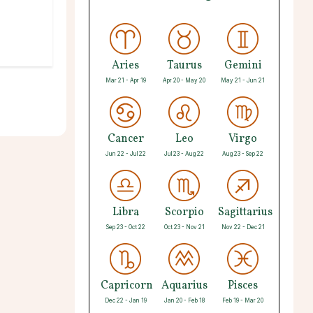
Aries
Taurus
Gemini
Mar 21 - Apr 19
Apr 20 - May 20
May 21 - Jun 21
Cancer
Leo
Virgo
Jun 22 - Jul 22
Jul 23 - Aug 22
Aug 23 - Sep 22
Libra
Scorpio
Sagittarius
Sep 23 - Oct 22
Oct 23 - Nov 21
Nov 22 - Dec 21
Capricorn
Aquarius
Pisces
Dec 22 - Jan 19
Jan 20 - Feb 18
Feb 19 - Mar 20