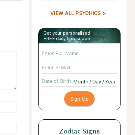
VIEW ALL PSYCHICS >
Get your personalized
FREE daily horoscope
Date of Birth
/
/
Zodiac Signs