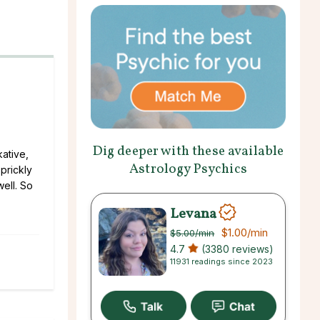
Dig deeper with these available
kative,
Astrology Psychics
prickly
well. So
Levana
$1.00
/min
$5.00
/min
4.7
(3380 reviews)
11931 readings since 2023