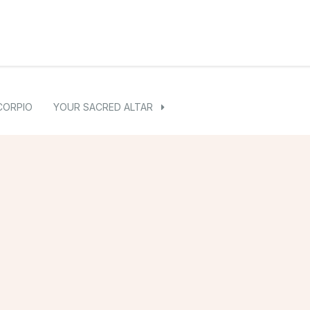
CORPIO
YOUR SACRED ALTAR