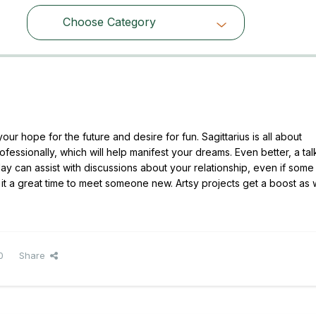
Choose Category
Choose Category
ur hope for the future and desire for fun. Sagittarius is all about
fessionally, which will help manifest your dreams. Even better, a tal
can assist with discussions about your relationship, even if some 
es it a great time to meet someone new. Artsy projects get a boost as 
0
Share