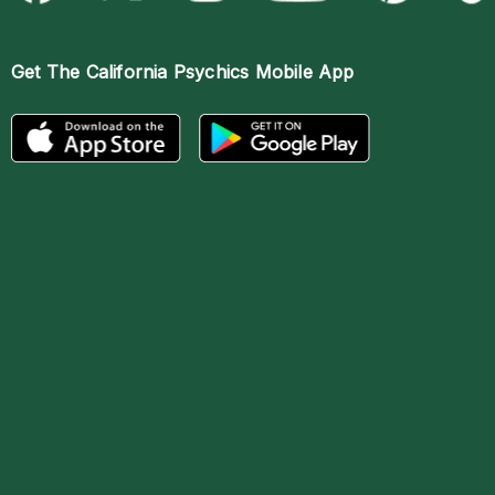
Get The
California Psychics Mobile App