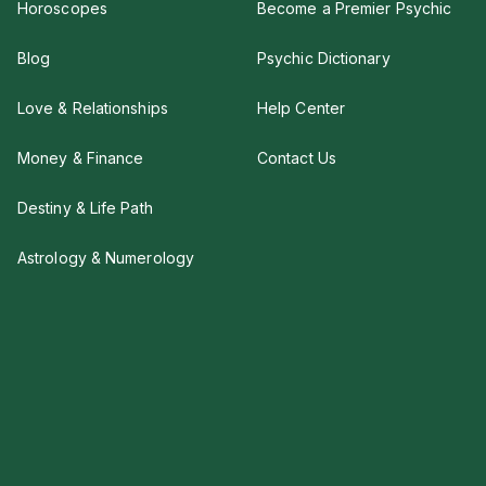
Horoscopes
Become a Premier Psychic
Blog
Psychic Dictionary
Love & Relationships
Help Center
Money & Finance
Contact Us
Destiny & Life Path
Astrology & Numerology