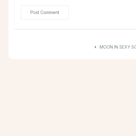
MOON IN SEXY S