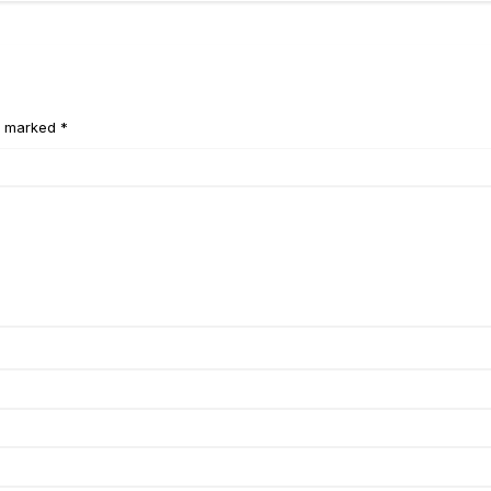
e marked *