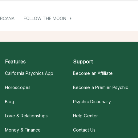
ARCANA
FOLLOW THE MOON
Features
Support
California Psychics App
Become an Affiliate
Horoscopes
Become a Premier Psychic
Blog
Psychic Dictionary
Love & Relationships
Help Center
Money & Finance
Contact Us