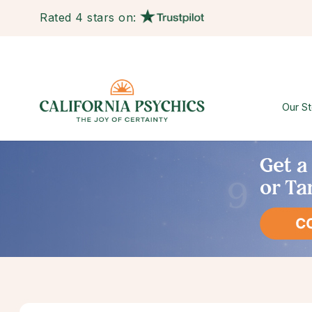
Rated 4 stars on:
Our St