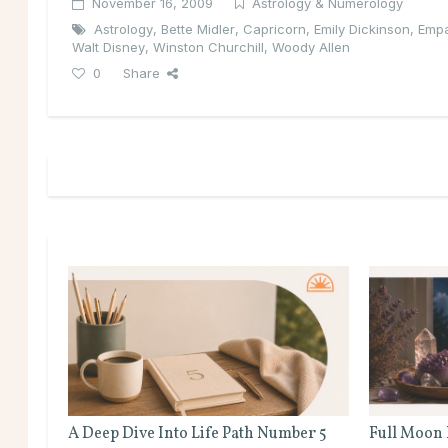
November 16, 2009
Astrology & Numerology
Astrology
,
Bette Midler
,
Capricorn
,
Emily Dickinson
,
Emp
Walt Disney
,
Winston Churchill
,
Woody Allen
0
Share
A Deep Dive Into Life Path Number 5
Full Moon 