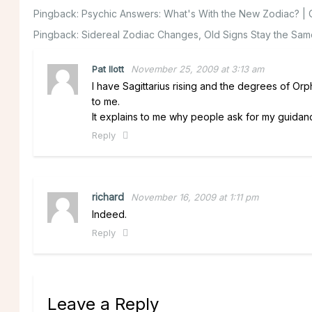
Pingback:
Psychic Answers: What's With the New Zodiac? | C
Pingback:
Sidereal Zodiac Changes, Old Signs Stay the Same
Pat Ilott
November 25, 2009 at 3:13 am
I have Sagittarius rising and the degrees of Or
to me.
It explains to me why people ask for my guidan
Reply
richard
November 16, 2009 at 1:11 pm
Indeed.
Reply
Leave a Reply