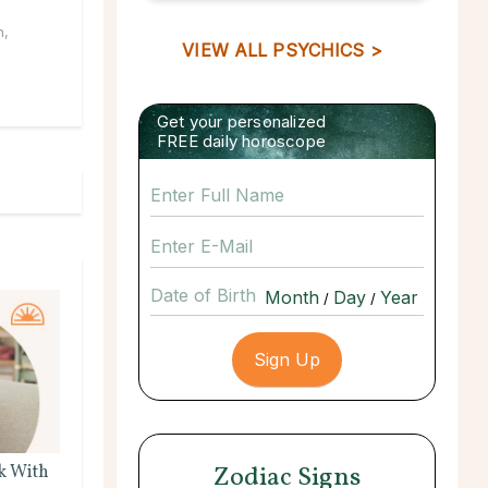
n
,
VIEW ALL PSYCHICS >
Get your personalized
FREE daily horoscope
Date of Birth
/
/
Zodiac Signs
k With