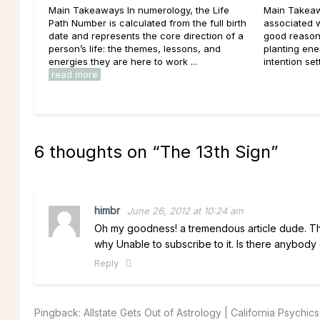
Main Takeaways In numerology, the Life
Main Takeaw
Path Number is calculated from the full birth
associated 
date and represents the core direction of a
good reason
person’s life: the themes, lessons, and
planting ener
energies they are here to work ...
intention set
read more
6 thoughts on “
The 13th Sign
”
himbr
June 26, 2012 at 10:24 am
Oh my goodness! a tremendous article dude. Than
why Unable to subscribe to it. Is there anybod
Reply
Pingback:
Allstate Gets Out of Astrology | California Psychic