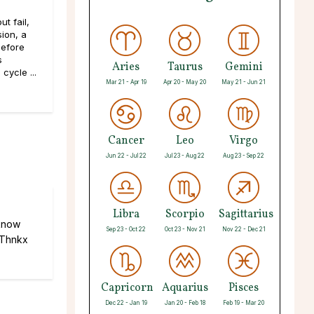
t fail,
sion, a
efore
s
Aries
Taurus
Gemini
cycle ...
Mar 21 - Apr 19
Apr 20 - May 20
May 21 - Jun 21
Cancer
Leo
Virgo
Jun 22 - Jul 22
Jul 23 - Aug 22
Aug 23 - Sep 22
Libra
Scorpio
Sagittarius
 know
Sep 23 - Oct 22
Oct 23 - Nov 21
Nov 22 - Dec 21
 Thnkx
Capricorn
Aquarius
Pisces
Dec 22 - Jan 19
Jan 20 - Feb 18
Feb 19 - Mar 20