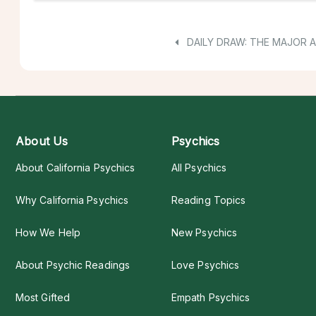
DAILY DRAW: THE MAJOR 
About Us
Psychics
About California Psychics
All Psychics
Why California Psychics
Reading Topics
How We Help
New Psychics
About Psychic Readings
Love Psychics
Most Gifted
Empath Psychics