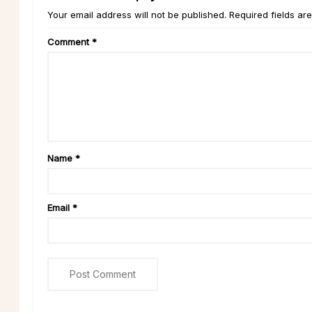
Your email address will not be published. Required fields ar
Comment
*
Name
*
Email
*