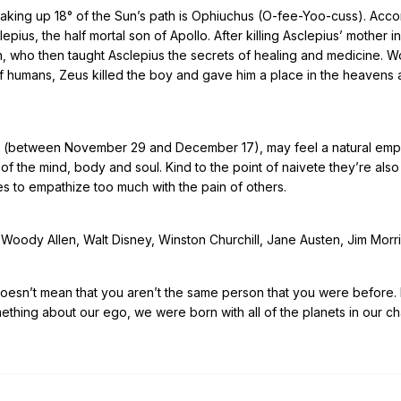
taking up 18° of the Sun’s path is Ophiuchus (O-fee-Yoo-cuss). Acco
ius, the half mortal son of Apollo. After killing Asclepius’ mother in
n, who then taught Asclepius the secrets of healing and medicine. W
of humans, Zeus killed the boy and gave him a place in the heavens 
us (between November 29 and December 17), may feel a natural emp
of the mind, body and soul. Kind to the point of naivete they’re als
es to empathize too much with the pain of others.
Woody Allen, Walt Disney, Winston Churchill, Jane Austen, Jim Morr
doesn’t mean that you aren’t the same person that you were before. I
mething about our ego, we were born with all of the planets in our c