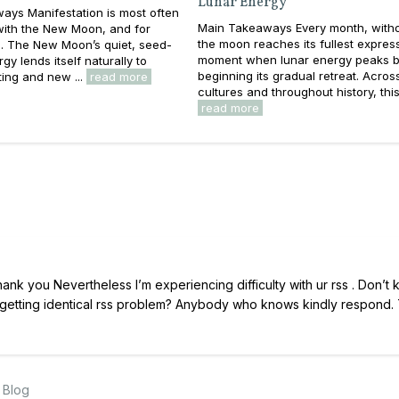
Lunar Energy
ays Manifestation is most often
Main Takeaways Every month, withou
with the New Moon, and for
the moon reaches its fullest expres
. The New Moon’s quiet, seed-
moment when lunar energy peaks b
gy lends itself naturally to
beginning its gradual retreat. Acros
ting and new ...
read more
cultures and throughout history, this 
read more
k you Nevertheless I’m experiencing difficulty with ur rss . Don’t
y getting identical rss problem? Anybody who knows kindly respond.
s Blog