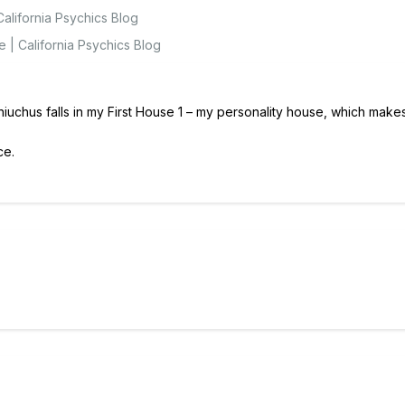
alifornia Psychics Blog
 | California Psychics Blog
phiuchus falls in my First House 1 – my personality house, which mak
ce.