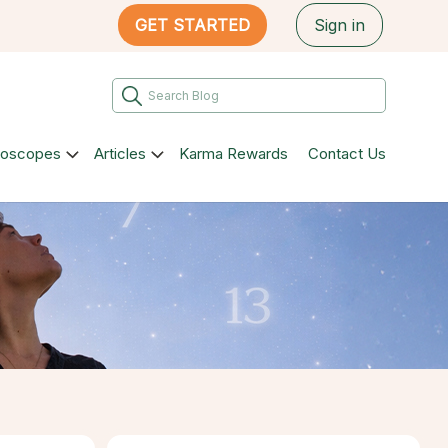
GET STARTED
Sign in
roscopes
Articles
Karma Rewards
Contact Us