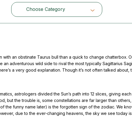
Choose Category
Choose Category
ith an obstinate Taurus bull than a quick to change chatterbox. O
n adventurous wild side to rival the most typically Sagittarius Sagit
there’s a very good explanation. Though it’s not often talked about, 
atics, astrologers divided the Sun’s path into 12 slices, giving each
d, but the trouble is, some constellations are far larger than others
 of the funny name later) is the forgotten sign of the zodiac. We kno
ever, due to the ever-changing heavens, the sky we see today isn