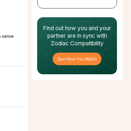
Find out how
you and your
partner
are in sync with
es sense
Zodiac Compatibility
See How You Match