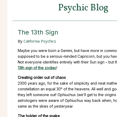
Psychic Blog
The 13th Sign
By
California Psychics
Maybe you were born a Gemini, but have more in common w
supposed to be a serious-minded Capricorn, but you have a
Not everyone identifies entirely with their Sun sign – but 
13th sign of the zodiac
!
Creating order out of chaos
2300 years ago, for the sake of simplicity and neat mathem
constellation an equal 30° of the heavens. All well and goo
they left someone out! Ophiuchus (we’ll get to the origins
astrologers were aware of Ophiuchus way back when, how
same as the skies of yesteryear.
The holder of the snake