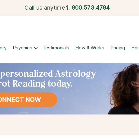
Call us anytime
1.
800.573.4784
ory
Psychics
Testimonials
How It Works
Pricing
Ho