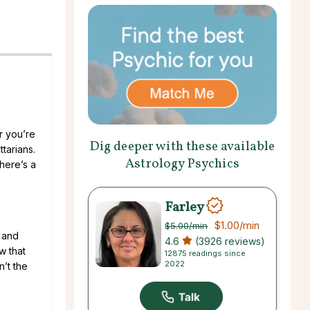
r you’re
Dig deeper with these available
tarians.
Astrology Psychics
there’s a
Farley
$1.00
/min
$5.00
/min
, and
4.6
(3926 reviews)
w that
12875 readings since
2022
’t the