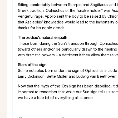
Sitting comfortably between Scorpio and Sagittarius and 
Greek tradition, Ophiuchus or the “snake holder” was Asclep
vengeful rage, Apollo sent the boy to be raised by Chiro
that Asclepius’ knowledge would lead to the immortality 
thanks for his noble deeds.
The zodiac’s natural empath
Those born during the Sun’s transition through Ophiuch
toward others and/or be particularly drawn to the healing 
with dramatic powers – a detriment if they allow themselv
Stars of this sign
Some notables born under the sign of Ophiuchus include 
Emily Dickinson, Bette Midler and Ludwig van Beethoven.
Now that the myth of the 13th sign has been dispelled, it 
important to remember that while our Sun sign tells us so
we have a little bit of everything all at once!