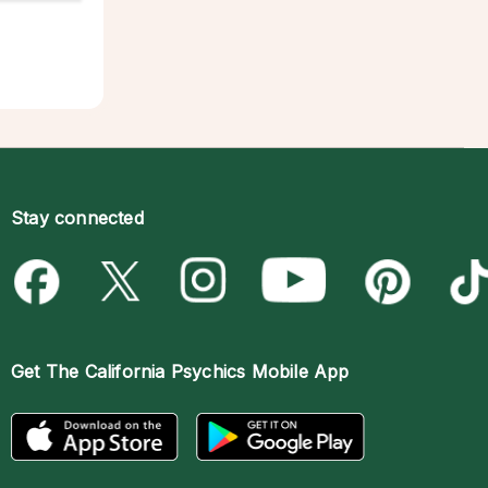
Stay connected
Get The
California Psychics Mobile App