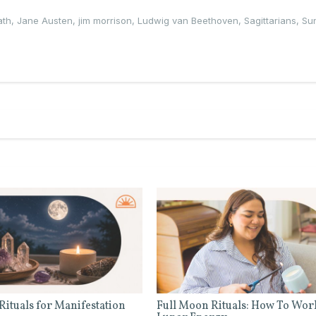
ath
,
Jane Austen
,
jim morrison
,
Ludwig van Beethoven
,
Sagittarians
,
Su
Rituals for Manifestation
Full Moon Rituals: How To Wor