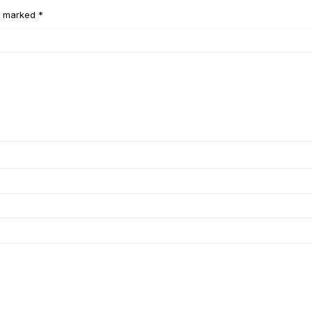
e marked *