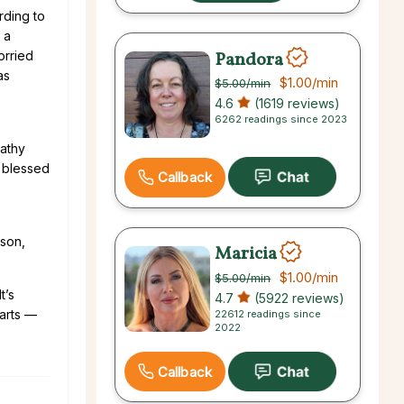
rding to
 a
Pandora
orried
as
$1.00
/min
$5.00
/min
4.6
(1619 reviews)
6262 readings since 2023
athy
o blessed
Callback
ison,
Maricia
$1.00
/min
$5.00
/min
t’s
4.7
(5922 reviews)
harts —
22612 readings since
2022
Callback