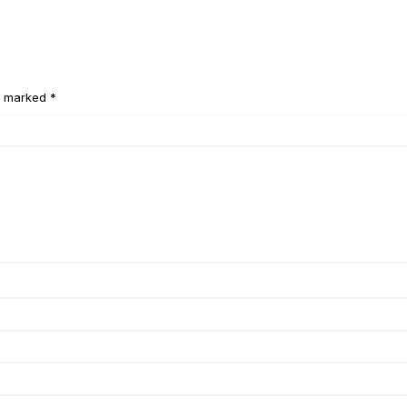
e marked *