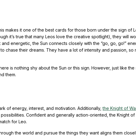
s makes it one of the best cards for those born under the sign of L
hough it’s true that many Leos love the creative spotlight), they will w
 and energetic, the Sun connects closely with the “go, go, go!” ene
ing to chase their dreams. They have a lot of intensity and passion, s
re is nothing shy about the Sun or this sign. However, just like the 
und them.
k of energy, interest, and motivation. Additionally,
the Knight of W
possibilities. Confident and generally action-oriented, the Knight o
 match for Leo.
through the world and pursue the things they want aligns them closel