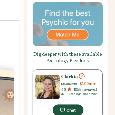
Dig deeper with these available
Astrology Psychics
Clarkia
$1.00
/min
$5.00
/min
4.8
(1055 reviews)
3798 readings since 2023