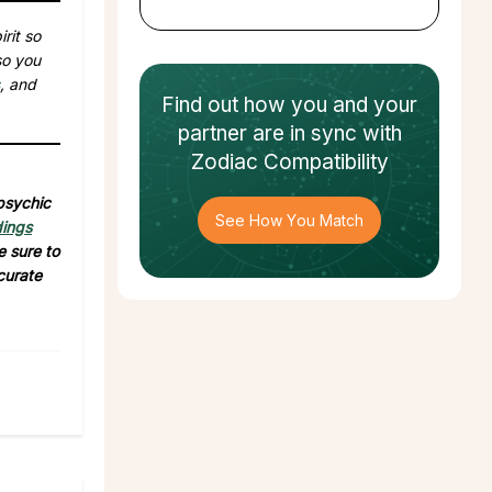
rit so
so you
, and
Find out how
you and your
partner
are in sync with
Zodiac Compatibility
 psychic
See How You Match
dings
e sure to
curate