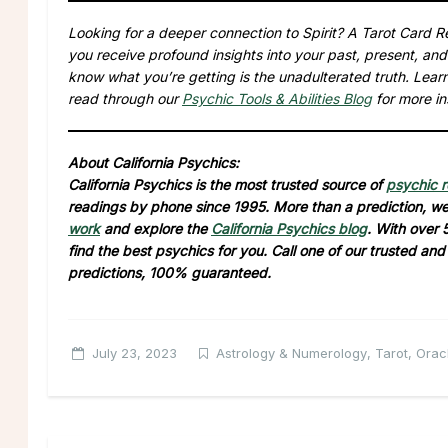
Looking for a deeper connection to Spirit? A Tarot Card Re
you receive profound insights into your past, present, and
know what you’re getting is the unadulterated truth. Lea
read through our
Psychic Tools & Abilities Blog
for more in
About California Psychics:
California Psychics is the most trusted source of
psychic 
readings by phone since 1995. More than a prediction, we 
work
and explore the
California Psychics blog
. With over 
find the best psychics for you. Call one of our trusted an
predictions, 100% guaranteed.
July 23, 2023
Astrology & Numerology
,
Tarot, Ora