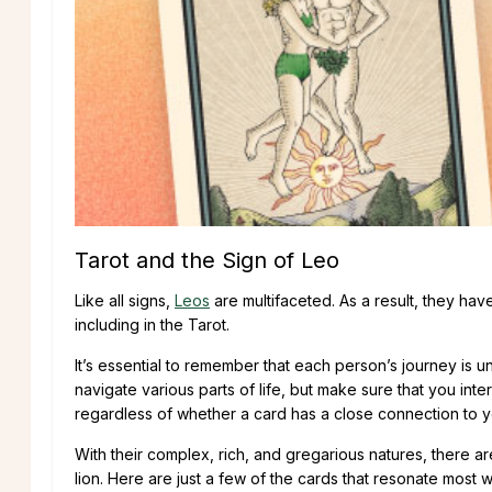
Tarot and the Sign of Leo
Like all signs,
Leos
are multifaceted. As a result, they ha
including in the Tarot.
It’s essential to remember that each person’s journey is u
navigate various parts of life, but make sure that you int
regardless of whether a card has a close connection to y
With their complex, rich, and gregarious natures, there ar
lion. Here are just a few of the cards that resonate most w