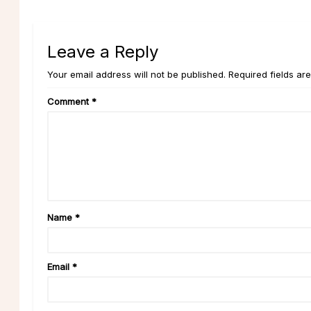
Leave a Reply
Your email address will not be published. Required fields ar
Comment
*
Name
*
Email
*