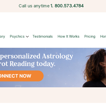
Call us anytime
1.
800.573.4784
ory
Psychics
Testimonials
How It Works
Pricing
Ho