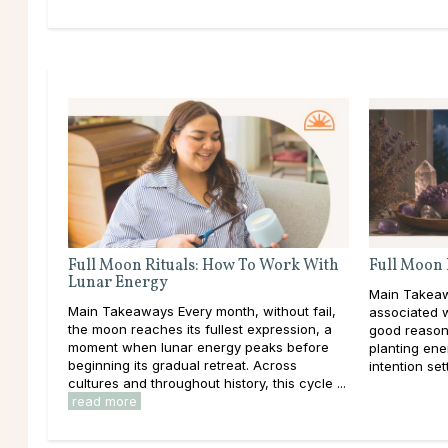
Full Moon Rituals: How To Work With
Full Moon 
Lunar Energy
Main Takeaw
Main Takeaways Every month, without fail,
associated 
the moon reaches its fullest expression, a
good reason
moment when lunar energy peaks before
planting ener
beginning its gradual retreat. Across
intention set
cultures and throughout history, this cycle ...
read more