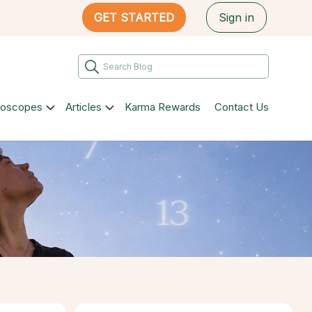
GET STARTED
Sign in
roscopes
Articles
Karma Rewards
Contact Us