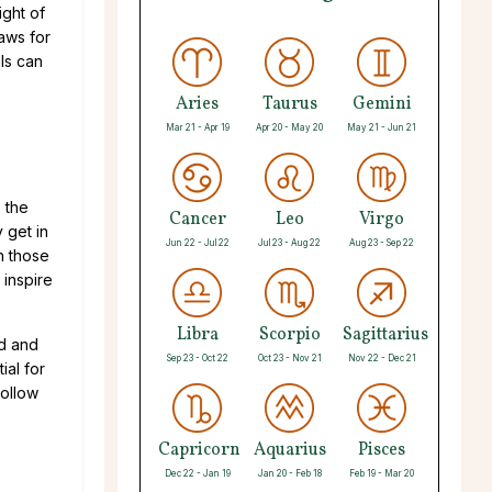
ight of
aws for
ls can
Aries
Taurus
Gemini
Mar 21 - Apr 19
Apr 20 - May 20
May 21 - Jun 21
o the
Cancer
Leo
Virgo
 get in
Jun 22 - Jul 22
Jul 23 - Aug 22
Aug 23 - Sep 22
th those
 inspire
Libra
Scorpio
Sagittarius
ed and
Sep 23 - Oct 22
Oct 23 - Nov 21
Nov 22 - Dec 21
ial for
follow
Capricorn
Aquarius
Pisces
Dec 22 - Jan 19
Jan 20 - Feb 18
Feb 19 - Mar 20