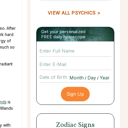
VIEW ALL PSYCHICS >
eo. After
Get your personalized
ork hard
FREE daily horoscope
rgy of
o much so
radiant
Date of Birth
/
/
ands
is
f Wands
Zodiac Signs
y with