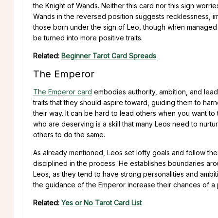
the Knight of Wands. Neither this card nor this sign worri
Wands in the reversed position suggests recklessness, im
those born under the sign of Leo, though when managed ca
be turned into more positive traits.
Related:
Beginner Tarot Card Spreads
The Emperor
The Emperor card
embodies authority, ambition, and leader
traits that they should aspire toward, guiding them to har
their way. It can be hard to lead others when you want to t
who are deserving is a skill that many Leos need to nurtur
others to do the same.
As already mentioned, Leos set lofty goals and follow th
disciplined in the process. He establishes boundaries aroun
Leos, as they tend to have strong personalities and ambi
the guidance of the Emperor increase their chances of a p
Related:
Yes or No Tarot Card List