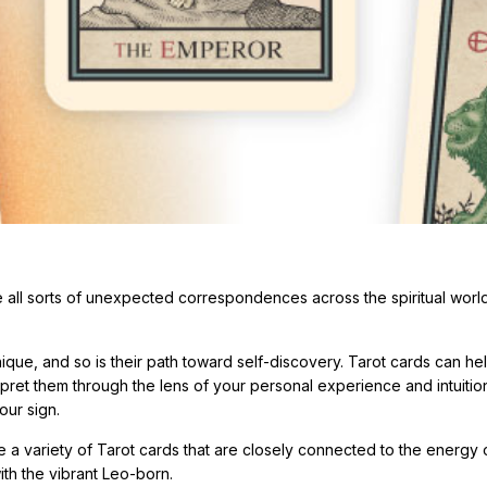
ve all sorts of unexpected correspondences across the spiritual worl
nique, and so is their path toward self-discovery. Tarot cards can he
erpret them through the lens of your personal experience and intuitio
our sign.
e a variety of Tarot cards that are closely connected to the energy 
ith the vibrant Leo-born.