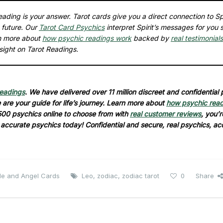
ading is your answer. Tarot cards give you a direct connection to Spi
 future. Our
Tarot Card Psychics
interpret Spirit’s messages for you 
rn more about
how psychic readings work
backed by
real testimonials
sight on Tarot Readings.
readings
. We have delivered over 11 million discreet and confidential
are your guide for life’s journey. Learn more about
how psychic rea
500 psychics online to choose from with
real customer reviews
, you’r
d accurate psychics today! Confidential and secure, real psychics, ac
cle and Angel Cards
Leo
,
zodiac
,
zodiac tarot
0
Share