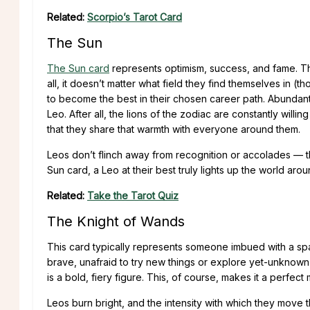
Related:
Scorpio’s Tarot Card
The Sun
The Sun card
represents optimism, success, and fame. Thi
all, it doesn’t matter what field they find themselves in (t
to become the best in their chosen career path. Abundant
Leo. After all, the lions of the zodiac are constantly will
that they share that warmth with everyone around them.
Leos don’t flinch away from recognition or accolades — the
Sun card, a Leo at their best truly lights up the world aro
Related:
Take the Tarot Quiz
The Knight of Wands
This card typically represents someone imbued with a spar
brave, unafraid to try new things or explore yet-unknown 
is a bold, fiery figure. This, of course, makes it a perfect
Leos burn bright, and the intensity with which they move 