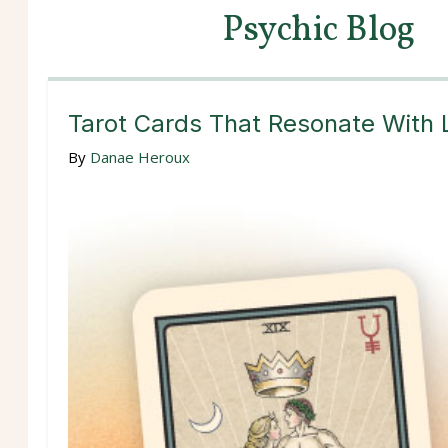
Psychic Blog
Tarot Cards That Resonate With 
By
Danae Heroux