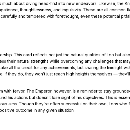
es much about diving head-first into new endeavors. Likewise, the Kn
patience, thoughtlessness, and impulsivity. These are all common fl
refully and tempered with forethought, even these potential pitfal
ship. This card reflects not just the natural qualities of Leo but als
ness their natural strengths while overcoming any challenges that may
ake all the credit for any achievements, but sharing the limelight wi
e. If they do, they won’t just reach high heights themselves — they’ll
em with fervor. The Emperor, however, is a reminder to stay ground
d his actions but doesn’t lose sight of his objectives. This is essent
tious aims. Though they’re often successful on their own, Leos who 
ositive outcome in any given situation.