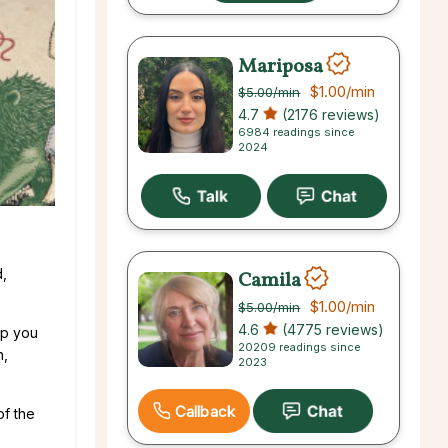
Mariposa
$1.00
/min
$5.00
/min
4.7
(2176 reviews)
6984 readings since
2024
d,
Camila
$1.00
/min
$5.00
/min
4.6
(4775 reviews)
lp you
20209 readings since
n,
2023
Callback
of the