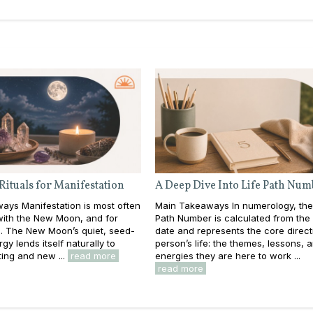
Rituals for Manifestation
A Deep Dive Into Life Path Num
ays Manifestation is most often
Main Takeaways In numerology, the
with the New Moon, and for
Path Number is calculated from the f
. The New Moon’s quiet, seed-
date and represents the core direct
gy lends itself naturally to
person’s life: the themes, lessons, 
ting and new ...
read more
energies they are here to work ...
read more