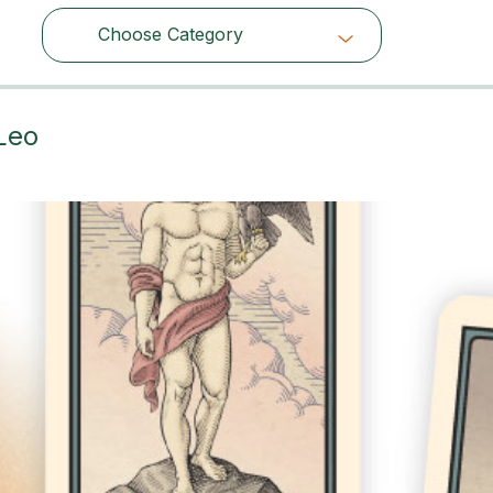
Choose Category
Choose Category
Leo