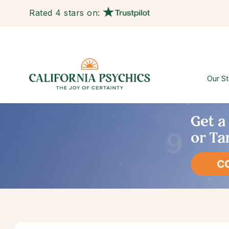
Rated 4 stars on:
Our St