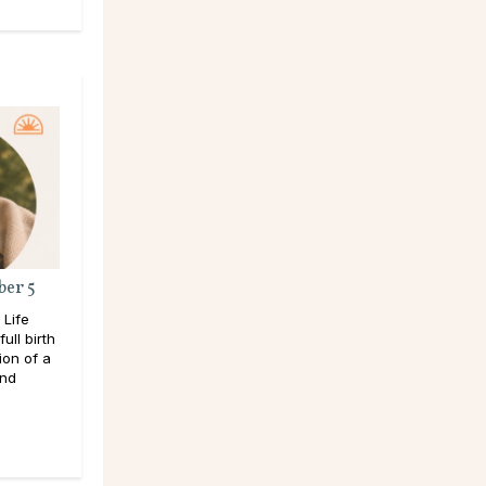
ber 5
 Life
ull birth
ion of a
and