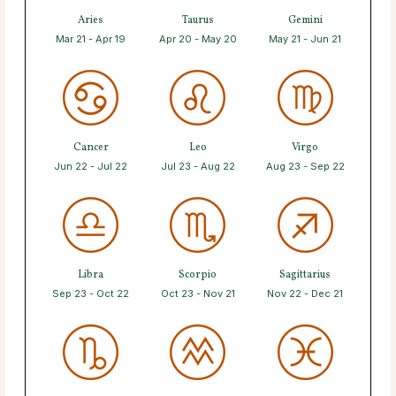
Aries
Taurus
Gemini
Mar 21 - Apr 19
Apr 20 - May 20
May 21 - Jun 21
Cancer
Leo
Virgo
Jun 22 - Jul 22
Jul 23 - Aug 22
Aug 23 - Sep 22
Libra
Scorpio
Sagittarius
Sep 23 - Oct 22
Oct 23 - Nov 21
Nov 22 - Dec 21