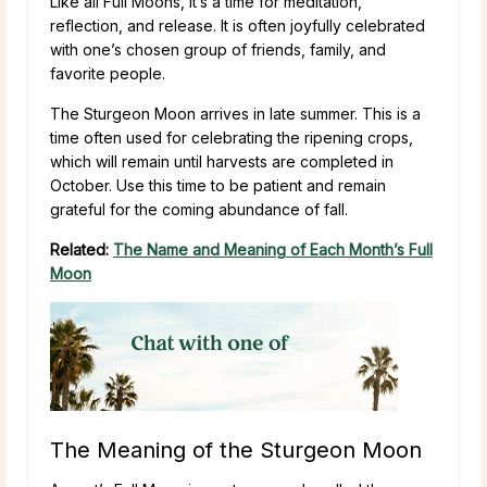
Like all Full Moons, it’s a time for meditation,
reflection, and release. It is often joyfully celebrated
with one’s chosen group of friends, family, and
favorite people.
The Sturgeon Moon arrives in late summer. This is a
time often used for celebrating the ripening crops,
which will remain until harvests are completed in
October. Use this time to be patient and remain
grateful for the coming abundance of fall.
Related:
The Name and Meaning of Each Month’s Full
Moon
The Meaning of the Sturgeon Moon