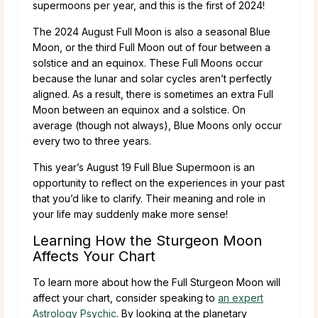
supermoons per year, and this is the first of 2024!
The 2024 August Full Moon is also a seasonal Blue
Moon, or the third Full Moon out of four between a
solstice and an equinox. These Full Moons occur
because the lunar and solar cycles aren’t perfectly
aligned. As a result, there is sometimes an extra Full
Moon between an equinox and a solstice. On
average (though not always), Blue Moons only occur
every two to three years.
This year’s August 19 Full Blue Supermoon is an
opportunity to reflect on the experiences in your past
that you’d like to clarify. Their meaning and role in
your life may suddenly make more sense!
Learning How the Sturgeon Moon
Affects Your Chart
To learn more about how the Full Sturgeon Moon will
affect your chart, consider speaking to
an expert
Astrology Psychic
. By looking at the planetary