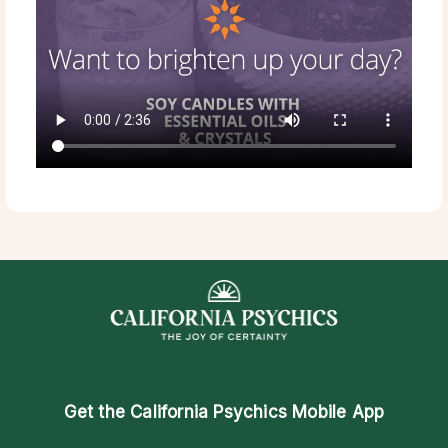
Get the
California Psychics Mobile App