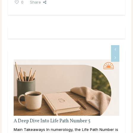
0
Share
Full Moon Rituals for Manifestation
 Number is
Main Takeaways Manifestation is most often associated