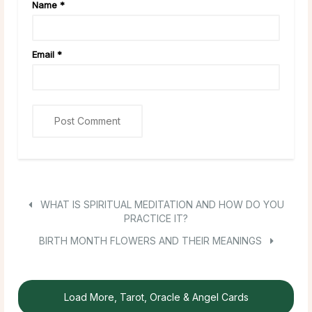
Name
*
Email
*
WHAT IS SPIRITUAL MEDITATION AND HOW DO YOU
PRACTICE IT?
BIRTH MONTH FLOWERS AND THEIR MEANINGS
Load More, Tarot, Oracle & Angel Cards