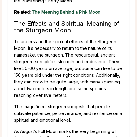
the Blackening Cherry Moon.
Related:
The Meaning Behind a Pink Moon
The Effects and Spiritual Meaning of
the Sturgeon Moon
To understand the spiritual effects of the Sturgeon
Moon, it’s necessary to return to the nature of its
namesake, the sturgeon. The resourceful, ancient
sturgeon exemplifies strength and endurance. They
live 50-60 years on average, but some can live to be
150 years old under the right conditions. Additionally,
they can grow to be quite large, with many spanning
about two meters in length and some species
reaching over five meters.
The magnificent sturgeon suggests that people
cultivate patience, perseverance, and resilience on a
spiritual and emotional level.
As August’s Full Moon marks the very beginning of