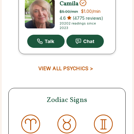
Camila
$1.00
/min
$5.00
/min
4.6
(4775 reviews)
20202 readings since
2023
VIEW ALL PSYCHICS >
Zodiac Signs