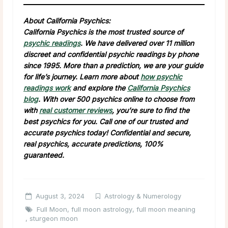
About California Psychics:
California Psychics is the most trusted source of
psychic readings
. We have delivered over 11 million
discreet and confidential psychic readings by phone
since 1995. More than a prediction, we are your guide
for life’s journey. Learn more about
how psychic
readings work
and explore the
California Psychics
blog
. With over 500 psychics online to choose from
with
real customer reviews
, you’re sure to find the
best psychics for you. Call one of our trusted and
accurate psychics today! Confidential and secure,
real psychics, accurate predictions, 100%
guaranteed.
August 3, 2024
Astrology & Numerology
Full Moon
,
full moon astrology
,
full moon meaning
,
sturgeon moon