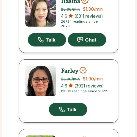
Hasina
$1.00
/min
$5.00
/min
4.6
(6311 reviews)
26724 readings since
2023
Farley
$1.00
/min
$5.00
/min
4.6
(3921 reviews)
12839 readings since 2022