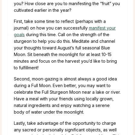
you? How close are you to manifesting the “fruit” you
cultivated earlier in the year?
First, take some time to reflect (perhaps with a
journal) on how you can successfully
manifest your
goals
during this time. Call on the strength of the
sturgeon to help you do this. Meditate and channel
your thoughts toward August’s full seasonal Blue
Moon. Sit beneath the moonlight for at least 10-15
minutes and focus on the harvest you’d like to bring
to fulfillment!
Second, moon-gazing is almost always a good idea
during a Full Moon. Even better, you may want to
celebrate the Full Sturgeon Moon near a lake or river.
Have a meal with your friends using locally grown,
natural ingredients and enjoy watching a serene
body of water under the moonlight.
Lastly, take advantage of the opportunity to charge
any sacred or personally significant objects, as well