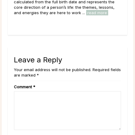
ents the
with the New Moon, and for good reason. The New
lessons,
Moon’s quiet, seed-planting energy lends itself naturally
ore
to intention setting and new ...
read more
Leave a Reply
Your email address will not be published. Required fields
are marked *
Comment
*