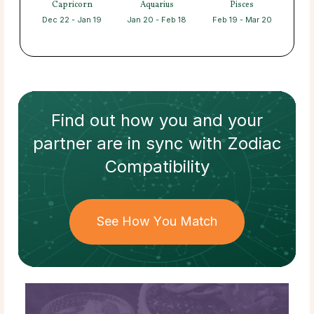
Capricorn
Aquarius
Pisces
Dec 22 - Jan 19
Jan 20 - Feb 18
Feb 19 - Mar 20
Find out how
you and your
partner
are in sync with
Zodiac
Compatibility
See How You Match