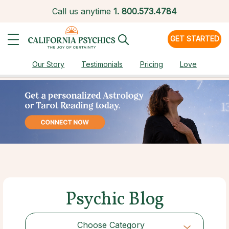
Call us anytime
1.
800.573.4784
GET STARTED
Our Story
Testimonials
Pricing
Love
Psychic Blog
Choose Category
Choose Category