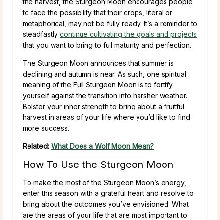
the harvest, the Sturgeon Moon encourages people
to face the possibility that their crops, literal or
metaphorical, may not be fully ready. It’s a reminder to
steadfastly
continue cultivating the goals and projects
that you want to bring to full maturity and perfection.
The Sturgeon Moon announces that summer is
declining and autumn is near. As such, one spiritual
meaning of the Full Sturgeon Moon is to fortify
yourself against the transition into harsher weather.
Bolster your inner strength to bring about a fruitful
harvest in areas of your life where you’d like to find
more success.
Related:
What Does a Wolf Moon Mean?
How To Use the Sturgeon Moon
To make the most of the Sturgeon Moon’s energy,
enter this season with a grateful heart and resolve to
bring about the outcomes you’ve envisioned. What
are the areas of your life that are most important to