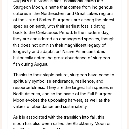
August’s Full Moon is most commonly called the
Sturgeon Moon, a name that comes from indigenous
cultures in the Northeastern and Great Lakes regions
of the United States. Sturgeons are among the oldest
species on earth, with their earliest fossils dating
back to the Cretaceous Period. In the modern day,
they are considered an endangered species, though
this does not diminish their magnificent legacy of
longevity and adaptation! Native American tribes
historically noted the great abundance of sturgeon
fish during August.
Thanks to their staple nature, sturgeon have come to
spiritually symbolize endurance, resilience, and
resourcefulness. They are the largest fish species in
North America, and so the name of the Full Sturgeon
Moon evokes the upcoming harvest, as well as the
values of abundance and sustainability.
As it is associated with the transition into fall, this
moon has also been called the Blackberry Moon or