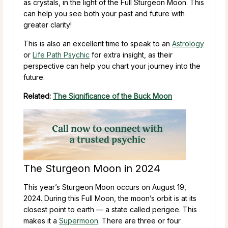
as crystals, in the light of the Full Sturgeon Moon. This
can help you see both your past and future with
greater clarity!
This is also an excellent time to speak to an
Astrology
or
Life Path Psychic
for extra insight, as their
perspective can help you chart your journey into the
future.
Related:
The Significance of the Buck Moon
The Sturgeon Moon in 2024
This year’s Sturgeon Moon occurs on August 19,
2024. During this Full Moon, the moon’s orbit is at its
closest point to earth — a state called perigee. This
makes it a
Supermoon
. There are three or four