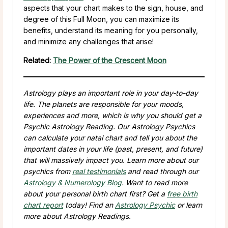
aspects that your chart makes to the sign, house, and
degree of this Full Moon, you can maximize its
benefits, understand its meaning for you personally,
and minimize any challenges that arise!
Related:
The Power of the Crescent Moon
Astrology plays an important role in your day-to-day
life. The planets are responsible for your moods,
experiences and more, which is why you should get a
Psychic Astrology Reading. Our Astrology Psychics
can calculate your natal chart and tell you about the
important dates in your life (past, present, and future)
that will massively impact you. Learn more about our
psychics from
real testimonials
and read through our
Astrology & Numerology Blog
. Want to read more
about your personal birth chart first? Get a
free birth
chart report
today! Find an
Astrology Psychic
or learn
more about Astrology Readings.