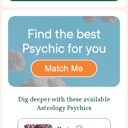
Dig deeper with these available
Astrology Psychics