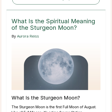
What Is the Spiritual Meaning
of the Sturgeon Moon?
By
Aurora Reiss
What Is the Sturgeon Moon?
The Sturgeon Moon is the first Full Moon of August.