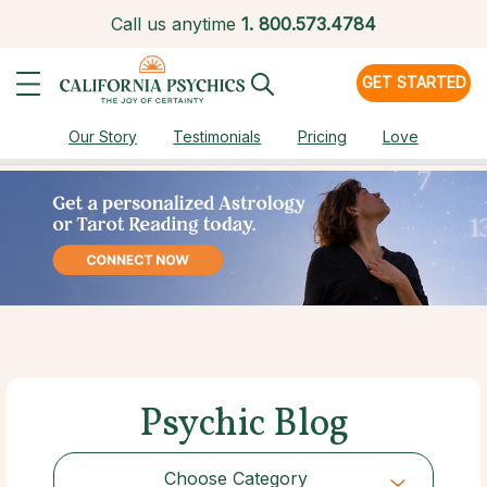
Call us anytime
1.
800.573.4784
GET STARTED
Our Story
Testimonials
Pricing
Love
Psychic Blog
Choose Category
Choose Category