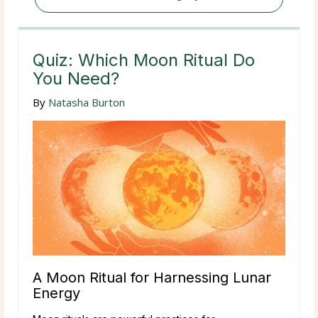
Quiz: Which Moon Ritual Do
You Need?
By
Natasha Burton
A Moon Ritual for Harnessing Lunar
Energy