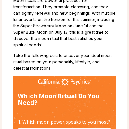
Moon rituals are powerful practices for
transformation. They promote cleansing, and they
can signify renewal and new beginnings. With multiple
lunar events on the horizon for this summer, including
the Super Strawberry Moon on June 14 and the
Super Buck Moon on July 13, this is a great time to
discover the moon ritual that best satisfies your
spiritual needs!
Take the following quiz to uncover your ideal moon
ritual based on your personality, lifestyle, and
celestial inclinations.