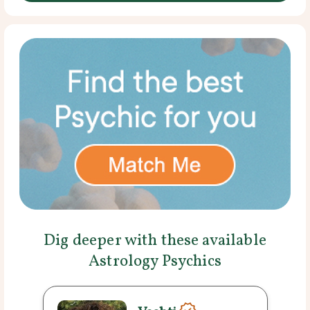
Dig deeper with these available
Astrology Psychics