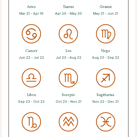
Aries
Taurus
Gemini
Mar 21 - Apr 19
Apr 20 - May 20
May 21 - Jun 21
Cancer
Leo
Virgo
Jun 22 - Jul 22
Jul 23 - Aug 22
Aug 23 - Sep 22
Libra
Scorpio
Sagittarius
Sep 23 - Oct 22
Oct 23 - Nov 21
Nov 22 - Dec 21