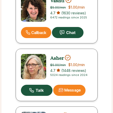
Vashti
$1.00
/min
$5.00
/min
4.7
(1630 reviews)
6472 readings since 2025
Callback
Asher
$1.00
/min
$5.00
/min
4.7
(1448 reviews)
5024 readings since 2024
Message