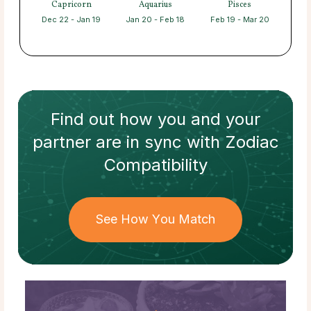
Capricorn
Aquarius
Pisces
Dec 22 - Jan 19
Jan 20 - Feb 18
Feb 19 - Mar 20
Find out how
you and your
partner
are in sync with
Zodiac
Compatibility
See How You Match