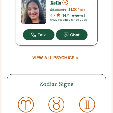
Xella
$1.00
/min
$5.00
/min
4.7
(1471 reviews)
5422 readings since 2025
VIEW ALL PSYCHICS >
Zodiac Signs