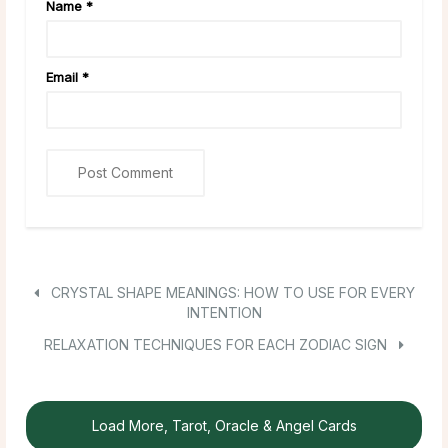
Name
*
Email
*
CRYSTAL SHAPE MEANINGS: HOW TO USE FOR EVERY
INTENTION
RELAXATION TECHNIQUES FOR EACH ZODIAC SIGN
Load More, Tarot, Oracle & Angel Cards