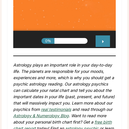
Astrology plays an important role in your day-to-day
life. The planets are responsible for your moods,
experiences and more, which is why you should get a
psychic astrology reading. Our astrology psychics
can calculate your natal chart and tell you about the
important dates in your life (past, present, and future)
that will massively impact you. Learn more about our
psychics from
real testimonials
and read through our
Astrology & Numerology Blog
. Want to read more
about your personal birth chart first? Get a
free birth
chart report
today! Find an
astrology psychic
or learn