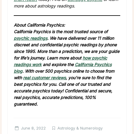
more about astrology readings.
About California Psychics:
California Psychics is the most trusted source of
psychic readings
. We have delivered over 11 million
discreet and confidential psychic readings by phone
since 1995. More than a prediction, we are your guide
for life’s journey. Learn more about
how psychic
readings work
and explore the
California Psychics
blog
. With over 500 psychics online to choose from
with
real customer reviews
, you’re sure to find the
best psychics for you. Call one of our trusted and
accurate psychics today! Confidential and secure,
real psychics, accurate predictions, 100%
guaranteed.
June 8, 2022
Astrology & Numerology