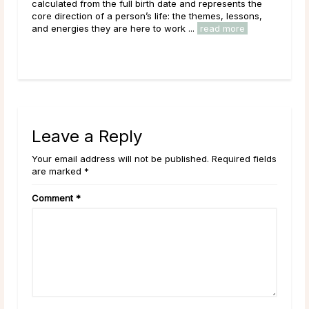
Main Takeaways Every month,
he full birth date and represents the
reaches its fullest express
 a person’s life: the themes, lessons,
energy peaks before beginnin
 are here to work ...
read more
Across cultures and throughou
read more
Leave a Reply
Your email address will not be published. Required fields
are marked *
Comment
*