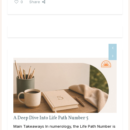
0
Share
to Life Path Number 5
Full Moon Rituals: How 
Energy
n numerology, the Life Path Number is