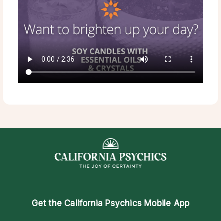
Get the
California Psychics Mobile App