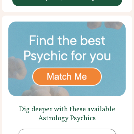
Dig deeper with these available
Astrology Psychics