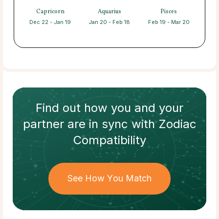
Capricorn
Aquarius
Pisces
Dec 22 - Jan 19
Jan 20 - Feb 18
Feb 19 - Mar 20
Find out how
you and your
partner
are in sync with
Zodiac
Compatibility
See How You Match