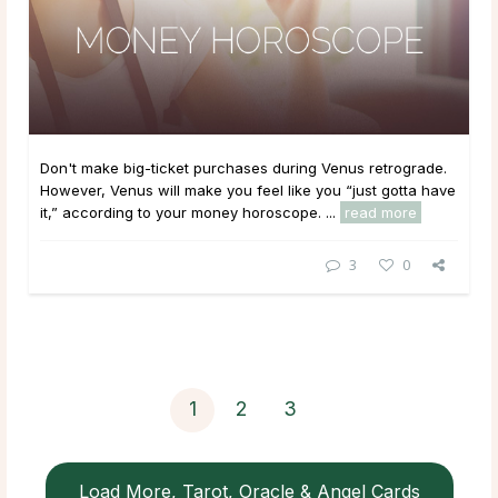
Don't make big-ticket purchases during Venus retrograde.
However, Venus will make you feel like you “just gotta have
it,” according to your money horoscope. ...
read more
3
0
1
2
3
Load More, Tarot, Oracle & Angel Cards