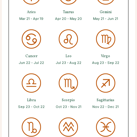
Aries
Taurus
Gemini
Mar 21 - Apr 19
Apr 20 - May 20
May 21 - Jun 21
Cancer
Leo
Virgo
Jun 22 - Jul 22
Jul 23 - Aug 22
Aug 23 - Sep 22
Libra
Scorpio
Sagittarius
Sep 23 - Oct 22
Oct 23 - Nov 21
Nov 22 - Dec 21