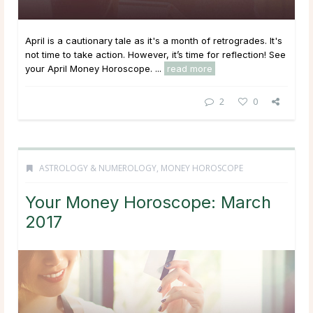
April is a cautionary tale as it's a month of retrogrades. It's
not time to take action. However, it’s time for reflection! See
your April Money Horoscope. ...
read more
2
0
ASTROLOGY & NUMEROLOGY
,
MONEY HOROSCOPE
Your Money Horoscope: March
2017