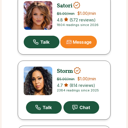
Satori
$1.00
/min
$5.00
/min
4.8
(572 reviews)
1804 readings since 2026
Message
Storm
$1.00
/min
$5.00
/min
4.7
(814 reviews)
2384 readings since 2025