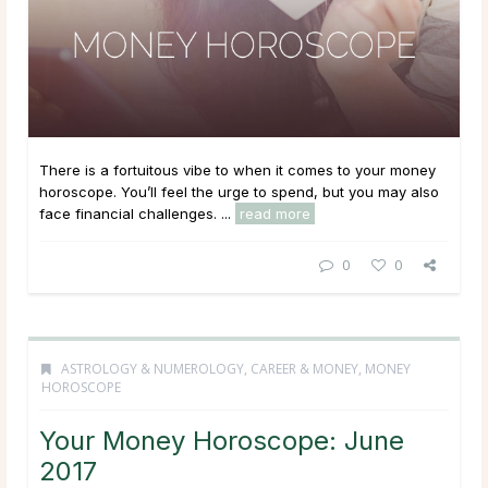
There is a fortuitous vibe to when it comes to your money
horoscope. You’ll feel the urge to spend, but you may also
face financial challenges. ...
read more
0
0
ASTROLOGY & NUMEROLOGY
,
CAREER & MONEY
,
MONEY
HOROSCOPE
Your Money Horoscope: June
2017