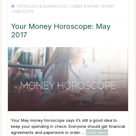
ASTROLOGY & NUMEROLOGY
,
CAREER & MONEY
,
MONEY
HOROSCOPE
Your Money Horoscope: May
2017
Your May money horoscope says it’s still a good idea to
keep your spending in check. Everyone should get financial
agreements and paperwork in order. ...
read more