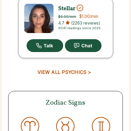
Stellar
$1.00
/min
$5.00
/min
4.7
(2263 reviews)
9041 readings since 2025
VIEW ALL PSYCHICS >
Zodiac Signs