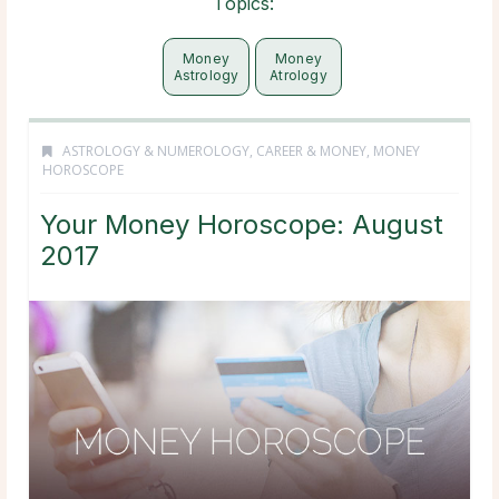
Topics:
Money
Money
Astrology
Atrology
ASTROLOGY & NUMEROLOGY
,
CAREER & MONEY
,
MONEY
HOROSCOPE
Your Money Horoscope: August
2017