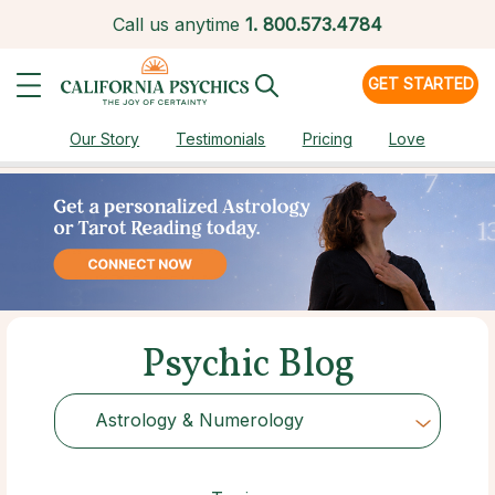
Call us anytime
1.
800.573.4784
GET STARTED
Our Story
Testimonials
Pricing
Love
Psychic Blog
Astrology & Numerology
Choose Category