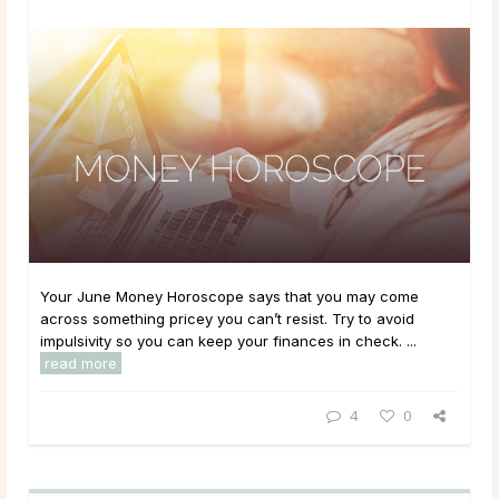
Your June Money Horoscope says that you may come
across something pricey you can’t resist. Try to avoid
impulsivity so you can keep your finances in check. ...
read more
4
0