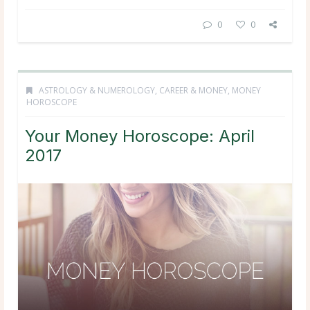
0
0
ASTROLOGY & NUMEROLOGY
,
CAREER & MONEY
,
MONEY
HOROSCOPE
Your Money Horoscope: April
2017