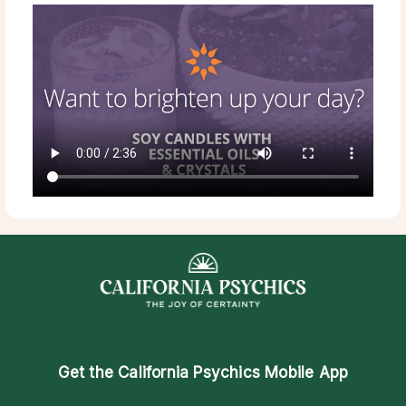
Get the
California Psychics Mobile App