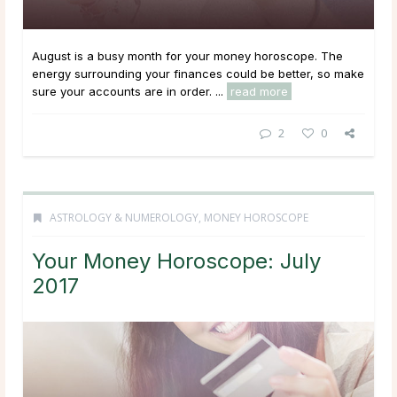
August is a busy month for your money horoscope. The
energy surrounding your finances could be better, so make
sure your accounts are in order. ...
read more
2
0
ASTROLOGY & NUMEROLOGY
,
MONEY HOROSCOPE
Your Money Horoscope: July
2017