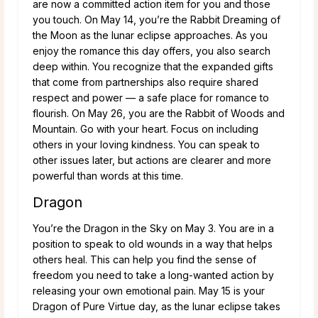
are now a committed action item for you and those
you touch. On May 14, you’re the Rabbit Dreaming of
the Moon as the lunar eclipse approaches. As you
enjoy the romance this day offers, you also search
deep within. You recognize that the expanded gifts
that come from partnerships also require shared
respect and power — a safe place for romance to
flourish. On May 26, you are the Rabbit of Woods and
Mountain. Go with your heart. Focus on including
others in your loving kindness. You can speak to
other issues later, but actions are clearer and more
powerful than words at this time.
Dragon
You’re the Dragon in the Sky on May 3. You are in a
position to speak to old wounds in a way that helps
others heal. This can help you find the sense of
freedom you need to take a long-wanted action by
releasing your own emotional pain. May 15 is your
Dragon of Pure Virtue day, as the lunar eclipse takes