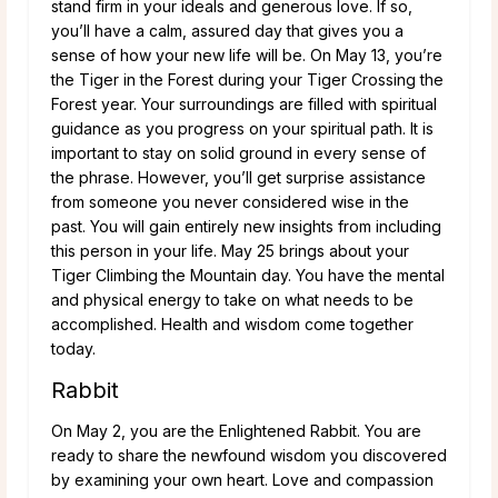
stand firm in your ideals and generous love. If so,
you’ll have a calm, assured day that gives you a
sense of how your new life will be. On May 13, you’re
the Tiger in the Forest during your Tiger Crossing the
Forest year. Your surroundings are filled with spiritual
guidance as you progress on your spiritual path. It is
important to stay on solid ground in every sense of
the phrase. However, you’ll get surprise assistance
from someone you never considered wise in the
past. You will gain entirely new insights from including
this person in your life. May 25 brings about your
Tiger Climbing the Mountain day. You have the mental
and physical energy to take on what needs to be
accomplished. Health and wisdom come together
today.
Rabbit
On May 2, you are the Enlightened Rabbit. You are
ready to share the newfound wisdom you discovered
by examining your own heart. Love and compassion