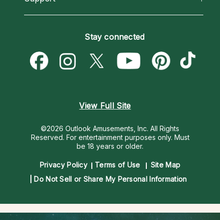
Horoscopes
Love Psychics
How To & Tips
Become an Affiliate
Blog
Empath Psychics
Pricing
Stay connected
Become a Premier Psychic
Love & Relationships
Psychic Mediums
Psychic Dictionary
Money & Finance
Customer Reviews
Help Center
Destiny & Life Path
Contact Us
Astrology & Numerology
View Full Site
©2026 Outlook Amusements, Inc. All Rights
Reserved.
For entertainment purposes only. Must
be 18 years or older.
Privacy Policy
Terms of Use
Site Map
Do Not Sell or Share My Personal Information