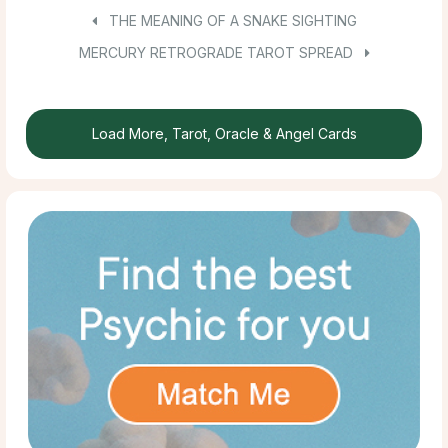
THE MEANING OF A SNAKE SIGHTING
MERCURY RETROGRADE TAROT SPREAD
Load More, Tarot, Oracle & Angel Cards