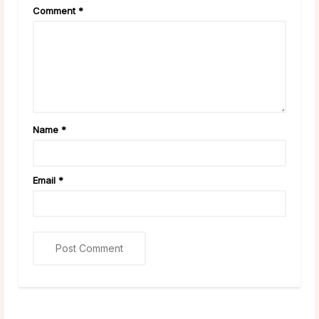
Comment
*
Name
*
Email
*