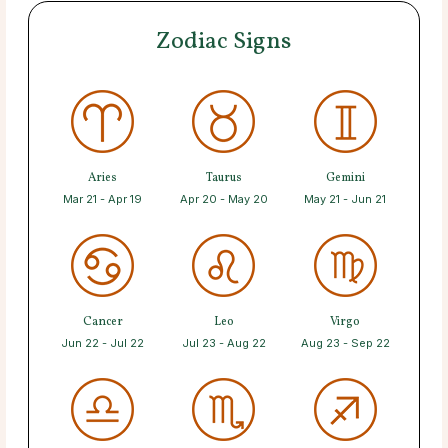
Zodiac Signs
Aries
Taurus
Gemini
Mar 21 - Apr 19
Apr 20 - May 20
May 21 - Jun 21
Cancer
Leo
Virgo
Jun 22 - Jul 22
Jul 23 - Aug 22
Aug 23 - Sep 22