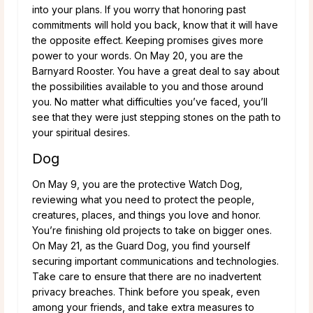
into your plans. If you worry that honoring past
commitments will hold you back, know that it will have
the opposite effect. Keeping promises gives more
power to your words. On May 20, you are the
Barnyard Rooster. You have a great deal to say about
the possibilities available to you and those around
you. No matter what difficulties you’ve faced, you’ll
see that they were just stepping stones on the path to
your spiritual desires.
Dog
On May 9, you are the protective Watch Dog,
reviewing what you need to protect the people,
creatures, places, and things you love and honor.
You’re finishing old projects to take on bigger ones.
On May 21, as the Guard Dog, you find yourself
securing important communications and technologies.
Take care to ensure that there are no inadvertent
privacy breaches. Think before you speak, even
among your friends, and take extra measures to