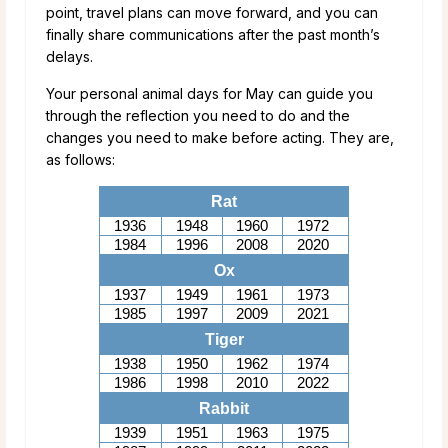
point, travel plans can move forward, and you can
finally share communications after the past month’s
delays.
Your personal animal days for May can guide you
through the reflection you need to do and the
changes you need to make before acting. They are,
as follows:
Rat
1936
1948
1960
1972
1984
1996
2008
2020
Ox
1937
1949
1961
1973
1985
1997
2009
2021
Tiger
1938
1950
1962
1974
1986
1998
2010
2022
Rabbit
1939
1951
1963
1975