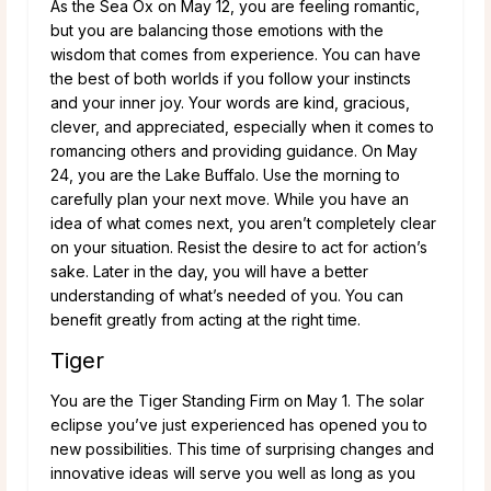
As the Sea Ox on May 12, you are feeling romantic,
but you are balancing those emotions with the
wisdom that comes from experience. You can have
the best of both worlds if you follow your instincts
and your inner joy. Your words are kind, gracious,
clever, and appreciated, especially when it comes to
romancing others and providing guidance. On May
24, you are the Lake Buffalo. Use the morning to
carefully plan your next move. While you have an
idea of what comes next, you aren’t completely clear
on your situation. Resist the desire to act for action’s
sake. Later in the day, you will have a better
understanding of what’s needed of you. You can
benefit greatly from acting at the right time.
Tiger
You are the Tiger Standing Firm on May 1. The solar
eclipse you’ve just experienced has opened you to
new possibilities. This time of surprising changes and
innovative ideas will serve you well as long as you