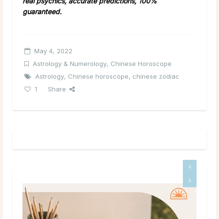
real psychics, accurate predictions, 100%
guaranteed.
May 4, 2022
Astrology & Numerology
,
Chinese Horoscope
Astrology
,
Chinese horoscope
,
chinese zodiac
1
Share