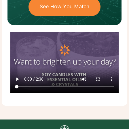
See How You Match