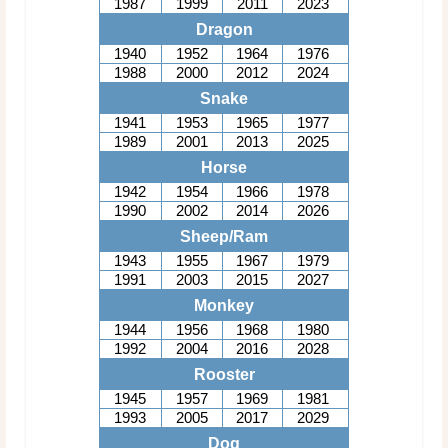
1987
1999
2011
2023
Dragon
1940
1952
1964
1976
1988
2000
2012
2024
Snake
1941
1953
1965
1977
1989
2001
2013
2025
Horse
1942
1954
1966
1978
1990
2002
2014
2026
Sheep/Ram
1943
1955
1967
1979
1991
2003
2015
2027
Monkey
1944
1956
1968
1980
1992
2004
2016
2028
Rooster
1945
1957
1969
1981
1993
2005
2017
2029
Dog