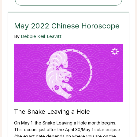
May 2022 Chinese Horoscope
By
Debbie Keil-Leavitt
The Snake Leaving a Hole
On May 1, the Snake Leaving a Hole month begins.
This occurs just after the April 30/May 1 solar eclipse
(the exact date depends on where you are on the