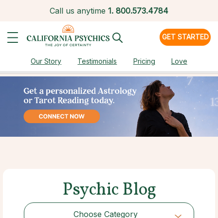
Call us anytime
1.
800.573.4784
GET STARTED
Our Story
Testimonials
Pricing
Love
Psychic Blog
Choose Category
Choose Category