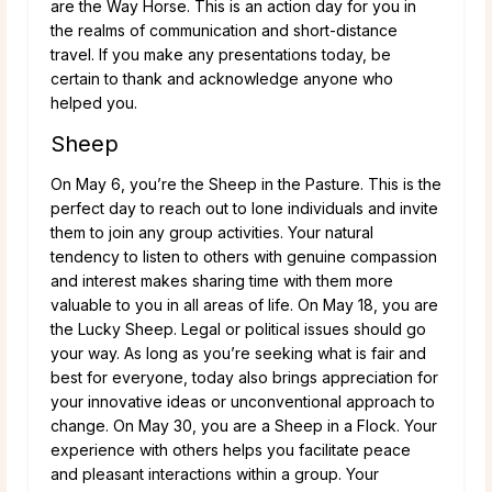
are the Way Horse. This is an action day for you in
the realms of communication and short-distance
travel. If you make any presentations today, be
certain to thank and acknowledge anyone who
helped you.
Sheep
On May 6, you’re the Sheep in the Pasture. This is the
perfect day to reach out to lone individuals and invite
them to join any group activities. Your natural
tendency to listen to others with genuine compassion
and interest makes sharing time with them more
valuable to you in all areas of life. On May 18, you are
the Lucky Sheep. Legal or political issues should go
your way. As long as you’re seeking what is fair and
best for everyone, today also brings appreciation for
your innovative ideas or unconventional approach to
change. On May 30, you are a Sheep in a Flock. Your
experience with others helps you facilitate peace
and pleasant interactions within a group. Your