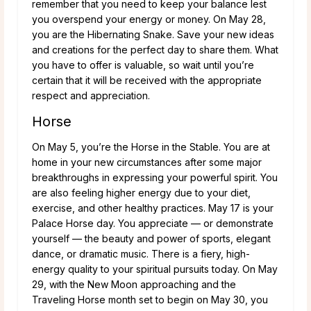
remember that you need to keep your balance lest
you overspend your energy or money. On May 28,
you are the Hibernating Snake. Save your new ideas
and creations for the perfect day to share them. What
you have to offer is valuable, so wait until you’re
certain that it will be received with the appropriate
respect and appreciation.
Horse
On May 5, you’re the Horse in the Stable. You are at
home in your new circumstances after some major
breakthroughs in expressing your powerful spirit. You
are also feeling higher energy due to your diet,
exercise, and other healthy practices. May 17 is your
Palace Horse day. You appreciate — or demonstrate
yourself — the beauty and power of sports, elegant
dance, or dramatic music. There is a fiery, high-
energy quality to your spiritual pursuits today. On May
29, with the New Moon approaching and the
Traveling Horse month set to begin on May 30, you