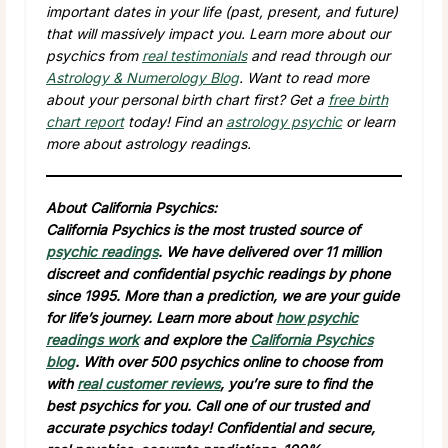
important dates in your life (past, present, and future)
that will massively impact you. Learn more about our
psychics from
real testimonials
and read through our
Astrology & Numerology Blog
. Want to read more
about your personal birth chart first? Get a
free birth
chart report
today! Find an
astrology psychic
or learn
more about astrology readings.
About California Psychics:
California Psychics is the most trusted source of
psychic readings
. We have delivered over 11 million
discreet and confidential psychic readings by phone
since 1995. More than a prediction, we are your guide
for life’s journey. Learn more about
how psychic
readings work
and explore the
California Psychics
blog
. With over 500 psychics online to choose from
with
real customer reviews
, you’re sure to find the
best psychics for you. Call one of our trusted and
accurate psychics today! Confidential and secure,