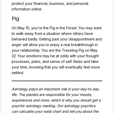
protect your financial, business, and personal
information online.
Pig
On May 10, you’re the Pig in the Forest. You may want
to walk away from a situation where others have
behaved badly. Getting past your disappointment and
anger will allow you to enjoy a real breakthrough in
your relationship. You are the Traveling Pig on May
22. Your emotions may be at odds with your thought
processes, plans, and sense of self. Relax and take
your time, knowing that you will eventually feel more
settled.
Astrology plays an important role in your day-to-day
life. The planets are responsible for your moods,
experiences and more, which is why you should get a
psychic astrology reading. Our astrology psychics
can calculate your natal chart and tell you about the