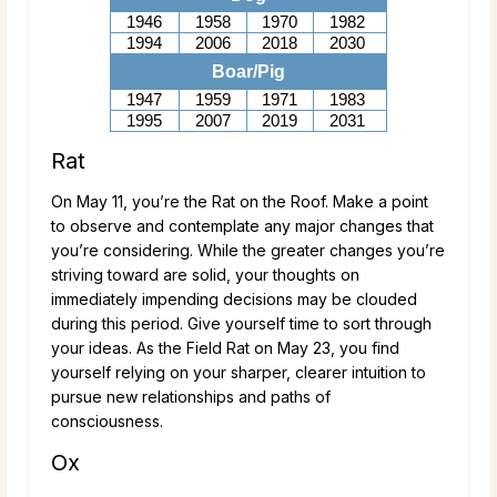
1946
1958
1970
1982
1994
2006
2018
2030
Boar/Pig
1947
1959
1971
1983
1995
2007
2019
2031
Rat
On May 11, you’re the Rat on the Roof. Make a point
to observe and contemplate any major changes that
you’re considering. While the greater changes you’re
striving toward are solid, your thoughts on
immediately impending decisions may be clouded
during this period. Give yourself time to sort through
your ideas. As the Field Rat on May 23, you find
yourself relying on your sharper, clearer intuition to
pursue new relationships and paths of
consciousness.
Ox