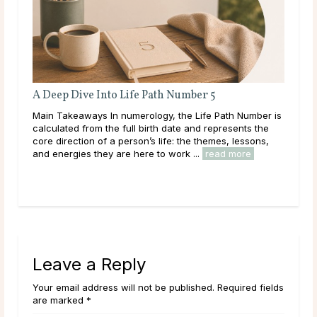
Full Moon Rituals for Manifestation
r is
Main Takeaways Manifestation is most often associated
e
with the New Moon, and for good reason. The New
,
Moon’s quiet, seed-planting energy lends itself naturally
to intention setting and new ...
read more
Leave a Reply
Your email address will not be published. Required fields
are marked *