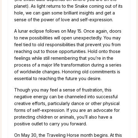
planet). As light returns to the Snake coming out of its
hole, we can gain some brilliant insights and get a
sense of the power of love and self-expression.
A lunar eclipse follows on May 15. Once again, doors
to new possibilities will open unexpectedly. You may
feel tied to old responsibilities that prevent you from
reaching out to those opportunities. Hold onto those
feelings while still remembering that you’re in the
process of a major life transformation during a series
of worldwide changes. Honoring old commitments is
essential to reaching the future you desire.
Though you may feel a sense of frustration, this
negative energy can be channeled into successful
creative efforts, particularly dance or other physical
forms of self-expression. If you are an advocate for
protecting children or animals, you’ll also have a
positive outlet to carry you forward.
On May 30, the Traveling Horse month begins. At this