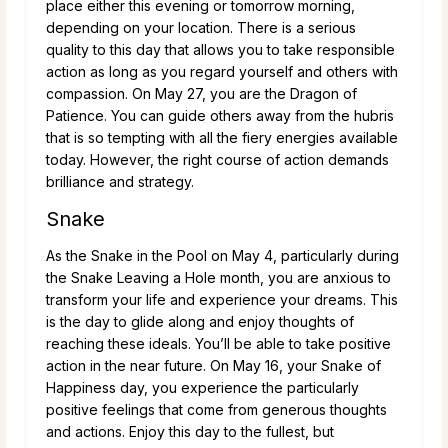
place either this evening or tomorrow morning,
depending on your location. There is a serious
quality to this day that allows you to take responsible
action as long as you regard yourself and others with
compassion. On May 27, you are the Dragon of
Patience. You can guide others away from the hubris
that is so tempting with all the fiery energies available
today. However, the right course of action demands
brilliance and strategy.
Snake
As the Snake in the Pool on May 4, particularly during
the Snake Leaving a Hole month, you are anxious to
transform your life and experience your dreams. This
is the day to glide along and enjoy thoughts of
reaching these ideals. You’ll be able to take positive
action in the near future. On May 16, your Snake of
Happiness day, you experience the particularly
positive feelings that come from generous thoughts
and actions. Enjoy this day to the fullest, but