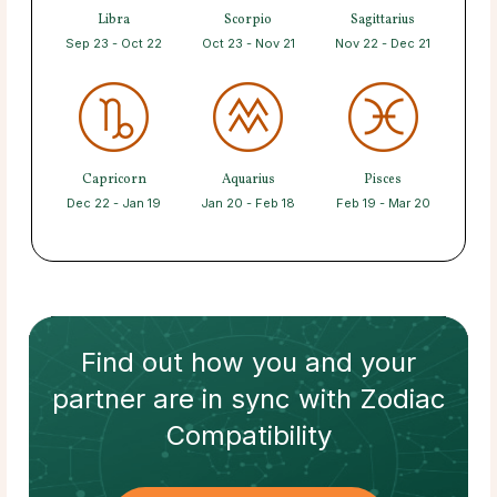
Libra
Scorpio
Sagittarius
Sep 23 - Oct 22
Oct 23 - Nov 21
Nov 22 - Dec 21
Capricorn
Aquarius
Pisces
Dec 22 - Jan 19
Jan 20 - Feb 18
Feb 19 - Mar 20
Find out how
you and your
partner
are in sync with
Zodiac
Compatibility