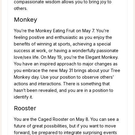
compassionate wisdom allows you to bring joy to
others.
Monkey
You’re the Monkey Eating Fruit on May 7. You’re
feeling positive and enthusiastic as you enjoy the
benefits of winning at sports, achieving a special
success at work, or having a wonderfully passionate
love/sex life. On May 19, you’re the Elegant Monkey.
You have an inspired approach to major changes as
you embrace the new. May 31 brings about your Tree
Monkey day. Use your position to observe others’
actions and interactions. There is something that
hasn’t been revealed, and you are in a position to
identify it.
Rooster
You are the Caged Rooster on May 8. You can see a
future of great possibilities, but if you want to move
forward, be prepared to integrate surprising events