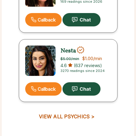
169 readings since 2026
Callback
Nesta
$1.00
/min
$5.00
/min
4.6
(637 reviews)
3270 readings since 2024
Callback
VIEW ALL PSYCHICS >