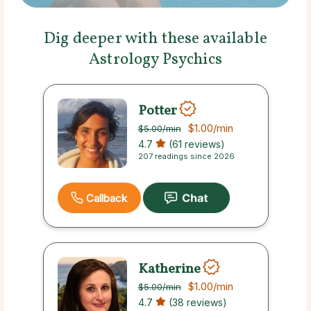
Dig deeper with these available
Astrology Psychics
Potter
$1.00
/min
$5.00
/min
4.7
(61 reviews)
207 readings since 2026
Callback
Katherine
$1.00
/min
$5.00
/min
4.7
(38 reviews)