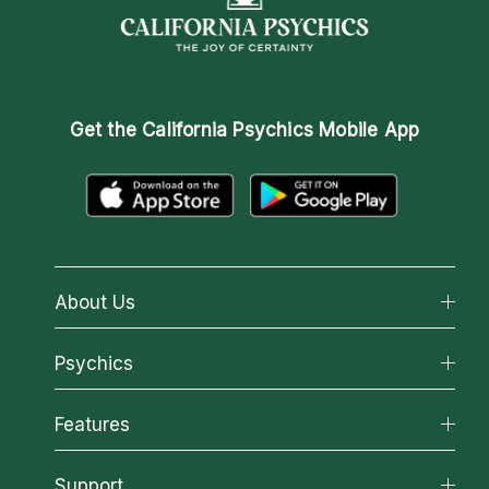
Get the
California Psychics Mobile App
About Us
About California Psychics
Psychics
Why California Psychics
All Psychics
Features
How We Help
Reading Topics
About Psychic Readings
California Psychics App
Support
New Psychics
Most Gifted