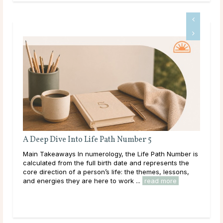
er 5
Full Moon Rituals: How To Work With Lu
Energy
Life Path Number is
Main Takeaways Every month, without fail, the
nd represents the
reaches its fullest expression, a moment when 
e themes, lessons,
energy peaks before beginning its gradual retre
..
read more
Across cultures and throughout history, this cycl
read more