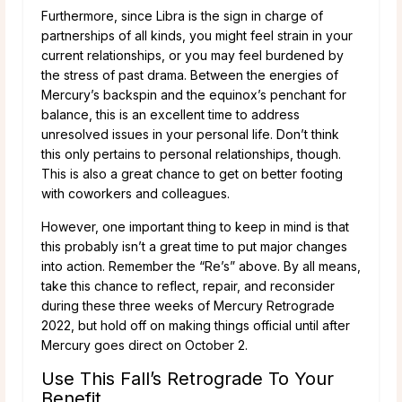
Furthermore, since Libra is the sign in charge of
partnerships of all kinds, you might feel strain in your
current relationships, or you may feel burdened by
the stress of past drama. Between the energies of
Mercury’s backspin and the equinox’s penchant for
balance, this is an excellent time to address
unresolved issues in your personal life. Don’t think
this only pertains to personal relationships, though.
This is also a great chance to get on better footing
with coworkers and colleagues.
However, one important thing to keep in mind is that
this probably isn’t a great time to put major changes
into action. Remember the “Re’s” above. By all means,
take this chance to reflect, repair, and reconsider
during these three weeks of Mercury Retrograde
2022, but hold off on making things official until after
Mercury goes direct on October 2.
Use This Fall’s Retrograde To Your
Benefit