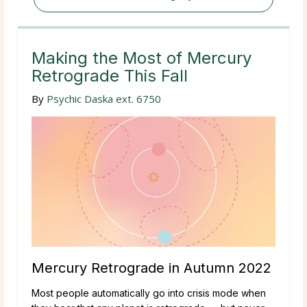
Making the Most of Mercury
Retrograde This Fall
By
Psychic Daska ext. 6750
Mercury Retrograde in Autumn 2022
Most people automatically go into crisis mode when