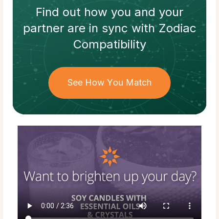
Find out how
you and your
partner
are in sync with
Zodiac
Compatibility
See How You Match