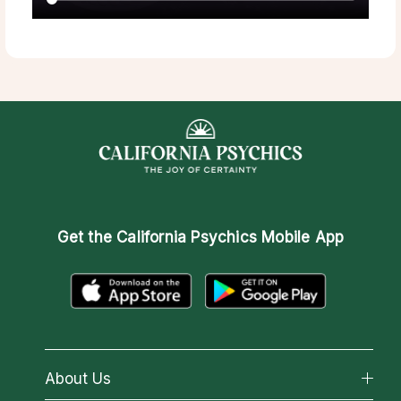
Get the
California Psychics Mobile App
About Us