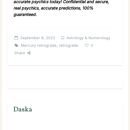
accurate psychics today! Confidential and secure,
real psychics, accurate predictions, 100%
guaranteed.
September 8, 2022
Astrology & Numerology
Mercury retrograde
,
retrograde
0
Share
Daska