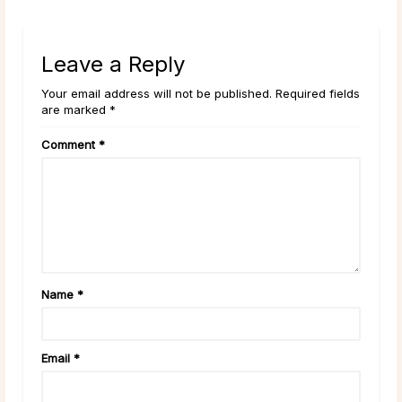
Leave a Reply
Your email address will not be published. Required fields
are marked *
Comment
*
Name
*
Email
*