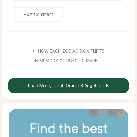
HOW EACH ZODIAC SIGN FLIRTS
IN MEMORY OF PSYCHIC MARK
Load More, Tarot, Oracle & Angel Cards