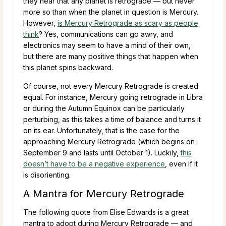
they hear that any planet is retrograde — but never
more so than when the planet in question is Mercury.
However,
is Mercury Retrograde as scary as people
think
? Yes, communications can go awry, and
electronics may seem to have a mind of their own,
but there are many positive things that happen when
this planet spins backward.
Of course, not every Mercury Retrograde is created
equal. For instance, Mercury going retrograde in Libra
or during the Autumn Equinox can be particularly
perturbing, as this takes a time of balance and turns it
on its ear. Unfortunately, that is the case for the
approaching Mercury Retrograde (which begins on
September 9 and lasts until October 1). Luckily,
this
doesn’t have to be a negative experience
, even if it
is disorienting.
A Mantra for Mercury Retrograde
The following quote from Elise Edwards is a great
mantra to adopt during Mercury Retrograde — and