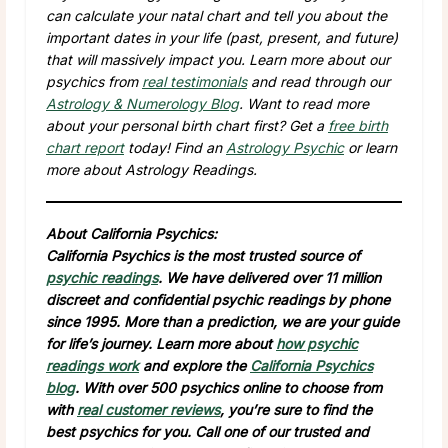
can calculate your natal chart and tell you about the
important dates in your life (past, present, and future)
that will massively impact you. Learn more about our
psychics from
real testimonials
and read through our
Astrology & Numerology Blog
. Want to read more
about your personal birth chart first? Get a
free birth
chart report
today! Find an
Astrology Psychic
or learn
more about Astrology Readings.
About California Psychics:
California Psychics is the most trusted source of
psychic readings
. We have delivered over 11 million
discreet and confidential psychic readings by phone
since 1995. More than a prediction, we are your guide
for life’s journey. Learn more about
how psychic
readings work
and explore the
California Psychics
blog
. With over 500 psychics online to choose from
with
real customer reviews
, you’re sure to find the
best psychics for you. Call one of our trusted and