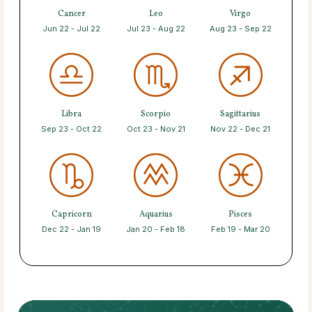
Cancer
Leo
Virgo
Jun 22 - Jul 22
Jul 23 - Aug 22
Aug 23 - Sep 22
Libra
Scorpio
Sagittarius
Sep 23 - Oct 22
Oct 23 - Nov 21
Nov 22 - Dec 21
Capricorn
Aquarius
Pisces
Dec 22 - Jan 19
Jan 20 - Feb 18
Feb 19 - Mar 20