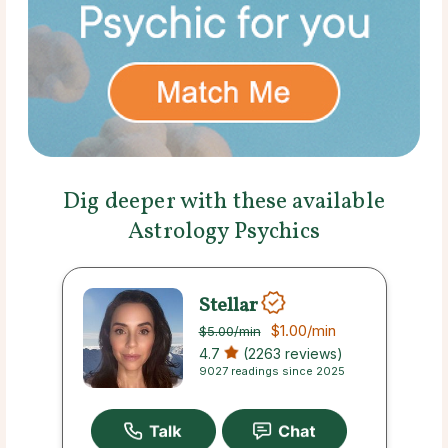
Dig deeper with these available
Astrology Psychics
Stellar
$1.00
/min
$5.00
/min
4.7
(2263 reviews)
9027 readings since 2025