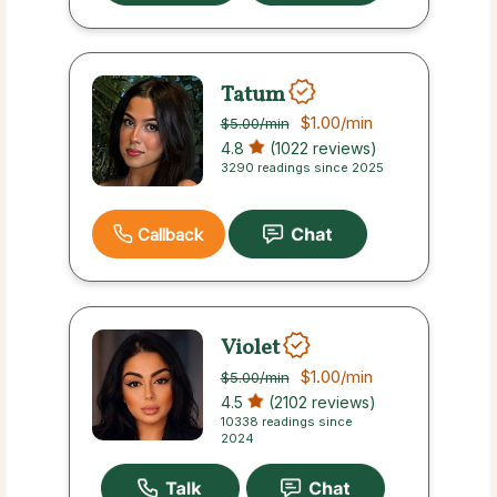
Tatum
$1.00
/min
$5.00
/min
4.8
(1022 reviews)
3290 readings since 2025
Callback
Violet
$1.00
/min
$5.00
/min
4.5
(2102 reviews)
10338 readings since
2024