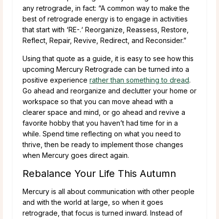
any retrograde, in fact: “A common way to make the
best of retrograde energy is to engage in activities
that start with ‘RE-.‘ Reorganize, Reassess, Restore,
Reflect, Repair, Revive, Redirect, and Reconsider.”
Using that quote as a guide, it is easy to see how this
upcoming Mercury Retrograde can be turned into a
positive experience
rather than something to dread
.
Go ahead and reorganize and declutter your home or
workspace so that you can move ahead with a
clearer space and mind, or go ahead and revive a
favorite hobby that you haven’t had time for in a
while. Spend time reflecting on what you need to
thrive, then be ready to implement those changes
when Mercury goes direct again.
Rebalance Your Life This Autumn
Mercury is all about communication with other people
and with the world at large, so when it goes
retrograde, that focus is turned inward. Instead of