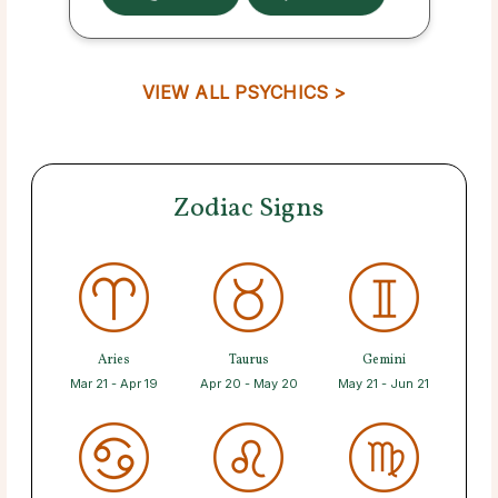
VIEW ALL PSYCHICS >
Zodiac Signs
Aries
Taurus
Gemini
Mar 21 - Apr 19
Apr 20 - May 20
May 21 - Jun 21