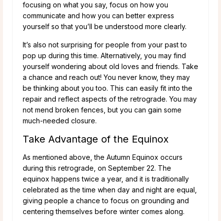
focusing on what you say, focus on how you
communicate and how you can better express
yourself so that you’ll be understood more clearly.
It’s also not surprising for people from your past to
pop up during this time. Alternatively, you may find
yourself wondering about old loves and friends. Take
a chance and reach out! You never know, they may
be thinking about you too. This can easily fit into the
repair and reflect aspects of the retrograde. You may
not mend broken fences, but you can gain some
much-needed closure.
Take Advantage of the Equinox
As mentioned above, the Autumn Equinox occurs
during this retrograde, on September 22. The
equinox happens twice a year, and it is traditionally
celebrated as the time when day and night are equal,
giving people a chance to focus on grounding and
centering themselves before winter comes along.