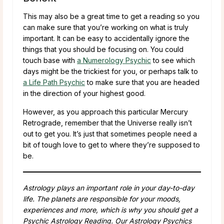
This may also be a great time to get a reading so you
can make sure that you’re working on what is truly
important. It can be easy to accidentally ignore the
things that you should be focusing on. You could
touch base with
a Numerology Psychic
to see which
days might be the trickiest for you, or perhaps talk to
a Life Path Psychic
to make sure that you are headed
in the direction of your highest good.
However, as you approach this particular Mercury
Retrograde, remember that the Universe really isn’t
out to get you. It’s just that sometimes people need a
bit of tough love to get to where they’re supposed to
be.
Astrology plays an important role in your day-to-day
life. The planets are responsible for your moods,
experiences and more, which is why you should get a
Psychic Astrology Reading. Our Astrology Psychics