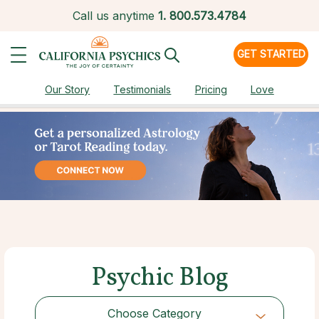
Call us anytime
1.
800.573.4784
GET STARTED
Our Story
Testimonials
Pricing
Love
Psychic Blog
Choose Category
Choose Category